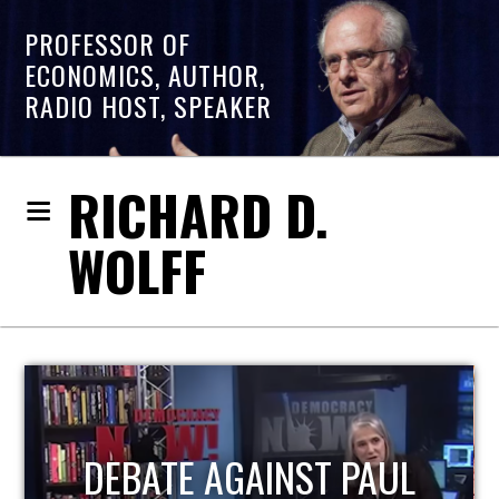
PROFESSOR OF
ECONOMICS, AUTHOR,
RADIO HOST, SPEAKER
RICHARD D.
WOLFF
HOST OF ECONOMIC