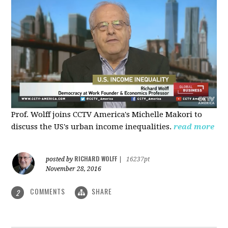
Prof. Wolff joins CCTV America's Michelle Makori to
discuss the US's urban income inequalities.
read more
RICHARD WOLFF
posted by
|
16237pt
November 28, 2016
COMMENTS
SHARE
2