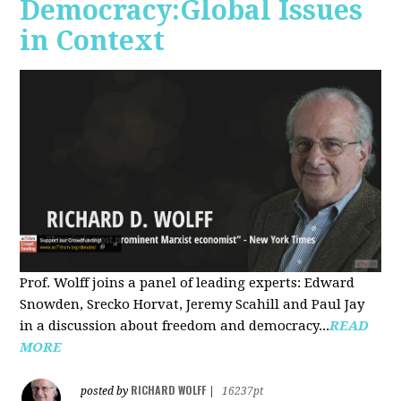
Democracy:Global Issues
in Context
Prof. Wolff joins a panel of leading experts: Edward
Snowden, Srecko Horvat, Jeremy Scahill and Paul Jay
in a discussion about freedom and democracy...
READ
MORE
RICHARD WOLFF
posted by
|
16237pt