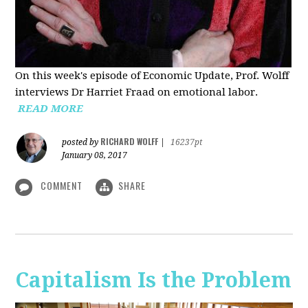
On this week's episode of Economic Update, Prof. Wolff
interviews Dr Harriet Fraad on emotional labor.
READ MORE
RICHARD WOLFF
posted by
|
16237pt
January 08, 2017
COMMENT
SHARE
Capitalism Is the Problem