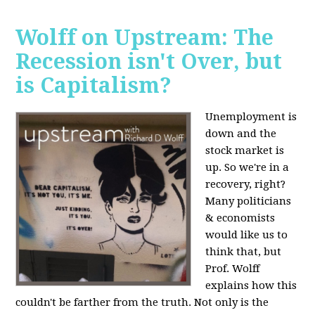
Wolff on Upstream: The
Recession isn't Over, but
is Capitalism?
Unemployment is
down and the
stock market is
up. So we're in a
recovery, right?
Many politicians
& economists
would like us to
think that, but
Prof. Wolff
explains how this
couldn't be farther from the truth. Not only is the