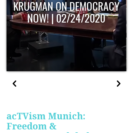
UPDATE
acTVism Munich:
Freedom &