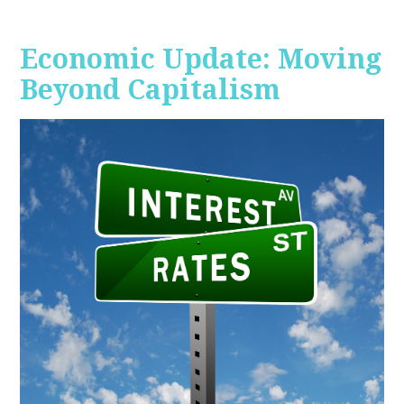
Economic Update: Moving
Beyond Capitalism