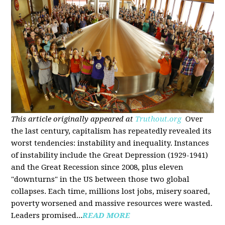
This article originally appeared at
Truthout.org
Over
the last century, capitalism has repeatedly revealed its
worst tendencies: instability and inequality. Instances
of instability include the Great Depression (1929-1941)
and the Great Recession since 2008, plus eleven
"downturns" in the US between those two global
collapses. Each time, millions lost jobs, misery soared,
poverty worsened and massive resources were wasted.
Leaders promised...
READ MORE