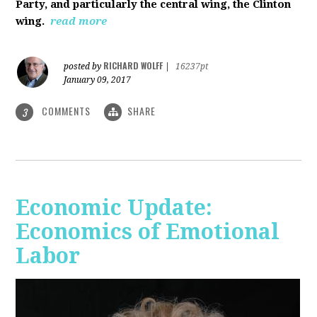
Party, and particularly the central wing, the Clinton
wing.
read more
RICHARD WOLFF
posted by
|
16237pt
January 09, 2017
COMMENTS
SHARE
3
Economic Update:
Economics of Emotional
Labor