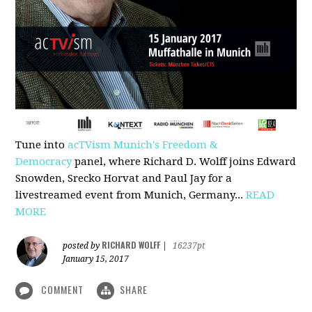
Tune into
acTVism Munich's Freedom &
Democracy
panel, where Richard D. Wolff joins Edward
Snowden, Srecko Horvat and Paul Jay for a
livestreamed event from Munich, Germany...
READ
MORE
RICHARD WOLFF
posted by
|
16237pt
January 15, 2017
COMMENT
SHARE