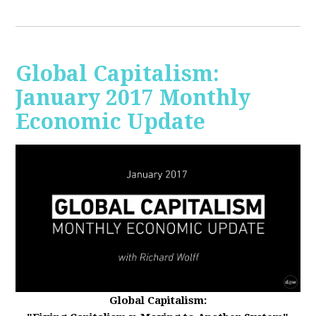
Global Capitalism:
January 2017 Monthly
Economic Update
Global Capitalism: