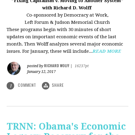
"Fixing Capitalism v. Moving to Another System"
with Richard D. Wolff
Co-sponsored by Democracy at Work,
Left Forum & Judson Memorial Church
These programs begin with 30 minutes of short
updates on important economic events of the last
month. Then Wolff analyzes several major economic
issues. For January, these will include...
READ MORE
RICHARD WOLFF
posted by
|
16237pt
January 12, 2017
COMMENT
SHARE
1
TRNN: Obama's Economic