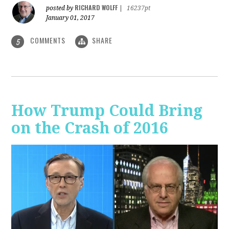
RICHARD WOLFF
posted by
|
16237pt
January 01, 2017
COMMENTS
SHARE
5
How Trump Could Bring
on the Crash of 2016