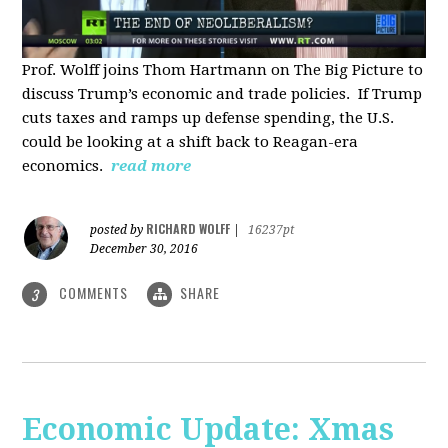
Prof. Wolff joins Thom Hartmann on The Big Picture to
discuss Trump’s economic and trade policies. If Trump
cuts taxes and ramps up defense spending, the U.S.
could be looking at a shift back to Reagan-era
economics.
read more
RICHARD WOLFF
posted by
|
16237pt
December 30, 2016
COMMENTS
SHARE
3
Economic Update: Xmas