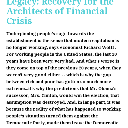
Legacy: Recovery for the
Architects of Financial
Crisis
Underpinning people's rage towards the
establishment is the sense that modern capitalism is
no longer working, says economist Richard Wolff
.
F
or working people in the United States, the last 10
years have been very, very bad. And what's worse is
they come on top of the previous 20 years, when they
weren't very good either -- which is why the gap
between rich and poor has gotten so much more
extreme...it's why the predictions that Mr. Obama's
successor, Mrs. Clinton, would win the election, that
assumption was destroyed. And, in large part, it was
because the reality of what has happened to working
people's situation turned them against the
Democratic Party, made them leave the Democratic