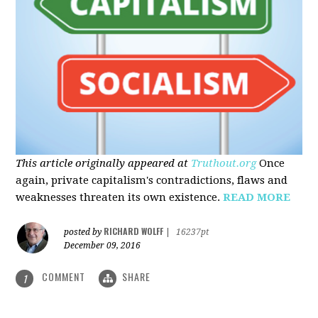
This article originally appeared at
Truthout.org
Once
again, private capitalism's contradictions, flaws and
weaknesses threaten its own existence.
READ MORE
RICHARD WOLFF
posted by
|
16237pt
December 09, 2016
COMMENT
SHARE
1