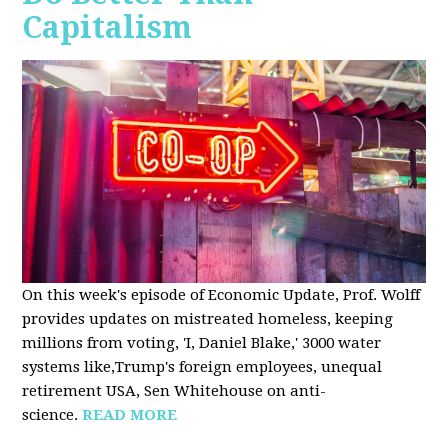
Capitalism
On this week's episode of Economic Update, Prof. Wolff
provides updates on mistreated homeless, keeping
millions from voting, 'I, Daniel Blake,' 3000 water
systems like,Trump's foreign employees, unequal
retirement USA, Sen Whitehouse on anti-
science.
READ MORE