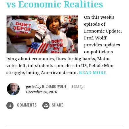
vs Economic Realities
On this week's
episode of
Economic Update,
Prof. Wolff
provides updates
on politicians
lying about economics, fines for big banks, Maine
votes left, int students come less to US, Pebble Mine
struggle, fading American dream.
READ MORE
RICHARD WOLFF
posted by
|
16237pt
December 26, 2016
COMMENTS
SHARE
4