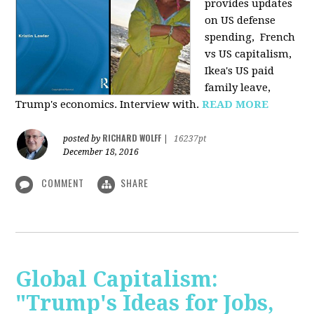
provides u
pdates
on US defense
spending, French
vs US capitalism,
Ikea's US paid
family leave,
Trump's economics. Interview with.
READ MORE
RICHARD WOLFF
posted by
|
16237pt
December 18, 2016
COMMENT
SHARE
Global Capitalism:
"Trump's Ideas for Jobs,