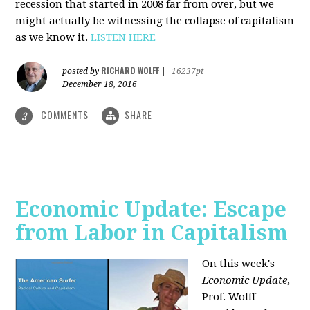
recession that started in 2008 far from over, but we
might actually be witnessing the collapse of capitalism
as we know it.
LISTEN HERE
RICHARD WOLFF
posted by
|
16237pt
December 18, 2016
COMMENTS
SHARE
3
Economic Update: Escape
from Labor in Capitalism
On this week's
Economic Update
,
Prof. Wolff