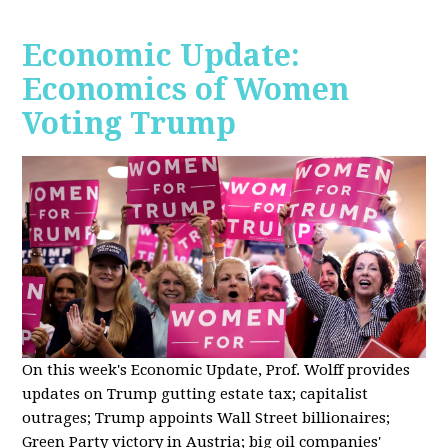
Economic Update:
Economics of Women
Voting Trump
On this week's Economic Update, Prof. Wolff provides
updates on Trump gutting estate tax; capitalist
outrages; Trump appoints Wall Street billionaires;
Green Party victory in Austria; big oil companies'