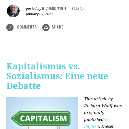
RICHARD WOLFF
posted by
|
16237pt
January 07, 2017
COMMENTS
SHARE
2
Kapitalismus vs.
Sozialismus: Eine neue
Debatte
This article by
Richard Wolff was
originally
published
in
English
. Dieser