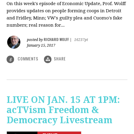
On this week's episode of Economic Update, Prof. Wolff
provides updates on people forming coops in Detroit
and Fridley, Minn; VW's guilty plea and Cuomo's fake
numbers; real reason for...
RICHARD WOLFF
posted by
|
16237pt
January 15, 2017
COMMENTS
SHARE
6
LIVE ON JAN. 15 AT 1PM:
acTVism Freedom &
Democracy Livestream