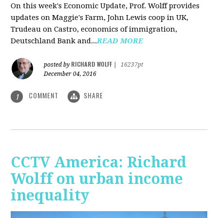
On this week's Economic Update, Prof. Wolff provides
updates on Maggie's Farm, John Lewis coop in UK,
Trudeau on Castro, economics of immigration,
Deutschland Bank and...
READ MORE
RICHARD WOLFF
posted by
|
16237pt
December 04, 2016
COMMENT
SHARE
1
CCTV America: Richard
Wolff on urban income
inequality