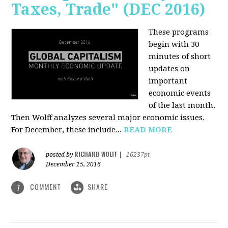
Taxes, Trade" (DEC 2016)
These programs
begin with 30
minutes of short
updates on
important
economic events
of the last month.
Then Wolff analyzes several major economic issues.
For December, these include...
READ MORE
RICHARD WOLFF
posted by
|
16237pt
December 15, 2016
COMMENT
SHARE
1