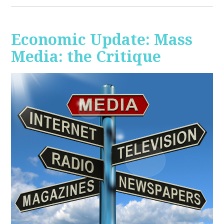
Economic Update: Mass
Media: the Critique