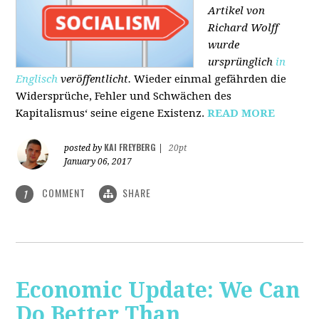
Artikel von
Richard Wolff
wurde
ursprünglich
in
Englisch
veröffentlicht.
Wieder einmal gefährden die
Widersprüche, Fehler und Schwächen des
Kapitalismus‘ seine eigene Existenz.
READ MORE
KAI FREYBERG
posted by
|
20pt
January 06, 2017
COMMENT
SHARE
1
Economic Update: We Can
Do Better Than