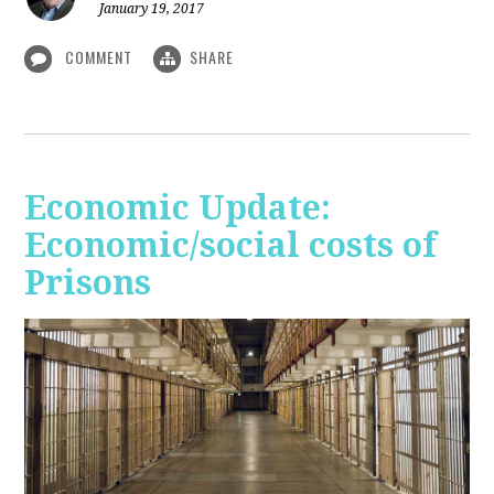
January 19, 2017
COMMENT
SHARE
Economic Update:
Economic/social costs of
Prisons