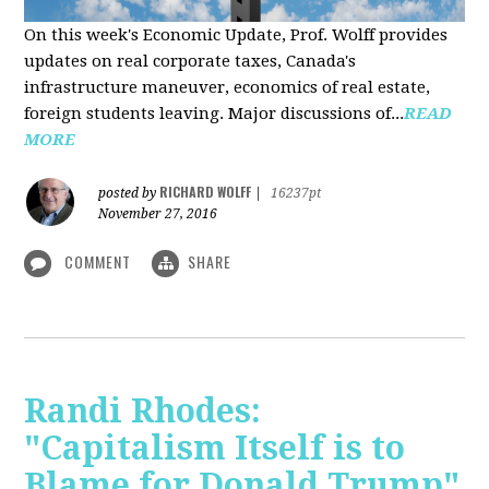
On this week's Economic Update, Prof. Wolff provides
updates on real corporate taxes, Canada's
infrastructure maneuver, economics of real estate,
foreign students leaving. Major discussions of...
READ
MORE
RICHARD WOLFF
posted by
|
16237pt
November 27, 2016
COMMENT
SHARE
Randi Rhodes:
"Capitalism Itself is to
Blame for Donald Trump"