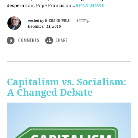
desperation; Pope Francis on...
READ MORE
RICHARD WOLFF
posted by
|
16237pt
December 11, 2016
COMMENTS
SHARE
5
Capitalism vs. Socialism:
A Changed Debate