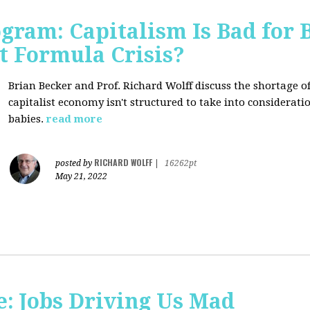
ogram: Capitalism Is Bad for 
t Formula Crisis?
Brian Becker and Prof. Richard Wolff discuss the shortage 
capitalist economy isn't structured to take into considerati
babies.
read more
RICHARD WOLFF
posted by
|
16262pt
May 21, 2022
: Jobs Driving Us Mad