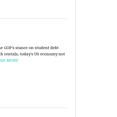
the GOP's stance on student debt
h rentals, today's US economy not
AD MORE