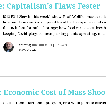
: Capitalism's Flaws Fester
[S12 E21]
New
In this week's show, Prof. Wolff discusses toda
how sanctions on Russia profit fossil fuel companies and wo
the US infant formula shortage; how food corp executives 
keeping Covid-plagued meatpacking plants operating; meat 
RICHARD WOLFF
posted by
|
16262pt
May 30, 2022
Economic Cost of Mass Shoo
On the Thom Hartmann program, Prof Wolff joins to discus