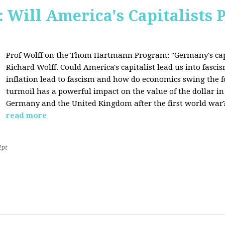
Will America's Capitalists P
Prof Wolff on the Thom Hartmann Program:
"Germany's cap
Richard Wolff. Could America's capitalist lead us into fasc
inflation lead to fascism and how do economics swing the 
turmoil has a powerful impact on the value of the dollar in
Germany and the United Kingdom after the first world war?
read more
2pt