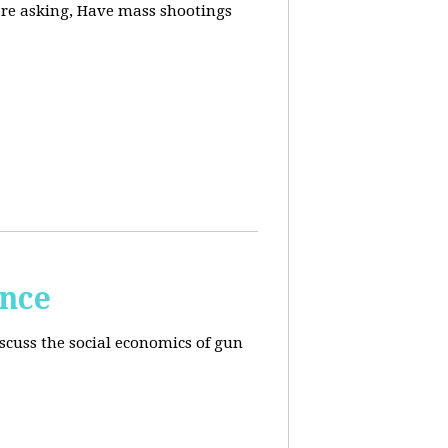
are asking, Have mass shootings
ence
scuss the social economics of gun