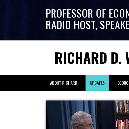
PROFESSOR OF ECO
RADIO HOST, SPEAK
RICHARD D. 
ABOUT RICHARD
UPDATES
ECONO