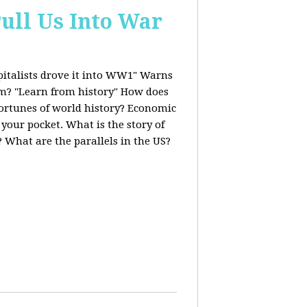
ull Us Into War
italists drove it into WW1" Warns
ism? "Learn from history" How does
fortunes of world history? Economic
 your pocket. What is the story of
 What are the parallels in the US?