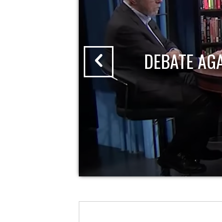
DEBATE AG