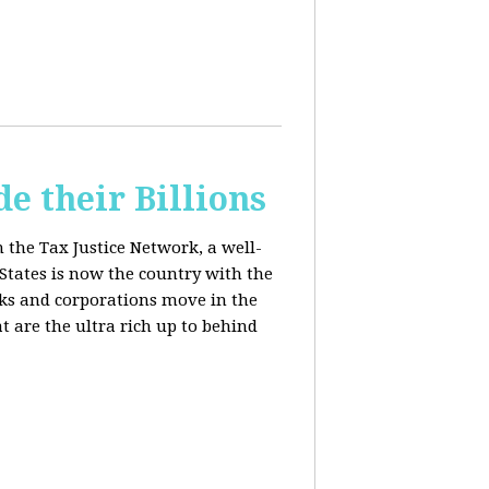
e their Billions
m the Tax Justice Network, a well-
States is now the country with the
anks and corporations move in the
 are the ultra rich up to behind