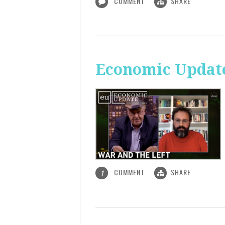
COMMENT
SHARE
Economic Update
COMMENT
SHARE
1