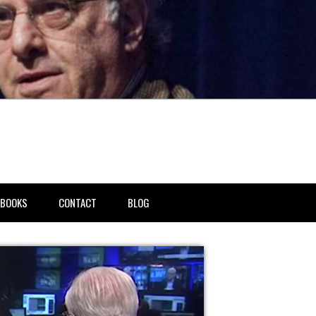
BOOKS
CONTACT
BLOG