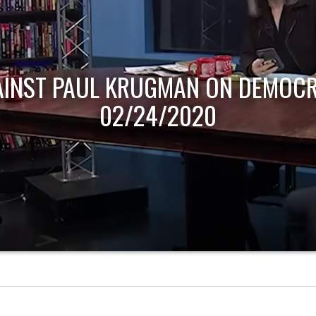
AINST PAUL KRUGMAN ON DEMOCR
02/24/2020