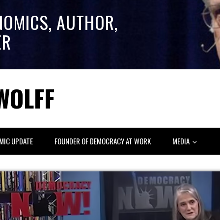
NOMICS, AUTHOR,
ER
WOLFF
MIC UPDATE
FOUNDER OF DEMOCRACY AT WORK
MEDIA