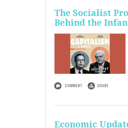
The Socialist Pr
Behind the Infan
COMMENT
SHARE
Economic Update