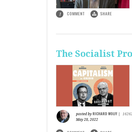
COMMENT
SHARE
1
The Socialist Pr
RICHARD WOLFF
posted by
|
1626
May 28, 2022