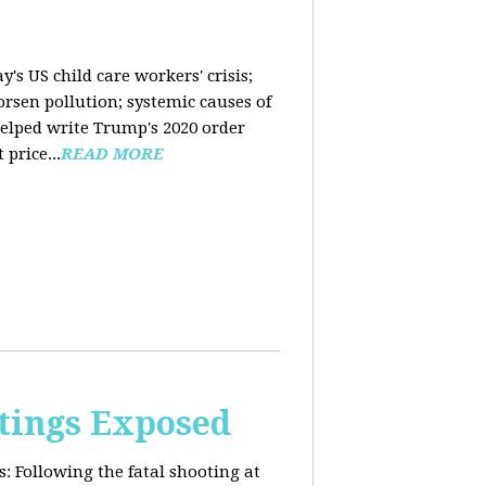
y's US child care workers' crisis;
rsen pollution; systemic causes of
helped write Trump's 2020 order
price...
READ MORE
tings Exposed
s:
Following the fatal shooting at