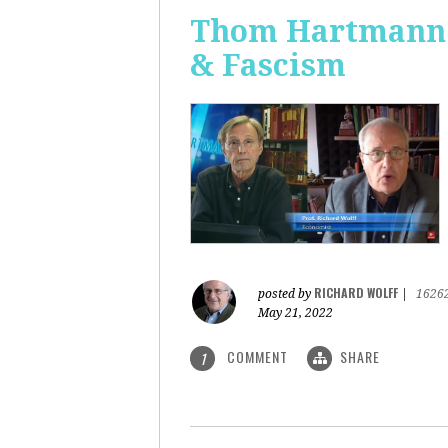
Thom Hartmann: 
& Fascism
RICHARD WOLFF
posted by
|
1626
May 21, 2022
COMMENT
SHARE
1