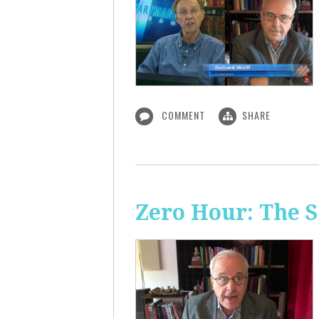
COMMENT
SHARE
Zero Hour: The S