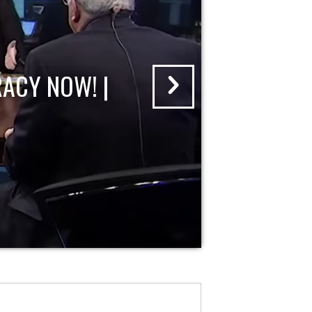
ACY NOW! |