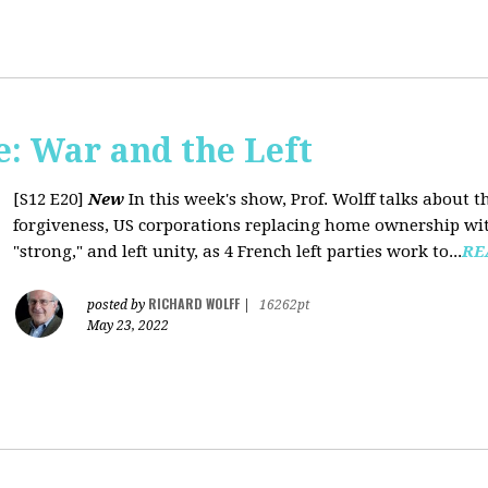
: War and the Left
[S12 E20]
New
In this week's show, Prof. Wolff talks about 
forgiveness, US corporations replacing home ownership wit
"strong," and left unity, as 4 French left parties work to...
RE
RICHARD WOLFF
posted by
|
16262pt
May 23, 2022