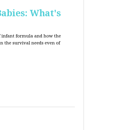
Babies: What's
of infant formula and how the
on the survival needs even of