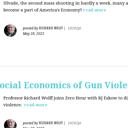
Ulvade, the second mass shooting in hardly a week, many 
become a part of America's Economy?
read more
RICHARD WOLFF
posted by
|
16262pt
May 28, 2022
ocial Economics of Gun Viol
Professor Richard Wolff joins Zero Hour with RJ Eskow to di
violence.
read more
RICHARD WOLFF
posted by
|
16262pt