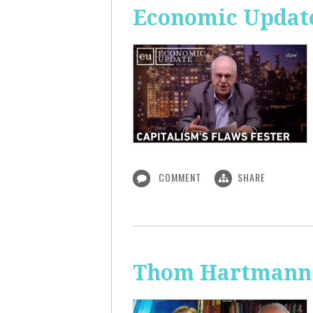
Economic Update
COMMENT
SHARE
Thom Hartmann: 