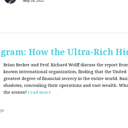
May 28, 2022
ogram: How the Ultra-Rich Hid
Brian Becker and Prof. Richard Wolff discuss the report fro
known international organization, finding that the United 
greatest degree of financial secrecy in the entire world. B
shadows, concealing their operations and vast wealth. What
the scenes?
read more
2pt