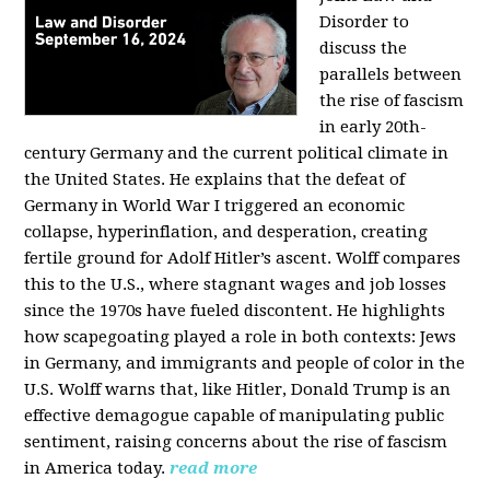
Disorder to
discuss the
parallels between
the rise of fascism
in early 20th-
century Germany and the current political climate in
the United States. He explains that the defeat of
Germany in World War I triggered an economic
collapse, hyperinflation, and desperation, creating
fertile ground for Adolf Hitler’s ascent. Wolff compares
this to the U.S., where stagnant wages and job losses
since the 1970s have fueled discontent. He highlights
how scapegoating played a role in both contexts: Jews
in Germany, and immigrants and people of color in the
U.S. Wolff warns that, like Hitler, Donald Trump is an
effective demagogue capable of manipulating public
sentiment, raising concerns about the rise of fascism
in America today.
read more