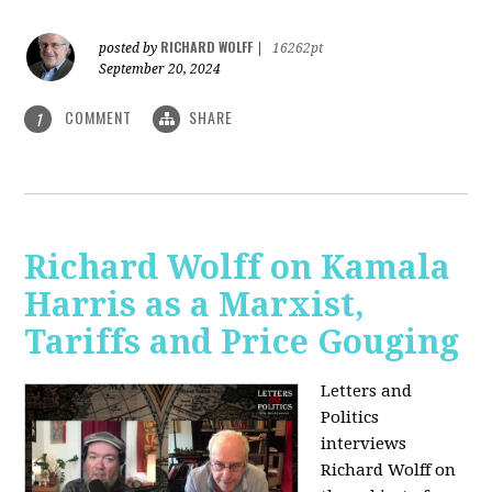
RICHARD WOLFF
posted by
|
16262pt
September 20, 2024
COMMENT
SHARE
1
Richard Wolff on Kamala
Harris as a Marxist,
Tariffs and Price Gouging
Letters and
Politics
interviews
Richard Wolff on