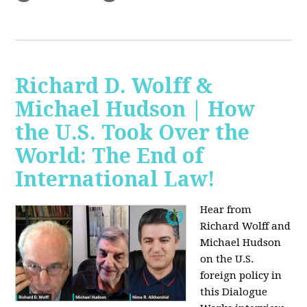
Richard D. Wolff &
Michael Hudson | How
the U.S. Took Over the
World: The End of
International Law!
Hear from
Richard Wolff and
Michael Hudson
on the U.S.
foreign policy in
this Dialogue