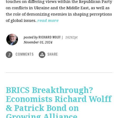
touches on differing views within the Republican Party
on conflicts in Ukraine and the Middle East, as well as
the role of demonizing enemies in shaping perceptions
of global issues.
read more
RICHARD WOLFF
posted by
|
16262pt
November 01, 2024
COMMENTS
SHARE
2
BRICS Breakthrough?
Economists Richard Wolff
& Patrick Bond on
Growing Alliance,