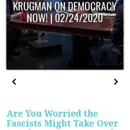
UPDATE
Are You Worried the
Fascists Might Take Over