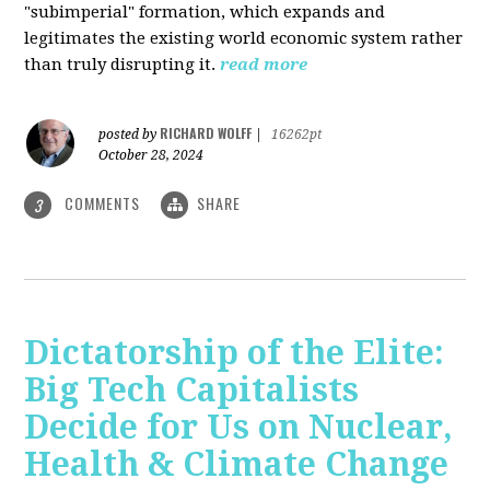
"subimperial" formation, which expands and
legitimates the existing world economic system rather
than truly disrupting it.
read more
RICHARD WOLFF
posted by
|
16262pt
October 28, 2024
COMMENTS
SHARE
3
Dictatorship of the Elite:
Big Tech Capitalists
Decide for Us on Nuclear,
Health & Climate Change