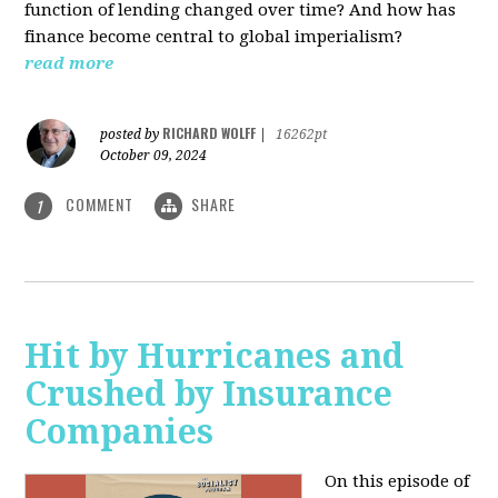
function of lending changed over time? And how has
finance become central to global imperialism?
read more
RICHARD WOLFF
posted by
|
16262pt
October 09, 2024
COMMENT
SHARE
1
Hit by Hurricanes and
Crushed by Insurance
Companies
On this episode of