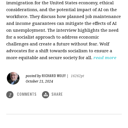
immigration for the United States economy, ethical
considerations, and the potential impact of AI on the
workforce. They discuss how planned job maintenance
and income guarantees can mitigate the effects of AI
on unemployment. The interview highlights the need
for a socialist approach to address economic
challenges and create a future without fear. Wolf
advocates for a shift towards socialism to ensure a
more equitable and secure society for all.
read more
RICHARD WOLFF
posted by
|
16262pt
October 21, 2024
COMMENTS
SHARE
2