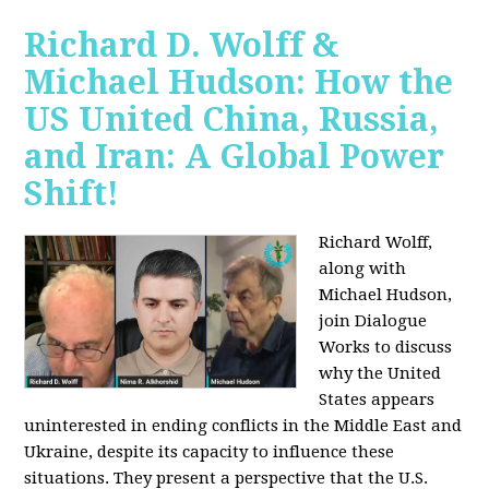
Richard D. Wolff &
Michael Hudson: How the
US United China, Russia,
and Iran: A Global Power
Shift!
Richard Wolff,
along with
Michael Hudson,
join Dialogue
Works to discuss
why the United
States appears
uninterested in ending conflicts in the Middle East and
Ukraine, despite its capacity to influence these
situations. They present a perspective that the U.S.