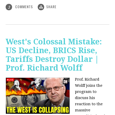
COMMENTS
SHARE
3
West's Colossal Mistake:
US Decline, BRICS Rise,
Tariffs Destroy Dollar |
Prof. Richard Wolff
Prof. Richard
Wolff joins the
program to
discuss his
reaction to the
massive