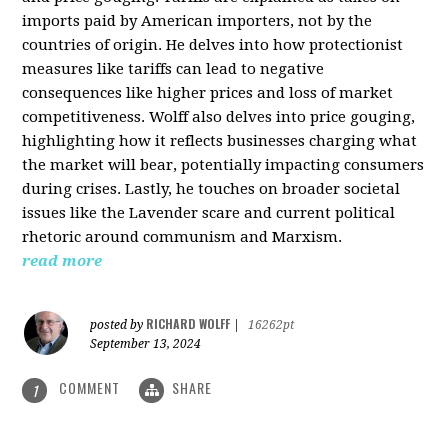
imports paid by American importers, not by the
countries of origin. He delves into how protectionist
measures like tariffs can lead to negative
consequences like higher prices and loss of market
competitiveness. Wolff also delves into price gouging,
highlighting how it reflects businesses charging what
the market will bear, potentially impacting consumers
during crises. Lastly, he touches on broader societal
issues like the Lavender scare and current political
rhetoric around communism and Marxism.
read more
RICHARD WOLFF
posted by
|
16262pt
September 13, 2024
COMMENT
SHARE
1