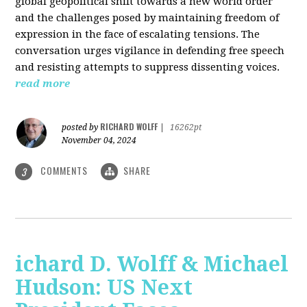
global geopolitical shift towards a new world order
and the challenges posed by maintaining freedom of
expression in the face of escalating tensions. The
conversation urges vigilance in defending free speech
and resisting attempts to suppress dissenting voices.
read more
RICHARD WOLFF
posted by
|
16262pt
November 04, 2024
COMMENTS
SHARE
3
ichard D. Wolff & Michael
Hudson: US Next