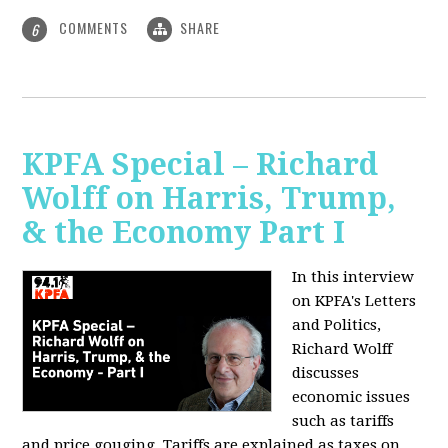
COMMENTS
SHARE
6
KPFA Special – Richard
Wolff on Harris, Trump,
& the Economy Part I
In this interview
on KPFA's Letters
and Politics,
Richard Wolff
discusses
economic issues
such as tariffs
and price gouging. Tariffs are explained as taxes on