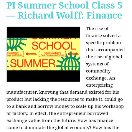
PI Summer School Class 5
— Richard Wolff: Finance
The rise of
finance solved a
specific problem
that accompanied
the rise of global
systems of
commodity
exchange. An
enterprising
manufacturer, knowing that demand existed for his
product but lacking the resources to make it, could go
to a bank and borrow money to scale up his workshop
or factory. In effect, the entrepreneur borrowed
exchange value from the future. How has finance
come to dominate the global economy? How has the