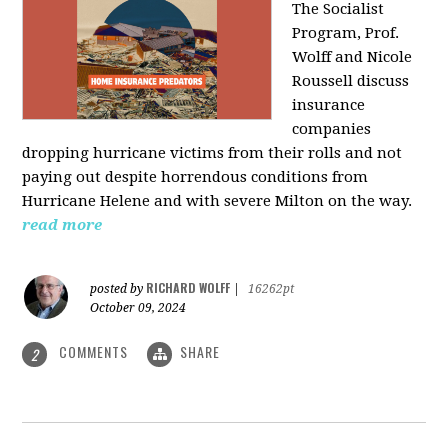
The Socialist
Program, Prof.
Wolff and Nicole
Roussell discuss
insurance
companies
dropping hurricane victims from their rolls and not
paying out despite horrendous conditions from
Hurricane Helene and with severe Milton on the way.
read more
RICHARD WOLFF
posted by
|
16262pt
October 09, 2024
COMMENTS
SHARE
2