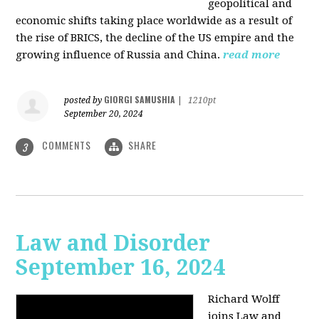
geopolitical and
economic shifts taking place worldwide as a result of
the rise of BRICS, the decline of the US empire and the
growing influence of Russia and China.
read more
GIORGI SAMUSHIA
posted by
|
1210pt
September 20, 2024
COMMENTS
SHARE
3
Law and Disorder
September 16, 2024
Richard Wolff
joins Law and