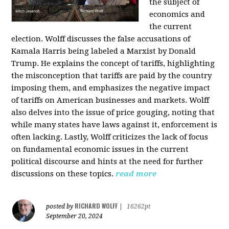
the subject of
economics and
the current
election. Wolff discusses the false accusations of
Kamala Harris being labeled a Marxist by Donald
Trump. He explains the concept of tariffs, highlighting
the misconception that tariffs are paid by the country
imposing them, and emphasizes the negative impact
of tariffs on American businesses and markets. Wolff
also delves into the issue of price gouging, noting that
while many states have laws against it, enforcement is
often lacking. Lastly, Wolff criticizes the lack of focus
on fundamental economic issues in the current
political discourse and hints at the need for further
discussions on these topics.
read more
RICHARD WOLFF
posted by
|
16262pt
September 20, 2024