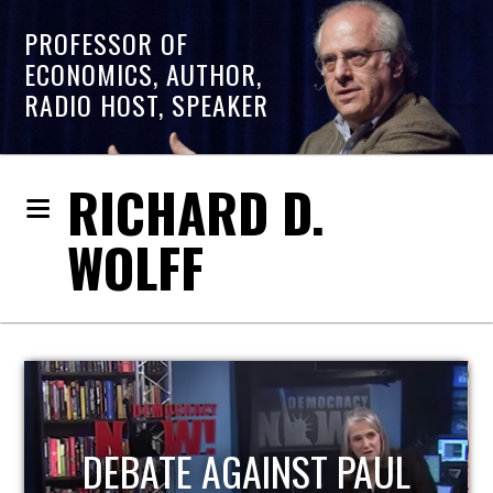
PROFESSOR OF
ECONOMICS, AUTHOR,
RADIO HOST, SPEAKER
RICHARD D.
WOLFF
HOST OF ECONOMIC