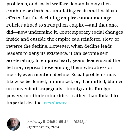
problems, and social welfare demands may then
combine or clash, accumulating costs and backlash
effects that the declining empire cannot manage.
Policies aimed to strengthen empire—and that once
did—now undermine it. Contemporary social changes
inside and outside the empire can reinforce, slow, or
reverse the decline. However, when decline leads
leaders to deny its existence, it can become self-
accelerating. In empires’ early years, leaders and the
led may repress those among them who stress or
merely even mention decline. Social problems may
likewise be denied, minimized, or, if admitted, blamed
on convenient scapegoats—immigrants, foreign
powers, or ethnic minorities—rather than linked to
imperial decline.
read more
RICHARD WOLFF
posted by
|
16262pt
September 13, 2024