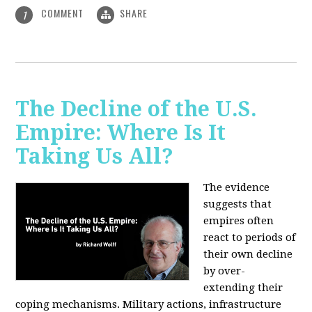
COMMENT
SHARE
1
The Decline of the U.S.
Empire: Where Is It
Taking Us All?
The evidence
suggests that
empires often
react to periods of
their own decline
by over-
extending their
coping mechanisms. Military actions, infrastructure