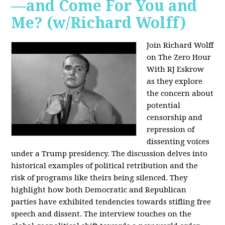
—and Come For You and
Me? (w/Richard Wolff)
Join Richard Wolff
on The Zero Hour
With RJ Eskrow
as they explore
the concern about
potential
censorship and
repression of
dissenting voices
under a Trump presidency. The discussion delves into
historical examples of political retribution and the
risk of programs like theirs being silenced. They
highlight how both Democratic and Republican
parties have exhibited tendencies towards stifling free
speech and dissent. The interview touches on the