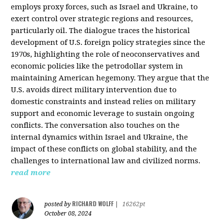
employs proxy forces, such as Israel and Ukraine, to
exert control over strategic regions and resources,
particularly oil. The dialogue traces the historical
development of U.S. foreign policy strategies since the
1970s, highlighting the role of neoconservatives and
economic policies like the petrodollar system in
maintaining American hegemony. They argue that the
U.S. avoids direct military intervention due to
domestic constraints and instead relies on military
support and economic leverage to sustain ongoing
conflicts. The conversation also touches on the
internal dynamics within Israel and Ukraine, the
impact of these conflicts on global stability, and the
challenges to international law and civilized norms.
read more
RICHARD WOLFF
posted by
|
16262pt
October 08, 2024