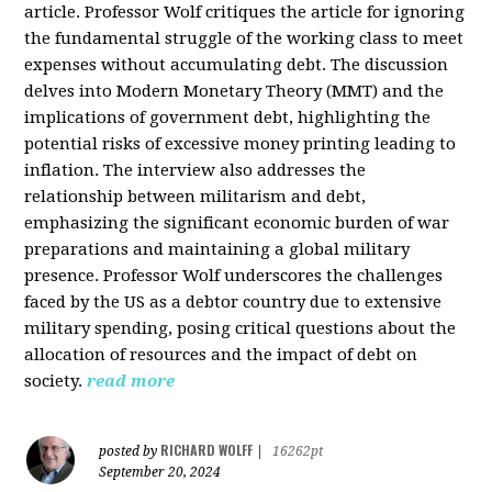
article. Professor Wolf critiques the article for ignoring
the fundamental struggle of the working class to meet
expenses without accumulating debt. The discussion
delves into Modern Monetary Theory (MMT) and the
implications of government debt, highlighting the
potential risks of excessive money printing leading to
inflation. The interview also addresses the
relationship between militarism and debt,
emphasizing the significant economic burden of war
preparations and maintaining a global military
presence. Professor Wolf underscores the challenges
faced by the US as a debtor country due to extensive
military spending, posing critical questions about the
allocation of resources and the impact of debt on
society.
read more
RICHARD WOLFF
posted by
|
16262pt
September 20, 2024