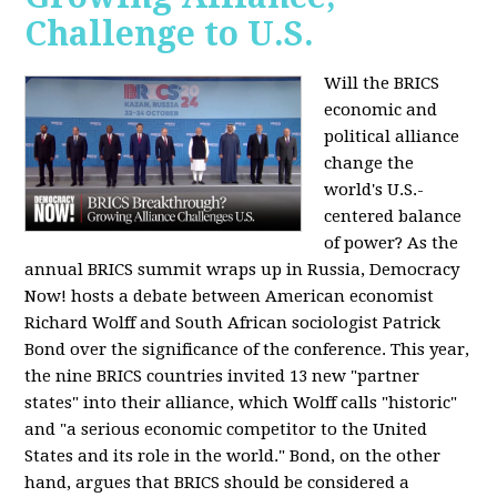
Challenge to U.S.
Will the BRICS
economic and
political alliance
change the
world's U.S.-
centered balance
of power? As the
annual BRICS summit wraps up in Russia, Democracy
Now! hosts a debate between American economist
Richard Wolff and South African sociologist Patrick
Bond over the significance of the conference. This year,
the nine BRICS countries invited 13 new "partner
states" into their alliance, which Wolff calls "historic"
and "a serious economic competitor to the United
States and its role in the world." Bond, on the other
hand, argues that BRICS should be considered a