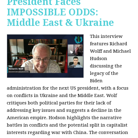
President Faces
IMPOSSIBLE ODDS:
Middle East & Ukraine
This interview
features Richard
Wolff and Michael
Hudson
discussing the
legacy of the
Biden
administration for the next US president, with a focus
on conflicts in Ukraine and the Middle East. Wolf
critiques both political parties for their lack of
addressing key issues and suggests a decline in the
American empire. Hodson highlights the narrative
battles in conflicts and the potential split in capitalist
interests regarding war with China. The conversation