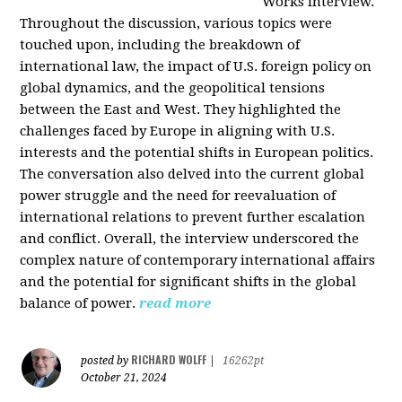
Works interview.
Throughout the discussion, various topics were
touched upon, including the breakdown of
international law, the impact of U.S. foreign policy on
global dynamics, and the geopolitical tensions
between the East and West. They highlighted the
challenges faced by Europe in aligning with U.S.
interests and the potential shifts in European politics.
The conversation also delved into the current global
power struggle and the need for reevaluation of
international relations to prevent further escalation
and conflict. Overall, the interview underscored the
complex nature of contemporary international affairs
and the potential for significant shifts in the global
balance of power.
read more
RICHARD WOLFF
posted by
|
16262pt
October 21, 2024