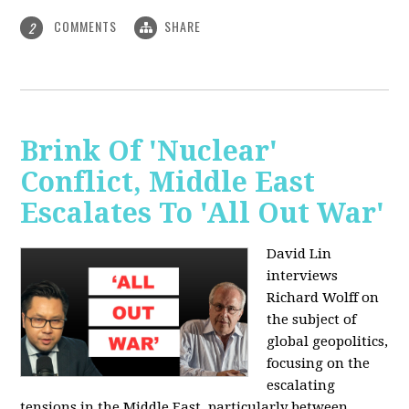
COMMENTS
SHARE
2
Brink Of 'Nuclear'
Conflict, Middle East
Escalates To 'All Out War'
David Lin
interviews
Richard Wolff on
the subject of
global geopolitics,
focusing on the
escalating
tensions in the Middle East, particularly between