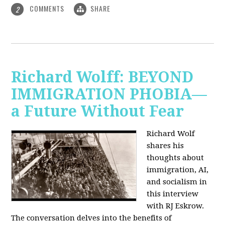
COMMENTS
SHARE
2
Richard Wolff: BEYOND
IMMIGRATION PHOBIA—
a Future Without Fear
Richard Wolf
shares his
thoughts about
immigration, AI,
and socialism in
this interview
with RJ Eskrow.
The conversation delves into the benefits of