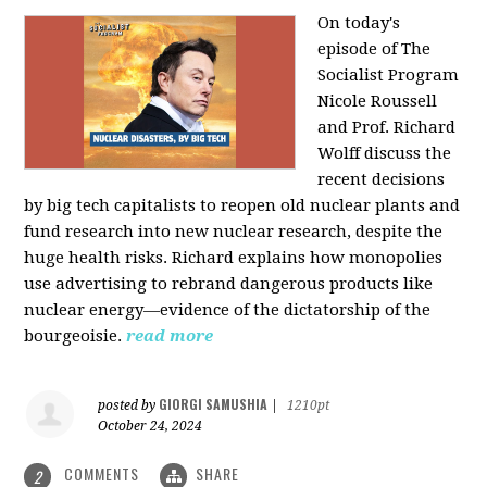
On today's
episode of The
Socialist Program
Nicole Roussell
and Prof. Richard
Wolff discuss the
recent decisions
by big tech capitalists to reopen old nuclear plants and
fund research into new nuclear research, despite the
huge health risks. Richard explains how monopolies
use advertising to rebrand dangerous products like
nuclear energy—evidence of the dictatorship of the
bourgeoisie.
read more
GIORGI SAMUSHIA
posted by
|
1210pt
October 24, 2024
COMMENTS
SHARE
2