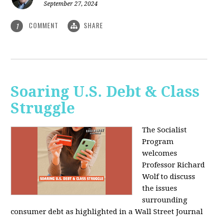
September 27, 2024
COMMENT
SHARE
1
Soaring U.S. Debt & Class
Struggle
The Socialist
Program
welcomes
Professor Richard
Wolf to discuss
the issues
surrounding
consumer debt as highlighted in a Wall Street Journal