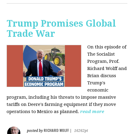
Trump Promises Global
Trade War
On this episode of
The Socialist
Program, Prof.
Richard Wolff and
Brian discuss
Trump's
economic
program, including his threats to impose massive
tariffs on Deere's farming equipment if they move
operations to Mexico as planned.
read more
RICHARD WOLFF
posted by
|
16262pt