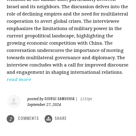
Israel and its neighbors. The discussion delves into the
role of declining empires and the need for multilateral
cooperation to avert global crises. The interviewee
emphasizes the limitations of military power in the
current geopolitical landscape, highlighting the
growing economic competition with China. The
conversation underscores the importance of moving
towards multilateral governance and diplomacy. The
interview concludes with a call for improved discourse
and engagement in shaping international relations.
read more
GIORGI SAMUSHIA
posted by
|
1210pt
September 27, 2024
COMMENTS
SHARE
2