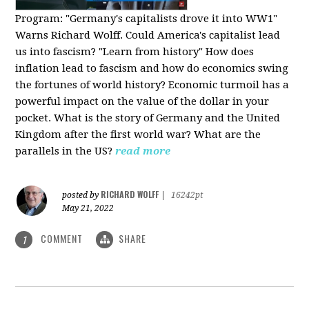
Program:
"Germany's capitalists drove it into WW1"
Warns Richard Wolff. Could America's capitalist lead
us into fascism? "Learn from history" How does
inflation lead to fascism and how do economics swing
the fortunes of world history? Economic turmoil has a
powerful impact on the value of the dollar in your
pocket. What is the story of Germany and the United
Kingdom after the first world war? What are the
parallels in the US?
read more
RICHARD WOLFF
posted by
|
16242pt
May 21, 2022
COMMENT
SHARE
1