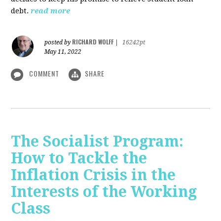
debt.
read more
RICHARD WOLFF
posted by
|
16242pt
May 11, 2022
COMMENT
SHARE
The Socialist Program:
How to Tackle the
Inflation Crisis in the
Interests of the Working
Class