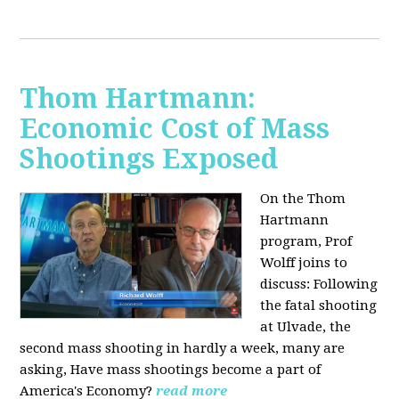
Thom Hartmann:
Economic Cost of Mass
Shootings Exposed
On the Thom
Hartmann
program, Prof
Wolff joins to
discuss:
Following
the fatal shooting
at Ulvade, the
second mass shooting in hardly a week, many are
asking, Have mass shootings become a part of
America's Economy?
read more