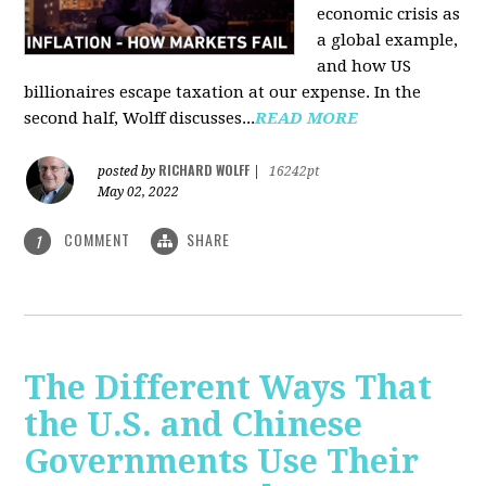
economic crisis as
a global example,
and how US
billionaires escape taxation at our expense. In the
second half, Wolff discusses...
READ MORE
RICHARD WOLFF
posted by
|
16242pt
May 02, 2022
COMMENT
SHARE
1
The Different Ways That
the U.S. and Chinese
Governments Use Their