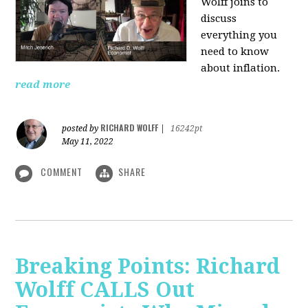
Wolff joins to
discuss
everything you
need to know
about inflation.
read more
RICHARD WOLFF
posted by
|
16242pt
May 11, 2022
COMMENT
SHARE
Breaking Points: Richard
Wolff CALLS Out