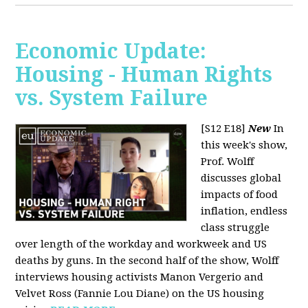
Economic Update:
Housing - Human Rights
vs. System Failure
[S12 E18]
New
In
this week's show,
Prof. Wolff
discusses global
impacts of food
inflation, endless
class struggle
over length of the workday and workweek and US
deaths by guns. In the second half of the show, Wolff
interviews housing activists Manon Vergerio and
Velvet Ross (Fannie Lou Diane) on the US housing