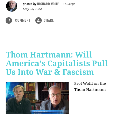
RICHARD WOLFF
posted by
|
16242pt
May 23, 2022
COMMENT
SHARE
1
Thom Hartmann: Will
America's Capitalists Pull
Us Into War & Fascism
Prof Wolff on the
Thom Hartmann