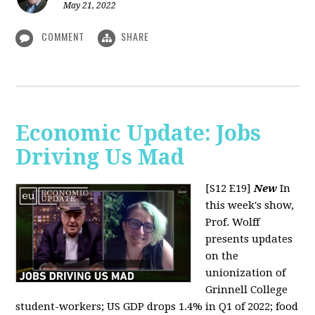
May 21, 2022
COMMENT
SHARE
Economic Update: Jobs
Driving Us Mad
[S12 E19]
New
In
this week's show,
Prof. Wolff
presents updates
on the
unionization of
Grinnell College
student-workers; US GDP drops 1.4% in Q1 of 2022; food