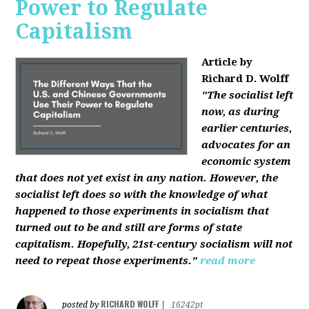
Power to Regulate
Capitalism
Article by
Richard D. Wolff
"The socialist left
now, as during
earlier centuries,
advocates for an
economic system
that does not yet exist in any nation. However, the
socialist left does so with the knowledge of what
happened to those experiments in socialism that
turned out to be and still are forms of state
capitalism. Hopefully, 21st-century socialism will not
need to repeat those experiments."
read more
RICHARD WOLFF
posted by
|
16242pt