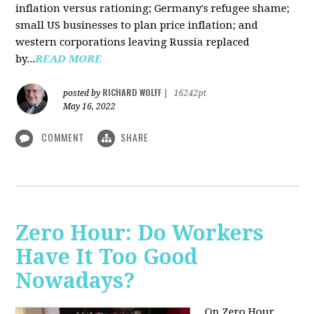
inflation versus rationing; Germany's refugee shame;
small US businesses to plan price inflation; and
western corporations leaving Russia replaced
by...
READ MORE
RICHARD WOLFF
posted by
|
16242pt
May 16, 2022
COMMENT
SHARE
Zero Hour: Do Workers
Have It Too Good
Nowadays?
On Zero Hour