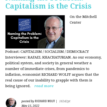
Capitalism is the Crisis
On the Mitchell
Center
Podcast: CAPITALISM / SOCIALISM / DEMOCRACY
Interviewer: RAFAEL KHACHATURIAN. As our economy,
political system, and society in general weather a
number of immediate crises, from pandemics to
inflation, economist RICHARD WOLFF argues that the
real cause of our inability to grapple with them is
being ignored.
read more
RICHARD WOLFF
posted by
|
16242pt
May 15, 2022