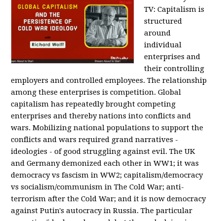
TV:
Capitalism is
structured
around
individual
enterprises and
their controlling
employers and controlled employees. The relationship
among these enterprises is competition. Global
capitalism has repeatedly brought competing
enterprises and thereby nations into conflicts and
wars. Mobilizing national populations to support the
conflicts and wars required grand narratives -
ideologies - of good struggling against evil. The UK
and Germany demonized each other in WW1; it was
democracy vs fascism in WW2; capitalism/democracy
vs socialism/communism in The Cold War; anti-
terrorism after the Cold War; and it is now democracy
against Putin's autocracy in Russia. The particular