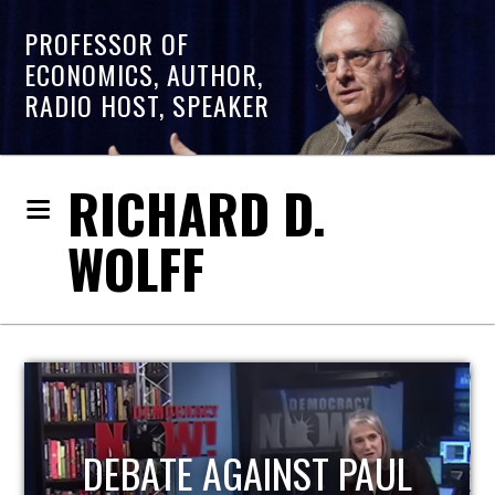
PROFESSOR OF
ECONOMICS, AUTHOR,
RADIO HOST, SPEAKER
RICHARD D.
WOLFF
HOST OF ECONOMIC