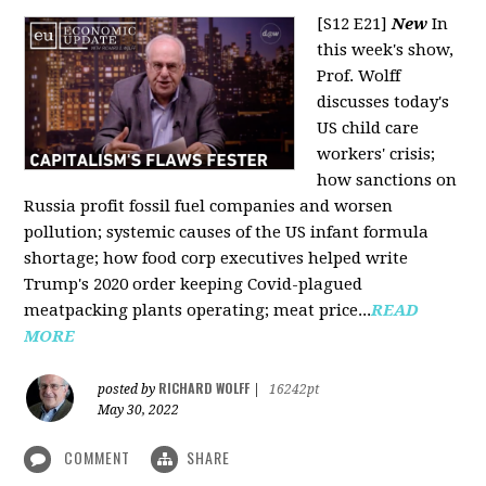
[S12 E21]
New
In
this week's show,
Prof. Wolff
discusses today's
US child care
workers' crisis;
how sanctions on
Russia profit fossil fuel companies and worsen
pollution; systemic causes of the US infant formula
shortage; how food corp executives helped write
Trump's 2020 order keeping Covid-plagued
meatpacking plants operating; meat price...
READ
MORE
RICHARD WOLFF
posted by
|
16242pt
May 30, 2022
COMMENT
SHARE