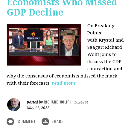
Economists Who Missed
GDP Decline
On Breaking
Points
with
Krystal and
Saagar: Richard
Wolff joins to
discuss the GDP
contraction and
why the consensus of economists missed the mark
with their forecasts.
read more
RICHARD WOLFF
posted by
|
16242pt
May 11, 2022
COMMENT
SHARE