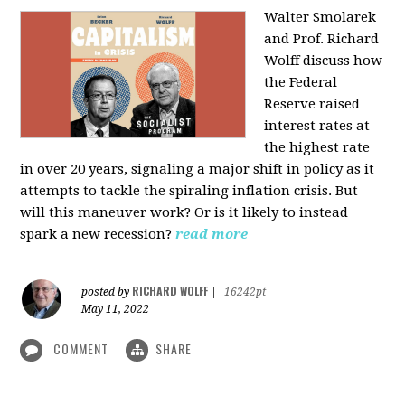
Walter Smolarek
and Prof. Richard
Wolff discuss how
the Federal
Reserve raised
interest rates at
the highest rate
in over 20 years, signaling a major shift in policy as it
attempts to tackle the spiraling inflation crisis. But
will this maneuver work? Or is it likely to instead
spark a new recession?
read more
RICHARD WOLFF
posted by
|
16242pt
May 11, 2022
COMMENT
SHARE