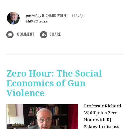
RICHARD WOLFF
posted by
|
16242pt
May 28, 2022
COMMENT
SHARE
Zero Hour: The Social
Economics of Gun
Violence
Professor Richard
Wolff joins Zero
Hour with RJ
Eskow to discuss