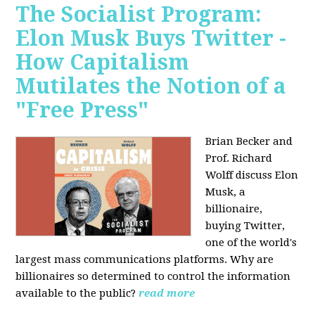
The Socialist Program:
Elon Musk Buys Twitter -
How Capitalism
Mutilates the Notion of a
"Free Press"
Brian Becker and
Prof. Richard
Wolff discuss Elon
Musk, a
billionaire,
buying Twitter,
one of the world's
largest mass communications platforms. Why are
billionaires so determined to control the information
available to the public?
read more