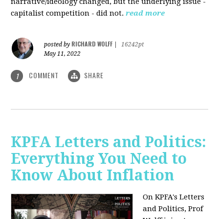
narrative/ideology changed, but the underlying issue -
capitalist competition - did not.
read more
RICHARD WOLFF
posted by
|
16242pt
May 11, 2022
COMMENT
SHARE
1
KPFA Letters and Politics:
Everything You Need to
Know About Inflation
On KPFA's Letters
and Politics, Prof