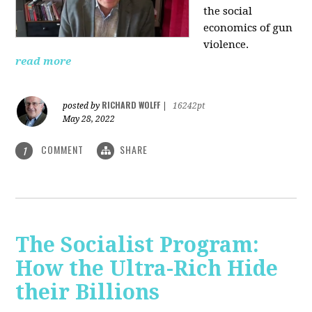
the social
economics of gun
violence.
read more
RICHARD WOLFF
posted by
|
16242pt
May 28, 2022
COMMENT
SHARE
1
The Socialist Program:
How the Ultra-Rich Hide
their Billions