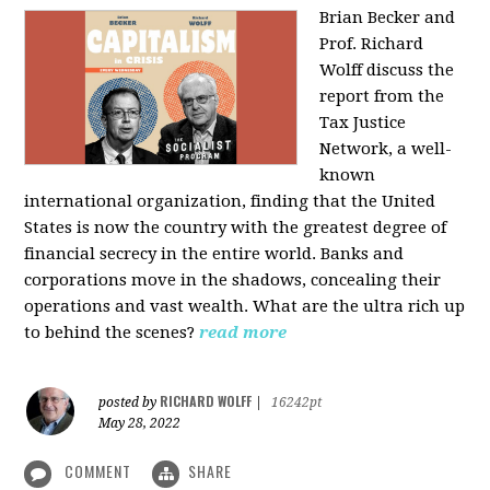
Brian Becker and
Prof. Richard
Wolff discuss the
report from the
Tax Justice
Network, a well-
known
international organization, finding that the United
States is now the country with the greatest degree of
financial secrecy in the entire world. Banks and
corporations move in the shadows, concealing their
operations and vast wealth. What are the ultra rich up
to behind the scenes?
read more
RICHARD WOLFF
posted by
|
16242pt
May 28, 2022
COMMENT
SHARE