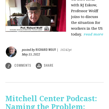
with RJ Eskow,
Professor Wolff
joins to discuss
the situation for
workers in the US
today.
read more
RICHARD WOLFF
posted by
|
16242pt
May 15, 2022
COMMENTS
SHARE
2
Mitchell Center Podcast:
Naming the Problem: