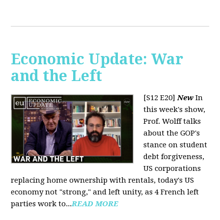
Economic Update: War
and the Left
[S12 E20]
New
In
this week's show,
Prof. Wolff talks
about the GOP's
stance on student
debt forgiveness,
US corporations
replacing home ownership with rentals, today's US
economy not "strong," and left unity, as 4 French left
parties work to...
READ MORE