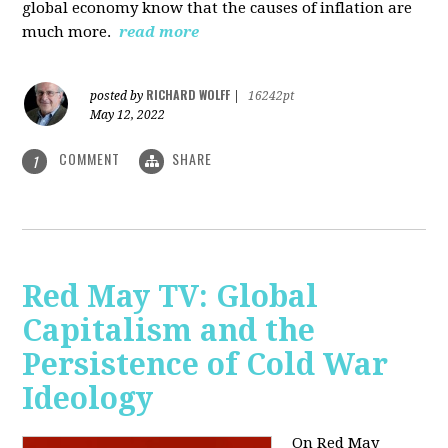
global economy know that the causes of inflation are
much more.
read more
RICHARD WOLFF
posted by
|
16242pt
May 12, 2022
COMMENT
SHARE
1
Red May TV: Global
Capitalism and the
Persistence of Cold War
Ideology
On Red May