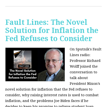
Fault Lines: The Novel
Solution for Inflation the
Fed Refuses to Consider
On Sputnik's Fault
Lines radio:
Professor Richard
Wolff joined the
conversation to
talk about
President Nixon’s
novel solution for inflation that the Fed refuses to
consider, why raising interest rates is used to combat
inflation, and the problems Joe Biden faces if he
decides to keep his promise to relieve student loan