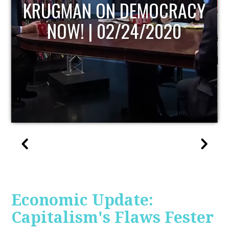
UPDATE
Economic Update:
Capitalism's Flaws Fester