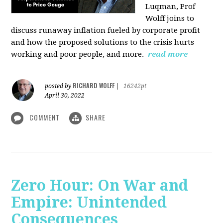
Luqman, Prof
Wolff joins
to
discuss runaway inflation fueled by corporate profit
and how the proposed solutions to the crisis hurts
working and poor people, and more.
read more
RICHARD WOLFF
posted by
|
16242pt
April 30, 2022
COMMENT
SHARE
Zero Hour: On War and
Empire: Unintended
Consequences