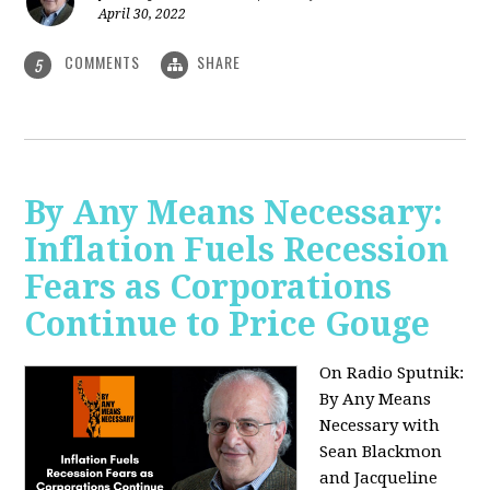
April 30, 2022
COMMENTS
SHARE
5
By Any Means Necessary:
Inflation Fuels Recession
Fears as Corporations
Continue to Price Gouge
On Radio Sputnik:
By Any Means
Necessary with
Sean Blackmon
and Jacqueline