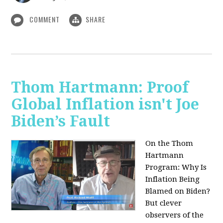
COMMENT
SHARE
Thom Hartmann: Proof
Global Inflation isn't Joe
Biden’s Fault
On the Thom
Hartmann
Program:
Why Is
Inflation Being
Blamed on Biden?
But clever
observers of the