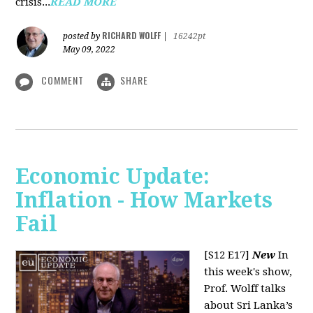
crisis...
READ MORE
RICHARD WOLFF
posted by
|
16242pt
May 09, 2022
COMMENT
SHARE
Economic Update:
Inflation - How Markets
Fail
[S12 E17]
New
In
this week's show,
Prof. Wolff talks
about Sri Lanka’s