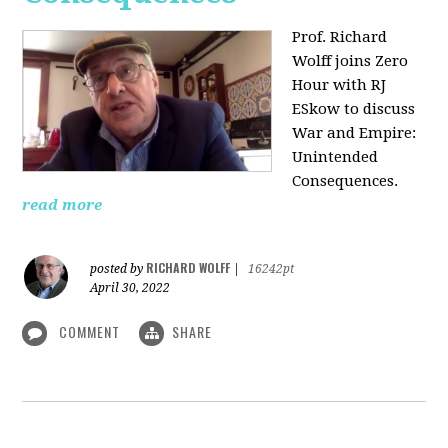
Prof. Richard
Wolff joins Zero
Hour with RJ
ESkow to discuss
War and Empire:
Unintended
Consequences.
read more
RICHARD WOLFF
posted by
|
16242pt
April 30, 2022
COMMENT
SHARE