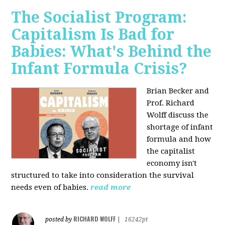
The Socialist Program:
Capitalism Is Bad for
Babies: What's Behind the
Infant Formula Crisis?
Brian Becker and
Prof. Richard
Wolff discuss the
shortage of infant
formula and how
the capitalist
economy isn't
structured to take into consideration the survival
needs even of babies.
read more
RICHARD WOLFF
posted by
|
16242pt