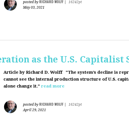
RICHARD WOLFF
posted by
|
16242pt
May 03, 2021
ration as the U.S. Capitalist
Article by Richard D. Wolff
"The system’s decline is rep
cannot see the internal production structure of U.S. capit
alone change it."
read more
RICHARD WOLFF
posted by
|
16242pt
April 29, 2021