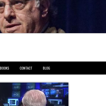
BOOKS
CONTACT
BLOG