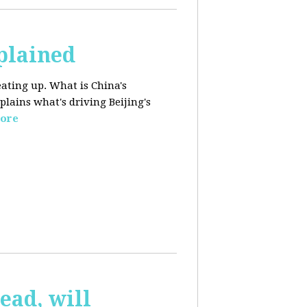
plained
ating up. What is China's
lains what's driving Beijing's
ore
ead, will