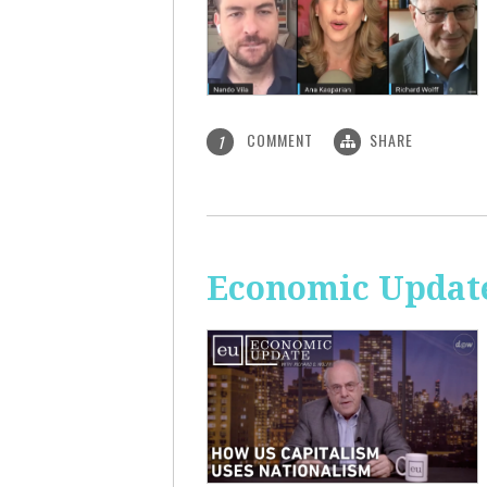
COMMENT
SHARE
1
Economic Update