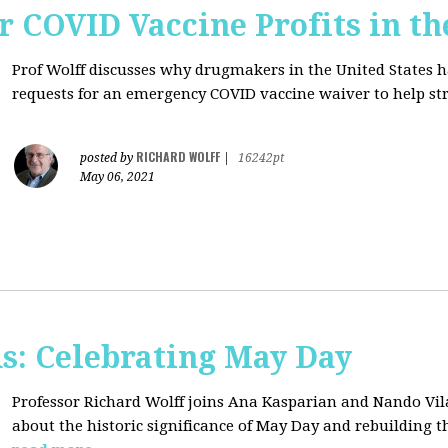
r COVID Vaccine Profits in th
Prof Wolff discusses why drugmakers in the United States 
requests for an emergency COVID vaccine waiver to help str
RICHARD WOLFF
posted by
|
16242pt
May 06, 2021
s: Celebrating May Day
Professor Richard Wolff joins Ana Kasparian and Nando Vil
about the historic significance of May Day and rebuilding