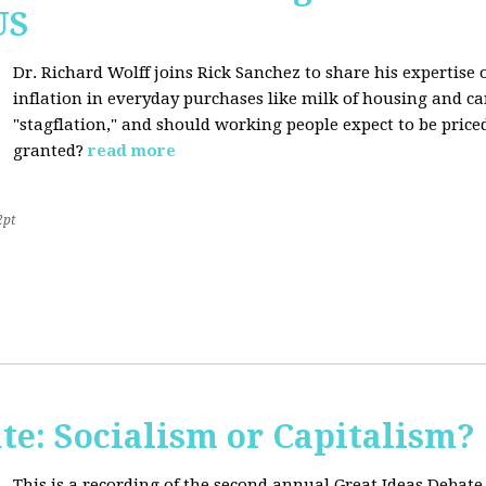
US
Dr. Richard Wolff joins Rick Sanchez to share his expertise o
inflation in everyday purchases like milk of housing and car
"stagflation," and should working people expect to be price
granted?
read more
2pt
te: Socialism or Capitalism?
This is a recording of the second annual Great Ideas Debate