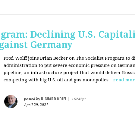
ogram: Declining U.S. Capita
gainst Germany
Prof. Wolff joins Brian Becker on The Socialist Program to di
administration to put severe economic pressure on Germany
pipeline, an infrastructure project that would deliver Rus
competing with big U.S. oil and gas monopolies.
read mor
RICHARD WOLFF
posted by
|
16242pt
April 29, 2021