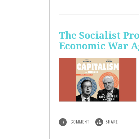
The Socialist Pr
Economic War A
COMMENT
SHARE
1