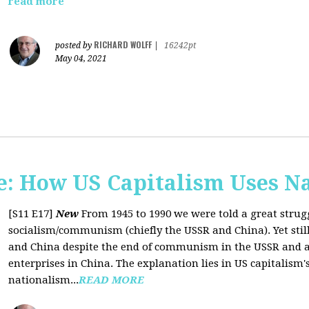
read more
RICHARD WOLFF
posted by
|
16242pt
May 04, 2021
: How US Capitalism Uses N
[S11 E17]
New
From 1945 to 1990 we were told a great strug
socialism/communism (chiefly the USSR and China). Yet stil
and China despite the end of communism in the USSR and a 
enterprises in China. The explanation lies in US capitalism'
nationalism...
READ MORE