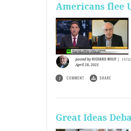
Americans flee 
RICHARD WOLFF
posted by
|
1624
April 28, 2021
COMMENT
SHARE
1
Great Ideas Deba