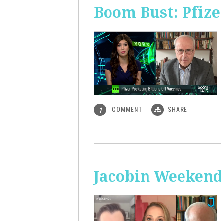
Boom Bust: Pfize
COMMENT
SHARE
1
Jacobin Weekend