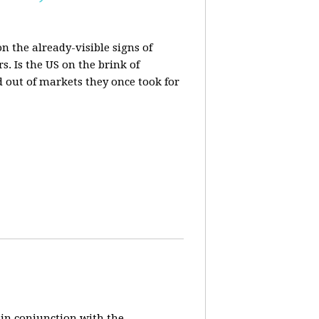
n the already-visible signs of
s. Is the US on the brink of
d out of markets they once took for
 in conjunction with the