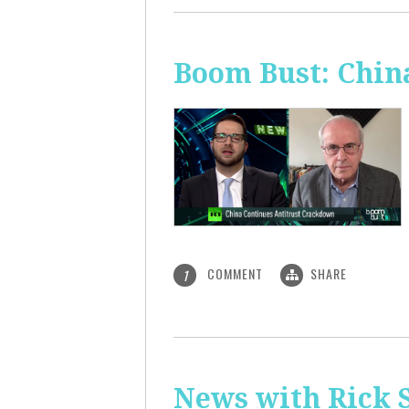
Boom Bust: Chin
COMMENT
SHARE
1
News with Rick S