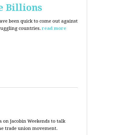
e Billions
have been quick to come out against
uggling countries.
read more
a on Jacobin Weekends to talk
 the trade union movement.