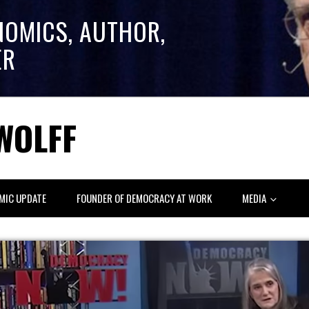
NOMICS, AUTHOR,
ER
WOLFF
MIC UPDATE
FOUNDER OF DEMOCRACY AT WORK
MEDIA