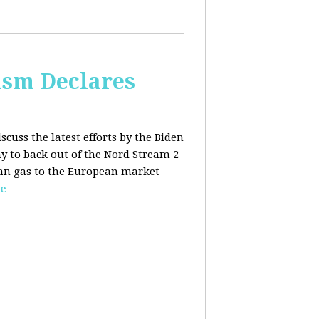
lism Declares
scuss the latest efforts by the Biden
 to back out of the Nord Stream 2
sian gas to the European market
e