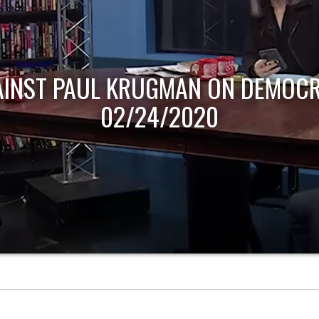
AINST PAUL KRUGMAN ON DEMOCR
02/24/2020