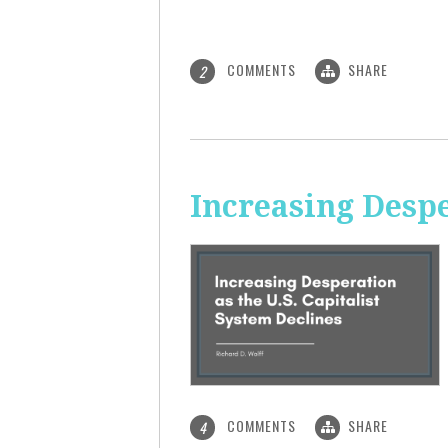
COMMENTS
SHARE
2
Increasing Despe
COMMENTS
SHARE
4