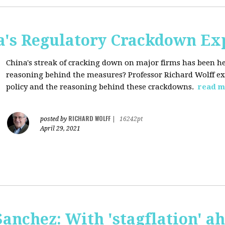
a's Regulatory Crackdown Ex
China's streak of cracking down on major firms has been he
reasoning behind the measures? Professor Richard Wolff exp
policy and the reasoning behind these crackdowns.
read m
RICHARD WOLFF
posted by
|
16242pt
April 29, 2021
anchez: With 'stagflation' ah