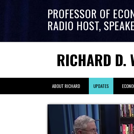
PROFESSOR OF ECO
RADIO HOST, SPEAK
RICHARD D. 
ABOUT RICHARD
UPDATES
ECONO