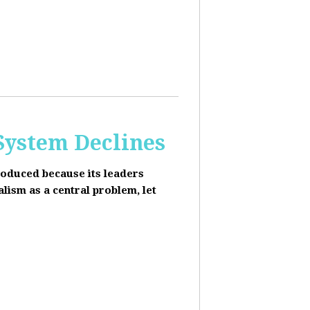
 System Declines
roduced because its leaders
alism as a central problem, let