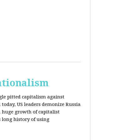
ationalism
gle pitted capitalism against
l today, US leaders demonize Russia
huge growth of capitalist
s long history of using