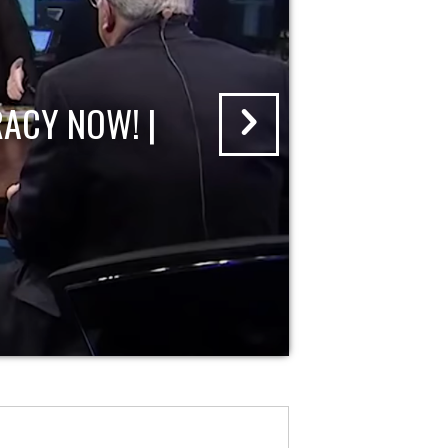
ACY NOW! |