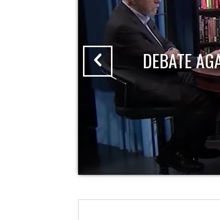
DEBATE AG