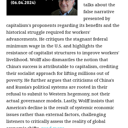
talks about the
false narrative
presented by
capitalism's proponents regarding its benefits and the
historical struggle required for workers'
advancements. He critiques the stagnant federal
minimum wage in the U.S. and highlights the
resistance of capitalist structures to improve workers'
livelihood. Wolff also dismantles the notion that
China's success is attributable to capitalism, crediting
their socialist approach for lifting millions out of
poverty. He further argues that criticisms of China's
and Russia's political systems are rooted in their
refusal to submit to Western hegemony, not their
actual governance models. Lastly, Wolff insists that
America's decline is the result of systemic economic
issues rather than external factors, challenging
listeners to critically assess the reality of global