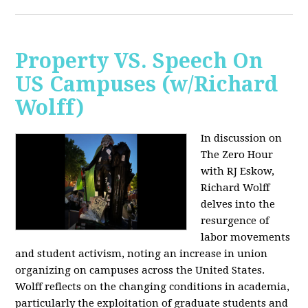
Property VS. Speech On
US Campuses (w/Richard
Wolff)
In discussion on
The Zero Hour
with RJ Eskow,
Richard Wolff
delves into the
resurgence of
labor movements
and student activism, noting an increase in union
organizing on campuses across the United States.
Wolff reflects on the changing conditions in academia,
particularly the exploitation of graduate students and