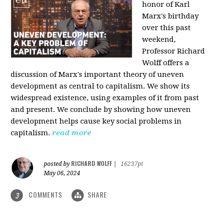
honor of Karl
Marx's birthday
over this past
weekend,
Professor Richard
Wolff offers a
discussion of Marx's important theory of uneven
development as central to capitalism. We show its
widespread existence, using examples of it from past
and present. We conclude by showing how uneven
development helps cause key social problems in
capitalism.
read more
RICHARD WOLFF
posted by
|
16237pt
May 06, 2024
COMMENTS
SHARE
3