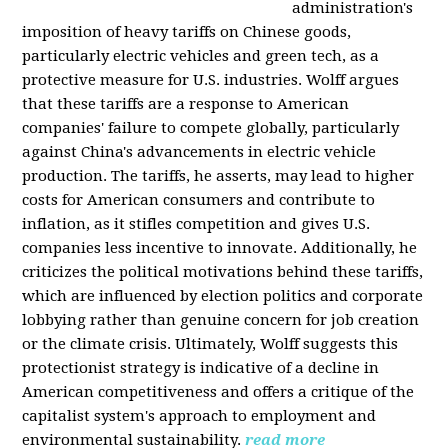
administration's
imposition of heavy tariffs on Chinese goods,
particularly electric vehicles and green tech, as a
protective measure for U.S. industries. Wolff argues
that these tariffs are a response to American
companies' failure to compete globally, particularly
against China's advancements in electric vehicle
production. The tariffs, he asserts, may lead to higher
costs for American consumers and contribute to
inflation, as it stifles competition and gives U.S.
companies less incentive to innovate. Additionally, he
criticizes the political motivations behind these tariffs,
which are influenced by election politics and corporate
lobbying rather than genuine concern for job creation
or the climate crisis. Ultimately, Wolff suggests this
protectionist strategy is indicative of a decline in
American competitiveness and offers a critique of the
capitalist system's approach to employment and
environmental sustainability.
read more