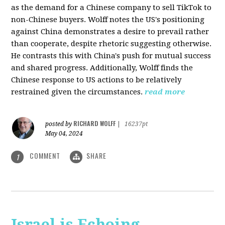
as the demand for a Chinese company to sell TikTok to
non-Chinese buyers. Wolff notes the US's positioning
against China demonstrates a desire to prevail rather
than cooperate, despite rhetoric suggesting otherwise.
He contrasts this with China's push for mutual success
and shared progress. Additionally, Wolff finds the
Chinese response to US actions to be relatively
restrained given the circumstances.
read more
RICHARD WOLFF
posted by
|
16237pt
May 04, 2024
COMMENT
SHARE
1
Israel is Echoing