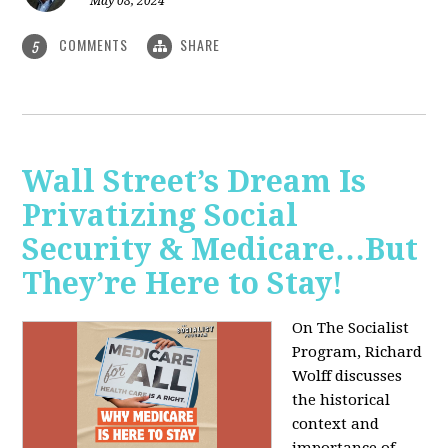
May 08, 2024
COMMENTS
SHARE
5
Wall Street’s Dream Is
Privatizing Social
Security & Medicare…But
They’re Here to Stay!
On The Socialist
Program, Richard
Wolff discusses
the historical
context and