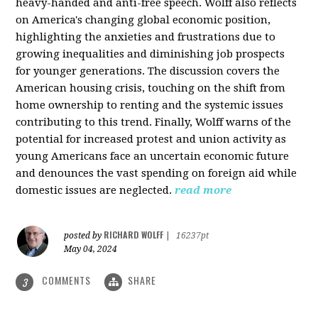
heavy-handed and anti-free speech. Wolff also reflects
on America's changing global economic position,
highlighting the anxieties and frustrations due to
growing inequalities and diminishing job prospects
for younger generations. The discussion covers the
American housing crisis, touching on the shift from
home ownership to renting and the systemic issues
contributing to this trend. Finally, Wolff warns of the
potential for increased protest and union activity as
young Americans face an uncertain economic future
and denounces the vast spending on foreign aid while
domestic issues are neglected.
read more
RICHARD WOLFF
posted by
|
16237pt
May 04, 2024
COMMENTS
SHARE
3