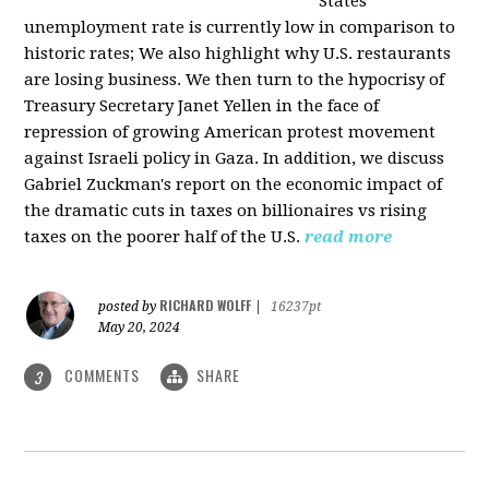
States
unemployment rate is currently low in comparison to
historic rates; We also highlight why U.S. restaurants
are losing business. We then turn to the hypocrisy of
Treasury Secretary Janet Yellen in the face of
repression of growing American protest movement
against Israeli policy in Gaza. In addition, we discuss
Gabriel Zuckman's report on the economic impact of
the dramatic cuts in taxes on billionaires vs rising
taxes on the poorer half of the U.S.
read more
RICHARD WOLFF
posted by
|
16237pt
May 20, 2024
COMMENTS
SHARE
3