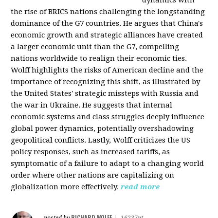
the rise of BRICS nations challenging the longstanding
dominance of the G7 countries. He argues that China's
economic growth and strategic alliances have created
a larger economic unit than the G7, compelling
nations worldwide to realign their economic ties.
Wolff highlights the risks of American decline and the
importance of recognizing this shift, as illustrated by
the United States' strategic missteps with Russia and
the war in Ukraine. He suggests that internal
economic systems and class struggles deeply influence
global power dynamics, potentially overshadowing
geopolitical conflicts. Lastly, Wolff criticizes the US
policy responses, such as increased tariffs, as
symptomatic of a failure to adapt to a changing world
order where other nations are capitalizing on
globalization more effectively.
read more
RICHARD WOLFF
posted by
|
16237pt