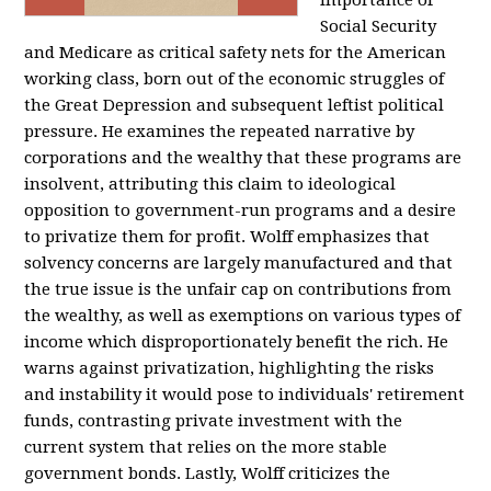
importance of
Social Security
and Medicare as critical safety nets for the American
working class, born out of the economic struggles of
the Great Depression and subsequent leftist political
pressure. He examines the repeated narrative by
corporations and the wealthy that these programs are
insolvent, attributing this claim to ideological
opposition to government-run programs and a desire
to privatize them for profit. Wolff emphasizes that
solvency concerns are largely manufactured and that
the true issue is the unfair cap on contributions from
the wealthy, as well as exemptions on various types of
income which disproportionately benefit the rich. He
warns against privatization, highlighting the risks
and instability it would pose to individuals' retirement
funds, contrasting private investment with the
current system that relies on the more stable
government bonds. Lastly, Wolff criticizes the