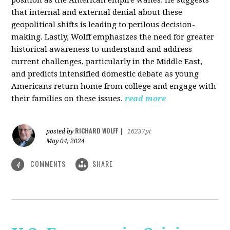
that internal and external denial about these
geopolitical shifts is leading to perilous decision-
making. Lastly, Wolff emphasizes the need for greater
historical awareness to understand and address
current challenges, particularly in the Middle East,
and predicts intensified domestic debate as young
Americans return home from college and engage with
their families on these issues.
read more
RICHARD WOLFF
posted by
|
16237pt
May 04, 2024
COMMENTS
SHARE
4