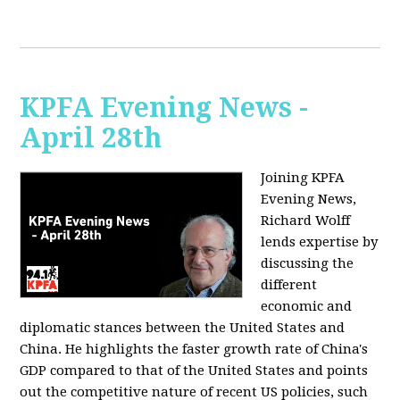
KPFA Evening News -
April 28th
Joining KPFA
Evening News,
Richard Wolff
lends expertise by
discussing the
different
economic and
diplomatic stances between the United States and
China. He highlights the faster growth rate of China's
GDP compared to that of the United States and points
out the competitive nature of recent US policies, such