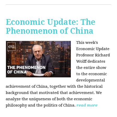
Economic Update: The
Phenomenon of China
This week’s
Economic Update
Professor Richard
Wolff dedicates
the entire show
to the economic
developmental
achievement of China, together with the historical
background that motivated that achievement. We
analyze the uniqueness of both the economic
philosophy and the politics of China.
read more