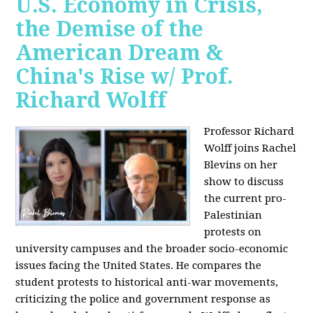
U.S. Economy in Crisis,
the Demise of the
American Dream &
China's Rise w/ Prof.
Richard Wolff
Professor Richard
Wolff joins Rachel
Blevins on her
show to discuss
the current pro-
Palestinian
protests on
university campuses and the broader socio-economic
issues facing the United States. He compares the
student protests to historical anti-war movements,
criticizing the police and government response as