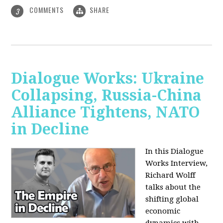
COMMENTS
SHARE
3
Dialogue Works: Ukraine
Collapsing, Russia-China
Alliance Tightens, NATO
in Decline
In this Dialogue
Works Interview,
Richard Wolff
talks about the
shifting global
economic
dynamics with