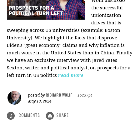
Wolff discusses
the successful
unionization
drives that is
sweeping across US universities (example: Boston
University), We highlight the facts that disprove
Biden's "great economy" claims and why inflation is
much worse in the United States than in China. Finally
we have an exclusive Interview with Jared Yates
Sexton, writer and political analyst, on prospects for a
left turn in US politics
read more
RICHARD WOLFF
posted by
|
16237pt
May 13, 2024
COMMENTS
SHARE
2