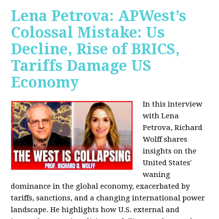
Lena Petrova: APWest’s
Colossal Mistake: Us
Decline, Rise of BRICS,
Tariffs Damage US
Economy
In this interview
with Lena
Petrova, Richard
Wolff shares
insights on the
United States'
waning
dominance in the global economy, exacerbated by
tariffs, sanctions, and a changing international power
landscape. He highlights how U.S. external and