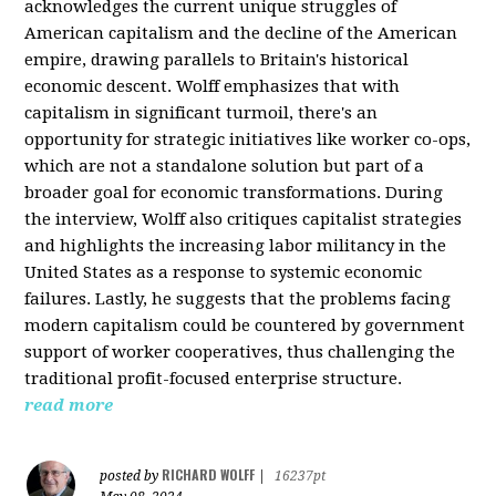
acknowledges the current unique struggles of
American capitalism and the decline of the American
empire, drawing parallels to Britain's historical
economic descent. Wolff emphasizes that with
capitalism in significant turmoil, there's an
opportunity for strategic initiatives like worker co-ops,
which are not a standalone solution but part of a
broader goal for economic transformations. During
the interview, Wolff also critiques capitalist strategies
and highlights the increasing labor militancy in the
United States as a response to systemic economic
failures. Lastly, he suggests that the problems facing
modern capitalism could be countered by government
support of worker cooperatives, thus challenging the
traditional profit-focused enterprise structure.
read more
RICHARD WOLFF
posted by
|
16237pt