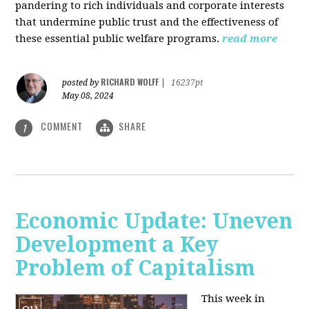
pandering to rich individuals and corporate interests
that undermine public trust and the effectiveness of
these essential public welfare programs.
read more
RICHARD WOLFF
posted by
|
16237pt
May 08, 2024
COMMENT
SHARE
1
Economic Update: Uneven
Development a Key
Problem of Capitalism
This week in