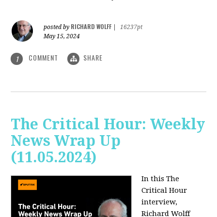
RICHARD WOLFF
posted by
|
16237pt
May 15, 2024
COMMENT
SHARE
1
The Critical Hour: Weekly
News Wrap Up
(11.05.2024)
In this The
Critical Hour
interview,
Richard Wolff