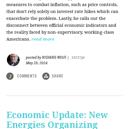
measures to combat inflation, such as price controls,
that don't rely solely on interest rate hikes which can
exacerbate the problem. Lastly, he calls out the
disconnect between official economic indicators and
the reality faced by non-supervisory, working-class
Americans.
read more
RICHARD WOLFF
posted by
|
16237pt
May 28, 2024
COMMENTS
SHARE
3
Economic Update: New
Energies Organizing