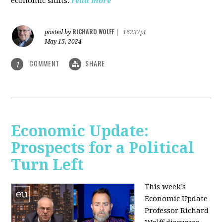
economic shifts.
read more
RICHARD WOLFF
posted by
|
16237pt
May 15, 2024
COMMENT
SHARE
1
Economic Update:
Prospects for a Political
Turn Left
This week’s
Economic Update
Professor Richard