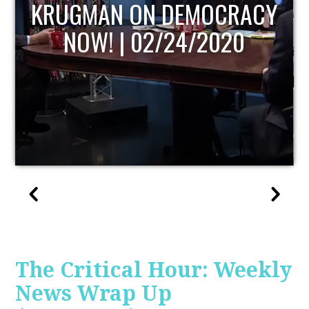
KRUGMAN ON DEMOCRACY
NOW! | 02/24/2020
The Critical Hour: Weekly
News Wrap Up