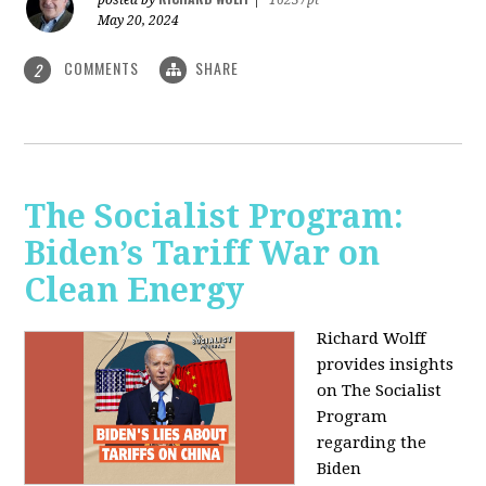
May 20, 2024
COMMENTS
SHARE
2
The Socialist Program:
Biden’s Tariff War on
Clean Energy
Richard Wolff
provides insights
on The Socialist
Program
regarding the
Biden