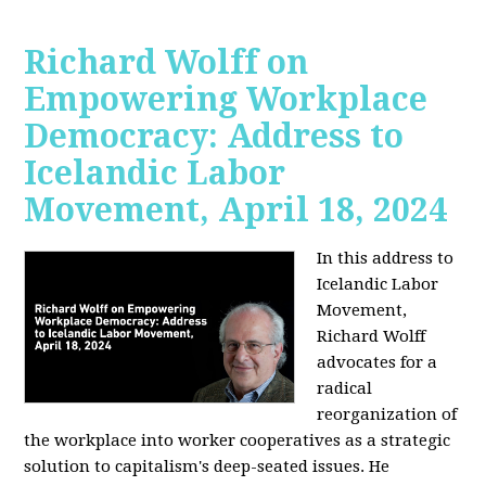
Richard Wolff on
Empowering Workplace
Democracy: Address to
Icelandic Labor
Movement, April 18, 2024
In this address to
Icelandic Labor
Movement,
Richard Wolff
advocates for a
radical
reorganization of
the workplace into worker cooperatives as a strategic
solution to capitalism's deep-seated issues. He