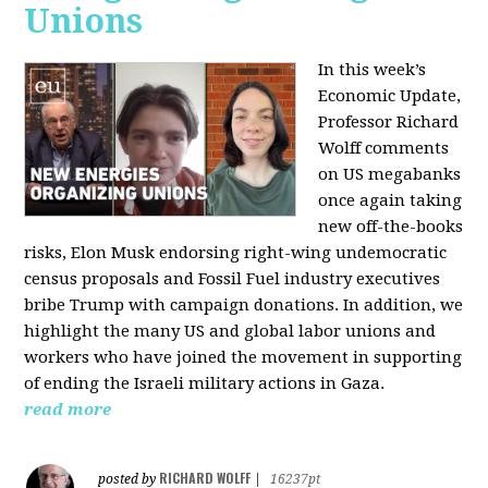
Unions
In this week’s
Economic Update,
Professor Richard
Wolff comments
on US megabanks
once again taking
new off-the-books
risks, Elon Musk endorsing right-wing undemocratic
census proposals and Fossil Fuel industry executives
bribe Trump with campaign donations. In addition, we
highlight the many US and global labor unions and
workers who have joined the movement in supporting
of ending the Israeli military actions in Gaza.
read more
RICHARD WOLFF
posted by
|
16237pt