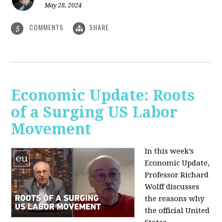
May 28, 2024
COMMENTS
SHARE
5
Economic Update: Roots
of a Surging US Labor
Movement
In this week’s
Economic Update,
Professor Richard
Wolff discusses
the reasons why
the official United