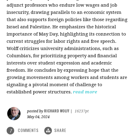
adjunct professors who endure low wages and job
insecurity, drawing parallels to an economic system
that also supports foreign policies like those regarding
Israel and Palestine. He emphasizes the historical
importance of May Day, highlighting its connection to
current struggles for labor rights and free speech.
Wolff criticizes university administrations, such as
Columbia's, for prioritizing property and financial
interests over student expression and academic
freedom. He concludes by expressing hope that the
growing movements among workers and students are
signaling a pivotal moment of challenge to
established power structures.
read more
RICHARD WOLFF
posted by
|
16237pt
May 04, 2024
COMMENTS
SHARE
7