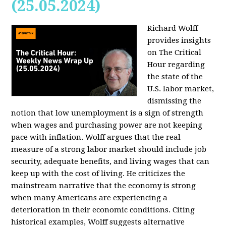
(25.05.2024)
Richard Wolff
provides insights
on The Critical
Hour regarding
the state of the
U.S. labor market,
dismissing the
notion that low unemployment is a sign of strength
when wages and purchasing power are not keeping
pace with inflation. Wolff argues that the real
measure of a strong labor market should include job
security, adequate benefits, and living wages that can
keep up with the cost of living. He criticizes the
mainstream narrative that the economy is strong
when many Americans are experiencing a
deterioration in their economic conditions. Citing
historical examples, Wolff suggests alternative