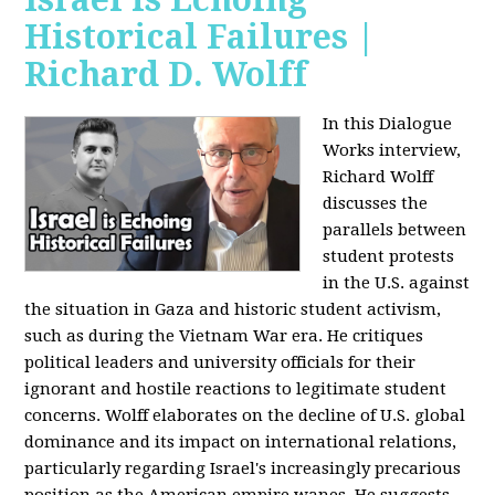
Historical Failures |
Richard D. Wolff
In this Dialogue
Works interview,
Richard Wolff
discusses the
parallels between
student protests
in the U.S. against
the situation in Gaza and historic student activism,
such as during the Vietnam War era. He critiques
political leaders and university officials for their
ignorant and hostile reactions to legitimate student
concerns. Wolff elaborates on the decline of U.S. global
dominance and its impact on international relations,
particularly regarding Israel's increasingly precarious
position as the American empire wanes. He suggests