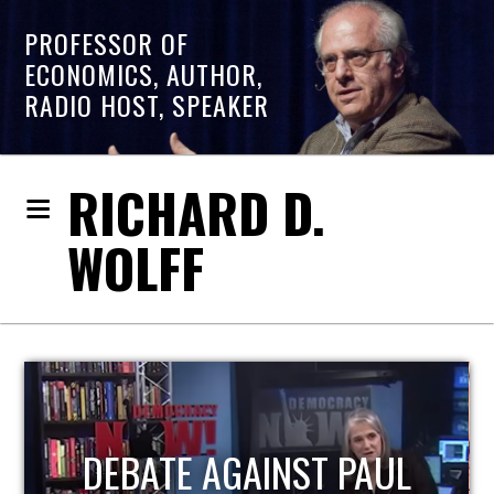
PROFESSOR OF
ECONOMICS, AUTHOR,
RADIO HOST, SPEAKER
RICHARD D.
WOLFF
DEBATE AGAINST PAUL