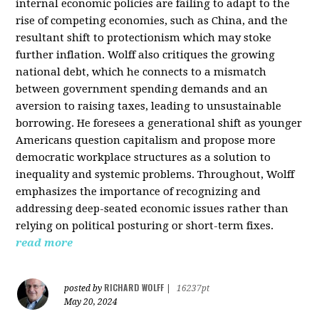
internal economic policies are failing to adapt to the
rise of competing economies, such as China, and the
resultant shift to protectionism which may stoke
further inflation. Wolff also critiques the growing
national debt, which he connects to a mismatch
between government spending demands and an
aversion to raising taxes, leading to unsustainable
borrowing. He foresees a generational shift as younger
Americans question capitalism and propose more
democratic workplace structures as a solution to
inequality and systemic problems. Throughout, Wolff
emphasizes the importance of recognizing and
addressing deep-seated economic issues rather than
relying on political posturing or short-term fixes.
read more
RICHARD WOLFF
posted by
|
16237pt
May 20, 2024