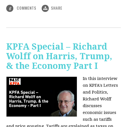
COMMENTS
SHARE
6
KPFA Special – Richard
Wolff on Harris, Trump,
& the Economy Part I
In this interview
on KPFA's Letters
and Politics,
Richard Wolff
discusses
economic issues
such as tariffs
and price gouging. Tariffs are explained as taxes on