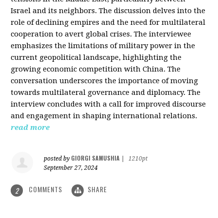
Israel and its neighbors. The discussion delves into the
role of declining empires and the need for multilateral
cooperation to avert global crises. The interviewee
emphasizes the limitations of military power in the
current geopolitical landscape, highlighting the
growing economic competition with China. The
conversation underscores the importance of moving
towards multilateral governance and diplomacy. The
interview concludes with a call for improved discourse
and engagement in shaping international relations.
read more
GIORGI SAMUSHIA
posted by
|
1210pt
September 27, 2024
COMMENTS
SHARE
2