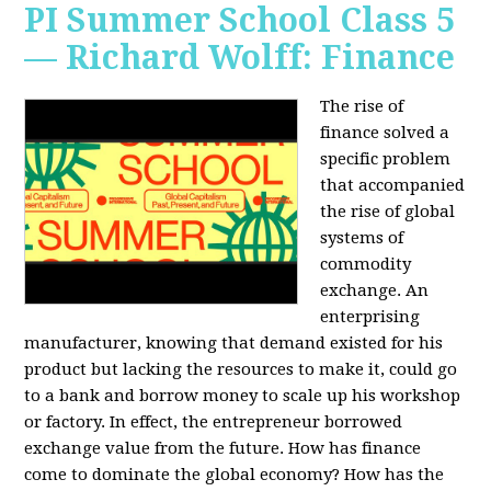
PI Summer School Class 5
— Richard Wolff: Finance
The rise of
finance solved a
specific problem
that accompanied
the rise of global
systems of
commodity
exchange. An
enterprising
manufacturer, knowing that demand existed for his
product but lacking the resources to make it, could go
to a bank and borrow money to scale up his workshop
or factory. In effect, the entrepreneur borrowed
exchange value from the future. How has finance
come to dominate the global economy? How has the