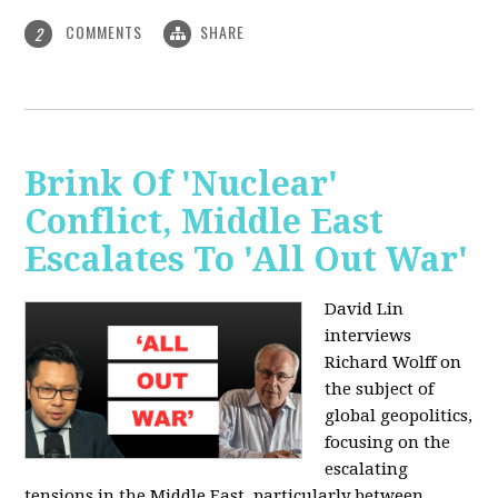
COMMENTS
SHARE
2
Brink Of 'Nuclear'
Conflict, Middle East
Escalates To 'All Out War'
David Lin
interviews
Richard Wolff on
the subject of
global geopolitics,
focusing on the
escalating
tensions in the Middle East, particularly between