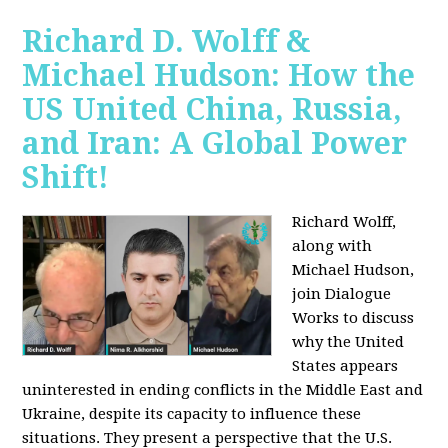
Richard D. Wolff &
Michael Hudson: How the
US United China, Russia,
and Iran: A Global Power
Shift!
Richard Wolff,
along with
Michael Hudson,
join Dialogue
Works to discuss
why the United
States appears
uninterested in ending conflicts in the Middle East and
Ukraine, despite its capacity to influence these
situations. They present a perspective that the U.S.