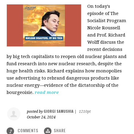
On today's
episode of The
Socialist Program
Nicole Roussell
and Prof. Richard
Wolff discuss the
recent decisions
by big tech capitalists to reopen old nuclear plants and
fund research into new nuclear research, despite the
huge health risks. Richard explains how monopolies
use advertising to rebrand dangerous products like
nuclear energy—evidence of the dictatorship of the
bourgeoisie.
read more
GIORGI SAMUSHIA
posted by
|
1210pt
October 24, 2024
COMMENTS
SHARE
2