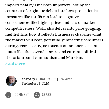
imports paid by American importers, not by the
countries of origin. He delves into how protectionist
measures like tariffs can lead to negative
consequences like higher prices and loss of market
competitiveness. Wolff also delves into price gouging,
highlighting how it reflects businesses charging what
the market will bear, potentially impacting consumers
during crises. Lastly, he touches on broader societal
issues like the Lavender scare and current political
rhetoric around communism and Marxism.
read more
RICHARD WOLFF
posted by
|
16242pt
September 13, 2024
COMMENT
SHARE
1