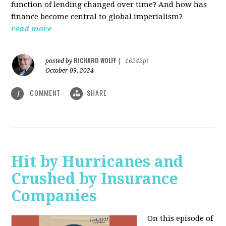
function of lending changed over time? And how has
finance become central to global imperialism?
read more
RICHARD WOLFF
posted by
|
16242pt
October 09, 2024
COMMENT
SHARE
1
Hit by Hurricanes and
Crushed by Insurance
Companies
On this episode of