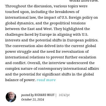
Works interview.
Throughout the discussion, various topics were
touched upon, including the breakdown of
international law, the impact of U.S. foreign policy on
global dynamics, and the geopolitical tensions
between the East and West. They highlighted the
challenges faced by Europe in aligning with U.S.
interests and the potential shifts in European politics.
The conversation also delved into the current global
power struggle and the need for reevaluation of
international relations to prevent further escalation
and conflict. Overall, the interview underscored the
complex nature of contemporary international affairs
and the potential for significant shifts in the global
balance of power.
read more
RICHARD WOLFF
posted by
|
16242pt
October 21, 2024