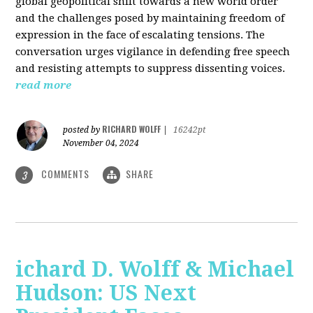
global geopolitical shift towards a new world order
and the challenges posed by maintaining freedom of
expression in the face of escalating tensions. The
conversation urges vigilance in defending free speech
and resisting attempts to suppress dissenting voices.
read more
RICHARD WOLFF
posted by
|
16242pt
November 04, 2024
COMMENTS
SHARE
3
ichard D. Wolff & Michael
Hudson: US Next