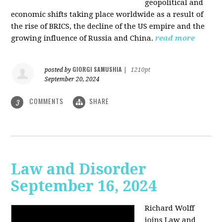
geopolitical and
economic shifts taking place worldwide as a result of
the rise of BRICS, the decline of the US empire and the
growing influence of Russia and China.
read more
GIORGI SAMUSHIA
posted by
|
1210pt
September 20, 2024
COMMENTS
SHARE
3
Law and Disorder
September 16, 2024
Richard Wolff
joins Law and