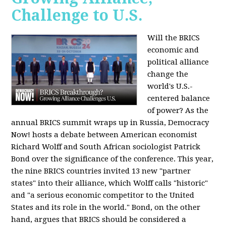
Challenge to U.S.
Will the BRICS
economic and
political alliance
change the
world's U.S.-
centered balance
of power? As the
annual BRICS summit wraps up in Russia, Democracy
Now! hosts a debate between American economist
Richard Wolff and South African sociologist Patrick
Bond over the significance of the conference. This year,
the nine BRICS countries invited 13 new "partner
states" into their alliance, which Wolff calls "historic"
and "a serious economic competitor to the United
States and its role in the world." Bond, on the other
hand, argues that BRICS should be considered a