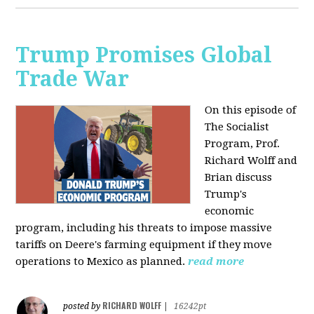
Trump Promises Global
Trade War
On this episode of
The Socialist
Program, Prof.
Richard Wolff and
Brian discuss
Trump's
economic
program, including his threats to impose massive
tariffs on Deere's farming equipment if they move
operations to Mexico as planned.
read more
RICHARD WOLFF
posted by
|
16242pt