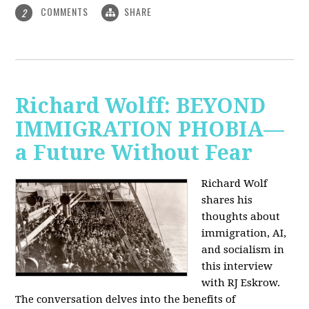
COMMENTS
SHARE
2
Richard Wolff: BEYOND
IMMIGRATION PHOBIA—
a Future Without Fear
Richard Wolf
shares his
thoughts about
immigration, AI,
and socialism in
this interview
with RJ Eskrow.
The conversation delves into the benefits of