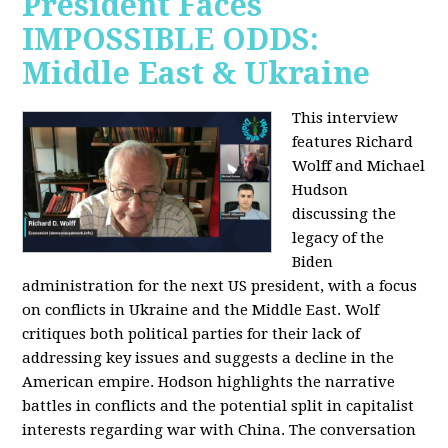
President Faces
IMPOSSIBLE ODDS:
Middle East & Ukraine
This interview
features Richard
Wolff and Michael
Hudson
discussing the
legacy of the
Biden
administration for the next US president, with a focus
on conflicts in Ukraine and the Middle East. Wolf
critiques both political parties for their lack of
addressing key issues and suggests a decline in the
American empire. Hodson highlights the narrative
battles in conflicts and the potential split in capitalist
interests regarding war with China. The conversation