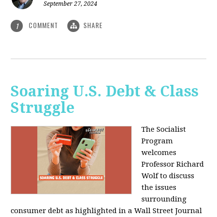
September 27, 2024
COMMENT
SHARE
1
Soaring U.S. Debt & Class
Struggle
The Socialist
Program
welcomes
Professor Richard
Wolf to discuss
the issues
surrounding
consumer debt as highlighted in a Wall Street Journal