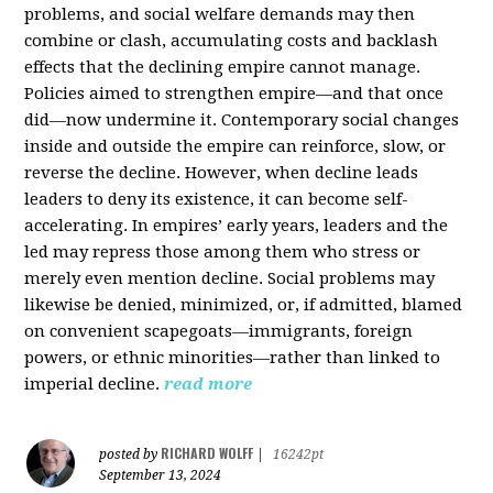
problems, and social welfare demands may then
combine or clash, accumulating costs and backlash
effects that the declining empire cannot manage.
Policies aimed to strengthen empire—and that once
did—now undermine it. Contemporary social changes
inside and outside the empire can reinforce, slow, or
reverse the decline. However, when decline leads
leaders to deny its existence, it can become self-
accelerating. In empires’ early years, leaders and the
led may repress those among them who stress or
merely even mention decline. Social problems may
likewise be denied, minimized, or, if admitted, blamed
on convenient scapegoats—immigrants, foreign
powers, or ethnic minorities—rather than linked to
imperial decline.
read more
RICHARD WOLFF
posted by
|
16242pt
September 13, 2024