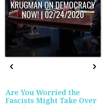
UPDATE
Are You Worried the
Fascists Might Take Over