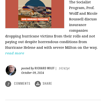
The Socialist
Program, Prof.
Wolff and Nicole
Roussell discuss
insurance
companies
dropping hurricane victims from their rolls and not
paying out despite horrendous conditions from
Hurricane Helene and with severe Milton on the way.
read more
RICHARD WOLFF
posted by
|
16242pt
October 09, 2024
COMMENTS
SHARE
2