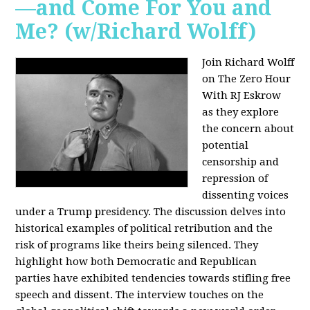
—and Come For You and
Me? (w/Richard Wolff)
Join Richard Wolff
on The Zero Hour
With RJ Eskrow
as they explore
the concern about
potential
censorship and
repression of
dissenting voices
under a Trump presidency. The discussion delves into
historical examples of political retribution and the
risk of programs like theirs being silenced. They
highlight how both Democratic and Republican
parties have exhibited tendencies towards stifling free
speech and dissent. The interview touches on the