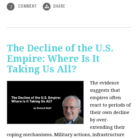
COMMENT
SHARE
1
The Decline of the U.S.
Empire: Where Is It
Taking Us All?
The evidence
suggests that
empires often
react to periods of
their own decline
by over-
extending their
coping mechanisms. Military actions, infrastructure