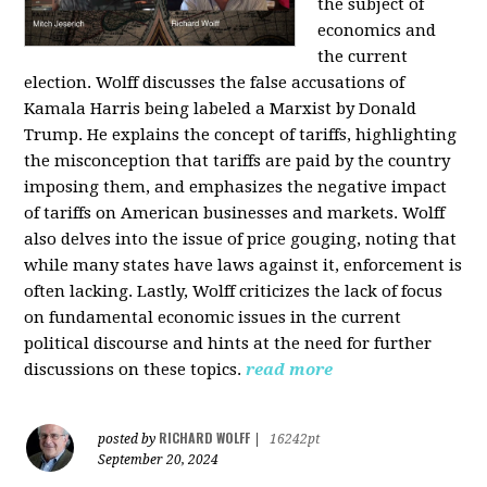
the subject of
economics and
the current
election. Wolff discusses the false accusations of
Kamala Harris being labeled a Marxist by Donald
Trump. He explains the concept of tariffs, highlighting
the misconception that tariffs are paid by the country
imposing them, and emphasizes the negative impact
of tariffs on American businesses and markets. Wolff
also delves into the issue of price gouging, noting that
while many states have laws against it, enforcement is
often lacking. Lastly, Wolff criticizes the lack of focus
on fundamental economic issues in the current
political discourse and hints at the need for further
discussions on these topics.
read more
RICHARD WOLFF
posted by
|
16242pt
September 20, 2024