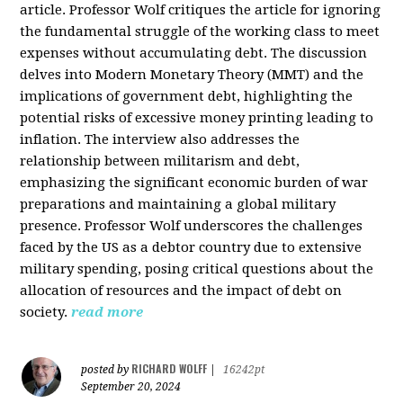
article. Professor Wolf critiques the article for ignoring
the fundamental struggle of the working class to meet
expenses without accumulating debt. The discussion
delves into Modern Monetary Theory (MMT) and the
implications of government debt, highlighting the
potential risks of excessive money printing leading to
inflation. The interview also addresses the
relationship between militarism and debt,
emphasizing the significant economic burden of war
preparations and maintaining a global military
presence. Professor Wolf underscores the challenges
faced by the US as a debtor country due to extensive
military spending, posing critical questions about the
allocation of resources and the impact of debt on
society.
read more
RICHARD WOLFF
posted by
|
16242pt
September 20, 2024