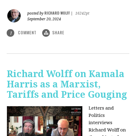
RICHARD WOLFF
posted by
|
16242pt
September 20, 2024
COMMENT
SHARE
1
Richard Wolff on Kamala
Harris as a Marxist,
Tariffs and Price Gouging
Letters and
Politics
interviews
Richard Wolff on