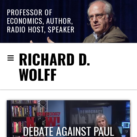
PROFESSOR OF
ECONOMICS, AUTHOR,
RADIO HOST, SPEAKER
RICHARD D.
WOLFF
HOST OF ECONOMIC