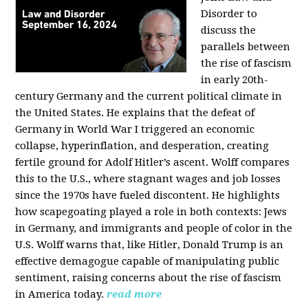
Disorder to
discuss the
parallels between
the rise of fascism
in early 20th-
century Germany and the current political climate in
the United States. He explains that the defeat of
Germany in World War I triggered an economic
collapse, hyperinflation, and desperation, creating
fertile ground for Adolf Hitler’s ascent. Wolff compares
this to the U.S., where stagnant wages and job losses
since the 1970s have fueled discontent. He highlights
how scapegoating played a role in both contexts: Jews
in Germany, and immigrants and people of color in the
U.S. Wolff warns that, like Hitler, Donald Trump is an
effective demagogue capable of manipulating public
sentiment, raising concerns about the rise of fascism
in America today.
read more