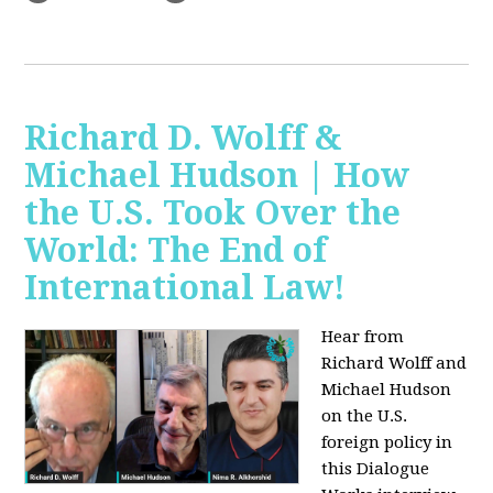
Richard D. Wolff &
Michael Hudson | How
the U.S. Took Over the
World: The End of
International Law!
Hear from
Richard Wolff and
Michael Hudson
on the U.S.
foreign policy in
this Dialogue