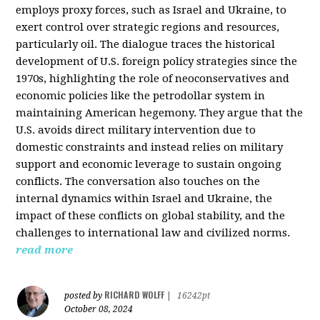
employs proxy forces, such as Israel and Ukraine, to
exert control over strategic regions and resources,
particularly oil. The dialogue traces the historical
development of U.S. foreign policy strategies since the
1970s, highlighting the role of neoconservatives and
economic policies like the petrodollar system in
maintaining American hegemony. They argue that the
U.S. avoids direct military intervention due to
domestic constraints and instead relies on military
support and economic leverage to sustain ongoing
conflicts. The conversation also touches on the
internal dynamics within Israel and Ukraine, the
impact of these conflicts on global stability, and the
challenges to international law and civilized norms.
read more
RICHARD WOLFF
posted by
|
16242pt
October 08, 2024