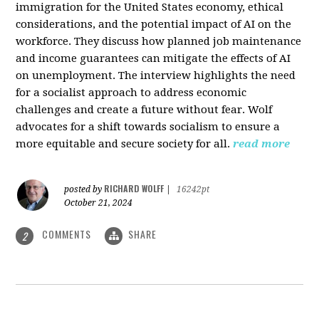
immigration for the United States economy, ethical
considerations, and the potential impact of AI on the
workforce. They discuss how planned job maintenance
and income guarantees can mitigate the effects of AI
on unemployment. The interview highlights the need
for a socialist approach to address economic
challenges and create a future without fear. Wolf
advocates for a shift towards socialism to ensure a
more equitable and secure society for all.
read more
RICHARD WOLFF
posted by
|
16242pt
October 21, 2024
COMMENTS
SHARE
2