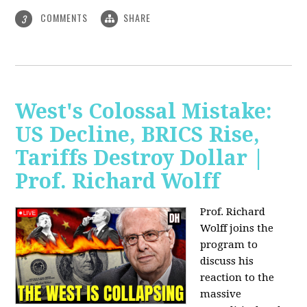
COMMENTS
SHARE
3
West's Colossal Mistake:
US Decline, BRICS Rise,
Tariffs Destroy Dollar |
Prof. Richard Wolff
Prof. Richard
Wolff joins the
program to
discuss his
reaction to the
massive