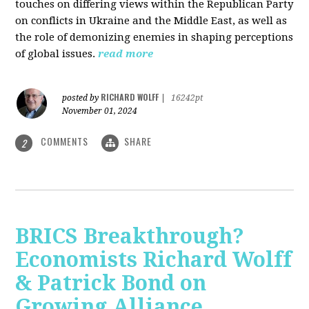
touches on differing views within the Republican Party
on conflicts in Ukraine and the Middle East, as well as
the role of demonizing enemies in shaping perceptions
of global issues.
read more
RICHARD WOLFF
posted by
|
16242pt
November 01, 2024
COMMENTS
SHARE
2
BRICS Breakthrough?
Economists Richard Wolff
& Patrick Bond on
Growing Alliance,