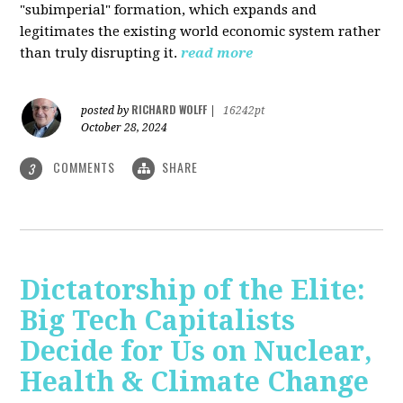
"subimperial" formation, which expands and
legitimates the existing world economic system rather
than truly disrupting it.
read more
RICHARD WOLFF
posted by
|
16242pt
October 28, 2024
COMMENTS
SHARE
3
Dictatorship of the Elite:
Big Tech Capitalists
Decide for Us on Nuclear,
Health & Climate Change