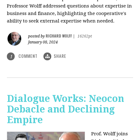
Professor Wolff addressed questions about expertise in
business and finance, highlighting the cooperative's
ability to seek external expertise when needed.
RICHARD WOLFF
posted by
|
16262pt
January 08, 2024
COMMENT
SHARE
1
Dialogue Works: Neocon
Debacle and Declining
Empire
Prof. Wolff joins