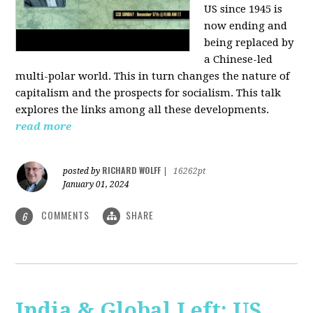
US since 1945 is
now ending and
being replaced by
a Chinese-led
multi-polar world. This in turn changes the nature of
capitalism and the prospects for socialism. This talk
explores the links among all these developments.
read more
RICHARD WOLFF
posted by
|
16262pt
January 01, 2024
COMMENTS
SHARE
6
India & Global Left: US