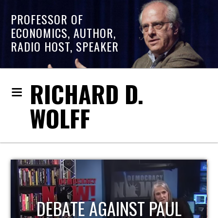
PROFESSOR OF
ECONOMICS, AUTHOR,
RADIO HOST, SPEAKER
RICHARD D.
WOLFF
HOST OF ECONOMIC