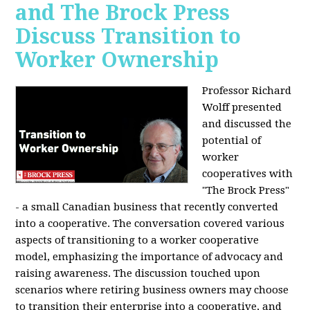
and The Brock Press
Discuss Transition to
Worker Ownership
Professor Richard
Wolff presented
and discussed the
potential of
worker
cooperatives with
"The Brock Press"
- a small Canadian business that recently converted
into a cooperative. The conversation covered various
aspects of transitioning to a worker cooperative
model, emphasizing the importance of advocacy and
raising awareness. The discussion touched upon
scenarios where retiring business owners may choose
to transition their enterprise into a cooperative, and