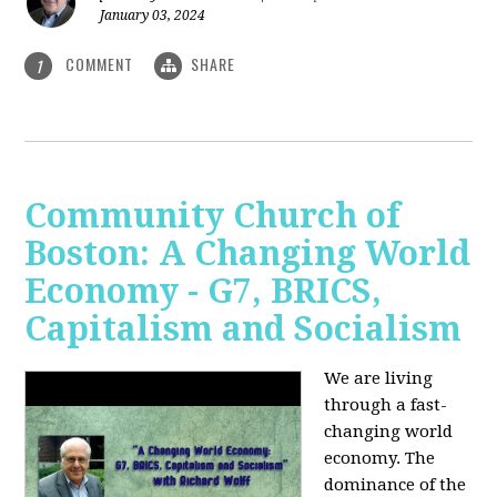
January 03, 2024
COMMENT
SHARE
1
Community Church of
Boston: A Changing World
Economy - G7, BRICS,
Capitalism and Socialism
We are living
through a fast-
changing world
economy. The
dominance of the