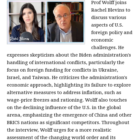
Prof Wolff joins
Rachel Blevins to
discuss various
aspects of U.S.
foreign policy and
economic
challenges. He
expresses skepticism about the Biden administration's
handling of international conflicts, particularly the
focus on foreign funding for conflicts in Ukraine,
Israel, and Taiwan. He criticizes the administration's
economic approach, highlighting its failure to explore
alternative measures to address inflation, such as
wage-price freezes and rationing. Wolff also touches
on the declining influence of the U.S. in the global
arena, emphasizing the emergence of China and other
BRICS nations as significant competitors. Throughout
the interview, Wolff urges for a more realistic
assessment of the changing world order and its