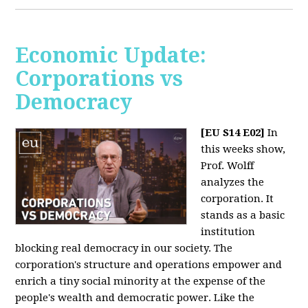
Economic Update:
Corporations vs
Democracy
[EU S14 E02]
In
this weeks show,
Prof. Wolff
analyzes the
corporation. It
stands as a basic
institution
blocking real democracy in our society. The
corporation's structure and operations empower and
enrich a tiny social minority at the expense of the
people's wealth and democratic power. Like the