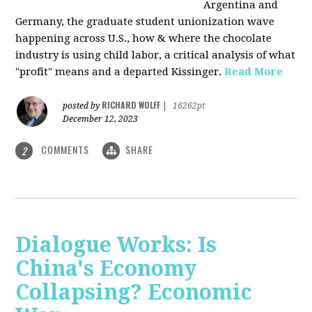
Argentina and
Germany, the graduate student unionization wave
happening across U.S., how & where the chocolate
industry is using child labor, a critical analysis of what
"profit" means and a departed Kissinger.
Read More
RICHARD WOLFF
posted by
|
16262pt
December 12, 2023
COMMENTS
SHARE
2
Dialogue Works: Is
China's Economy
Collapsing? Economic