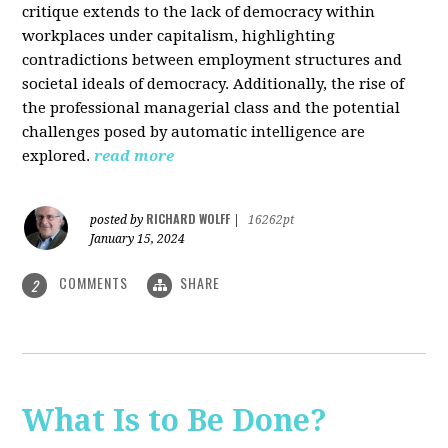
critique extends to the lack of democracy within
workplaces under capitalism, highlighting
contradictions between employment structures and
societal ideals of democracy. Additionally, the rise of
the professional managerial class and the potential
challenges posed by automatic intelligence are
explored.
read more
RICHARD WOLFF
posted by
|
16262pt
January 15, 2024
COMMENTS
SHARE
2
What Is to Be Done?