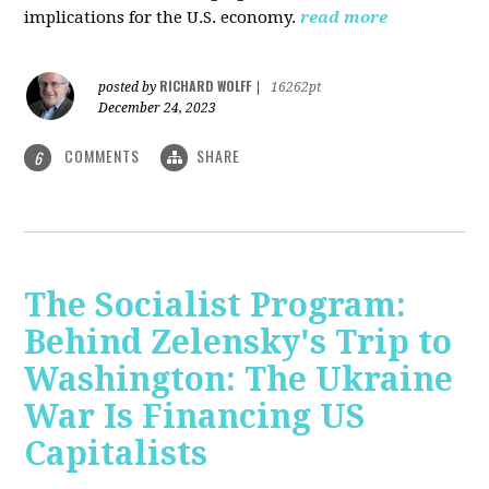
implications for the U.S. economy.
read more
RICHARD WOLFF
posted by
|
16262pt
December 24, 2023
COMMENTS
SHARE
6
The Socialist Program:
Behind Zelensky's Trip to
Washington: The Ukraine
War Is Financing US
Capitalists