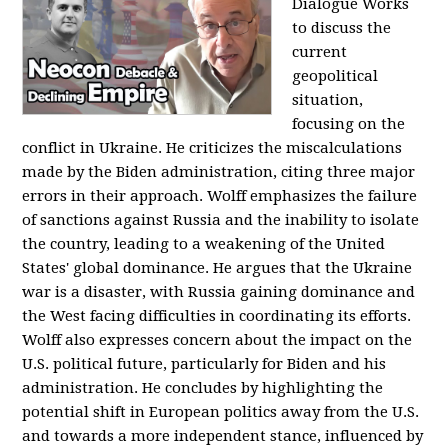
Dialogue Works
to discuss the
current
geopolitical
situation,
focusing on the
conflict in Ukraine. He criticizes the miscalculations
made by the Biden administration, citing three major
errors in their approach. Wolff emphasizes the failure
of sanctions against Russia and the inability to isolate
the country, leading to a weakening of the United
States' global dominance. He argues that the Ukraine
war is a disaster, with Russia gaining dominance and
the West facing difficulties in coordinating its efforts.
Wolff also expresses concern about the impact on the
U.S. political future, particularly for Biden and his
administration. He concludes by highlighting the
potential shift in European politics away from the U.S.
and towards a more independent stance, influenced by