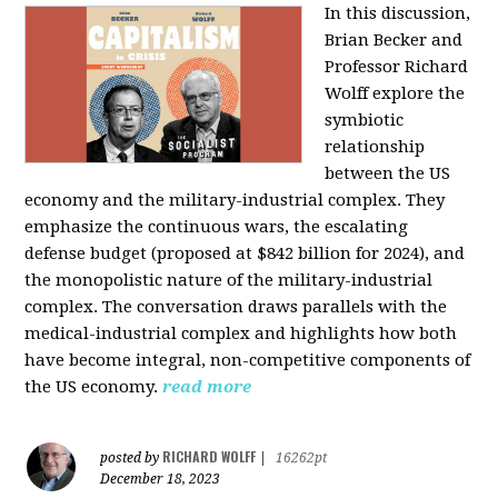
In this discussion,
Brian Becker and
Professor Richard
Wolff explore the
symbiotic
relationship
between the US
economy and the military-industrial complex. They
emphasize the continuous wars, the escalating
defense budget (proposed at $842 billion for 2024), and
the monopolistic nature of the military-industrial
complex. The conversation draws parallels with the
medical-industrial complex and highlights how both
have become integral, non-competitive components of
the US economy.
read more
RICHARD WOLFF
posted by
|
16262pt
December 18, 2023