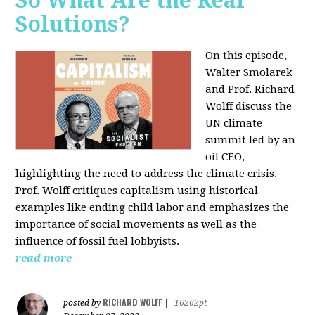
So What Are the Real
Solutions?
On this episode,
Walter Smolarek
and Prof. Richard
Wolff discuss the
UN climate
summit led by an
oil CEO,
highlighting the need to address the climate crisis.
Prof. Wolff critiques capitalism using historical
examples like ending child labor and emphasizes the
importance of social movements as well as the
influence of fossil fuel lobbyists.
read more
RICHARD WOLFF
posted by
|
16262pt