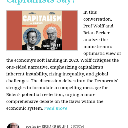
In this
conversation,
Prof Wolff and
Brian Becker
analyze the
mainstream's
optimistic view of
the economy's soft landing in 2023. Wolff critiques the
one-sided narrative, emphasizing capitalism's
inherent instability, rising inequality, and global
challenges. The discussion delves into the Democrats'
struggles to formulate a compelling message for
Biden's potential reelection, urging a more
comprehensive debate on the flaws within the
economic system.
read more
RICHARD WOLFF
posted by
|
16262pt