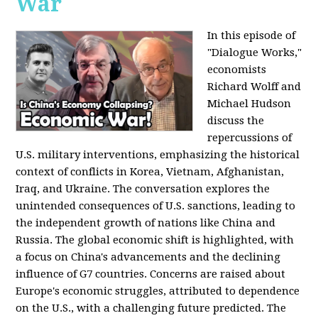
War
In this episode of
"Dialogue Works,"
economists
Richard Wolff and
Michael Hudson
discuss the
repercussions of
U.S. military interventions, emphasizing the historical
context of conflicts in Korea, Vietnam, Afghanistan,
Iraq, and Ukraine. The conversation explores the
unintended consequences of U.S. sanctions, leading to
the independent growth of nations like China and
Russia. The global economic shift is highlighted, with
a focus on China's advancements and the declining
influence of G7 countries. Concerns are raised about
Europe's economic struggles, attributed to dependence
on the U.S., with a challenging future predicted. The