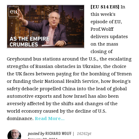
[EU S14 E03]
In
this week's
episode of EU,
Prof.Wolff
delivers updates
on the mass
closing of
Greyhound bus stations around the U.S., the escalating
strengths of Russian obstacles in Ukraine, the choice
the UK faces between paying for the bombing of Yemen
or funding their National Health Service, how Boeing's
safety debacle propelled China into the lead of global
automotive exports and how Israel has also been
aversely affected by the shifts and changes of the
world economy caused by the decline of U.S.
dominance.
Read More...
RICHARD WOLFF
posted by
|
16262pt