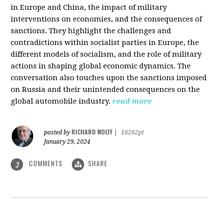
in Europe and China, the impact of military
interventions on economies, and the consequences of
sanctions. They highlight the challenges and
contradictions within socialist parties in Europe, the
different models of socialism, and the role of military
actions in shaping global economic dynamics. The
conversation also touches upon the sanctions imposed
on Russia and their unintended consequences on the
global automobile industry.
read more
RICHARD WOLFF
posted by
|
16262pt
January 29, 2024
COMMENTS
SHARE
3