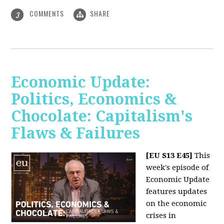
COMMENTS
SHARE
3
Economic Update:
Politics, Economics &
Chocolate: Capitalism's
Flaws & Failures
[EU S13 E45]
This
week's episode of
Economic Update
features updates
on the economic
crises in