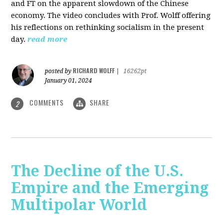
and FT on the apparent slowdown of the Chinese
economy. The video concludes with Prof. Wolff offering
his reflections on rethinking socialism in the present
day.
read more
RICHARD WOLFF
posted by
|
16262pt
January 01, 2024
COMMENTS
SHARE
2
The Decline of the U.S.
Empire and the Emerging
Multipolar World