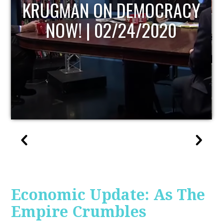
UPDATE
Economic Update: As The
Empire Crumbles