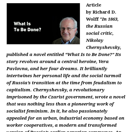
Article
by Richard D.
Wolff
"In 1863,
the Russian
social critic,
Nikolay
Chernyshevsky,
published a novel entitled “What Is to Be Done?” Its
story revolves around a central heroine, Vera
Pavlovna, and her four dreams. It brilliantly
intertwines her personal life and the social turmoil
of Russia’s transition at the time from feudalism to
capitalism. Chernyshevsky, a revolutionary
imprisoned by the Czarist government, wrote a novel
that was nothing less than a pioneering work of
socialist feminism. In it, he also passionately
appealed for an urban, industrial economy based on
worker cooperatives, a modern and transformed