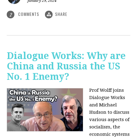
January 29, 2024
COMMENTS
SHARE
2
Dialogue Works: Why are
China and Russia the US
No. 1 Enemy?
Prof Wolff joins
Dialogue Works
and Michael
Hudson to discuss
various aspects of
socialism, the
economic systems