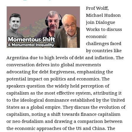
Prof Wolff,
Michael Hudson
join Dialogue
Works to discuss
economic
challenges faced
by countries like
Argentina due to high levels of debt and inflation. The
conversation delves into global movements
advocating for debt forgiveness, emphasizing the
potential impact on politics and economics. The
speakers question the widely held perception of
capitalism as the most effective system, attributing it
to the ideological dominance established by the United
States as a global empire. They discuss the evolution of
capitalism, noting a shift towards finance capitalism
or neo-feudalism and drawing a comparison between
the economic approaches of the US and China. The