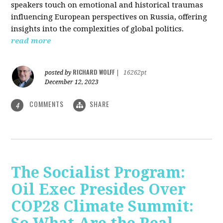
speakers touch on emotional and historical traumas
influencing European perspectives on Russia, offering
insights into the complexities of global politics.
read more
RICHARD WOLFF
posted by
|
16262pt
December 12, 2023
COMMENTS
SHARE
4
The Socialist Program:
Oil Exec Presides Over
COP28 Climate Summit: