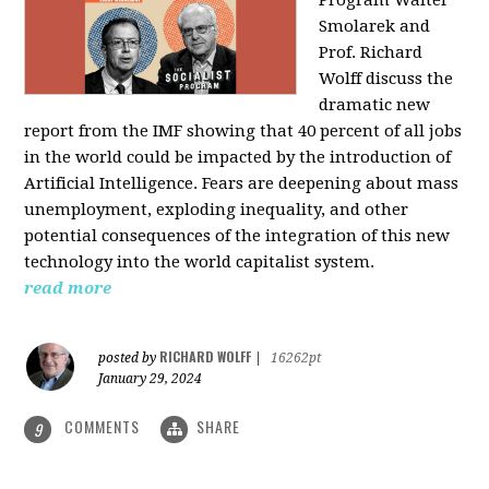
Program Walter
Smolarek and
Prof. Richard
Wolff discuss the
dramatic new
report from the IMF showing that 40 percent of all jobs
in the world could be impacted by the introduction of
Artificial Intelligence. Fears are deepening about mass
unemployment, exploding inequality, and other
potential consequences of the integration of this new
technology into the world capitalist system.
read more
RICHARD WOLFF
posted by
|
16262pt
January 29, 2024
COMMENTS
SHARE
9