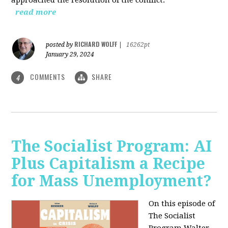
read more
RICHARD WOLFF
posted by
|
16262pt
January 29, 2024
COMMENTS
SHARE
4
The Socialist Program: AI
Plus Capitalism a Recipe
for Mass Unemployment?
On this episode of
The Socialist