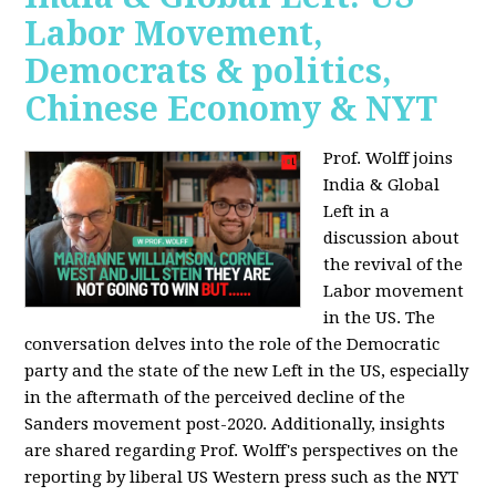
Labor Movement,
Democrats & politics,
Chinese Economy & NYT
Prof. Wolff joins
India & Global
Left in a
discussion about
the revival of the
Labor movement
in the US. The
conversation delves into the role of the Democratic
party and the state of the new Left in the US, especially
in the aftermath of the perceived decline of the
Sanders movement post-2020. Additionally, insights
are shared regarding Prof. Wolff's perspectives on the
reporting by liberal US Western press such as the NYT