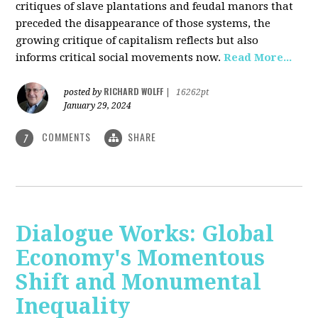
critiques of slave plantations and feudal manors that
preceded the disappearance of those systems, the
growing critique of capitalism reflects but also
informs critical social movements now.
Read More...
RICHARD WOLFF
posted by
|
16262pt
January 29, 2024
COMMENTS
SHARE
7
Dialogue Works: Global
Economy's Momentous
Shift and Monumental
Inequality