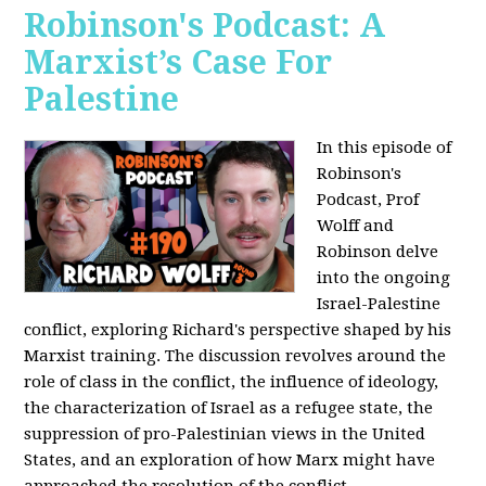
Robinson's Podcast: A
Marxist’s Case For
Palestine
In this episode of
Robinson's
Podcast, Prof
Wolff and
Robinson delve
into the ongoing
Israel-Palestine
conflict, exploring Richard's perspective shaped by his
Marxist training. The discussion revolves around the
role of class in the conflict, the influence of ideology,
the characterization of Israel as a refugee state, the
suppression of pro-Palestinian views in the United
States, and an exploration of how Marx might have
approached the resolution of the conflict.