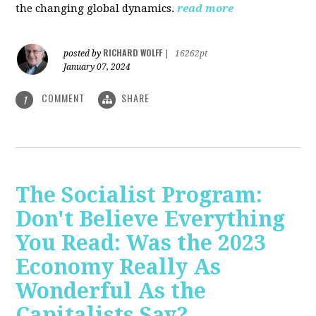
the changing global dynamics.
read more
RICHARD WOLFF
posted by
|
16262pt
January 07, 2024
COMMENT
SHARE
1
The Socialist Program:
Don't Believe Everything
You Read: Was the 2023
Economy Really As
Wonderful As the
Capitalists Say?