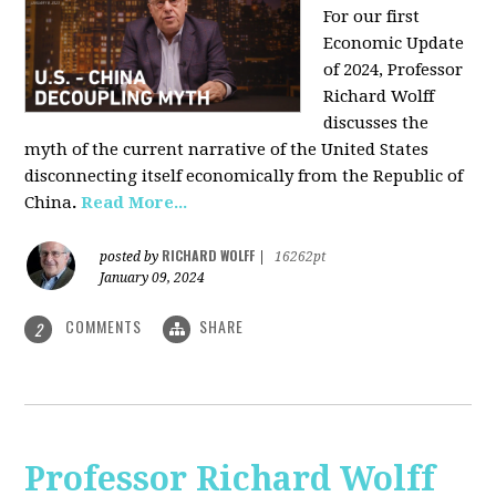
For our first
Economic Update
of 2024, Professor
Richard Wolff
discusses the
myth of the current narrative of the United States
disconnecting itself economically from the Republic of
China
.
Read More...
RICHARD WOLFF
posted by
|
16262pt
January 09, 2024
COMMENTS
SHARE
2
Professor Richard Wolff