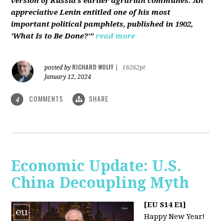
version of Russia’s earlier agrarian communes. An
appreciative Lenin entitled one of his most
important political pamphlets, published in 1902,
'What Is to Be Done?'"
read more
RICHARD WOLFF
posted by
|
16262pt
January 12, 2024
COMMENTS
SHARE
4
Economic Update: U.S.
China Decoupling Myth
[EU S14 E1]
Happy New Year!