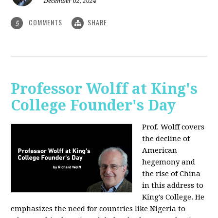
December 02, 2024
COMMENTS
SHARE
5
Professor Wolff at King's
College Founder's Day
Prof. Wolff covers
the decline of
American
hegemony and
the rise of China
in this address to
King's College. He
emphasizes the need for countries like Nigeria to