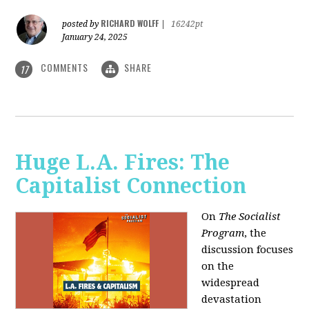
RICHARD WOLFF
posted by
|
16242pt
January 24, 2025
COMMENTS
SHARE
17
Huge L.A. Fires: The
Capitalist Connection
On
The Socialist
Program
, the
discussion focuses
on the
widespread
devastation