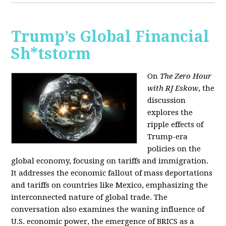
Trump’s Global Financial
Sh*tstorm
On
The Zero Hour
with RJ Eskow
, the
discussion
explores the
ripple effects of
Trump-era
policies on the
global economy, focusing on tariffs and immigration.
It addresses the economic fallout of mass deportations
and tariffs on countries like Mexico, emphasizing the
interconnected nature of global trade. The
conversation also examines the waning influence of
U.S. economic power, the emergence of BRICS as a