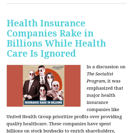
Health Insurance
Companies Rake in
Billions While Health
Care Is Ignored
In a discussion on
The Socialist
Program
, it was
emphasized that
major health
insurance
companies like
United Health Group prioritize profits over providing
quality healthcare. These companies have spent
billions on stock buybacks to enrich shareholders,