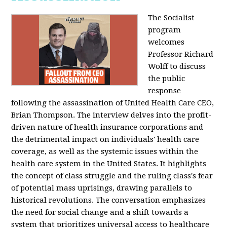
The Socialist
program
welcomes
Professor Richard
Wolff to discuss
the public
response
following the assassination of United Health Care CEO,
Brian Thompson. The interview delves into the profit-
driven nature of health insurance corporations and
the detrimental impact on individuals' health care
coverage, as well as the systemic issues within the
health care system in the United States. It highlights
the concept of class struggle and the ruling class's fear
of potential mass uprisings, drawing parallels to
historical revolutions. The conversation emphasizes
the need for social change and a shift towards a
system that prioritizes universal access to healthcare