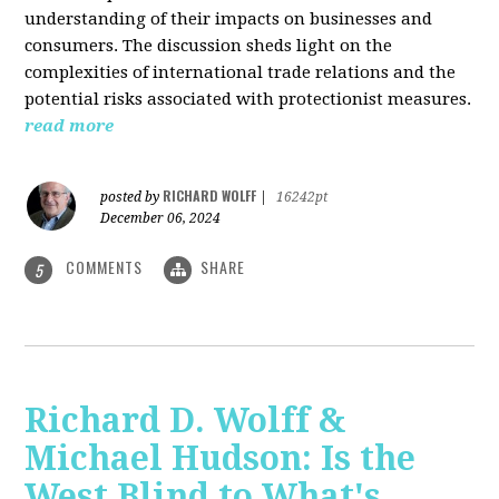
understanding of their impacts on businesses and
consumers. The discussion sheds light on the
complexities of international trade relations and the
potential risks associated with protectionist measures.
read more
RICHARD WOLFF
posted by
|
16242pt
December 06, 2024
COMMENTS
SHARE
5
Richard D. Wolff &
Michael Hudson: Is the
West Blind to What's