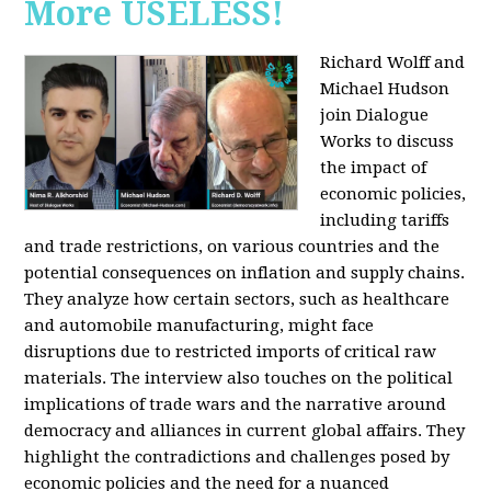
More USELESS!
Richard Wolff and
Michael Hudson
join Dialogue
Works to discuss
the impact of
economic policies,
including tariffs
and trade restrictions, on various countries and the
potential consequences on inflation and supply chains.
They analyze how certain sectors, such as healthcare
and automobile manufacturing, might face
disruptions due to restricted imports of critical raw
materials. The interview also touches on the political
implications of trade wars and the narrative around
democracy and alliances in current global affairs. They
highlight the contradictions and challenges posed by
economic policies and the need for a nuanced