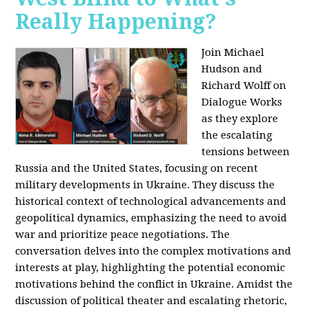
Really Happening?
Join Michael
Hudson and
Richard Wolff on
Dialogue Works
as they explore
the escalating
tensions between
Russia and the United States, focusing on recent
military developments in Ukraine. They discuss the
historical context of technological advancements and
geopolitical dynamics, emphasizing the need to avoid
war and prioritize peace negotiations. The
conversation delves into the complex motivations and
interests at play, highlighting the potential economic
motivations behind the conflict in Ukraine. Amidst the
discussion of political theater and escalating rhetoric,