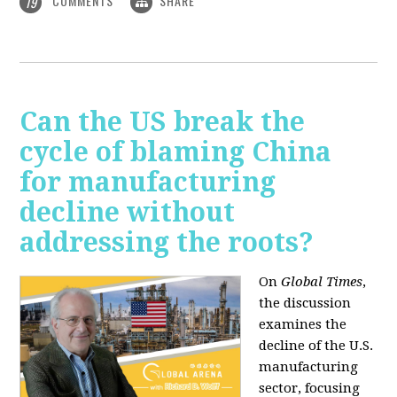
COMMENTS
SHARE
19
Can the US break the
cycle of blaming China
for manufacturing
decline without
addressing the roots?
On
Global Times
,
the discussion
examines the
decline of the U.S.
manufacturing
sector, focusing