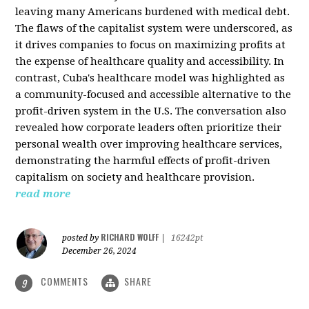
leaving many Americans burdened with medical debt.
The flaws of the capitalist system were underscored, as
it drives companies to focus on maximizing profits at
the expense of healthcare quality and accessibility. In
contrast, Cuba's healthcare model was highlighted as
a community-focused and accessible alternative to the
profit-driven system in the U.S. The conversation also
revealed how corporate leaders often prioritize their
personal wealth over improving healthcare services,
demonstrating the harmful effects of profit-driven
capitalism on society and healthcare provision.
read more
RICHARD WOLFF
posted by
|
16242pt
December 26, 2024
COMMENTS
SHARE
9