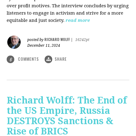
over profit motives. The interview concludes by urging
listeners to engage in activism and strive for a more
equitable and just society.
read more
RICHARD WOLFF
posted by
|
16242pt
December 11, 2024
COMMENTS
SHARE
6
Richard Wolff: The End of
the US Empire, Russia
DESTROYS Sanctions &
Rise of BRICS