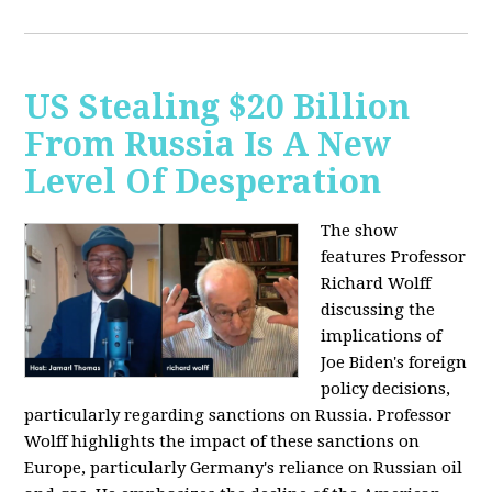
US Stealing $20 Billion
From Russia Is A New
Level Of Desperation
The show
features Professor
Richard Wolff
discussing the
implications of
Joe Biden's foreign
policy decisions,
particularly regarding sanctions on Russia. Professor
Wolff highlights the impact of these sanctions on
Europe, particularly Germany's reliance on Russian oil