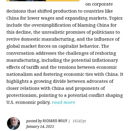
on corporate
decisions that shifted production to countries like
China for lower wages and expanding markets. Topics
include the oversimplification of blaming China for
this decline, the unrealistic promises of politicians to
revive domestic manufacturing, and the influence of
global market forces on capitalist behavior. The
conversation addresses the challenges of reshoring
manufacturing, including the potential inflationary
effects of tariffs and the tensions between economic
nationalism and fostering economic ties with China. It
highlights a growing divide between advocates of
closer relations with China and proponents of
protectionism, pointing to a potential conflict shaping
U.S. economic policy.
read more
RICHARD WOLFF
posted by
|
16242pt
January 14, 2025