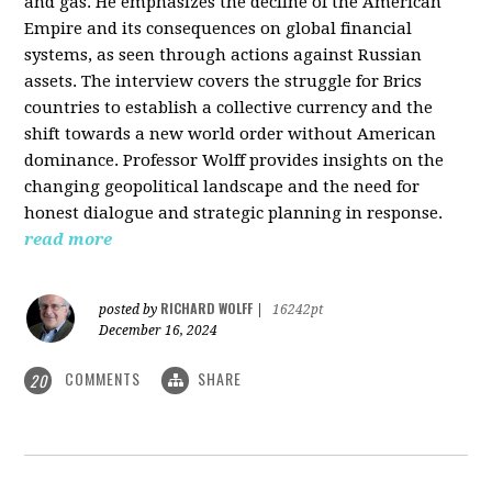
and gas. He emphasizes the decline of the American
Empire and its consequences on global financial
systems, as seen through actions against Russian
assets. The interview covers the struggle for Brics
countries to establish a collective currency and the
shift towards a new world order without American
dominance. Professor Wolff provides insights on the
changing geopolitical landscape and the need for
honest dialogue and strategic planning in response.
read more
RICHARD WOLFF
posted by
|
16242pt
December 16, 2024
COMMENTS
SHARE
20