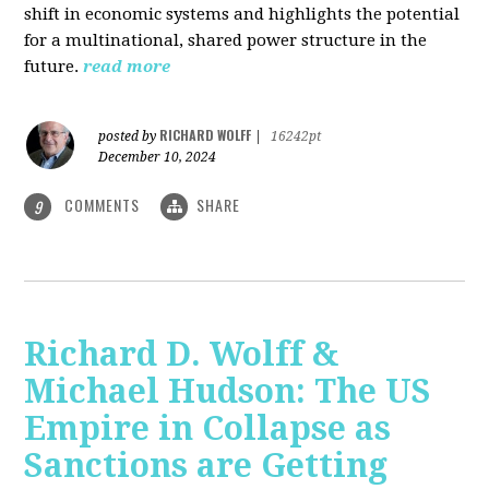
shift in economic systems and highlights the potential
for a multinational, shared power structure in the
future.
read more
RICHARD WOLFF
posted by
|
16242pt
December 10, 2024
COMMENTS
SHARE
9
Richard D. Wolff &
Michael Hudson: The US
Empire in Collapse as
Sanctions are Getting