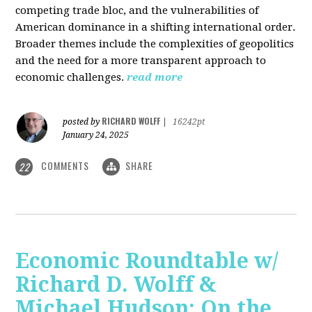
competing trade bloc, and the vulnerabilities of
American dominance in a shifting international order.
Broader themes include the complexities of geopolitics
and the need for a more transparent approach to
economic challenges.
read more
RICHARD WOLFF
posted by
|
16242pt
January 24, 2025
COMMENTS
SHARE
22
Economic Roundtable w/
Richard D. Wolff &
Michael Hudson: On the