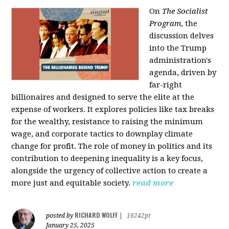
On
The Socialist
Program
, the
discussion delves
into the Trump
administration's
agenda, driven by
far-right
billionaires and designed to serve the elite at the
expense of workers. It explores policies like tax breaks
for the wealthy, resistance to raising the minimum
wage, and corporate tactics to downplay climate
change for profit. The role of money in politics and its
contribution to deepening inequality is a key focus,
alongside the urgency of collective action to create a
more just and equitable society.
read more
RICHARD WOLFF
posted by
|
16242pt
January 25, 2025