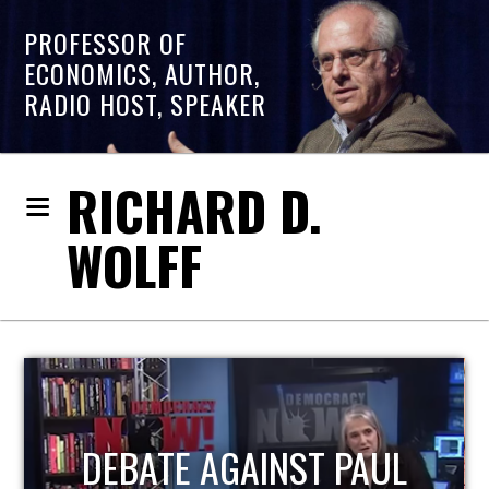
PROFESSOR OF
ECONOMICS, AUTHOR,
RADIO HOST, SPEAKER
RICHARD D.
WOLFF
HOST OF ECONOMIC