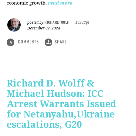
economic growth.
read more
RICHARD WOLFF
posted by
|
16242pt
December 02, 2024
COMMENTS
SHARE
5
Richard D. Wolff &
Michael Hudson: ICC
Arrest Warrants Issued
for Netanyahu,Ukraine
escalations, G20