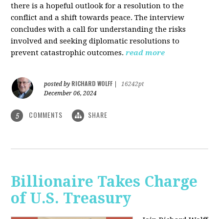
there is a hopeful outlook for a resolution to the
conflict and a shift towards peace. The interview
concludes with a call for understanding the risks
involved and seeking diplomatic resolutions to
prevent catastrophic outcomes.
read more
RICHARD WOLFF
posted by
|
16242pt
December 06, 2024
COMMENTS
SHARE
5
Billionaire Takes Charge
of U.S. Treasury