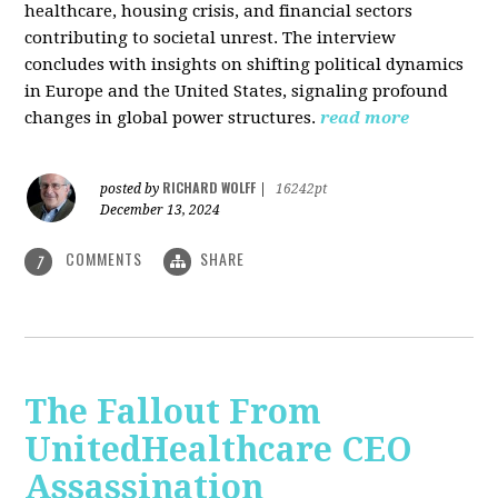
healthcare, housing crisis, and financial sectors
contributing to societal unrest. The interview
concludes with insights on shifting political dynamics
in Europe and the United States, signaling profound
changes in global power structures.
read more
RICHARD WOLFF
posted by
|
16242pt
December 13, 2024
COMMENTS
SHARE
7
The Fallout From
UnitedHealthcare CEO
Assassination