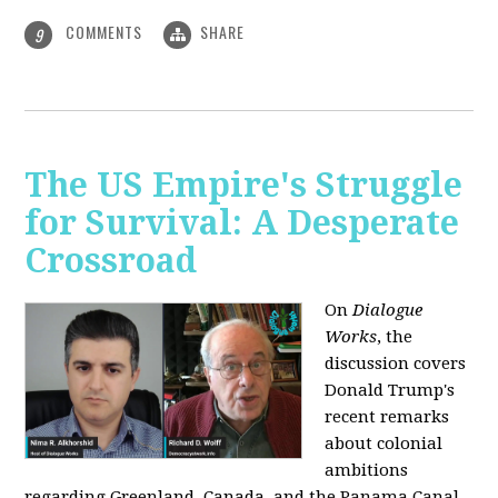
COMMENTS
SHARE
9
The US Empire's Struggle
for Survival: A Desperate
Crossroad
On
Dialogue
Works
, the
discussion covers
Donald Trump's
recent remarks
about colonial
ambitions
regarding Greenland, Canada, and the Panama Canal,