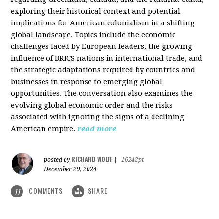
exploring their historical context and potential
implications for American colonialism in a shifting
global landscape. Topics include the economic
challenges faced by European leaders, the growing
influence of BRICS nations in international trade, and
the strategic adaptations required by countries and
businesses in response to emerging global
opportunities. The conversation also examines the
evolving global economic order and the risks
associated with ignoring the signs of a declining
American empire.
read more
RICHARD WOLFF
posted by
|
16242pt
December 29, 2024
COMMENTS
SHARE
11