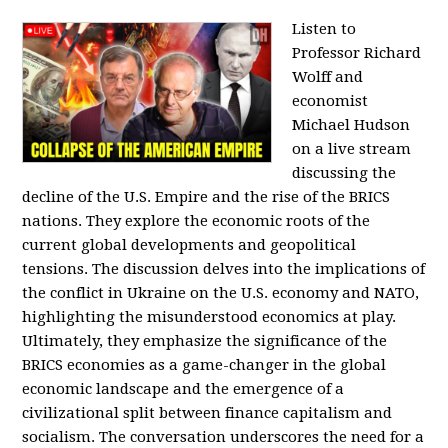
Listen to
Professor Richard
Wolff and
economist
Michael Hudson
on a live stream
discussing the
decline of the U.S. Empire and the rise of the BRICS
nations. They explore the economic roots of the
current global developments and geopolitical
tensions. The discussion delves into the implications of
the conflict in Ukraine on the U.S. economy and NATO,
highlighting the misunderstood economics at play.
Ultimately, they emphasize the significance of the
BRICS economies as a game-changer in the global
economic landscape and the emergence of a
civilizational split between finance capitalism and
socialism. The conversation underscores the need for a