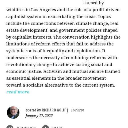
caused by
wildfires in Los Angeles and the role of a profit-driven
capitalist system in exacerbating the crisis. Topics
include the connections between climate change, real
estate development, and government policies shaped
by capitalist interests. The conversation highlights the
limitations of reform efforts that fail to address the
systemic roots of inequality and exploitation. It
underscores the necessity of combining reforms with
revolutionary change to achieve lasting social and
economic justice. Activism and mutual aid are framed
as essential elements in the broader movement
toward a socialist alternative to the current system.
read more
RICHARD WOLFF
posted by
|
16242pt
January 17, 2025