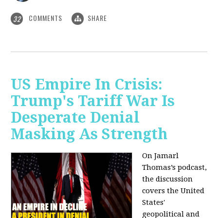
COMMENTS
SHARE
32
US Empire In Crisis:
Trump's Tariff War Is
Desperate Denial
Masking As Strength
On Jamarl
Thomas’s podcast,
the discussion
covers the United
States'
geopolitical and