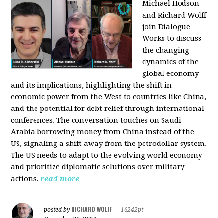
Michael Hodson
and Richard Wolff
join Dialogue
Works to discuss
the changing
dynamics of the
global economy
and its implications, highlighting the shift in
economic power from the West to countries like China,
and the potential for debt relief through international
conferences. The conversation touches on Saudi
Arabia borrowing money from China instead of the
US, signaling a shift away from the petrodollar system.
The US needs to adapt to the evolving world economy
and prioritize diplomatic solutions over military
actions.
read more
RICHARD WOLFF
posted by
|
16242pt