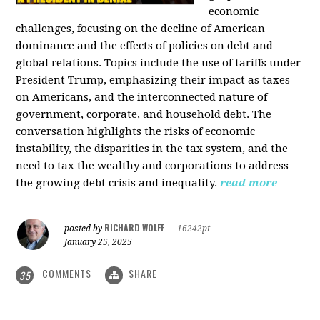
economic
challenges, focusing on the decline of American
dominance and the effects of policies on debt and
global relations. Topics include the use of tariffs under
President Trump, emphasizing their impact as taxes
on Americans, and the interconnected nature of
government, corporate, and household debt. The
conversation highlights the risks of economic
instability, the disparities in the tax system, and the
need to tax the wealthy and corporations to address
the growing debt crisis and inequality.
read more
RICHARD WOLFF
posted by
|
16242pt
January 25, 2025
COMMENTS
SHARE
35