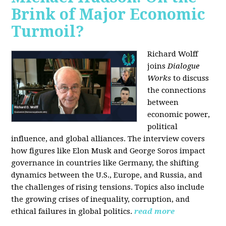
Brink of Major Economic
Turmoil?
Richard Wolff
joins
Dialogue
Works
to discuss
the connections
between
economic power,
political
influence, and global alliances. The interview covers
how figures like Elon Musk and George Soros impact
governance in countries like Germany, the shifting
dynamics between the U.S., Europe, and Russia, and
the challenges of rising tensions. Topics also include
the growing crises of inequality, corruption, and
ethical failures in global politics.
read more