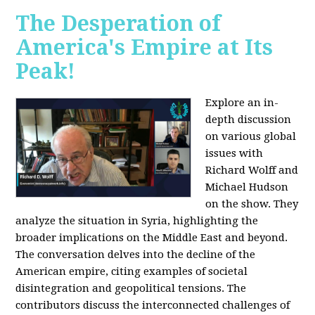
The Desperation of
America's Empire at Its
Peak!
Explore an in-
depth discussion
on various global
issues with
Richard Wolff and
Michael Hudson
on the show. They
analyze the situation in Syria, highlighting the
broader implications on the Middle East and beyond.
The conversation delves into the decline of the
American empire, citing examples of societal
disintegration and geopolitical tensions. The
contributors discuss the interconnected challenges of