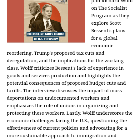
Join Richard Wolff
on The Socialist
Program as they
explore Scott
Bessent's plans
for a global
economic
reordering, Trump's proposed tax cuts and
deregulation, and the implications for the working
class. Wolff criticizes Bessent's lack of experience in
goods and services production and highlights the
potential consequences of proposed budget cuts and
tariffs. The interview discusses the impact of mass
deportations on undocumented workers and
emphasizes the role of unions in organizing and
protecting these workers. Lastly, Wolff underscores the
economic challenges facing the U.S., questioning the
effectiveness of current policies and advocating for a
more sustainable approach to immigration and