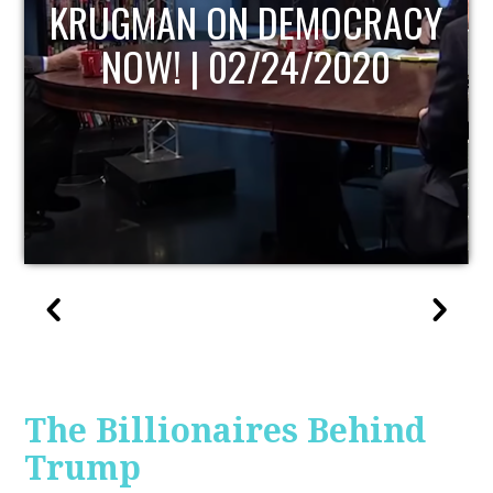
UPDATE
The Billionaires Behind
Trump