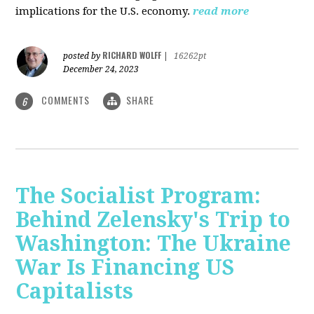
implications for the U.S. economy.
read more
RICHARD WOLFF
posted by
|
16262pt
December 24, 2023
COMMENTS
SHARE
6
The Socialist Program:
Behind Zelensky's Trip to
Washington: The Ukraine
War Is Financing US
Capitalists