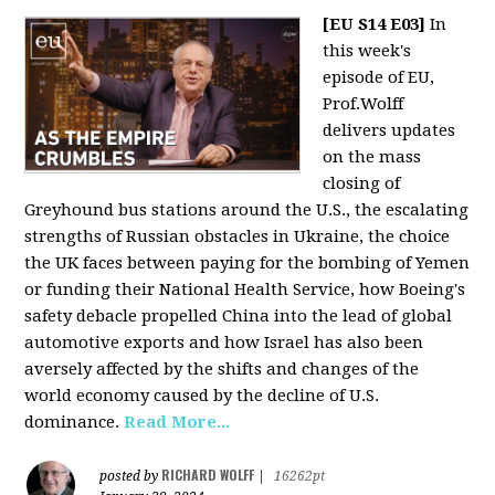
[EU S14 E03]
In
this week's
episode of EU,
Prof.Wolff
delivers updates
on the mass
closing of
Greyhound bus stations around the U.S., the escalating
strengths of Russian obstacles in Ukraine, the choice
the UK faces between paying for the bombing of Yemen
or funding their National Health Service, how Boeing's
safety debacle propelled China into the lead of global
automotive exports and how Israel has also been
aversely affected by the shifts and changes of the
world economy caused by the decline of U.S.
dominance.
Read More...
RICHARD WOLFF
posted by
|
16262pt