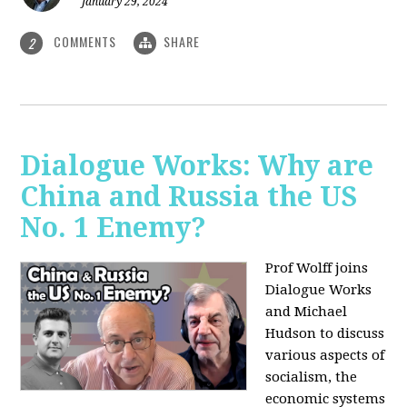
January 29, 2024
COMMENTS
SHARE
2
Dialogue Works: Why are
China and Russia the US
No. 1 Enemy?
Prof Wolff joins
Dialogue Works
and Michael
Hudson to discuss
various aspects of
socialism, the
economic systems