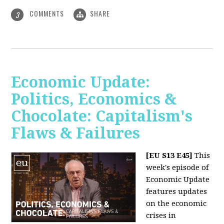
COMMENTS
SHARE
3
Economic Update:
Politics, Economics &
Chocolate: Capitalism's
Flaws & Failures
[EU S13 E45]
This
week's episode of
Economic Update
features updates
on the economic
crises in