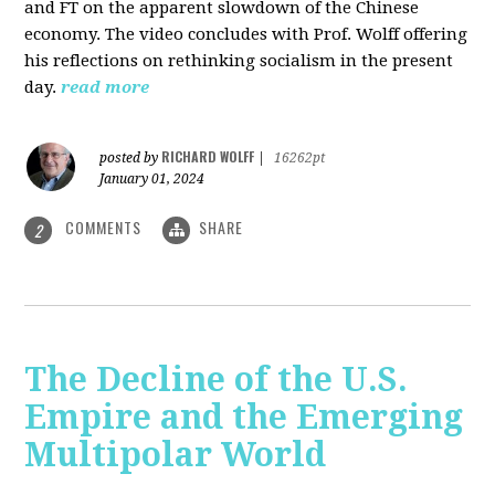
and FT on the apparent slowdown of the Chinese
economy. The video concludes with Prof. Wolff offering
his reflections on rethinking socialism in the present
day.
read more
RICHARD WOLFF
posted by
|
16262pt
January 01, 2024
COMMENTS
SHARE
2
The Decline of the U.S.
Empire and the Emerging
Multipolar World