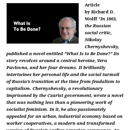
Article
by Richard D.
Wolff
"In 1863,
the Russian
social critic,
Nikolay
Chernyshevsky,
published a novel entitled “What Is to Be Done?” Its
story revolves around a central heroine, Vera
Pavlovna, and her four dreams. It brilliantly
intertwines her personal life and the social turmoil
of Russia’s transition at the time from feudalism to
capitalism. Chernyshevsky, a revolutionary
imprisoned by the Czarist government, wrote a novel
that was nothing less than a pioneering work of
socialist feminism. In it, he also passionately
appealed for an urban, industrial economy based on
worker cooperatives, a modern and transformed