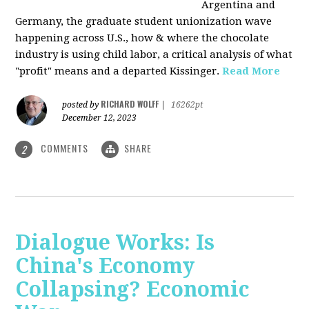
Argentina and
Germany, the graduate student unionization wave
happening across U.S., how & where the chocolate
industry is using child labor, a critical analysis of what
"profit" means and a departed Kissinger.
Read More
RICHARD WOLFF
posted by
|
16262pt
December 12, 2023
COMMENTS
SHARE
2
Dialogue Works: Is
China's Economy
Collapsing? Economic