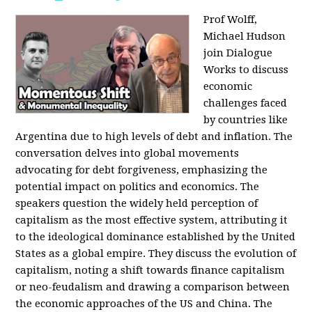
Prof Wolff,
Michael Hudson
join Dialogue
Works to discuss
economic
challenges faced
by countries like
Argentina due to high levels of debt and inflation. The
conversation delves into global movements
advocating for debt forgiveness, emphasizing the
potential impact on politics and economics. The
speakers question the widely held perception of
capitalism as the most effective system, attributing it
to the ideological dominance established by the United
States as a global empire. They discuss the evolution of
capitalism, noting a shift towards finance capitalism
or neo-feudalism and drawing a comparison between
the economic approaches of the US and China. The