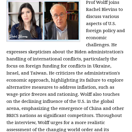
Prof Wolff joins
Rachel Blevins to
discuss various
aspects of U.S.
foreign policy and
economic
challenges. He
expresses skepticism about the Biden administration's
handling of international conflicts, particularly the
focus on foreign funding for conflicts in Ukraine,
Israel, and Taiwan. He criticizes the administration's
economic approach, highlighting its failure to explore
alternative measures to address inflation, such as
wage-price freezes and rationing. Wolff also touches
on the declining influence of the U.S. in the global
arena, emphasizing the emergence of China and other
BRICS nations as significant competitors. Throughout
the interview, Wolff urges for a more realistic
assessment of the changing world order and its