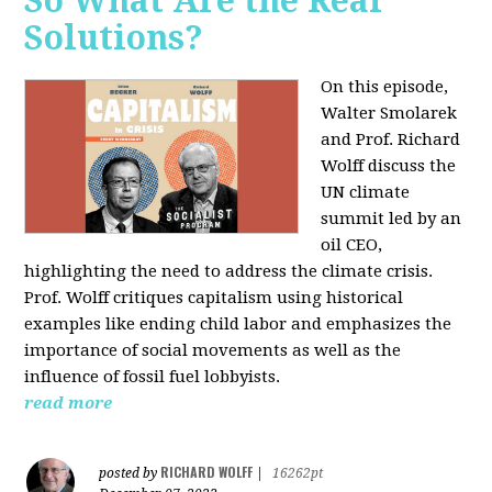
So What Are the Real
Solutions?
On this episode,
Walter Smolarek
and Prof. Richard
Wolff discuss the
UN climate
summit led by an
oil CEO,
highlighting the need to address the climate crisis.
Prof. Wolff critiques capitalism using historical
examples like ending child labor and emphasizes the
importance of social movements as well as the
influence of fossil fuel lobbyists.
read more
RICHARD WOLFF
posted by
|
16262pt