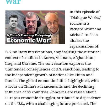
War
In this episode of
"Dialogue Works,"
economists
Richard Wolff and
Michael Hudson
discuss the
repercussions of
U.S. military interventions, emphasizing the historical
context of conflicts in Korea, Vietnam, Afghanistan,
Iraq, and Ukraine. The conversation explores the
unintended consequences of U.S. sanctions, leading to
the independent growth of nations like China and
Russia. The global economic shift is highlighted, with
a focus on China's advancements and the declining
influence of G7 countries. Concerns are raised about
Europe's economic struggles, attributed to dependence
on the U.S., with a challenging future predicted. The