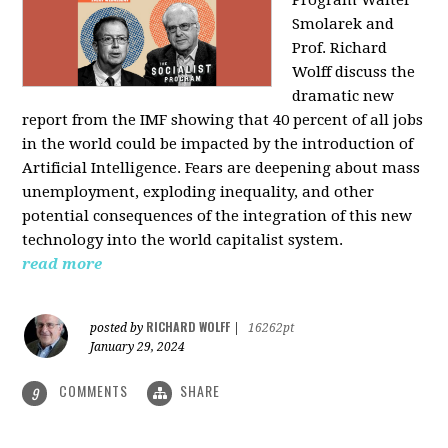
Program Walter
Smolarek and
Prof. Richard
Wolff discuss the
dramatic new
report from the IMF showing that 40 percent of all jobs
in the world could be impacted by the introduction of
Artificial Intelligence. Fears are deepening about mass
unemployment, exploding inequality, and other
potential consequences of the integration of this new
technology into the world capitalist system.
read more
RICHARD WOLFF
posted by
|
16262pt
January 29, 2024
COMMENTS
SHARE
9