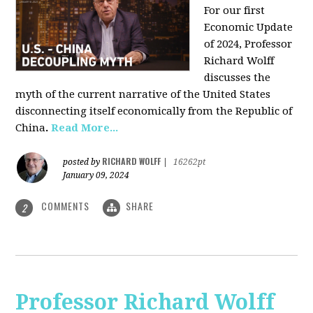
For our first
Economic Update
of 2024, Professor
Richard Wolff
discusses the
myth of the current narrative of the United States
disconnecting itself economically from the Republic of
China
.
Read More...
RICHARD WOLFF
posted by
|
16262pt
January 09, 2024
COMMENTS
SHARE
2
Professor Richard Wolff