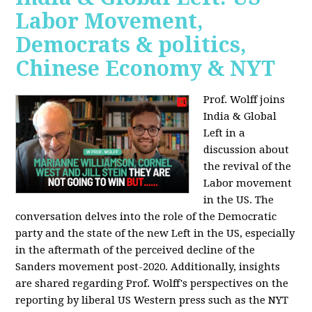
Labor Movement,
Democrats & politics,
Chinese Economy & NYT
Prof. Wolff joins
India & Global
Left in a
discussion about
the revival of the
Labor movement
in the US. The
conversation delves into the role of the Democratic
party and the state of the new Left in the US, especially
in the aftermath of the perceived decline of the
Sanders movement post-2020. Additionally, insights
are shared regarding Prof. Wolff's perspectives on the
reporting by liberal US Western press such as the NYT