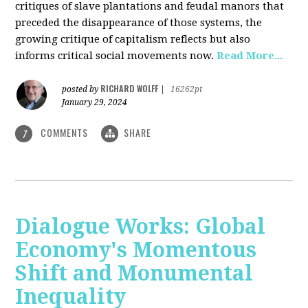
critiques of slave plantations and feudal manors that
preceded the disappearance of those systems, the
growing critique of capitalism reflects but also
informs critical social movements now.
Read More...
RICHARD WOLFF
posted by
|
16262pt
January 29, 2024
COMMENTS
SHARE
7
Dialogue Works: Global
Economy's Momentous
Shift and Monumental
Inequality