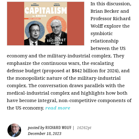
In this discussion,
Brian Becker and
Professor Richard
Wolff explore the
symbiotic
relationship
between the US
economy and the military-industrial complex. They
emphasize the continuous wars, the escalating
defense budget (proposed at $842 billion for 2024), and
the monopolistic nature of the military-industrial
complex. The conversation draws parallels with the
medical-industrial complex and highlights how both
have become integral, non-competitive components of
the US economy.
read more
RICHARD WOLFF
posted by
|
16262pt
December 18, 2023