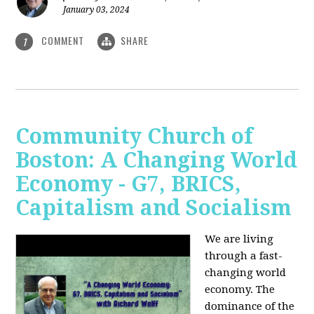
January 03, 2024
COMMENT
SHARE
1
Community Church of
Boston: A Changing World
Economy - G7, BRICS,
Capitalism and Socialism
We are living
through a fast-
changing world
economy. The
dominance of the