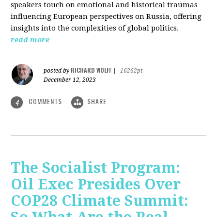
speakers touch on emotional and historical traumas
influencing European perspectives on Russia, offering
insights into the complexities of global politics.
read more
RICHARD WOLFF
posted by
|
16262pt
December 12, 2023
COMMENTS
SHARE
4
The Socialist Program:
Oil Exec Presides Over
COP28 Climate Summit: