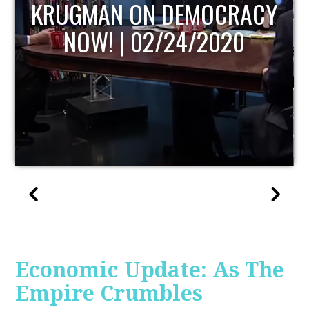
UPDATE
Economic Update: As The
Empire Crumbles