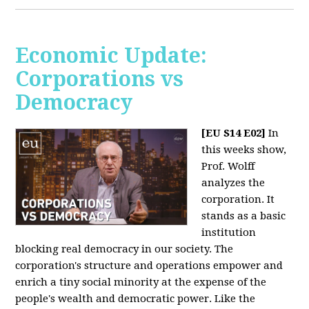
Economic Update:
Corporations vs
Democracy
[EU S14 E02]
In
this weeks show,
Prof. Wolff
analyzes the
corporation. It
stands as a basic
institution
blocking real democracy in our society. The
corporation's structure and operations empower and
enrich a tiny social minority at the expense of the
people's wealth and democratic power. Like the