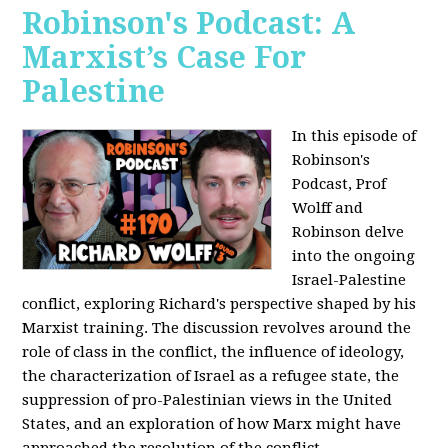
Robinson's Podcast: A
Marxist’s Case For
Palestine
In this episode of
Robinson's
Podcast, Prof
Wolff and
Robinson delve
into the ongoing
Israel-Palestine
conflict, exploring Richard's perspective shaped by his
Marxist training. The discussion revolves around the
role of class in the conflict, the influence of ideology,
the characterization of Israel as a refugee state, the
suppression of pro-Palestinian views in the United
States, and an exploration of how Marx might have
approached the resolution of the conflict.