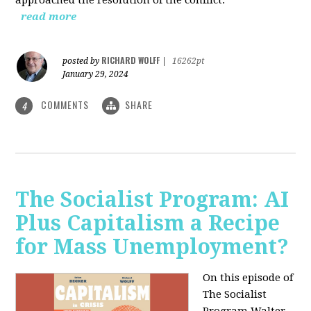
read more
RICHARD WOLFF
posted by
|
16262pt
January 29, 2024
COMMENTS
SHARE
4
The Socialist Program: AI
Plus Capitalism a Recipe
for Mass Unemployment?
On this episode of
The Socialist