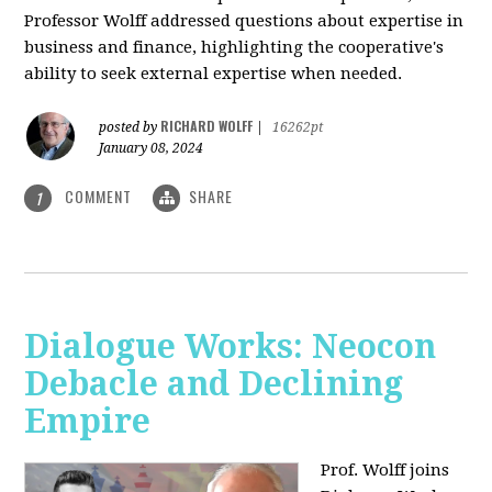
Professor Wolff addressed questions about expertise in
business and finance, highlighting the cooperative's
ability to seek external expertise when needed.
RICHARD WOLFF
posted by
|
16262pt
January 08, 2024
COMMENT
SHARE
1
Dialogue Works: Neocon
Debacle and Declining
Empire
Prof. Wolff joins