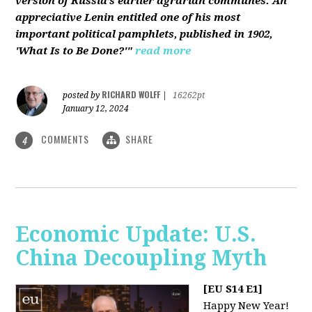
version of Russia’s earlier agrarian communes. An
appreciative Lenin entitled one of his most
important political pamphlets, published in 1902,
'What Is to Be Done?'"
read more
RICHARD WOLFF
posted by
|
16262pt
January 12, 2024
COMMENTS
SHARE
4
Economic Update: U.S.
China Decoupling Myth
[EU S14 E1]
Happy New Year!