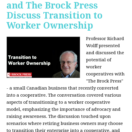
and The Brock Press
Discuss Transition to
Worker Ownership
Professor Richard
Wolff presented
and discussed the
potential of
worker
cooperatives with
"The Brock Press"
- a small Canadian business that recently converted
into a cooperative. The conversation covered various
aspects of transitioning to a worker cooperative
model, emphasizing the importance of advocacy and
raising awareness. The discussion touched upon
scenarios where retiring business owners may choose
to transition their enterprise into a cooperative, and