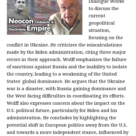
Dialogue Works
to discuss the
current
geopolitical
situation,
focusing on the
conflict in Ukraine. He criticizes the miscalculations
made by the Biden administration, citing three major
errors in their approach. Wolff emphasizes the failure
of sanctions against Russia and the inability to isolate
the country, leading to a weakening of the United
States' global dominance. He argues that the Ukraine
war is a disaster, with Russia gaining dominance and
the West facing difficulties in coordinating its efforts.
Wolff also expresses concern about the impact on the
U.S. political future, particularly for Biden and his
administration. He concludes by highlighting the
potential shift in European politics away from the U.S.
and towards a more independent stance, influenced by