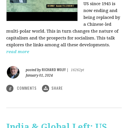
US since 1945 is
now ending and
being replaced by
a Chinese-led
multi-polar world. This in turn changes the nature of
capitalism and the prospects for socialism. This talk
explores the links among all these developments.
read more
RICHARD WOLFF
posted by
|
16262pt
January 01, 2024
COMMENTS
SHARE
6
India & Global Left: US