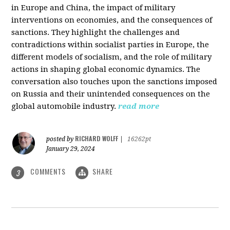
in Europe and China, the impact of military
interventions on economies, and the consequences of
sanctions. They highlight the challenges and
contradictions within socialist parties in Europe, the
different models of socialism, and the role of military
actions in shaping global economic dynamics. The
conversation also touches upon the sanctions imposed
on Russia and their unintended consequences on the
global automobile industry.
read more
RICHARD WOLFF
posted by
|
16262pt
January 29, 2024
COMMENTS
SHARE
3