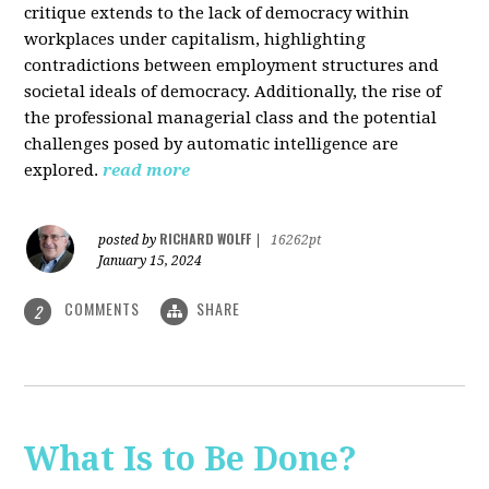
critique extends to the lack of democracy within
workplaces under capitalism, highlighting
contradictions between employment structures and
societal ideals of democracy. Additionally, the rise of
the professional managerial class and the potential
challenges posed by automatic intelligence are
explored.
read more
RICHARD WOLFF
posted by
|
16262pt
January 15, 2024
COMMENTS
SHARE
2
What Is to Be Done?