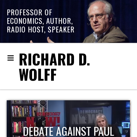
PROFESSOR OF
ECONOMICS, AUTHOR,
RADIO HOST, SPEAKER
RICHARD D.
WOLFF
HOST OF ECONOMIC