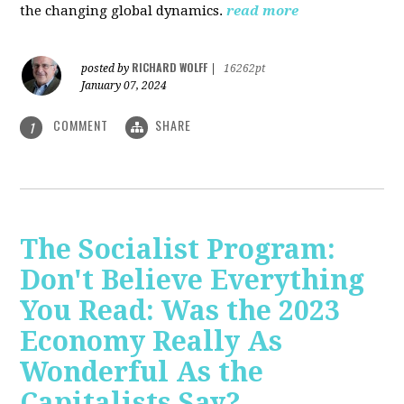
the changing global dynamics.
read more
RICHARD WOLFF
posted by
|
16262pt
January 07, 2024
COMMENT
SHARE
1
The Socialist Program:
Don't Believe Everything
You Read: Was the 2023
Economy Really As
Wonderful As the
Capitalists Say?