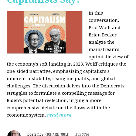
In this
conversation,
Prof Wolff and
Brian Becker
analyze the
mainstream's
optimistic view of
the economy's soft landing in 2023. Wolff critiques the
one-sided narrative, emphasizing capitalism's
inherent instability, rising inequality, and global
challenges. The discussion delves into the Democrats'
struggles to formulate a compelling message for
Biden's potential reelection, urging a more
comprehensive debate on the flaws within the
economic system.
read more
RICHARD WOLFF
posted by
|
16262pt