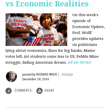
vs Economic Realities
On this week's
episode of
Economic Update,
Prof. Wolff
provides updates
on politicians
lying about economics, fines for big banks, Maine
votes left, int students come less to US, Pebble Mine
struggle, fading American dream.
READ MORE
RICHARD WOLFF
posted by
|
16242pt
December 26, 2016
COMMENTS
SHARE
4