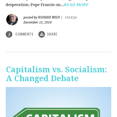
desperation; Pope Francis on...
READ MORE
RICHARD WOLFF
posted by
|
16242pt
December 11, 2016
COMMENTS
SHARE
5
Capitalism vs. Socialism:
A Changed Debate