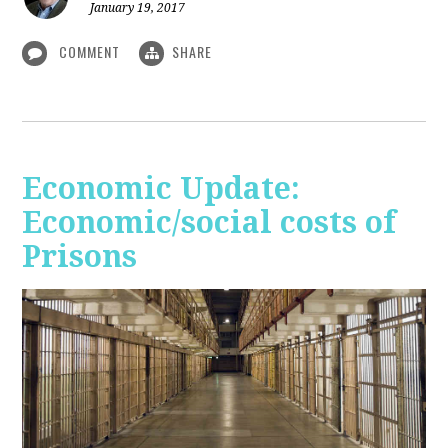
January 19, 2017
COMMENT
SHARE
Economic Update:
Economic/social costs of
Prisons