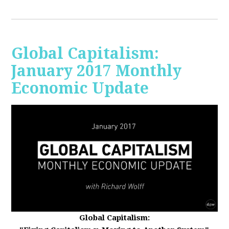
Global Capitalism:
January 2017 Monthly
Economic Update
Global Capitalism: