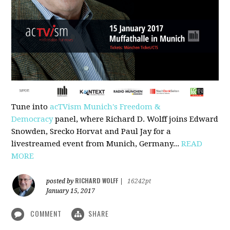
Tune into
acTVism Munich's Freedom &
Democracy
panel, where Richard D. Wolff joins Edward
Snowden, Srecko Horvat and Paul Jay for a
livestreamed event from Munich, Germany...
READ
MORE
RICHARD WOLFF
posted by
|
16242pt
January 15, 2017
COMMENT
SHARE