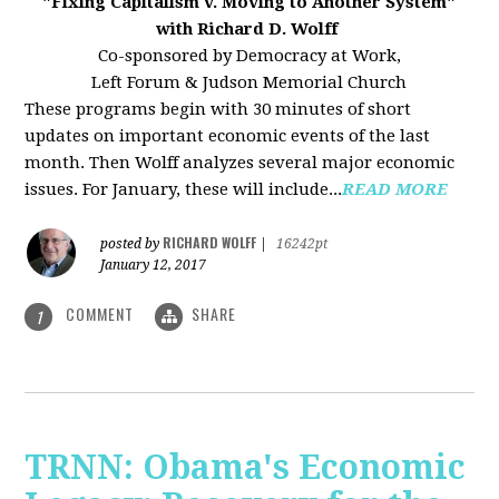
"Fixing Capitalism v. Moving to Another System"
with Richard D. Wolff
Co-sponsored by Democracy at Work,
Left Forum & Judson Memorial Church
These programs begin with 30 minutes of short
updates on important economic events of the last
month. Then Wolff analyzes several major economic
issues. For January, these will include...
READ MORE
RICHARD WOLFF
posted by
|
16242pt
January 12, 2017
COMMENT
SHARE
1
TRNN: Obama's Economic