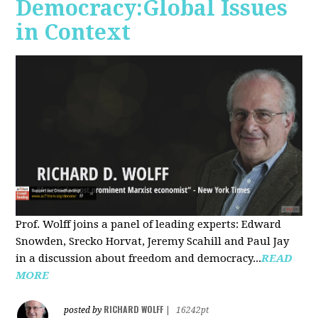
Democracy:Global Issues
in Context
Prof. Wolff joins a panel of leading experts: Edward
Snowden, Srecko Horvat, Jeremy Scahill and Paul Jay
in a discussion about freedom and democracy...
READ
MORE
RICHARD WOLFF
posted by
|
16242pt