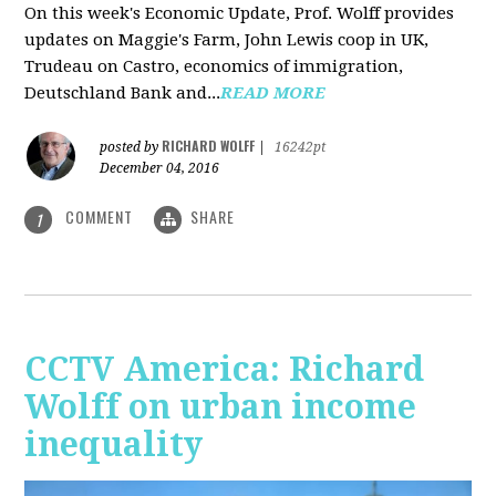
On this week's Economic Update, Prof. Wolff provides
updates on Maggie's Farm, John Lewis coop in UK,
Trudeau on Castro, economics of immigration,
Deutschland Bank and...
READ MORE
RICHARD WOLFF
posted by
|
16242pt
December 04, 2016
COMMENT
SHARE
1
CCTV America: Richard
Wolff on urban income
inequality