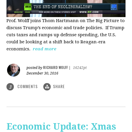
Prof. Wolff joins Thom Hartmann on The Big Picture to
discuss Trump’s economic and trade policies. If Trump
cuts taxes and ramps up defense spending, the U.S.
could be looking at a shift back to Reagan-era
economics.
read more
RICHARD WOLFF
posted by
|
16242pt
December 30, 2016
COMMENTS
SHARE
3
Economic Update: Xmas