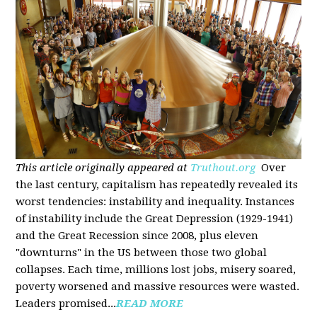
This article originally appeared at
Truthout.org
Over
the last century, capitalism has repeatedly revealed its
worst tendencies: instability and inequality. Instances
of instability include the Great Depression (1929-1941)
and the Great Recession since 2008, plus eleven
"downturns" in the US between those two global
collapses. Each time, millions lost jobs, misery soared,
poverty worsened and massive resources were wasted.
Leaders promised...
READ MORE