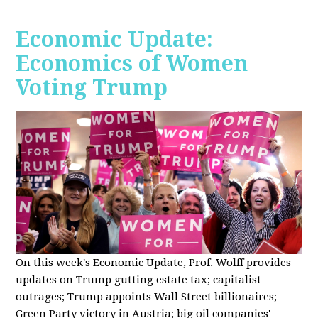
Economic Update:
Economics of Women
Voting Trump
On this week's Economic Update, Prof. Wolff provides
updates on Trump gutting estate tax; capitalist
outrages; Trump appoints Wall Street billionaires;
Green Party victory in Austria; big oil companies'