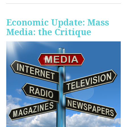
Economic Update: Mass
Media: the Critique