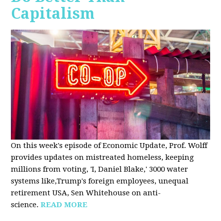
Capitalism
On this week's episode of Economic Update, Prof. Wolff
provides updates on mistreated homeless, keeping
millions from voting, 'I, Daniel Blake,' 3000 water
systems like,Trump's foreign employees, unequal
retirement USA, Sen Whitehouse on anti-
science.
READ MORE