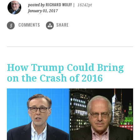
RICHARD WOLFF
posted by
|
16242pt
January 01, 2017
COMMENTS
SHARE
5
How Trump Could Bring
on the Crash of 2016