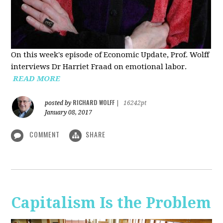
On this week's episode of Economic Update, Prof. Wolff
interviews Dr Harriet Fraad on emotional labor.
READ MORE
RICHARD WOLFF
posted by
|
16242pt
January 08, 2017
COMMENT
SHARE
Capitalism Is the Problem