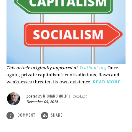
This article originally appeared at
Truthout.org
Once
again, private capitalism's contradictions, flaws and
weaknesses threaten its own existence.
READ MORE
RICHARD WOLFF
posted by
|
16242pt
December 09, 2016
COMMENT
SHARE
1