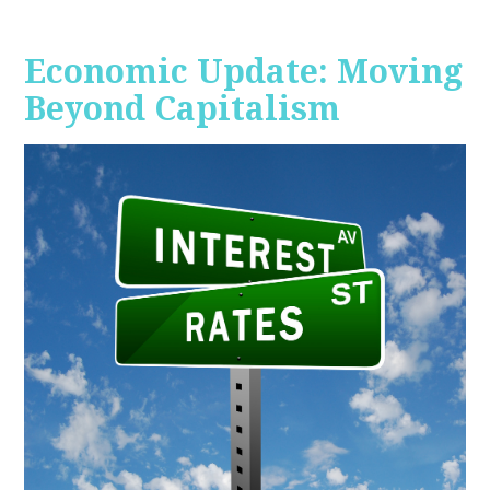
Economic Update: Moving
Beyond Capitalism