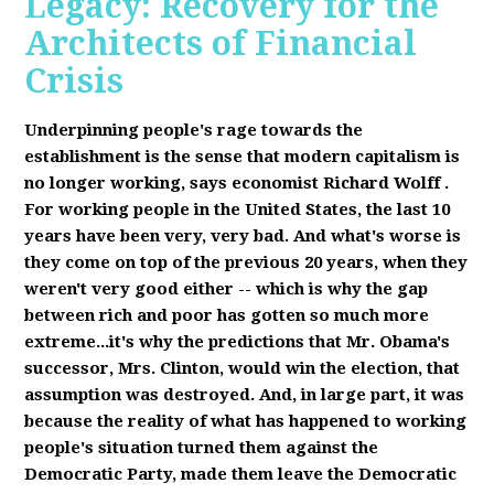
Legacy: Recovery for the
Architects of Financial
Crisis
Underpinning people's rage towards the
establishment is the sense that modern capitalism is
no longer working, says economist Richard Wolff
.
F
or working people in the United States, the last 10
years have been very, very bad. And what's worse is
they come on top of the previous 20 years, when they
weren't very good either -- which is why the gap
between rich and poor has gotten so much more
extreme...it's why the predictions that Mr. Obama's
successor, Mrs. Clinton, would win the election, that
assumption was destroyed. And, in large part, it was
because the reality of what has happened to working
people's situation turned them against the
Democratic Party, made them leave the Democratic