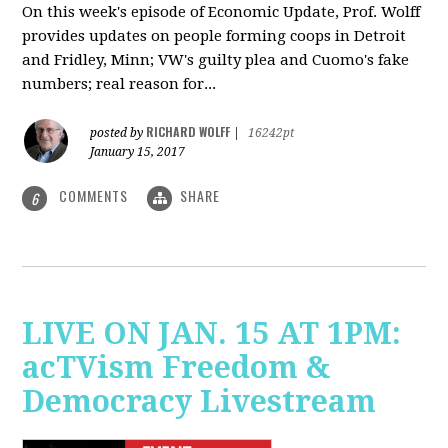
On this week's episode of Economic Update, Prof. Wolff
provides updates on people forming coops in Detroit
and Fridley, Minn; VW's guilty plea and Cuomo's fake
numbers; real reason for...
RICHARD WOLFF
posted by
|
16242pt
January 15, 2017
COMMENTS
SHARE
6
LIVE ON JAN. 15 AT 1PM:
acTVism Freedom &
Democracy Livestream