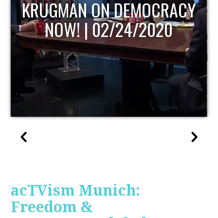
UPDATE
acTVism Munich:
Freedom &