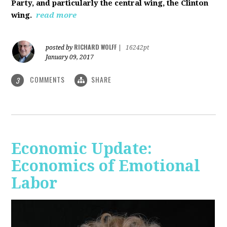
Party, and particularly the central wing, the Clinton
wing.
read more
RICHARD WOLFF
posted by
|
16242pt
January 09, 2017
COMMENTS
SHARE
3
Economic Update:
Economics of Emotional
Labor