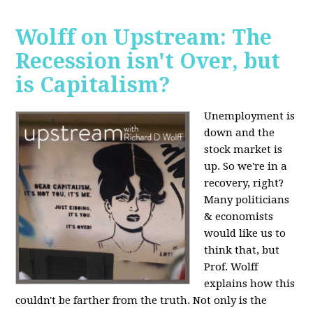
Wolff on Upstream: The
Recession isn't Over, but
is Capitalism?
Unemployment is
down and the
stock market is
up. So we're in a
recovery, right?
Many politicians
& economists
would like us to
think that, but
Prof. Wolff
explains how this
couldn't be farther from the truth. Not only is the