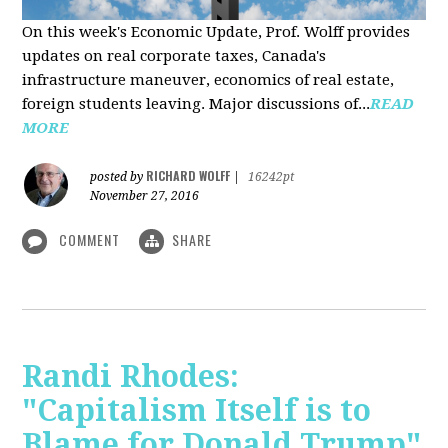
On this week's Economic Update, Prof. Wolff provides
updates on real corporate taxes, Canada's
infrastructure maneuver, economics of real estate,
foreign students leaving. Major discussions of...
READ
MORE
RICHARD WOLFF
posted by
|
16242pt
November 27, 2016
COMMENT
SHARE
Randi Rhodes:
"Capitalism Itself is to
Blame for Donald Trump"