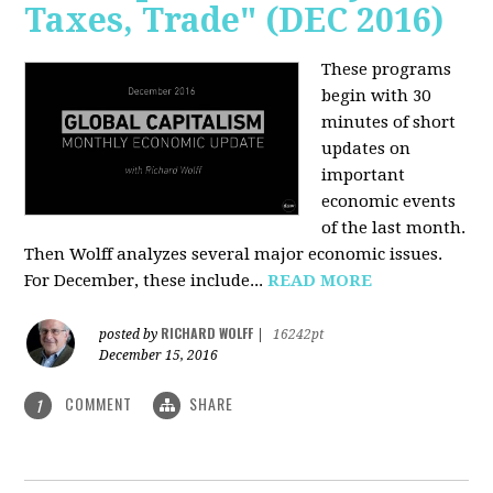
Taxes, Trade" (DEC 2016)
These programs
begin with 30
minutes of short
updates on
important
economic events
of the last month.
Then Wolff analyzes several major economic issues.
For December, these include...
READ MORE
RICHARD WOLFF
posted by
|
16242pt
December 15, 2016
COMMENT
SHARE
1