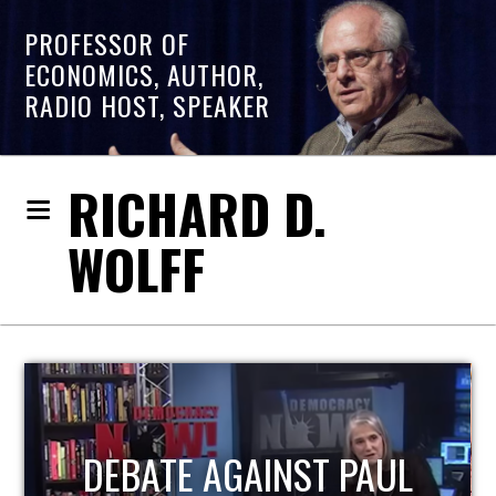
PROFESSOR OF
ECONOMICS, AUTHOR,
RADIO HOST, SPEAKER
RICHARD D.
WOLFF
HOST OF ECONOMIC