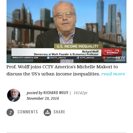
Prof. Wolff joins CCTV America's Michelle Makori to
discuss the US's urban income inequalities.
read more
RICHARD WOLFF
posted by
|
16242pt
November 28, 2016
COMMENTS
SHARE
2