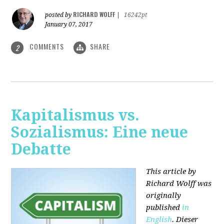
RICHARD WOLFF
posted by
|
16242pt
January 07, 2017
COMMENTS
SHARE
2
Kapitalismus vs.
Sozialismus: Eine neue
Debatte
This article by
Richard Wolff was
originally
published
in
English
. Dieser