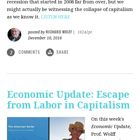
recession that started in 2008 far from over, but we
might actually be witnessing the collapse of capitalism
as we know it.
LISTEN HERE
RICHARD WOLFF
posted by
|
16242pt
December 18, 2016
COMMENTS
SHARE
3
Economic Update: Escape
from Labor in Capitalism
On this week's
Economic Update
,
Prof. Wolff