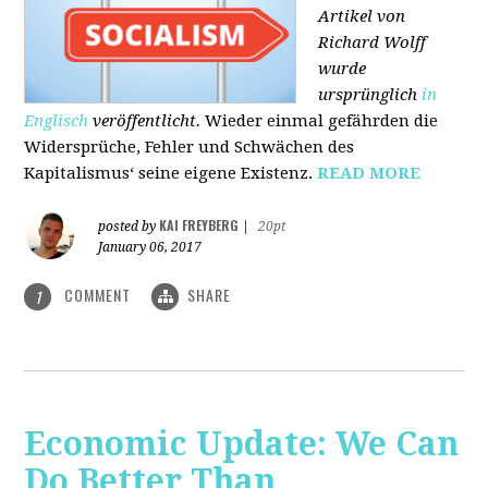
Artikel von
Richard Wolff
wurde
ursprünglich
in
Englisch
veröffentlicht.
Wieder einmal gefährden die
Widersprüche, Fehler und Schwächen des
Kapitalismus‘ seine eigene Existenz.
READ MORE
KAI FREYBERG
posted by
|
20pt
January 06, 2017
COMMENT
SHARE
1
Economic Update: We Can
Do Better Than