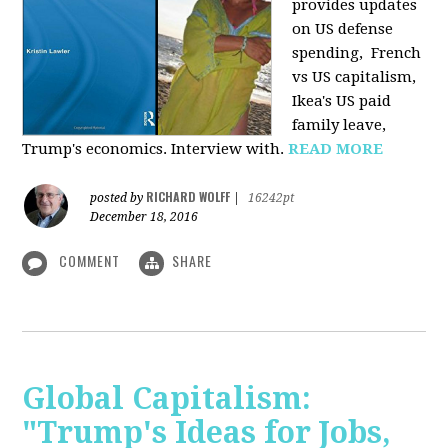
provides u
pdates
on US defense
spending, French
vs US capitalism,
Ikea's US paid
family leave,
Trump's economics. Interview with.
READ MORE
RICHARD WOLFF
posted by
|
16242pt
December 18, 2016
COMMENT
SHARE
Global Capitalism:
"Trump's Ideas for Jobs,