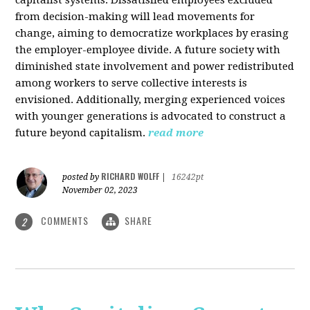
from decision-making will lead movements for
change, aiming to democratize workplaces by erasing
the employer-employee divide. A future society with
diminished state involvement and power redistributed
among workers to serve collective interests is
envisioned. Additionally, merging experienced voices
with younger generations is advocated to construct a
future beyond capitalism.
read more
RICHARD WOLFF
posted by
|
16242pt
November 02, 2023
COMMENTS
SHARE
2