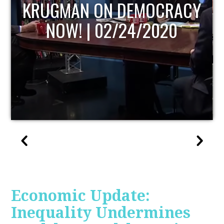
UPDATE
Economic Update:
Inequality Undermines