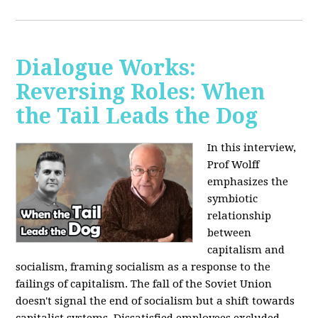
Dialogue Works:
Reversing Roles: When
the Tail Leads the Dog
In this interview,
Prof Wolff
emphasizes the
symbiotic
relationship
between
capitalism and
socialism, framing socialism as a response to the
failings of capitalism. The fall of the Soviet Union
doesn't signal the end of socialism but a shift towards
capitalist systems. Dissatisfied employees excluded