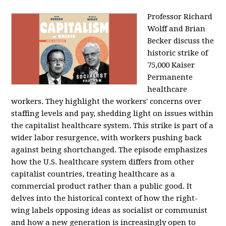
Professor Richard
Wolff and Brian
Becker discuss the
historic strike of
75,000 Kaiser
Permanente
healthcare
workers. They highlight the workers' concerns over
staffing levels and pay, shedding light on issues within
the capitalist healthcare system. This strike is part of a
wider labor resurgence, with workers pushing back
against being shortchanged. The episode emphasizes
how the U.S. healthcare system differs from other
capitalist countries, treating healthcare as a
commercial product rather than a public good. It
delves into the historical context of how the right-
wing labels opposing ideas as socialist or communist
and how a new generation is increasingly open to