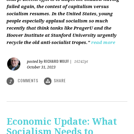
failed again, the contest of capitalism versus
socialism resumes. In the United States, young
people especially applaud socialism so much
recently that think tanks like PragerU and the
Hoover Institute at Stanford University urgently
recycle the old anti-socialist tropes."
read more
RICHARD WOLFF
posted by
|
16242pt
October 31, 2023
COMMENTS
SHARE
2
Economic Update: What
Socialism Needs to