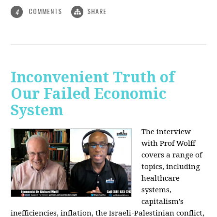
COMMENTS
SHARE
4
Inconvenient Truth of
Our Failed Economic
System
The interview
with Prof Wolff
covers a range of
topics, including
healthcare
systems,
capitalism's
inefficiencies, inflation, the Israeli-Palestinian conflict,