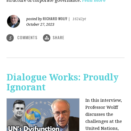
structure of corporate governance.
read more
RICHARD WOLFF
posted by
|
16242pt
October 27, 2023
COMMENTS
SHARE
5
Dialogue Works: Proudly
Ignorant
In this interview,
Professor Wolff
discusses the
challenges at the
United Nations,