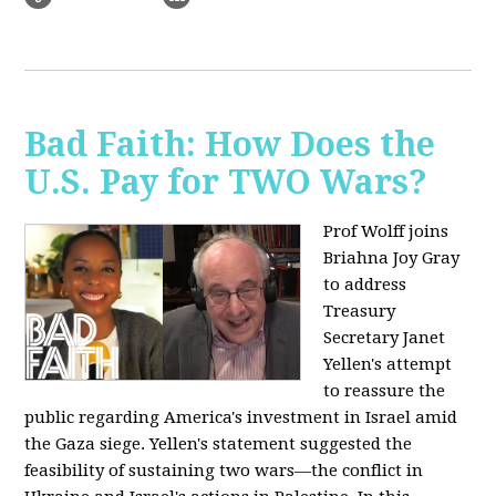
Bad Faith: How Does the
U.S. Pay for TWO Wars?
Prof Wolff joins
Briahna Joy Gray
to address
Treasury
Secretary Janet
Yellen's attempt
to reassure the
public regarding America's investment in Israel amid
the Gaza siege. Yellen's statement suggested the
feasibility of sustaining two wars—the conflict in