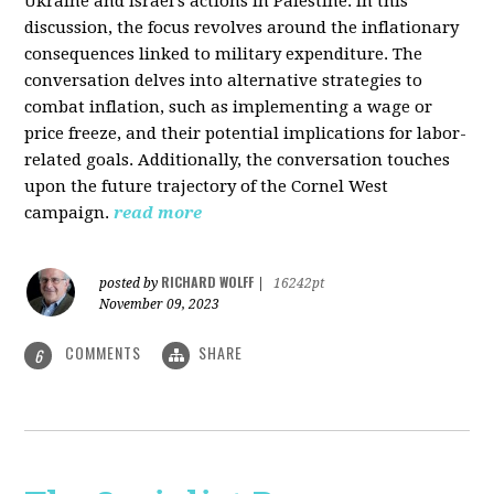
Ukraine and Israel's actions in Palestine. In this
discussion, the focus revolves around the inflationary
consequences linked to military expenditure. The
conversation delves into alternative strategies to
combat inflation, such as implementing a wage or
price freeze, and their potential implications for labor-
related goals. Additionally, the conversation touches
upon the future trajectory of the Cornel West
campaign.
read more
RICHARD WOLFF
posted by
|
16242pt
November 09, 2023
COMMENTS
SHARE
6