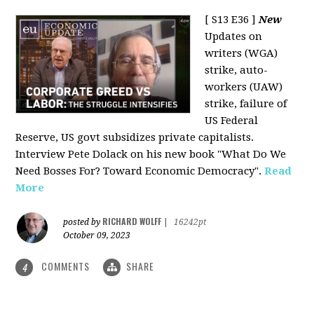
[ S13 E36 ]
New
Updates on
writers (WGA)
strike, auto-
workers (UAW)
strike, failure of
US Federal
Reserve, US govt subsidizes private capitalists.
Interview Pete Dolack on his new book "What Do We
Need Bosses For? Toward Economic Democracy".
Read
More
RICHARD WOLFF
posted by
|
16242pt
October 09, 2023
COMMENTS
SHARE
4