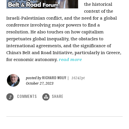
the historical
context of the
Israeli-Palestinian conflict, and the need for a global
conference involving major powers to find a
resolution. He also touches on how capitalism
perpetuates global inequality, the obstacles to
international agreements, and the significance of
China's Belt and Road Initiative, particularly in Greece,
for economic autonomy.
read more
RICHARD WOLFF
posted by
|
16242pt
October 27, 2023
COMMENTS
SHARE
2