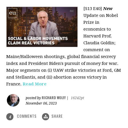
[S13 E40]
New
Update on Nobel
Prize in
economics to
Harvard Prof.
Claudia Goldin;
comment on
Maine/Halloween shootings, global financial secrecy
index and President Biden's pursuit of money for war.
Major segments on (i) UAW strike victories at Ford, GM
and Stellantis, and (ii) abortion access victory in
France.
Read More
RICHARD WOLFF
posted by
|
16242pt
November 06, 2023
COMMENTS
SHARE
4