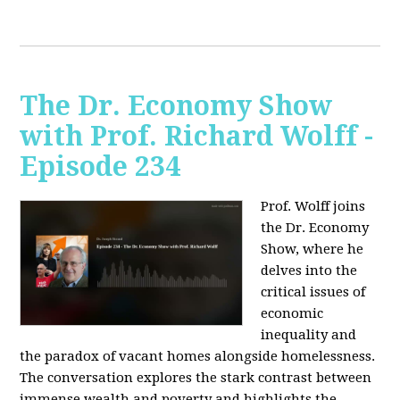
The Dr. Economy Show
with Prof. Richard Wolff -
Episode 234
Prof. Wolff joins
the Dr. Economy
Show, where he
delves into the
critical issues of
economic
inequality and
the paradox of vacant homes alongside homelessness.
The conversation explores the stark contrast between
immense wealth and poverty and highlights the