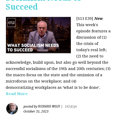
Succeed
[S13 E39]
New
This week's
episode features a
discussion of (1)
the crisis of
today's real left;
(2) the need to
acknowledge, build upon, but also go well beyond the
successful socialisms of the 19th and 20th centuries; (3)
the macro focus on the state and the omission of a
microfocus on the workplace; and (4)
democratizing workplaces as 'what is to be done'.
Read More
RICHARD WOLFF
posted by
|
16242pt
October 31, 2023