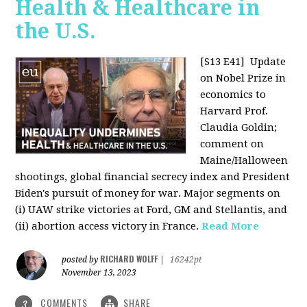
Health & Healthcare in
the U.S.
[S13 E41]
Update
on Nobel Prize in
economics to
Harvard Prof.
Claudia Goldin;
comment on
Maine/Halloween
shootings, global financial secrecy index and President
Biden's pursuit of money for war. Major segments on
(i) UAW strike victories at Ford, GM and Stellantis, and
(ii) abortion access victory in France.
Read More
RICHARD WOLFF
posted by
|
16242pt
November 13, 2023
COMMENTS
SHARE
3