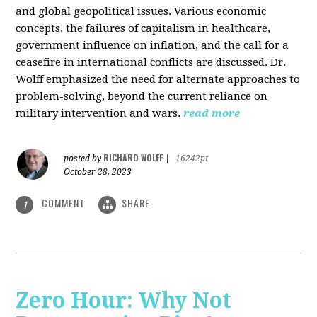
and global geopolitical issues. Various economic
concepts, the failures of capitalism in healthcare,
government influence on inflation, and the call for a
ceasefire in international conflicts are discussed. Dr.
Wolff emphasized the need for alternate approaches to
problem-solving, beyond the current reliance on
military intervention and wars.
read more
RICHARD WOLFF
posted by
|
16242pt
October 28, 2023
COMMENT
SHARE
1
Zero Hour: Why Not