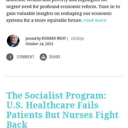
urgent need for profound economic reform. Tune in to
gain valuable insights on reshaping our economic
systems for a more equitable future.
read more
RICHARD WOLFF
posted by
|
16242pt
October 14, 2023
COMMENT
SHARE
1
The Socialist Program:
U.S. Healthcare Fails
Patients But Nurses Fight
Back