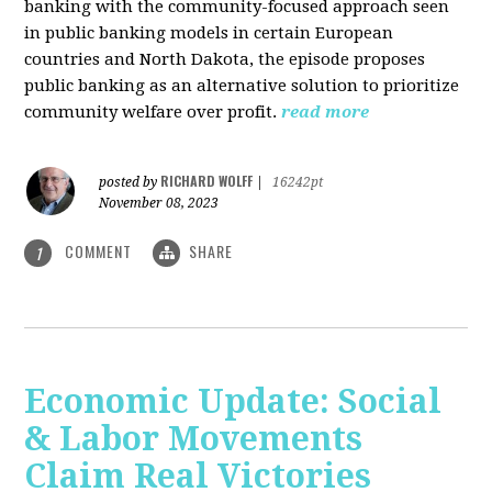
banking with the community-focused approach seen
in public banking models in certain European
countries and North Dakota, the episode proposes
public banking as an alternative solution to prioritize
community welfare over profit.
read more
RICHARD WOLFF
posted by
|
16242pt
November 08, 2023
COMMENT
SHARE
1
Economic Update: Social
& Labor Movements
Claim Real Victories