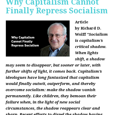
Why Capitalism Cannot
Finally Repress Socialism
Article
by Richard D.
Wolff
"Socialism
is capitalism’s
critical shadow.
When lights
shift, a shadow
may seem to disappear, but sooner or later, with
further shifts of light, it comes back. Capitalism’s
ideologues have long fantasized that capitalism
would finally outwit, outperform, and thereby
overcome socialism: make the shadow vanish
permanently. Like children, they bemoan their
failure when, in the light of new social
circumstances, the shadow reappears clear and
sharp. Recent efforts to dispel the shadow having