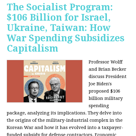
The Socialist Program:
$106 Billion for Israel,
Ukraine, Taiwan: How
War Spending Subsidizes
Capitalism
Professor Wolff
and Brian Becker
discuss President
Joe Biden's
proposed $106
billion military
spending
package, analyzing its implications. They delve into
the origins of the military-industrial complex in the
Korean War and how it has evolved into a taxpayer-
funded subsidy for defense contractors. Economic