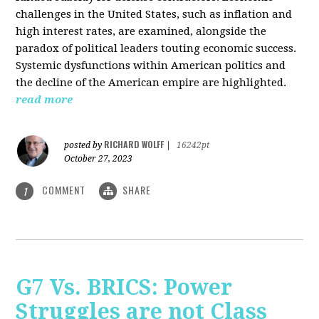
challenges in the United States, such as inflation and
high interest rates, are examined, alongside the
paradox of political leaders touting economic success.
Systemic dysfunctions within American politics and
the decline of the American empire are highlighted.
read more
RICHARD WOLFF
posted by
|
16242pt
October 27, 2023
COMMENT
SHARE
1
G7 Vs. BRICS: Power
Struggles are not Class