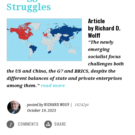
Struggles
Article
by
Richard D.
Wolff
"The newly
emerging
socialist focus
challenges both
the US and China, the G7 and BRICS, despite the
different balances of state and private enterprises
among them."
read more
RICHARD WOLFF
posted by
|
16242pt
October 19, 2023
COMMENTS
SHARE
2