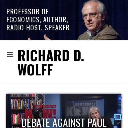
PROFESSOR OF
ECONOMICS, AUTHOR,
RADIO HOST, SPEAKER
RICHARD D.
WOLFF
HOST OF ECONOMIC