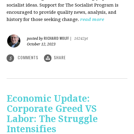
socialist ideas. Support for The Socialist Program is
encouraged to provide quality news, analysis, and
history for those seeking change.
read more
RICHARD WOLFF
posted by
|
16242pt
October 12, 2023
COMMENTS
SHARE
5
Economic Update:
Corporate Greed VS
Labor: The Struggle
Intensifies