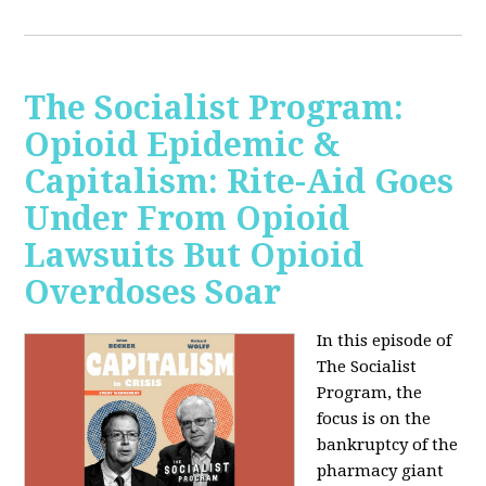
The Socialist Program:
Opioid Epidemic &
Capitalism: Rite-Aid Goes
Under From Opioid
Lawsuits But Opioid
Overdoses Soar
In this episode of
The Socialist
Program, the
focus is on the
bankruptcy of the
pharmacy giant