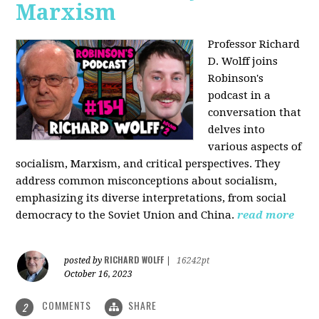
Marxism
Professor Richard
D. Wolff joins
Robinson's
podcast in a
conversation that
delves into
various aspects of
socialism, Marxism, and critical perspectives. They
address common misconceptions about socialism,
emphasizing its diverse interpretations, from social
democracy to the Soviet Union and China.
read more
RICHARD WOLFF
posted by
|
16242pt
October 16, 2023
COMMENTS
SHARE
2