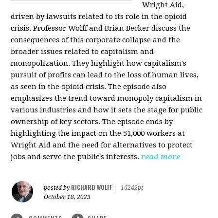
Wright Aid,
driven by lawsuits related to its role in the opioid
crisis. Professor Wolff and Brian Becker discuss the
consequences of this corporate collapse and the
broader issues related to capitalism and
monopolization. They highlight how capitalism's
pursuit of profits can lead to the loss of human lives,
as seen in the opioid crisis. The episode also
emphasizes the trend toward monopoly capitalism in
various industries and how it sets the stage for public
ownership of key sectors. The episode ends by
highlighting the impact on the 51,000 workers at
Wright Aid and the need for alternatives to protect
jobs and serve the public's interests.
read more
RICHARD WOLFF
posted by
|
16242pt
October 18, 2023