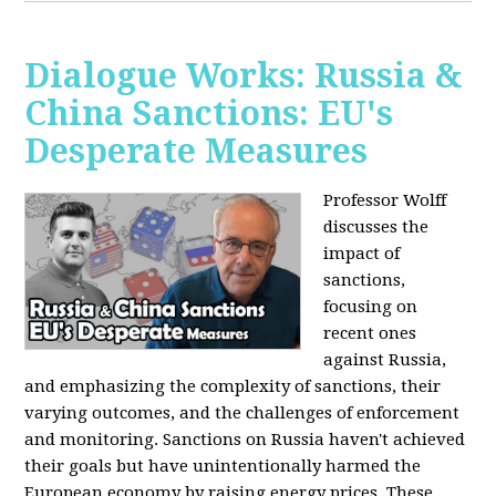
Dialogue Works: Russia &
China Sanctions: EU's
Desperate Measures
Professor Wolff
discusses the
impact of
sanctions,
focusing on
recent ones
against Russia,
and emphasizing the complexity of sanctions, their
varying outcomes, and the challenges of enforcement
and monitoring. Sanctions on Russia haven't achieved
their goals but have unintentionally harmed the
European economy by raising energy prices. These