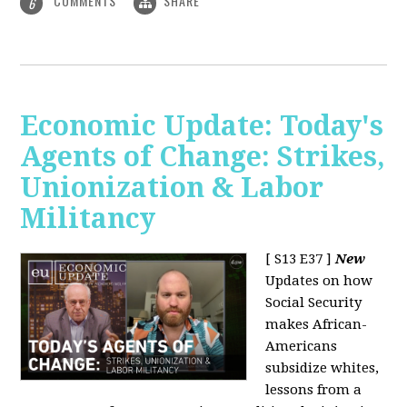
COMMENTS
SHARE
6
Economic Update: Today's
Agents of Change: Strikes,
Unionization & Labor
Militancy
[ S13 E37 ]
New
Updates on how
Social Security
makes African-
Americans
subsidize whites,
lessons from a