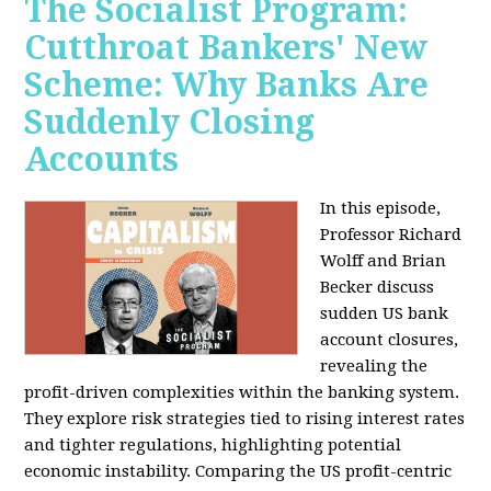
The Socialist Program:
Cutthroat Bankers' New
Scheme: Why Banks Are
Suddenly Closing
Accounts
In this episode,
Professor Richard
Wolff and Brian
Becker discuss
sudden US bank
account closures,
revealing the
profit-driven complexities within the banking system.
They explore risk strategies tied to rising interest rates
and tighter regulations, highlighting potential
economic instability. Comparing the US profit-centric