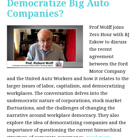
Democratize Big Auto
Companies?
Prof Wolff joins
Zero Hour with RJ
Eskow to discuss
the recent
agreement
between the Ford
Motor Company
and the United Auto Workers and how it relates to the
larger issues of labor, capitalism, and democratizing
workplaces. The conversation delves into the
undemocratic nature of corporations, stock market
fluctuations, and the challenges of changing the
narrative around workplace democracy. They also
explore the idea of democratizing companies and the
importance of questioning the current hierarchical