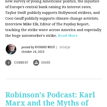
new survey of young Americans' politics, the injustice
of Europe's central bank raising its interest rates,
Taylor Swift publicly supports Hollywood strikers, and
Coco Gauff publicly supports climate change activists.
Interview Mike Elk, Editor of The Payday Report,
tracking the strike wave across America and especially
the huge autoworker's strike.
Read More
RICHARD WOLFF
posted by
|
16242pt
October 16, 2023
COMMENT
SHARE
1
Robinson's Podcast: Karl
Marx and the Myths of