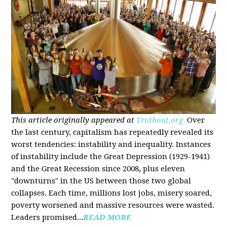
This article originally appeared at
Truthout.org
Over
the last century, capitalism has repeatedly revealed its
worst tendencies: instability and inequality. Instances
of instability include the Great Depression (1929-1941)
and the Great Recession since 2008, plus eleven
"downturns" in the US between those two global
collapses. Each time, millions lost jobs, misery soared,
poverty worsened and massive resources were wasted.
Leaders promised...
READ MORE