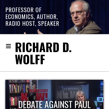
PROFESSOR OF
ECONOMICS, AUTHOR,
RADIO HOST, SPEAKER
RICHARD D.
WOLFF
HOST OF ECONOMIC