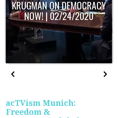
UPDATE
acTVism Munich:
Freedom &