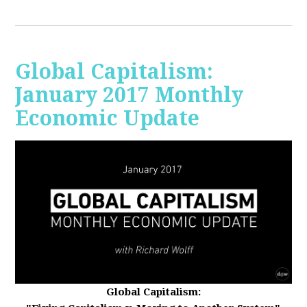
Global Capitalism:
January 2017 Monthly
Economic Update
Global Capitalism: