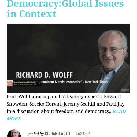
Democracy:Global Issues
in Context
Prof. Wolff joins a panel of leading experts: Edward
Snowden, Srecko Horvat, Jeremy Scahill and Paul Jay
in a discussion about freedom and democracy...
READ
MORE
RICHARD WOLFF
posted by
|
16242pt