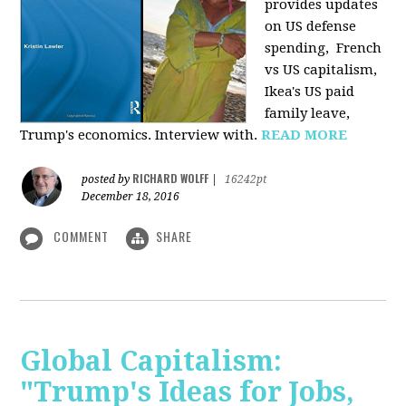
provides u
pdates
on US defense
spending, French
vs US capitalism,
Ikea's US paid
family leave,
Trump's economics. Interview with.
READ MORE
RICHARD WOLFF
posted by
|
16242pt
December 18, 2016
COMMENT
SHARE
Global Capitalism:
"Trump's Ideas for Jobs,