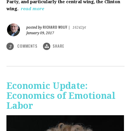
Party, and particularly the central wing, the Clinton
wing.
read more
RICHARD WOLFF
posted by
|
16242pt
January 09, 2017
COMMENTS
SHARE
3
Economic Update:
Economics of Emotional
Labor