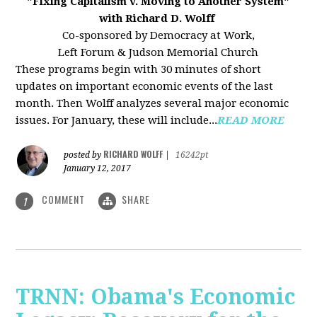
"Fixing Capitalism v. Moving to Another System"
with Richard D. Wolff
Co-sponsored by Democracy at Work,
Left Forum & Judson Memorial Church
These programs begin with 30 minutes of short
updates on important economic events of the last
month. Then Wolff analyzes several major economic
issues. For January, these will include...
READ MORE
RICHARD WOLFF
posted by
|
16242pt
January 12, 2017
COMMENT
SHARE
1
TRNN: Obama's Economic