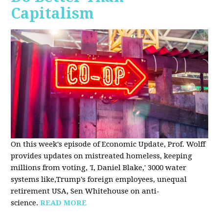
Capitalism
On this week's episode of Economic Update, Prof. Wolff
provides updates on mistreated homeless, keeping
millions from voting, 'I, Daniel Blake,' 3000 water
systems like,Trump's foreign employees, unequal
retirement USA, Sen Whitehouse on anti-
science.
READ MORE