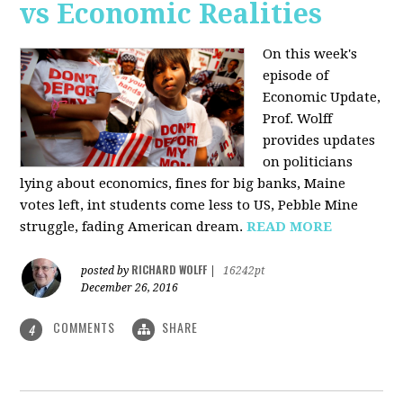
vs Economic Realities
On this week's
episode of
Economic Update,
Prof. Wolff
provides updates
on politicians
lying about economics, fines for big banks, Maine
votes left, int students come less to US, Pebble Mine
struggle, fading American dream.
READ MORE
RICHARD WOLFF
posted by
|
16242pt
December 26, 2016
COMMENTS
SHARE
4