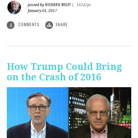
RICHARD WOLFF
posted by
|
16242pt
January 01, 2017
COMMENTS
SHARE
5
How Trump Could Bring
on the Crash of 2016