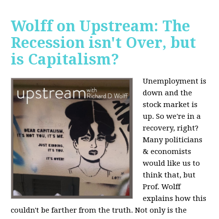
Wolff on Upstream: The
Recession isn't Over, but
is Capitalism?
Unemployment is
down and the
stock market is
up. So we're in a
recovery, right?
Many politicians
& economists
would like us to
think that, but
Prof. Wolff
explains how this
couldn't be farther from the truth. Not only is the