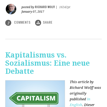
RICHARD WOLFF
posted by
|
16242pt
January 07, 2017
COMMENTS
SHARE
2
Kapitalismus vs.
Sozialismus: Eine neue
Debatte
This article by
Richard Wolff was
originally
published
in
English
. Dieser