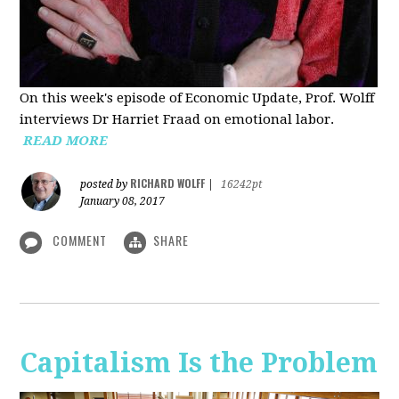
On this week's episode of Economic Update, Prof. Wolff
interviews Dr Harriet Fraad on emotional labor.
READ MORE
RICHARD WOLFF
posted by
|
16242pt
January 08, 2017
COMMENT
SHARE
Capitalism Is the Problem