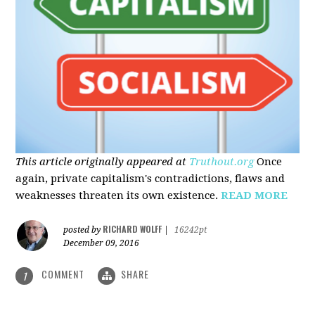
This article originally appeared at
Truthout.org
Once
again, private capitalism's contradictions, flaws and
weaknesses threaten its own existence.
READ MORE
RICHARD WOLFF
posted by
|
16242pt
December 09, 2016
COMMENT
SHARE
1