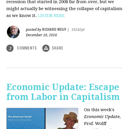
recession that started in 2008 far from over, but we
might actually be witnessing the collapse of capitalism
as we know it.
LISTEN HERE
RICHARD WOLFF
posted by
|
16242pt
December 18, 2016
COMMENTS
SHARE
3
Economic Update: Escape
from Labor in Capitalism
On this week's
Economic Update
,
Prof. Wolff