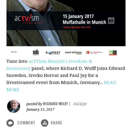
Tune into
acTVism Munich's Freedom &
Democracy
panel, where Richard D. Wolff joins Edward
Snowden, Srecko Horvat and Paul Jay for a
livestreamed event from Munich, Germany...
READ
MORE
RICHARD WOLFF
posted by
|
16242pt
January 15, 2017
COMMENT
SHARE