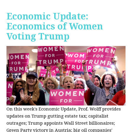
Economic Update:
Economics of Women
Voting Trump
On this week's Economic Update, Prof. Wolff provides
updates on Trump gutting estate tax; capitalist
outrages; Trump appoints Wall Street billionaires;
Green Party victory in Austria; big oil companies'