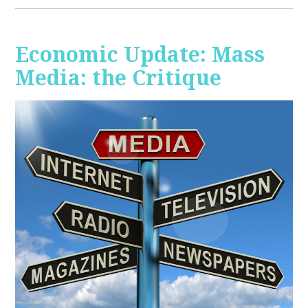
Economic Update: Mass
Media: the Critique