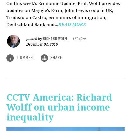
On this week's Economic Update, Prof. Wolff provides
updates on Maggie's Farm, John Lewis coop in UK,
Trudeau on Castro, economics of immigration,
Deutschland Bank and...
READ MORE
RICHARD WOLFF
posted by
|
16242pt
December 04, 2016
COMMENT
SHARE
1
CCTV America: Richard
Wolff on urban income
inequality