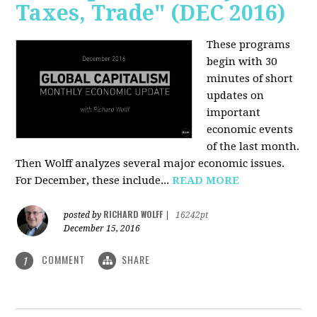
Taxes, Trade" (DEC 2016)
These programs
begin with 30
minutes of short
updates on
important
economic events
of the last month.
Then Wolff analyzes several major economic issues.
For December, these include...
READ MORE
RICHARD WOLFF
posted by
|
16242pt
December 15, 2016
COMMENT
SHARE
1