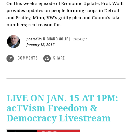
On this week's episode of Economic Update, Prof. Wolff
provides updates on people forming coops in Detroit
and Fridley, Minn; VW's guilty plea and Cuomo's fake
numbers; real reason for...
RICHARD WOLFF
posted by
|
16242pt
January 15, 2017
COMMENTS
SHARE
6
LIVE ON JAN. 15 AT 1PM:
acTVism Freedom &
Democracy Livestream