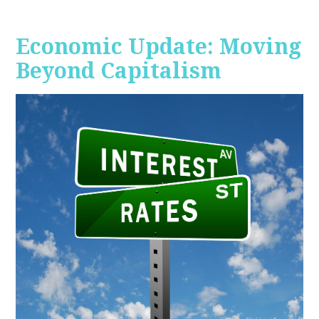
Economic Update: Moving
Beyond Capitalism