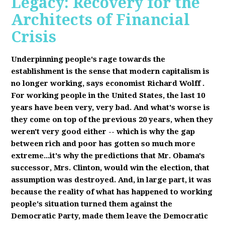
Legacy: Recovery for the
Architects of Financial
Crisis
Underpinning people's rage towards the
establishment is the sense that modern capitalism is
no longer working, says economist Richard Wolff
.
F
or working people in the United States, the last 10
years have been very, very bad. And what's worse is
they come on top of the previous 20 years, when they
weren't very good either -- which is why the gap
between rich and poor has gotten so much more
extreme...it's why the predictions that Mr. Obama's
successor, Mrs. Clinton, would win the election, that
assumption was destroyed. And, in large part, it was
because the reality of what has happened to working
people's situation turned them against the
Democratic Party, made them leave the Democratic