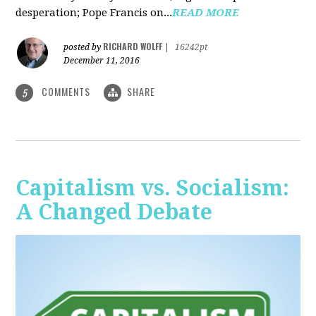
desperation; Pope Francis on...
READ MORE
RICHARD WOLFF
posted by
|
16242pt
December 11, 2016
COMMENTS
SHARE
5
Capitalism vs. Socialism:
A Changed Debate