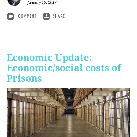
January 19, 2017
COMMENT
SHARE
Economic Update:
Economic/social costs of
Prisons