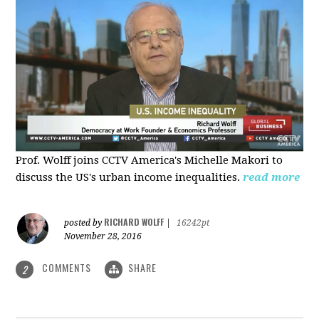
Prof. Wolff joins CCTV America's Michelle Makori to
discuss the US's urban income inequalities.
read more
RICHARD WOLFF
posted by
|
16242pt
November 28, 2016
COMMENTS
SHARE
2