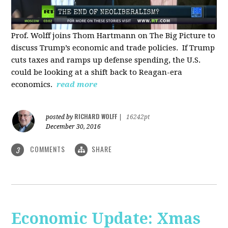
Prof. Wolff joins Thom Hartmann on The Big Picture to
discuss Trump’s economic and trade policies. If Trump
cuts taxes and ramps up defense spending, the U.S.
could be looking at a shift back to Reagan-era
economics.
read more
RICHARD WOLFF
posted by
|
16242pt
December 30, 2016
COMMENTS
SHARE
3
Economic Update: Xmas