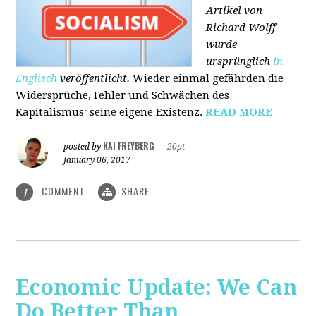
Artikel von
Richard Wolff
wurde
ursprünglich
in
Englisch
veröffentlicht.
Wieder einmal gefährden die
Widersprüche, Fehler und Schwächen des
Kapitalismus‘ seine eigene Existenz.
READ MORE
KAI FREYBERG
posted by
|
20pt
January 06, 2017
COMMENT
SHARE
1
Economic Update: We Can
Do Better Than