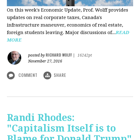
On this week's Economic Update, Prof. Wolff provides
updates on real corporate taxes, Canada's
infrastructure maneuver, economics of real estate,
foreign students leaving. Major discussions of...
READ
MORE
RICHARD WOLFF
posted by
|
16242pt
November 27, 2016
COMMENT
SHARE
Randi Rhodes:
"Capitalism Itself is to
Blame for Donald Trump"