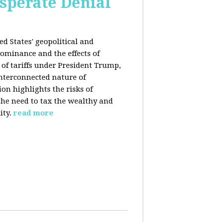
esperate Denial
d States' geopolitical and
ominance and the effects of
e of tariffs under President Trump,
nterconnected nature of
n highlights the risks of
 the need to tax the wealthy and
ity.
read more