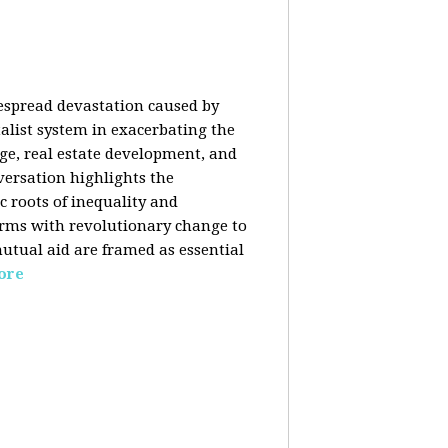
despread devastation caused by
talist system in exacerbating the
nge, real estate development, and
versation highlights the
ic roots of inequality and
forms with revolutionary change to
mutual aid are framed as essential
ore