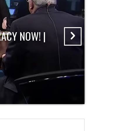
ACY NOW! |