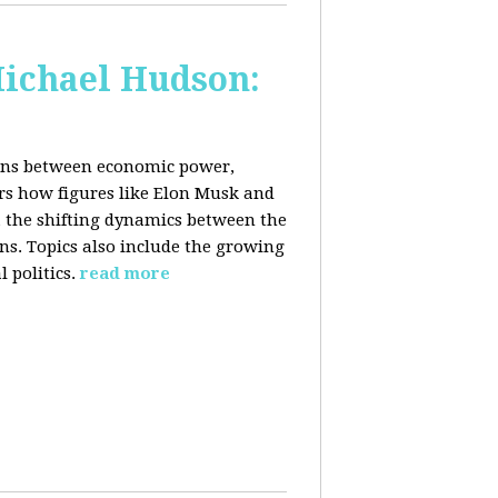
Michael Hudson:
ions between economic power,
ers how figures like Elon Musk and
 the shifting dynamics between the
ons. Topics also include the growing
 politics.
read more