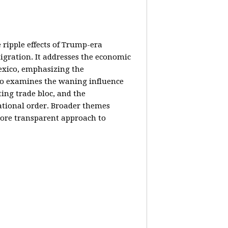
e ripple effects of Trump-era
igration. It addresses the economic
Mexico, emphasizing the
lso examines the waning influence
ing trade bloc, and the
ational order. Broader themes
 more transparent approach to