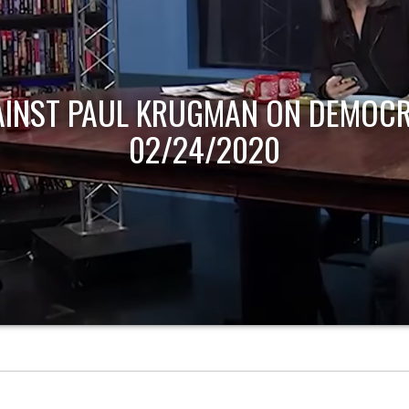
AINST PAUL KRUGMAN ON DEMOCR
02/24/2020