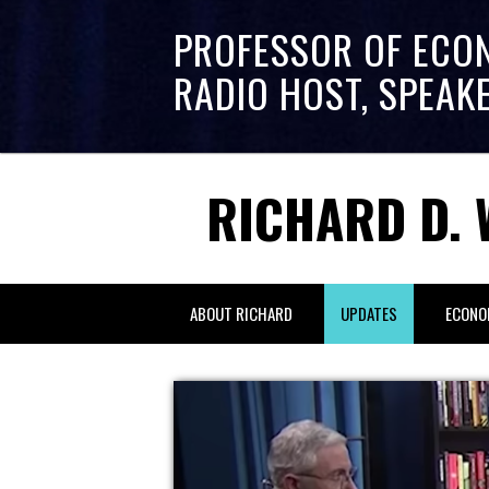
PROFESSOR OF ECO
RADIO HOST, SPEAK
RICHARD D. 
ABOUT RICHARD
UPDATES
ECONO