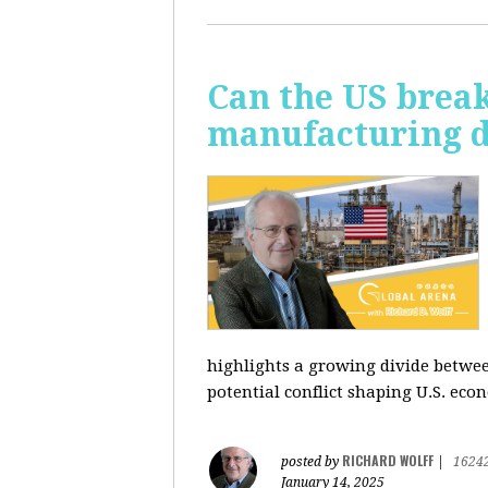
Can the US break
manufacturing d
highlights a growing divide betwee
potential conflict shaping U.S. econ
RICHARD WOLFF
posted by
|
1624
January 14, 2025