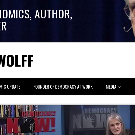
NOMICS, AUTHOR,
ER
WOLFF
MIC UPDATE
FOUNDER OF DEMOCRACY AT WORK
MEDIA