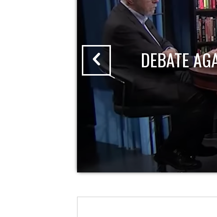
DEBATE AG