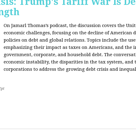
sis: Trump's Tariff War Is D
ngth
On Jamarl Thomas’s podcast, the discussion covers the Unite
economic challenges, focusing on the decline of American d
policies on debt and global relations. Topics include the us
emphasizing their impact as taxes on Americans, and the i
government, corporate, and household debt. The conversatio
economic instability, the disparities in the tax system, and
corporations to address the growing debt crisis and inequal
2pt