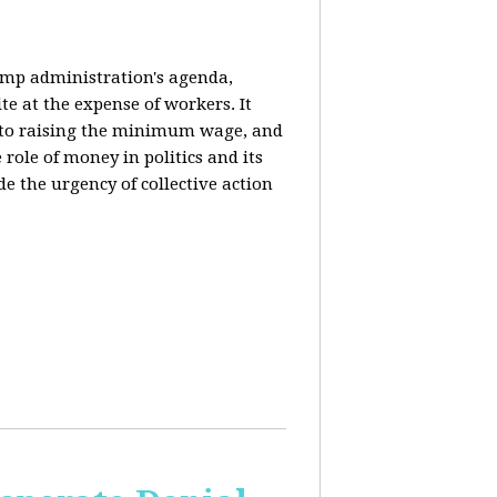
rump administration's agenda,
ite at the expense of workers. It
ce to raising the minimum wage, and
 role of money in politics and its
de the urgency of collective action