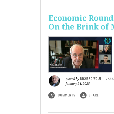
Economic Roundt
On the Brink of
RICHARD WOLFF
posted by
|
1624
January 24, 2025
COMMENTS
SHARE
17