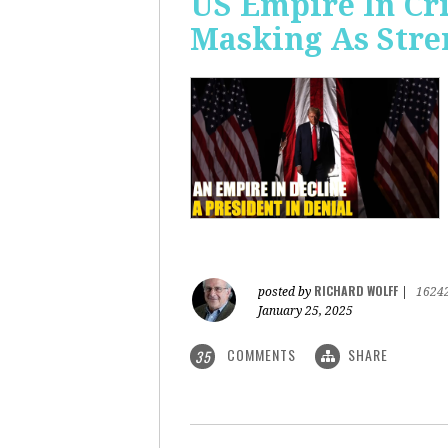
US Empire In Cri
Masking As Stre
RICHARD WOLFF
posted by
|
1624
January 25, 2025
COMMENTS
SHARE
35