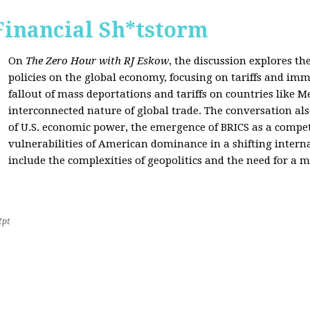
Financial Sh*tstorm
On
The Zero Hour with RJ Eskow
, the discussion explores th
policies on the global economy, focusing on tariffs and imm
fallout of mass deportations and tariffs on countries like 
interconnected nature of global trade. The conversation a
of U.S. economic power, the emergence of BRICS as a compet
vulnerabilities of American dominance in a shifting intern
include the complexities of geopolitics and the need for a
2pt