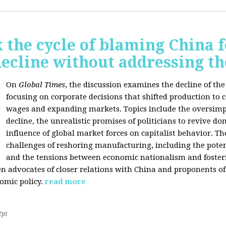
 the cycle of blaming China f
ecline without addressing th
On
Global Times
, the discussion examines the decline of th
focusing on corporate decisions that shifted production to c
wages and expanding markets. Topics include the oversimpl
decline, the unrealistic promises of politicians to revive 
influence of global market forces on capitalist behavior. T
challenges of reshoring manufacturing, including the potenti
and the tensions between economic nationalism and fosteri
n advocates of closer relations with China and proponents of
omic policy.
read more
2pt