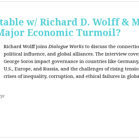
able w/ Richard D. Wolff & 
 Major Economic Turmoil?
Richard Wolff joins
Dialogue Works
to discuss the connect
political influence, and global alliances. The interview cov
George Soros impact governance in countries like Germany,
U.S., Europe, and Russia, and the challenges of rising tensi
crises of inequality, corruption, and ethical failures in global
2pt