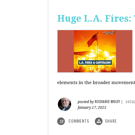
Huge L.A. Fires:
elements in the broader movement t
RICHARD WOLFF
posted by
|
1624
January 17, 2025
COMMENTS
SHARE
19