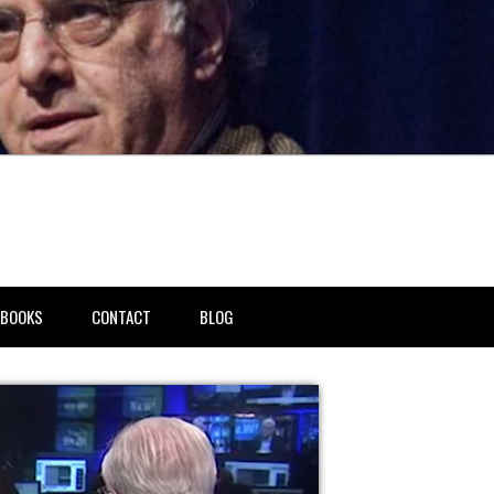
BOOKS
CONTACT
BLOG