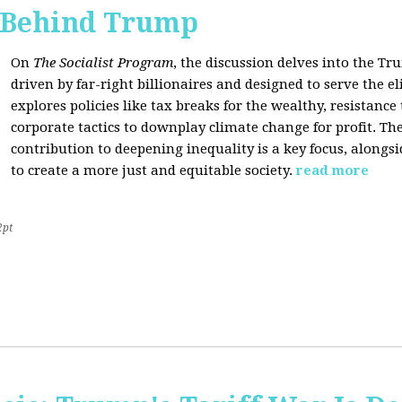
s Behind Trump
On
The Socialist Program
, the discussion delves into the T
driven by far-right billionaires and designed to serve the el
explores policies like tax breaks for the wealthy, resistan
corporate tactics to downplay climate change for profit. The
contribution to deepening inequality is a key focus, alongsi
to create a more just and equitable society.
read more
2pt