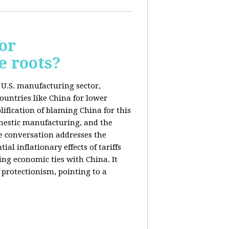
or
e roots?
e U.S. manufacturing sector,
ountries like China for lower
ification of blaming China for this
domestic manufacturing, and the
he conversation addresses the
al inflationary effects of tariffs
ng economic ties with China. It
 protectionism, pointing to a