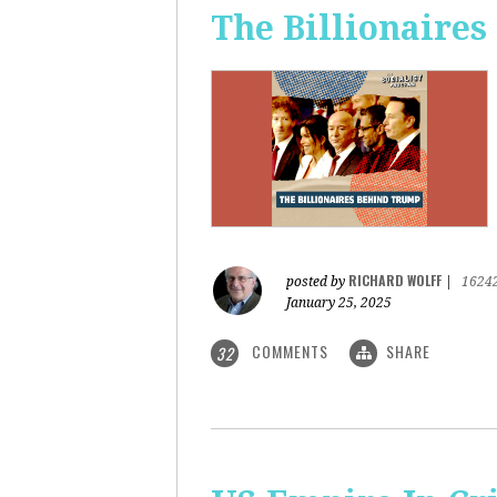
The Billionaire
RICHARD WOLFF
posted by
|
1624
January 25, 2025
COMMENTS
SHARE
32