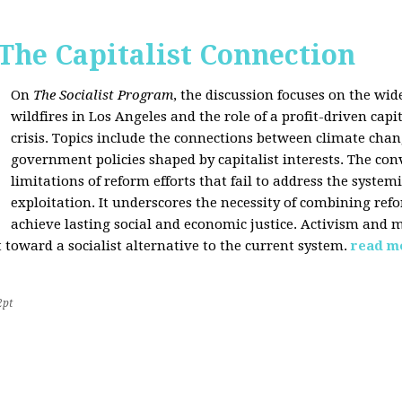
 The Capitalist Connection
On
The Socialist Program
, the discussion focuses on the wi
wildfires in Los Angeles and the role of a profit-driven capi
crisis. Topics include the connections between climate cha
government policies shaped by capitalist interests. The con
limitations of reform efforts that fail to address the system
exploitation. It underscores the necessity of combining re
achieve lasting social and economic justice. Activism and 
oward a socialist alternative to the current system.
read m
2pt