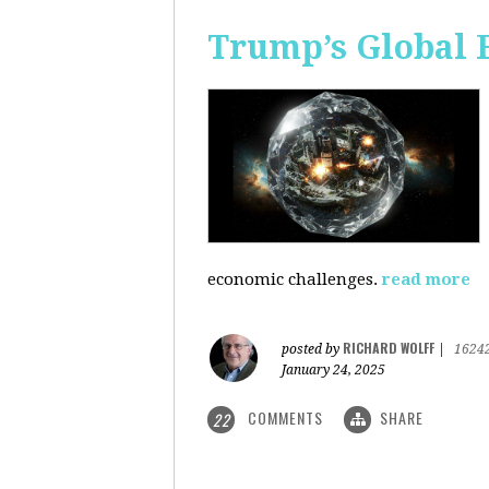
Trump’s Global 
economic challenges.
read more
RICHARD WOLFF
posted by
|
1624
January 24, 2025
COMMENTS
SHARE
22