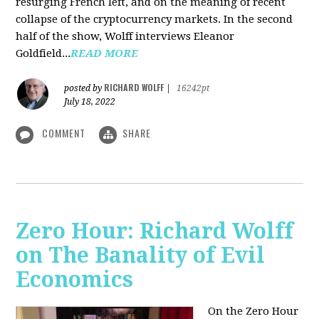
resurging French left, and on the meaning of recent
collapse of the cryptocurrency markets. In the second
half of the show, Wolff interviews Eleanor
Goldfield...
READ MORE
RICHARD WOLFF
posted by
|
16242pt
July 18, 2022
COMMENT
SHARE
Zero Hour: Richard Wolff
on The Banality of Evil
Economics
On the Zero Hour