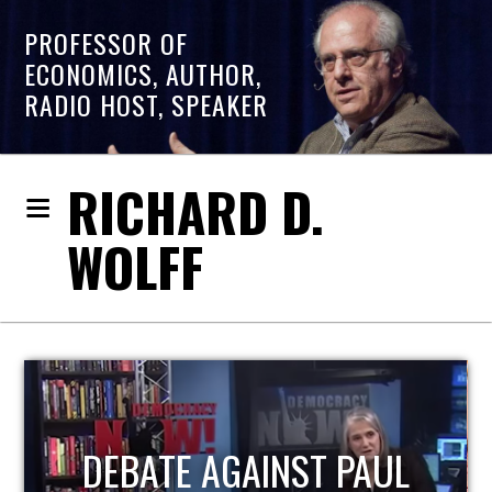
PROFESSOR OF
ECONOMICS, AUTHOR,
RADIO HOST, SPEAKER
RICHARD D.
WOLFF
HOST OF ECONOMIC