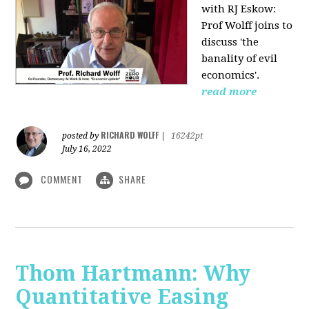
with RJ Eskow:
Prof Wolff joins to
discuss 'the
banality of evil
economics'.
read more
RICHARD WOLFF
posted by
|
16242pt
July 16, 2022
COMMENT
SHARE
Thom Hartmann: Why
Quantitative Easing