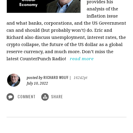
provides his
analysis of the
inflation issue
and what banks, corporations, and the US Government
can and should (but probably won’t) do. Eric and
Richard also discuss unemployment, interest rates, the
crypto collapse, the future of the US dollar as a global
reserve currency, and much more. Don’t miss the
latest CounterPunch Radio!
read more
RICHARD WOLFF
posted by
|
16242pt
July 10, 2022
COMMENT
SHARE