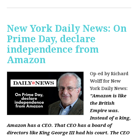
New York Daily News: On
Prime Day, declare
independence from
Amazon
Op-ed by Richard
Wolff for New
York Daily News:
"Amazon is like
the British
Empire was.
Instead of a king,
Amazon has a CEO. That CEO has a board of
directors like King George III had his court. The CEO