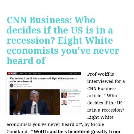
CNN Business: Who
decides if the US is in a
recession? Eight White
economists you've never
heard of
Prof Wolff is
interviewed for a
CNN Business
article, " Who
decides if the US
is in a recession?
Eight White
economists you've never heard of", by Nicole
Goodkind.
"Wolff said he's benefited greatly from