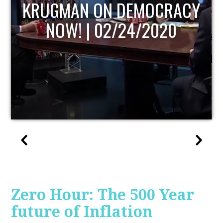
UPDATE
Zero Hour: The 500 Year
future of Inflation