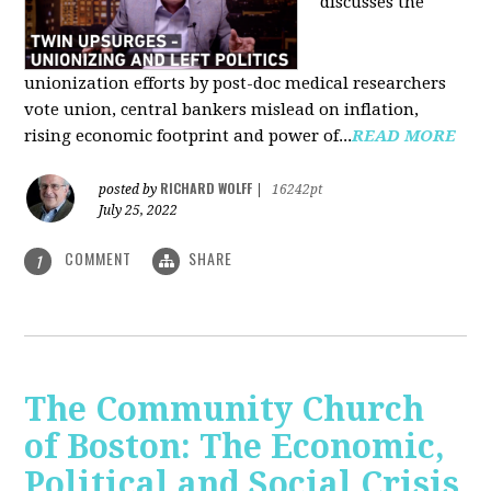
discusses the
unionization efforts by post-doc medical researchers
vote union, central bankers mislead on inflation,
rising economic footprint and power of...
READ MORE
RICHARD WOLFF
posted by
|
16242pt
July 25, 2022
COMMENT
SHARE
1
The Community Church
of Boston: The Economic,
Political and Social Crisis