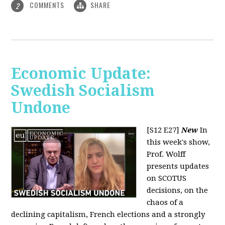
COMMENTS
SHARE
2
Economic Update:
Swedish Socialism
Undone
[S12 E27]
New
In
this week's show,
Prof. Wolff
presents updates
on SCOTUS
decisions, on the
chaos of a
declining capitalism, French elections and a strongly