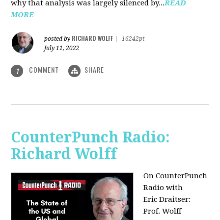
why that analysis was largely silenced by...
READ
MORE
RICHARD WOLFF
posted by
|
16242pt
July 11, 2022
COMMENT
SHARE
1
CounterPunch Radio:
Richard Wolff
On CounterPunch
Radio with
Eric Draitser:
Prof. Wolff