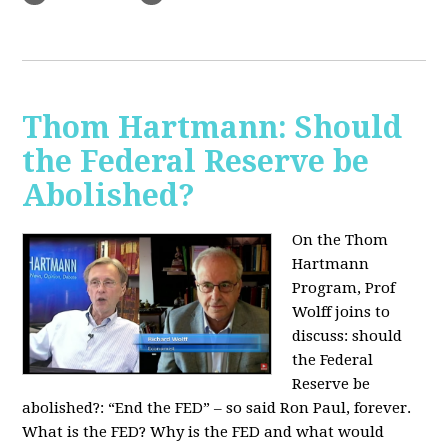
Thom Hartmann: Should
the Federal Reserve be
Abolished?
On the Thom
Hartmann
Program, Prof
Wolff joins to
discuss: should
the Federal
Reserve be
abolished?:
“End the FED” – so said Ron Paul, forever.
What is the FED? Why is the FED and what would