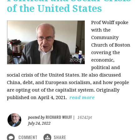
of the United States
Prof Wolff spoke
with the
Community
Church of Boston
covering the
economic,
political and
social crisis of the United States. He also discussed
China, debt, and European socialism, and how people
are opting out of the capitalist system. Originally
published on April 4, 2021.
read more
RICHARD WOLFF
posted by
|
16242pt
July 24, 2022
COMMENT
SHARE