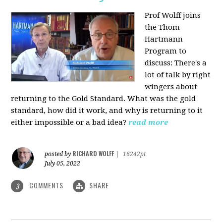
Prof Wolff joins
the Thom
Hartmann
Program to
discuss: There's a
lot of talk by right
wingers about
returning to the Gold Standard. What was the gold
standard, how did it work, and why is returning to it
either impossible or a bad idea?
read more
RICHARD WOLFF
posted by
|
16242pt
July 05, 2022
COMMENTS
SHARE
3