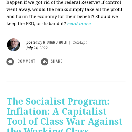
happen if we got rid of the Federal Reserve? If control
went away, would the banks simply take all the profit
and harm the economy for their benefit? Should we
keep the FED, or disband it?
read more
RICHARD WOLFF
posted by
|
16242pt
July 24, 2022
COMMENT
SHARE
The Socialist Program:
Inflation: A Capitalist
Tool of Class War Against
the Working Class