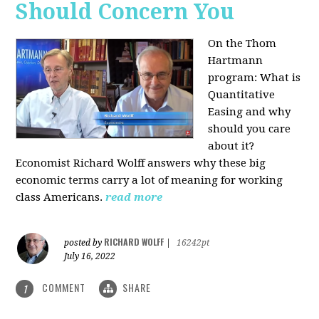
Should Concern You
On the Thom
Hartmann
program:
What is
Quantitative
Easing and why
should you care
about it?
Economist Richard Wolff answers why these big
economic terms carry a lot of meaning for working
class Americans.
read more
RICHARD WOLFF
posted by
|
16242pt
July 16, 2022
COMMENT
SHARE
1