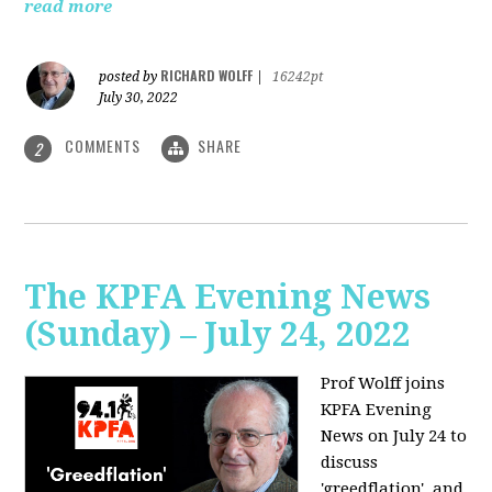
read more
RICHARD WOLFF
posted by
|
16242pt
July 30, 2022
COMMENTS
SHARE
2
The KPFA Evening News
(Sunday) – July 24, 2022
Prof Wolff joins
KPFA Evening
News on July 24 to
discuss
'greedflation', and