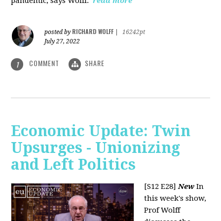
pandemic, says Wolff.
read more
RICHARD WOLFF
posted by
|
16242pt
July 27, 2022
COMMENT
SHARE
1
Economic Update: Twin
Upsurges - Unionizing
and Left Politics
[S12 E28]
New
In
this week's show,
Prof Wolff