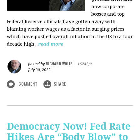
how corporate
bosses and top
Federal Reserve officials have gotten away with
blaming worker wages as a factor in surging prices
which have pushed overall inflation in the US to a four
decade high.
read more
RICHARD WOLFF
posted by
|
16242pt
July 30, 2022
COMMENT
SHARE
Democracy Now! Fed Rate
Hikes Are “Body Blow” to