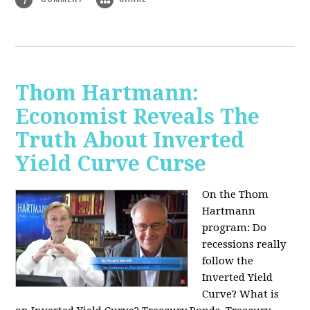
Thom Hartmann:
Economist Reveals The
Truth About Inverted
Yield Curve Curse
On the Thom
Hartmann
program:
Do
recessions really
follow the
Inverted Yield
Curve? What is