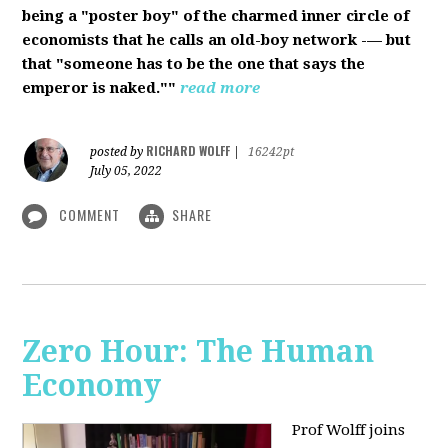
being a "poster boy" of the charmed inner circle of
economists that he calls an old-boy network -— but
that "someone has to be the one that says the
emperor is naked.""
read more
RICHARD WOLFF
posted by
|
16242pt
July 05, 2022
COMMENT
SHARE
Zero Hour: The Human
Economy
Prof Wolff joins