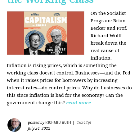
On the Socialist
Program: Brian
Becker and Prof.
Richard Wolff
break down the
real cause of
inflation.
Inflation is rising prices, which is something the
working class doesn't control. Businesses—and the Fed
when it raises prices for borrowers by increasing
interest rates—do control prices. Why do businesses do
this since inflation is bad for the economy? Can the
government change this?
read more
RICHARD WOLFF
posted by
|
16242pt
July 24, 2022