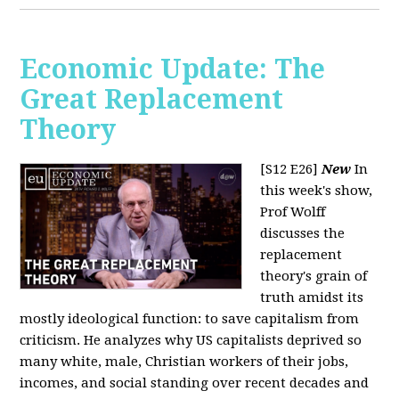
Economic Update: The
Great Replacement
Theory
[S12 E26]
New
In
this week's show,
Prof Wolff
discusses the
replacement
theory's grain of
truth amidst its
mostly ideological function: to save capitalism from
criticism. He analyzes why US capitalists deprived so
many white, male, Christian workers of their jobs,
incomes, and social standing over recent decades and