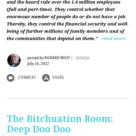
and the board rule over the 1.6 million employees
(full and part-time). They control whether that
enormous number of people do or do not have a job.
Thereby, they control the financial security and well-
being of further millions of family members and of
the communities that depend on them."
read more
RICHARD WOLFF
posted by
|
16242pt
July 16, 2022
COMMENT
SHARE
The Bitchuation Room:
Deep Doo Doo