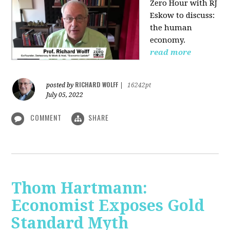
Zero Hour with RJ
Eskow to discuss:
the human
economy.
read more
RICHARD WOLFF
posted by
|
16242pt
July 05, 2022
COMMENT
SHARE
Thom Hartmann:
Economist Exposes Gold
Standard Myth