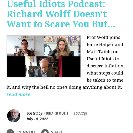
Useful Idiots Podcast:
Richard Wolff Doesn't
Want to Scare You But...
Prof Wolff joins
Katie Halper and
Matt Taibbi on
Useful Idiots to
discuss:
inflation,
what steps could
be taken to tame
it, and why the hell no one’s doing anything about it.
read more
RICHARD WOLFF
posted by
|
16242pt
July 10, 2022
COMMENT
SHARE
1