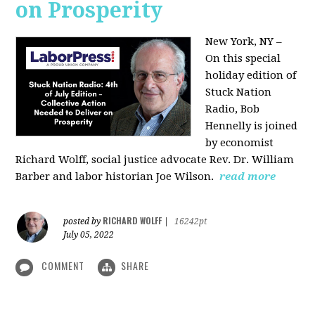
on Prosperity
New York, NY –
On this special
holiday edition of
Stuck Nation
Radio, Bob
Hennelly is joined
by economist
Richard Wolff, social justice advocate Rev. Dr. William
Barber and labor historian Joe Wilson.
read more
RICHARD WOLFF
posted by
|
16242pt
July 05, 2022
COMMENT
SHARE