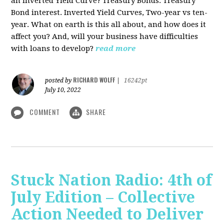
an Inverted Yield Curve? Treasury Bonds. Treasury
Bond interest. Inverted Yield Curves, Two-year vs ten-
year. What on earth is this all about, and how does it
affect you? And, will your business have difficulties
with loans to develop?
read more
RICHARD WOLFF
posted by
|
16242pt
July 10, 2022
COMMENT
SHARE
Stuck Nation Radio: 4th of
July Edition – Collective
Action Needed to Deliver