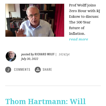
Prof Wolff joins
Zero Hour with RJ
Eskow to discuss:
The 500 Year
future of
Inflation.
read more
RICHARD WOLFF
posted by
|
16242pt
July 30, 2022
COMMENTS
SHARE
2
Thom Hartmann: Will