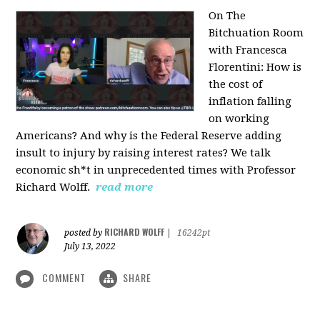
On The
Bitchuation Room
with Francesca
Florentini: How is
the cost of
inflation falling
on working
Americans? And why is the Federal Reserve adding
insult to injury by raising interest rates? We talk
economic sh*t in unprecedented times with Professor
Richard Wolff.
read more
RICHARD WOLFF
posted by
|
16242pt
July 13, 2022
COMMENT
SHARE