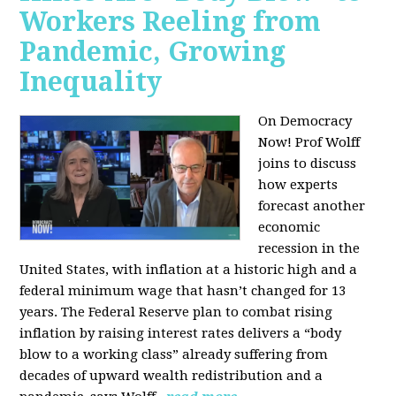
Workers Reeling from
Pandemic, Growing
Inequality
On Democracy
Now! Prof Wolff
joins to discuss
how experts
forecast another
economic
recession in the
United States, with inflation at a historic high and a
federal minimum wage that hasn’t changed for 13
years. The Federal Reserve plan to combat rising
inflation by raising interest rates delivers a “body
blow to a working class” already suffering from
decades of upward wealth redistribution and a