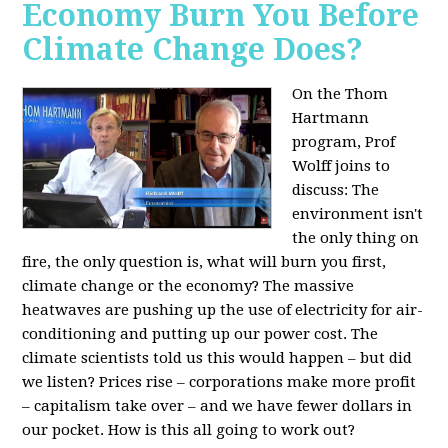
Economy Burn You Before
Climate Change Does?
On the Thom
Hartmann
program, Prof
Wolff joins to
discuss: The
environment isn't
the only thing on
fire, the only question is, what will burn you first,
climate change or the economy? The massive
heatwaves are pushing up the use of electricity for air-
conditioning and putting up our power cost. The
climate scientists told us this would happen – but did
we listen? Prices rise – corporations make more profit
– capitalism take over – and we have fewer dollars in
our pocket. How is this all going to work out?