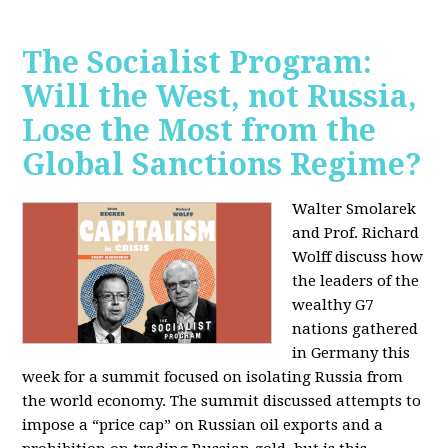
The Socialist Program:
Will the West, not Russia,
Lose the Most from the
Global Sanctions Regime?
Walter Smolarek
and Prof. Richard
Wolff discuss how
the leaders of the
wealthy G7
nations gathered
in Germany this
week for a summit focused on isolating Russia from
the world economy. The summit discussed attempts to
impose a “price cap” on Russian oil exports and a