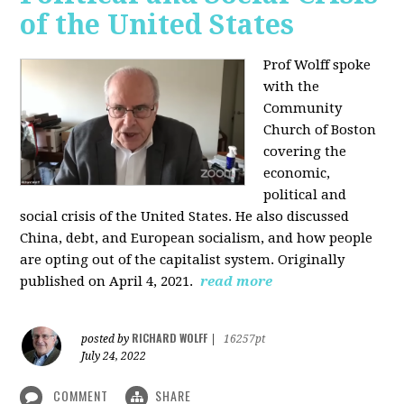
of the United States
Prof Wolff spoke
with the
Community
Church of Boston
covering the
economic,
political and
social crisis of the United States. He also discussed
China, debt, and European socialism, and how people
are opting out of the capitalist system. Originally
published on April 4, 2021.
read more
RICHARD WOLFF
posted by
|
16257pt
July 24, 2022
COMMENT
SHARE