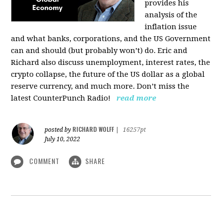
provides his
analysis of the
inflation issue
and what banks, corporations, and the US Government
can and should (but probably won’t) do. Eric and
Richard also discuss unemployment, interest rates, the
crypto collapse, the future of the US dollar as a global
reserve currency, and much more. Don’t miss the
latest CounterPunch Radio!
read more
RICHARD WOLFF
posted by
|
16257pt
July 10, 2022
COMMENT
SHARE