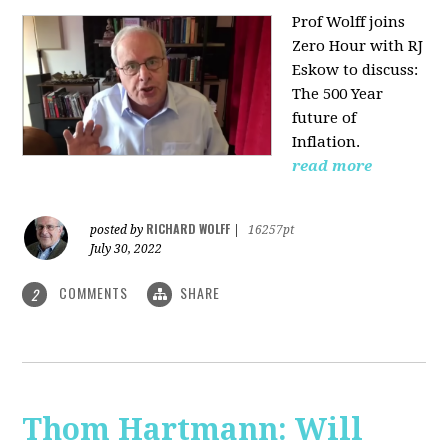
Prof Wolff joins
Zero Hour with RJ
Eskow to discuss:
The 500 Year
future of
Inflation.
read more
RICHARD WOLFF
posted by
|
16257pt
July 30, 2022
COMMENTS
SHARE
2
Thom Hartmann: Will