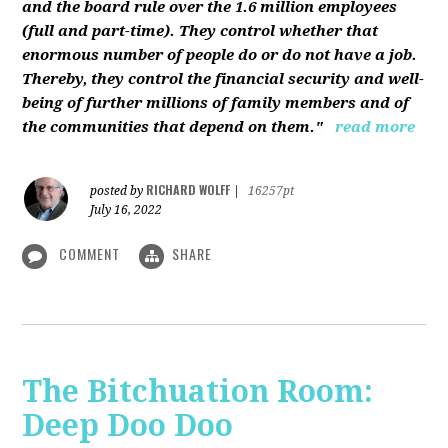
and the board rule over the 1.6 million employees
(full and part-time). They control whether that
enormous number of people do or do not have a job.
Thereby, they control the financial security and well-
being of further millions of family members and of
the communities that depend on them."
read more
RICHARD WOLFF
posted by
|
16257pt
July 16, 2022
COMMENT
SHARE
The Bitchuation Room:
Deep Doo Doo