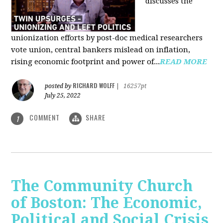
discusses the
unionization efforts by post-doc medical researchers
vote union, central bankers mislead on inflation,
rising economic footprint and power of...
READ MORE
RICHARD WOLFF
posted by
|
16257pt
July 25, 2022
COMMENT
SHARE
1
The Community Church
of Boston: The Economic,
Political and Social Crisis