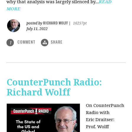
why that analysis was largely silenced by...
READ
MORE
RICHARD WOLFF
posted by
|
16257pt
July 11, 2022
COMMENT
SHARE
1
CounterPunch Radio:
Richard Wolff
On CounterPunch
Radio with
Eric Draitser:
Prof. Wolff