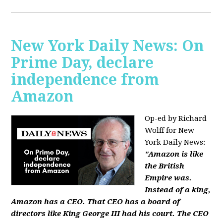
New York Daily News: On
Prime Day, declare
independence from
Amazon
Op-ed by Richard
Wolff for New
York Daily News:
"Amazon is like
the British
Empire was.
Instead of a king,
Amazon has a CEO. That CEO has a board of
directors like King George III had his court. The CEO