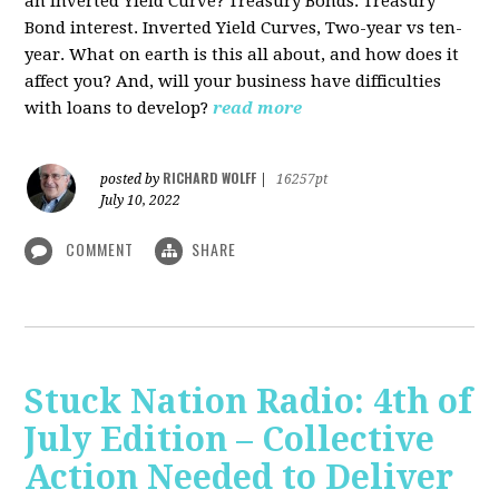
an Inverted Yield Curve? Treasury Bonds. Treasury
Bond interest. Inverted Yield Curves, Two-year vs ten-
year. What on earth is this all about, and how does it
affect you? And, will your business have difficulties
with loans to develop?
read more
RICHARD WOLFF
posted by
|
16257pt
July 10, 2022
COMMENT
SHARE
Stuck Nation Radio: 4th of
July Edition – Collective
Action Needed to Deliver