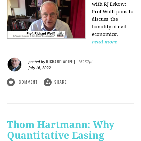
with RJ Eskow:
Prof Wolff joins to
discuss 'the
banality of evil
economics'.
read more
RICHARD WOLFF
posted by
|
16257pt
July 16, 2022
COMMENT
SHARE
Thom Hartmann: Why
Quantitative Easing