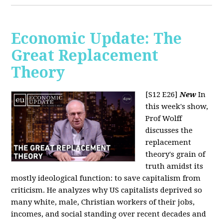
Economic Update: The
Great Replacement
Theory
[S12 E26]
New
In
this week's show,
Prof Wolff
discusses the
replacement
theory's grain of
truth amidst its
mostly ideological function: to save capitalism from
criticism. He analyzes why US capitalists deprived so
many white, male, Christian workers of their jobs,
incomes, and social standing over recent decades and