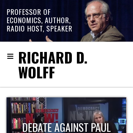
PROFESSOR OF
ECONOMICS, AUTHOR,
RADIO HOST, SPEAKER
RICHARD D.
WOLFF
HOST OF ECONOMIC