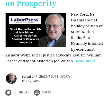
on Prosperity
New York, NY –
On this special
holiday edition of
Stuck Nation
Radio, Bob
Hennelly is joined
by economist
Richard Wolff, social justice advocate Rev. Dr. William
Barber and labor historian Joe Wilson.
read more
RICHARD WOLFF
posted by
|
16257pt
July 05, 2022
COMMENT
SHARE