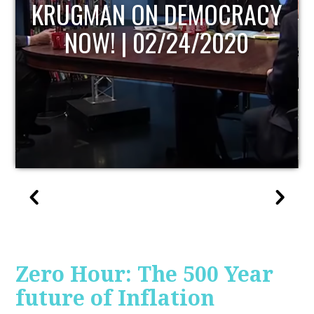
UPDATE
Zero Hour: The 500 Year
future of Inflation