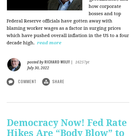
how corporate
bosses and top
Federal Reserve officials have gotten away with
blaming worker wages as a factor in surging prices
which have pushed overall inflation in the US to a four
decade high.
read more
RICHARD WOLFF
posted by
|
16257pt
July 30, 2022
COMMENT
SHARE
Democracy Now! Fed Rate
Hikes Are “Body Blow” to