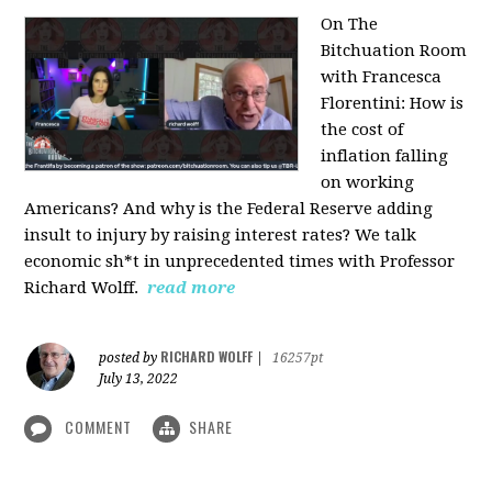
On The
Bitchuation Room
with Francesca
Florentini: How is
the cost of
inflation falling
on working
Americans? And why is the Federal Reserve adding
insult to injury by raising interest rates? We talk
economic sh*t in unprecedented times with Professor
Richard Wolff.
read more
RICHARD WOLFF
posted by
|
16257pt
July 13, 2022
COMMENT
SHARE