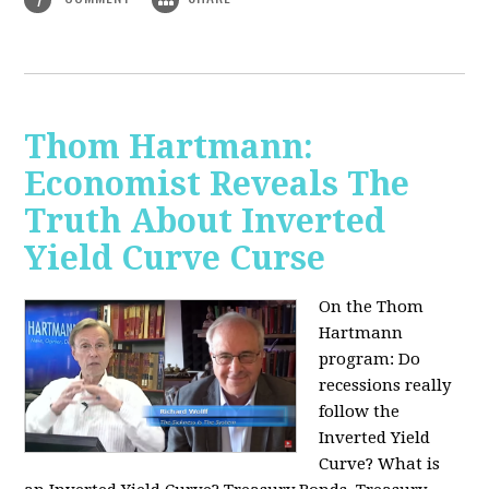
Thom Hartmann:
Economist Reveals The
Truth About Inverted
Yield Curve Curse
On the Thom
Hartmann
program:
Do
recessions really
follow the
Inverted Yield
Curve? What is