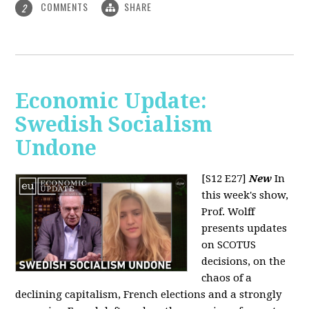
COMMENTS
SHARE
2
Economic Update:
Swedish Socialism
Undone
[S12 E27]
New
In
this week's show,
Prof. Wolff
presents updates
on SCOTUS
decisions, on the
chaos of a
declining capitalism, French elections and a strongly