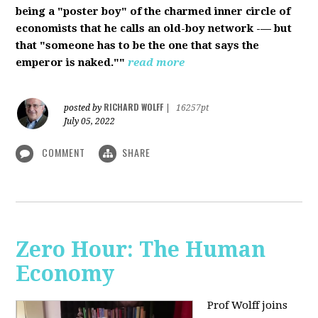
being a "poster boy" of the charmed inner circle of
economists that he calls an old-boy network -— but
that "someone has to be the one that says the
emperor is naked.""
read more
RICHARD WOLFF
posted by
|
16257pt
July 05, 2022
COMMENT
SHARE
Zero Hour: The Human
Economy
Prof Wolff joins