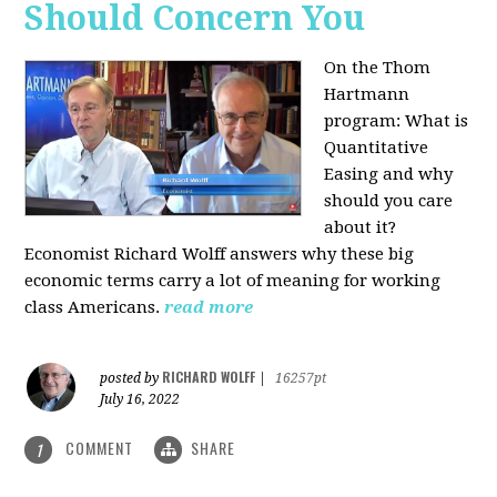
Should Concern You
On the Thom
Hartmann
program:
What is
Quantitative
Easing and why
should you care
about it?
Economist Richard Wolff answers why these big
economic terms carry a lot of meaning for working
class Americans.
read more
RICHARD WOLFF
posted by
|
16257pt
July 16, 2022
COMMENT
SHARE
1