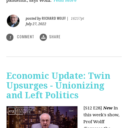
pandemic, says Wolff.
read more
RICHARD WOLFF
posted by
|
16257pt
July 27, 2022
COMMENT
SHARE
1
Economic Update: Twin
Upsurges - Unionizing
and Left Politics
[S12 E28]
New
In
this week's show,
Prof Wolff