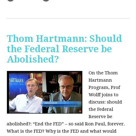
Thom Hartmann: Should
the Federal Reserve be
Abolished?
On the Thom
Hartmann
Program, Prof
Wolff joins to
discuss: should
the Federal
Reserve be
abolished?:
“End the FED” – so said Ron Paul, forever.
What is the FED? Why is the FED and what would