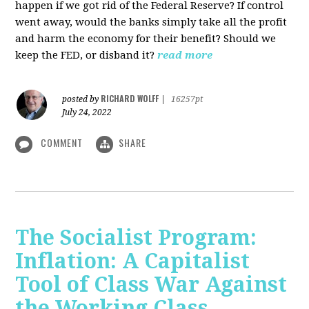
happen if we got rid of the Federal Reserve? If control
went away, would the banks simply take all the profit
and harm the economy for their benefit? Should we
keep the FED, or disband it?
read more
RICHARD WOLFF
posted by
|
16257pt
July 24, 2022
COMMENT
SHARE
The Socialist Program:
Inflation: A Capitalist
Tool of Class War Against
the Working Class