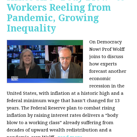
Workers Reeling from
Pandemic, Growing
Inequality
On Democracy
Now! Prof Wolff
joins to discuss
how experts
forecast another
economic
recession in the
United States, with inflation at a historic high and a
federal minimum wage that hasn’t changed for 13
years. The Federal Reserve plan to combat rising
inflation by raising interest rates delivers a “body
blow to a working class” already suffering from
decades of upward wealth redistribution and a