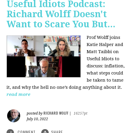
Useful Idiots Podcast:
Richard Wolff Doesn't
Want to Scare You But...
Prof Wolff joins
Katie Halper and
Matt Taibbi on
Useful Idiots to
discuss:
inflation,
what steps could
be taken to tame
it, and why the hell no one’s doing anything about it.
read more
RICHARD WOLFF
posted by
|
16257pt
July 10, 2022
COMMENT
SHARE
1