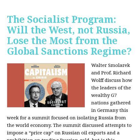
The Socialist Program:
Will the West, not Russia,
Lose the Most from the
Global Sanctions Regime?
Walter Smolarek
and Prof. Richard
Wolff discuss how
the leaders of the
wealthy G7
nations gathered
in Germany this
week for a summit focused on isolating Russia from
the world economy. The summit discussed attempts to
impose a “price cap” on Russian oil exports and a