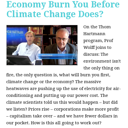
Economy Burn You Before
Climate Change Does?
On the Thom
Hartmann
program, Prof
Wolff joins to
discuss: The
environment isn't
the only thing on
fire, the only question is, what will burn you first,
climate change or the economy? The massive
heatwaves are pushing up the use of electricity for air-
conditioning and putting up our power cost. The
climate scientists told us this would happen – but did
we listen? Prices rise – corporations make more profit
– capitalism take over – and we have fewer dollars in
our pocket. How is this all going to work out?