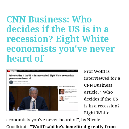
CNN Business: Who
decides if the US is in a
recession? Eight White
economists you've never
heard of
Prof Wolff is
interviewed for a
CNN Business
article, " Who
decides if the US
is in a recession?
Eight White
economists you've never heard of", by Nicole
Goodkind.
"Wolff said he's benefited greatly from