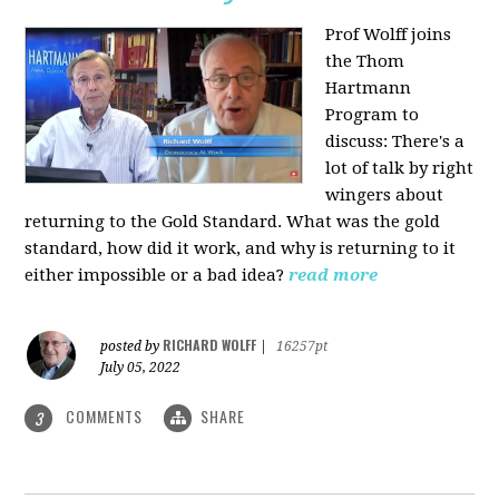
Prof Wolff joins
the Thom
Hartmann
Program to
discuss: There's a
lot of talk by right
wingers about
returning to the Gold Standard. What was the gold
standard, how did it work, and why is returning to it
either impossible or a bad idea?
read more
RICHARD WOLFF
posted by
|
16257pt
July 05, 2022
COMMENTS
SHARE
3