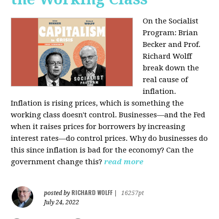
On the Socialist
Program: Brian
Becker and Prof.
Richard Wolff
break down the
real cause of
inflation.
Inflation is rising prices, which is something the
working class doesn't control. Businesses—and the Fed
when it raises prices for borrowers by increasing
interest rates—do control prices. Why do businesses do
this since inflation is bad for the economy? Can the
government change this?
read more
RICHARD WOLFF
posted by
|
16257pt
July 24, 2022