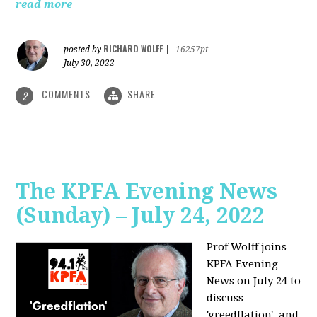
read more
RICHARD WOLFF
posted by
|
16257pt
July 30, 2022
COMMENTS
SHARE
2
The KPFA Evening News
(Sunday) – July 24, 2022
Prof Wolff joins
KPFA Evening
News on July 24 to
discuss
'greedflation', and