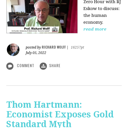
Zero Hour with RJ
Eskow to discuss:
the human
economy.
read more
RICHARD WOLFF
posted by
|
16257pt
July 05, 2022
COMMENT
SHARE
Thom Hartmann:
Economist Exposes Gold
Standard Myth