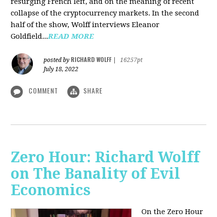
resurging French left, and on the meaning of recent
collapse of the cryptocurrency markets. In the second
half of the show, Wolff interviews Eleanor
Goldfield...
READ MORE
RICHARD WOLFF
posted by
|
16257pt
July 18, 2022
COMMENT
SHARE
Zero Hour: Richard Wolff
on The Banality of Evil
Economics
On the Zero Hour