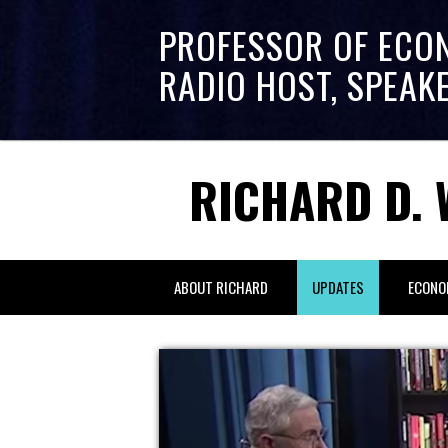
PROFESSOR OF ECO
RADIO HOST, SPEAK
RICHARD D. 
ABOUT RICHARD
UPDATES
ECONO