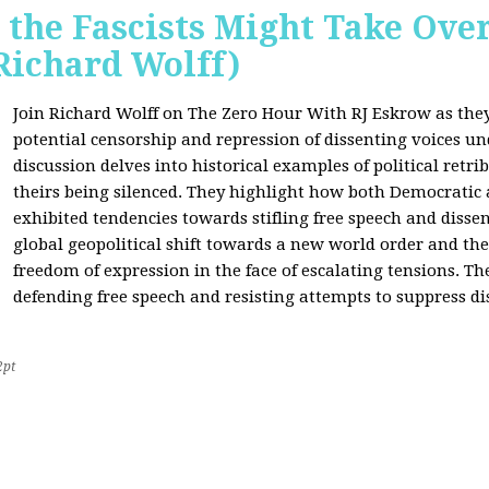
 the Fascists Might Take Ov
Richard Wolff)
Join Richard Wolff on The Zero Hour With RJ Eskrow as the
potential censorship and repression of dissenting voices u
discussion delves into historical examples of political retri
theirs being silenced. They highlight how both Democratic
exhibited tendencies towards stifling free speech and disse
global geopolitical shift towards a new world order and th
freedom of expression in the face of escalating tensions. Th
defending free speech and resisting attempts to suppress di
2pt