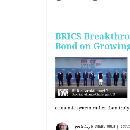
BRICS Breakthro
Bond on Growing 
economic system rather than truly 
RICHARD WOLFF
posted by
|
1624