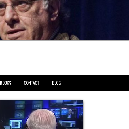
BOOKS
CONTACT
BLOG