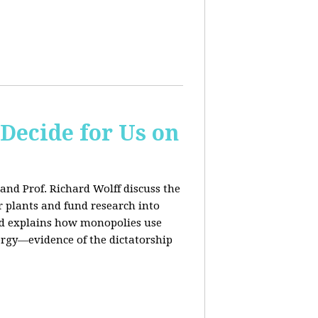
 Decide for Us on
and Prof. Richard Wolff discuss the
ar plants and fund research into
ard explains how monopolies use
ergy—evidence of the dictatorship