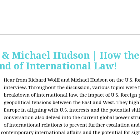
f & Michael Hudson | How the
nd of International Law!
Hear from Richard Wolff and Michael Hudson on the U.S. for
interview. Throughout the discussion, various topics were 
breakdown of international law, the impact of U.S. foreign 
geopolitical tensions between the East and West. They high
Europe in aligning with U.S. interests and the potential shif
conversation also delved into the current global power str
of international relations to prevent further escalation and 
ontemporary international affairs and the potential for signi