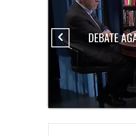
DEBATE AG