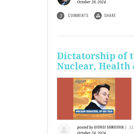
October 28, 2024
COMMENTS
SHARE
3
Dictatorship of t
Nuclear, Health
GIORGI SAMUSHIA
posted by
|
12
October 24, 2024