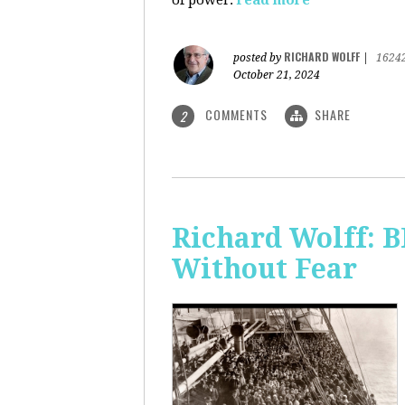
of power.
read more
RICHARD WOLFF
posted by
|
1624
October 21, 2024
COMMENTS
SHARE
2
Richard Wolff:
Without Fear