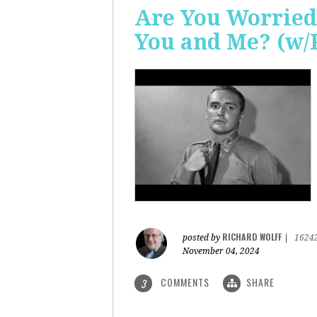
Are You Worried
You and Me? (w/
RICHARD WOLFF
posted by
|
1624
November 04, 2024
COMMENTS
SHARE
3