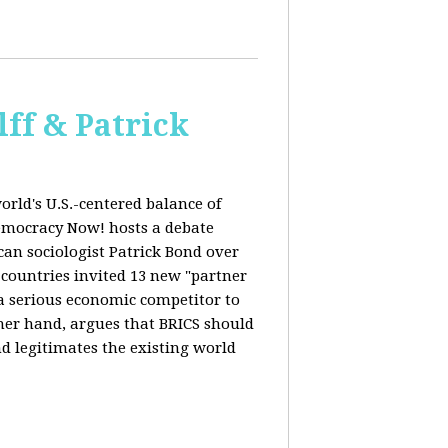
ff & Patrick
orld's U.S.-centered balance of
emocracy Now! hosts a debate
an sociologist Patrick Bond over
S countries invited 13 new "partner
 "a serious economic competitor to
ther hand, argues that BRICS should
d legitimates the existing world