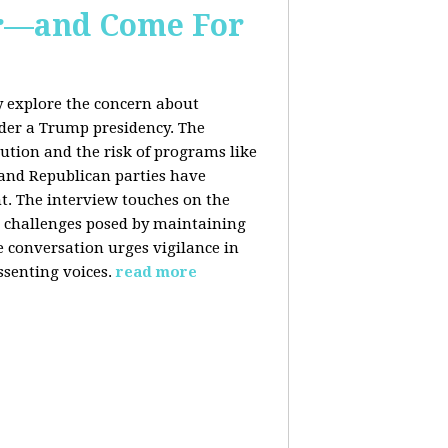
er—and Come For
y explore the concern about
nder a Trump presidency. The
bution and the risk of programs like
 and Republican parties have
nt. The interview touches on the
e challenges posed by maintaining
e conversation urges vigilance in
ssenting voices.
read more