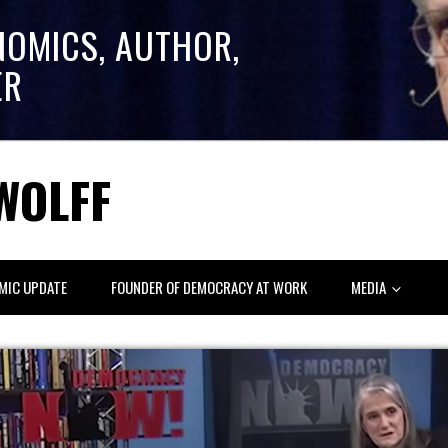
NOMICS, AUTHOR,
ER
WOLFF
MIC UPDATE
FOUNDER OF DEMOCRACY AT WORK
MEDIA