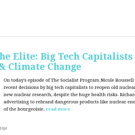
he Elite: Big Tech Capitalists
 & Climate Change
On today's episode of The Socialist Program Nicole Roussell 
recent decisions by big tech capitalists to reopen old nucle
new nuclear research, despite the huge health risks. Rich
advertising to rebrand dangerous products like nuclear en
of the bourgeoisie.
read more
10pt