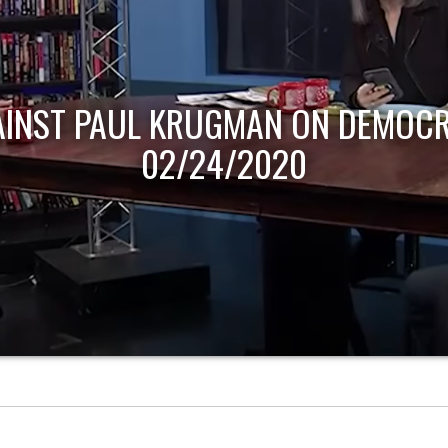
AINST PAUL KRUGMAN ON DEMOCR
02/24/2020