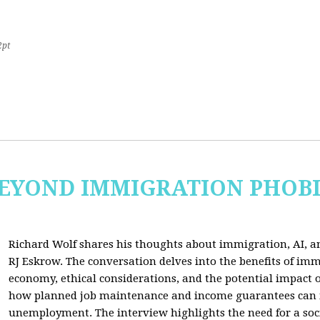
2pt
 BEYOND IMMIGRATION PHOB
Richard Wolf shares his thoughts about immigration, AI, an
RJ Eskrow. The conversation delves into the benefits of imm
economy, ethical considerations, and the potential impact o
how planned job maintenance and income guarantees can mi
unemployment. The interview highlights the need for a soc