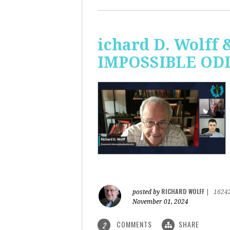
ichard D. Wolff 
IMPOSSIBLE ODDS
RICHARD WOLFF
posted by
|
1624
November 01, 2024
COMMENTS
SHARE
2