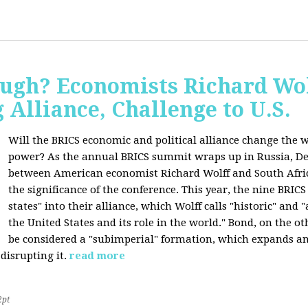
ugh? Economists Richard Wol
Alliance, Challenge to U.S.
Will the BRICS economic and political alliance change the w
power? As the annual BRICS summit wraps up in Russia, D
between American economist Richard Wolff and South Afric
the significance of the conference. This year, the nine BRIC
states" into their alliance, which Wolff calls "historic" and
the United States and its role in the world." Bond, on the o
be considered a "subimperial" formation, which expands an
disrupting it.
read more
2pt