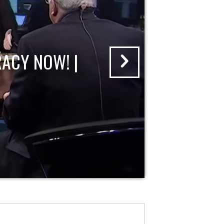
ACY NOW! |