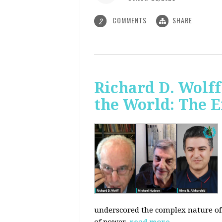
COMMENTS
SHARE
2
Richard D. Wolf
the World: The E
underscored the complex nature of c