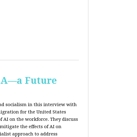
IA—a Future
d socialism in this interview with
igration for the United States
f AI on the workforce. They discuss
tigate the effects of AI on
ialist approach to address