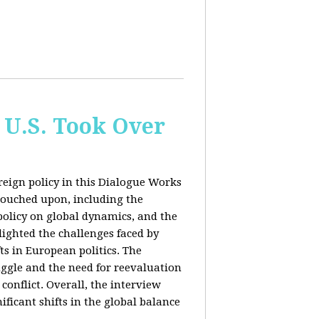
 U.S. Took Over
eign policy in this Dialogue Works
touched upon, including the
policy on global dynamics, and the
lighted the challenges faced by
ts in European politics. The
uggle and the need for reevaluation
conflict. Overall, the interview
ficant shifts in the global balance