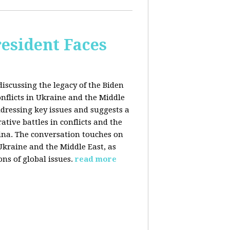
esident Faces
iscussing the legacy of the Biden
onflicts in Ukraine and the Middle
addressing key issues and suggests a
tive battles in conflicts and the
China. The conversation touches on
 Ukraine and the Middle East, as
ns of global issues.
read more