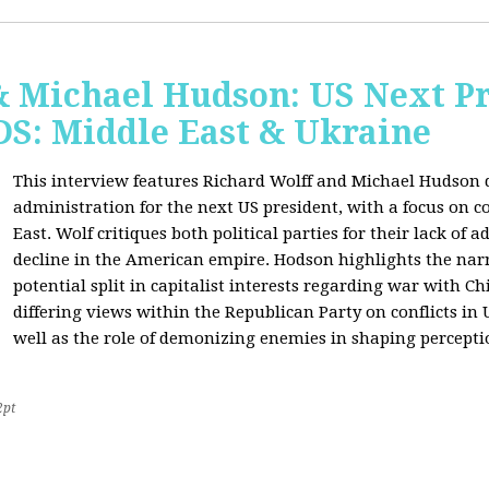
& Michael Hudson: US Next Pr
: Middle East & Ukraine
This interview features Richard Wolff and Michael Hudson d
administration for the next US president, with a focus on c
East. Wolf critiques both political parties for their lack of 
decline in the American empire. Hodson highlights the narra
potential split in capitalist interests regarding war with 
differing views within the Republican Party on conflicts in
well as the role of demonizing enemies in shaping perceptio
2pt