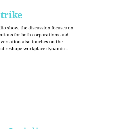
trike
adio show, the discussion focuses on
cations for both corporations and
nversation also touches on the
and reshape workplace dynamics.