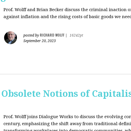
Prof. Wolff and Brian Becker discuss the criminal inaction
against inflation and the rising costs of basic goods we need
RICHARD WOLFF
posted by
|
16242pt
September 20, 2023
 Obsolete Notions of Capital
Prof. Wolff joins Dialogue Works to discuss the evolving con
century, emphasizing the shift away from traditional definit
transforming workplaces into democratic communities, wh