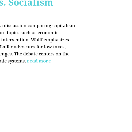
s. Socialism
n a discussion comparing capitalism
ore topics such as economic
 intervention. Wolff emphasizes
Laffer advocates for low taxes,
enges. The debate centers on the
mic systems.
read more