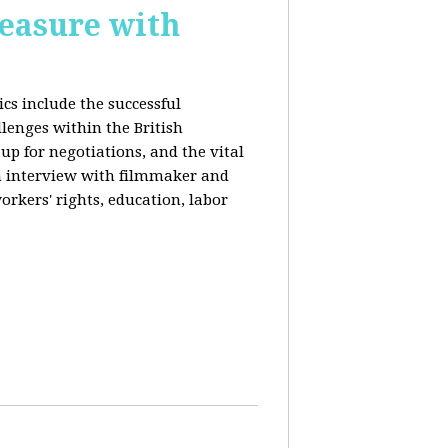
reasure with
cs include the successful
llenges within the British
p for negotiations, and the vital
n interview with filmmaker and
orkers' rights, education, labor