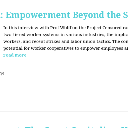
d: Empowerment Beyond the S
In this interview with Prof Wolff on the Project Censored r
two-tiered worker systems in various industries, the impli
workers, and recent strikes and labor union tactics. The co
potential for worker cooperatives to empower employees 
read more
2pt