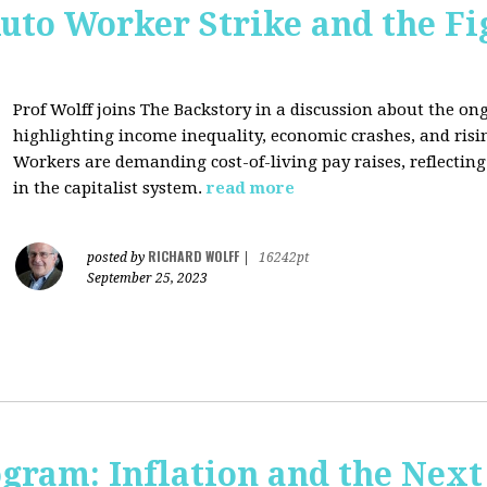
uto Worker Strike and the Fig
Prof Wolff joins The Backstory in a discussion about the on
highlighting income inequality, economic crashes, and risin
Workers are demanding cost-of-living pay raises, reflecti
in the capitalist system.
read more
RICHARD WOLFF
posted by
|
16242pt
September 25, 2023
ogram: Inflation and the Next