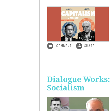
COMMENT
SHARE
Dialogue Works:
Socialism