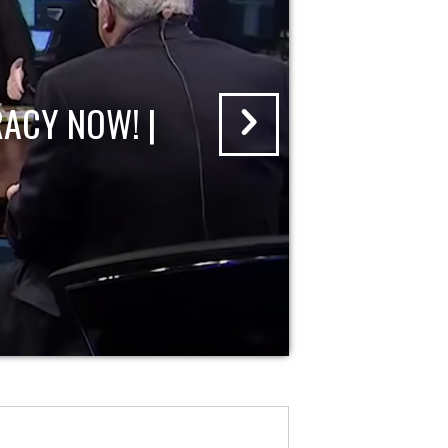
ACY NOW! |