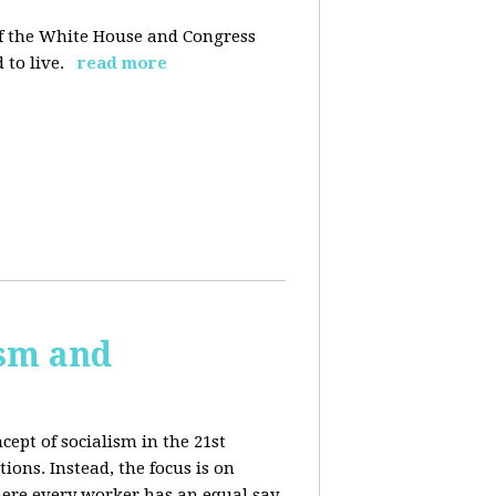
 of the White House and Congress
 to live.
read more
ism and
cept of socialism in the 21st
ions. Instead, the focus is on
ere every worker has an equal say