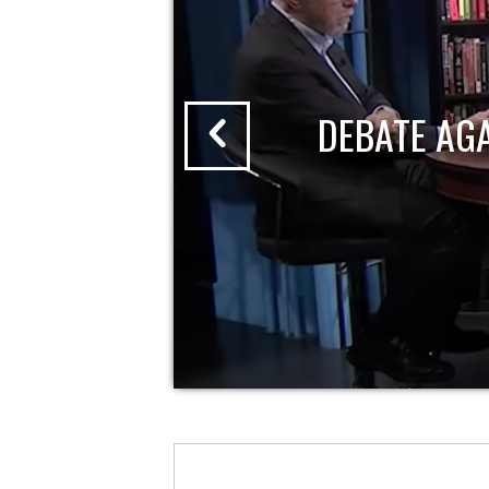
DEBATE AG