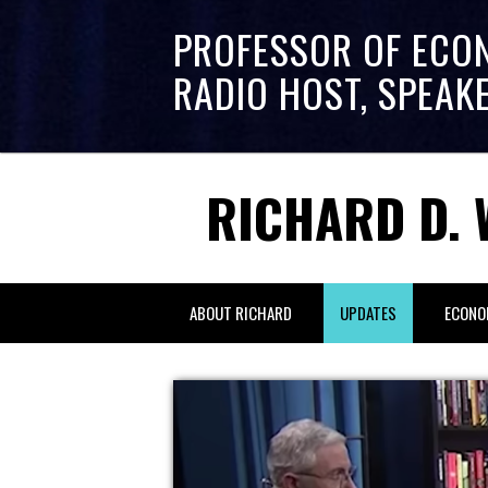
PROFESSOR OF ECO
RADIO HOST, SPEAK
RICHARD D. 
ABOUT RICHARD
UPDATES
ECONO