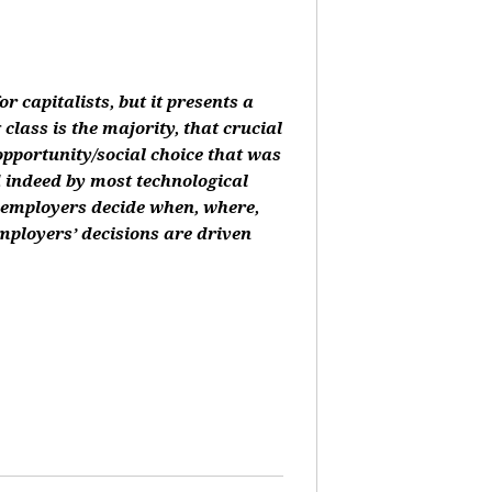
or capitalists, but it presents a
class is the majority, that crucial
 opportunity/social choice that was
d indeed by most technological
, employers decide when, where,
mployers’ decisions are driven