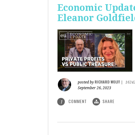
Economic Update:
Eleanor Goldfiel
RICHARD WOLFF
posted by
|
1624
September 26, 2023
COMMENT
SHARE
1