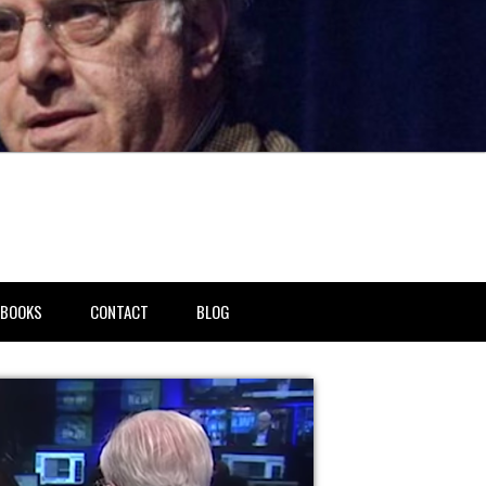
BOOKS
CONTACT
BLOG