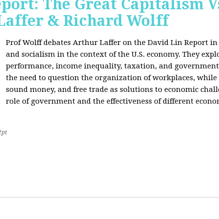
port: The Great Capitalism V
Laffer & Richard Wolff
Prof Wolff debates Arthur Laffer on the David Lin Report i
and socialism in the context of the U.S. economy. They expl
performance, income inequality, taxation, and government
the need to question the organization of workplaces, while 
sound money, and free trade as solutions to economic chall
role of government and the effectiveness of different econo
2pt