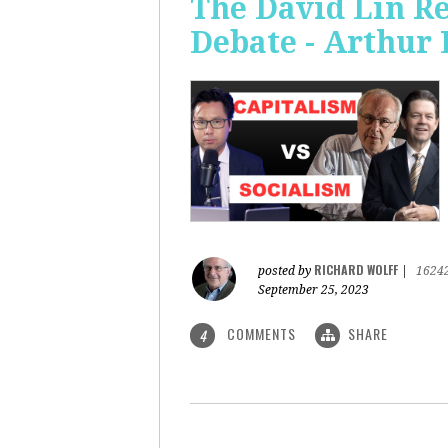
The David Lin Re
Debate - Arthur 
RICHARD WOLFF
posted by
|
1624
September 25, 2023
COMMENTS
SHARE
4