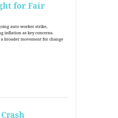
ht for Fair
going auto worker strike,
g inflation as key concerns.
ng a broader movement for change
 Crash