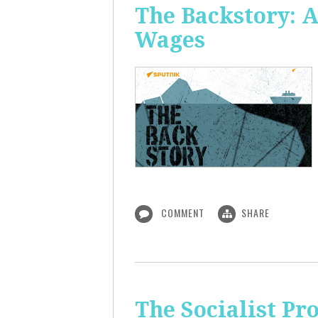
The Backstory: A
Wages
COMMENT
SHARE
The Socialist Pr