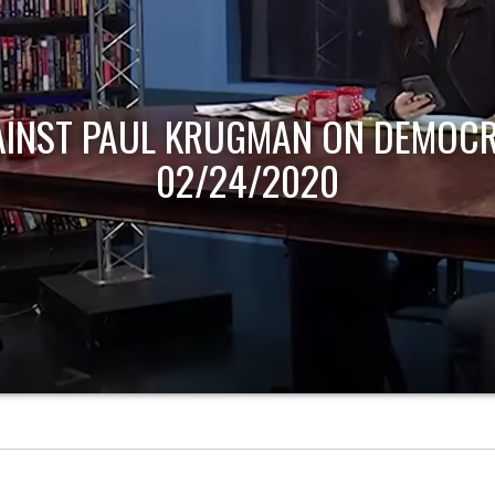
AINST PAUL KRUGMAN ON DEMOCR
02/24/2020