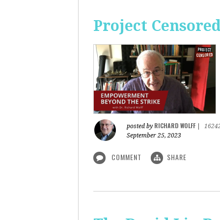
Project Censore
RICHARD WOLFF
posted by
|
1624
September 25, 2023
COMMENT
SHARE