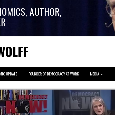
NOMICS, AUTHOR,
ER
WOLFF
MIC UPDATE
FOUNDER OF DEMOCRACY AT WORK
MEDIA