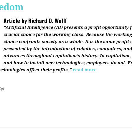
reedom
Article by
Richard D. Wolff
"Artificial Intelligence (AI) presents a profit opportunity f
crucial choice for the working class. Because the working 
choice confronts society as a whole. It is the same profit
presented by the introduction of robotics, computers, an
advances throughout capitalism’s history. In capitalism
and how to install new technologies; employees do not. E
chnologies affect their profits."
read more
2pt