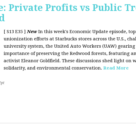
 Private Profits vs Public T
d
[ S13 E35 ]
New
In this week's Economic Update episode, topi
unionization efforts at Starbucks stores across the U.S., cha
university system, the United Auto Workers (UAW) gearing u
importance of preserving the Redwood forests, featuring a
activist Eleanor Goldfield. These discussions shed light on w
solidarity, and environmental conservation.
Read More
2pt