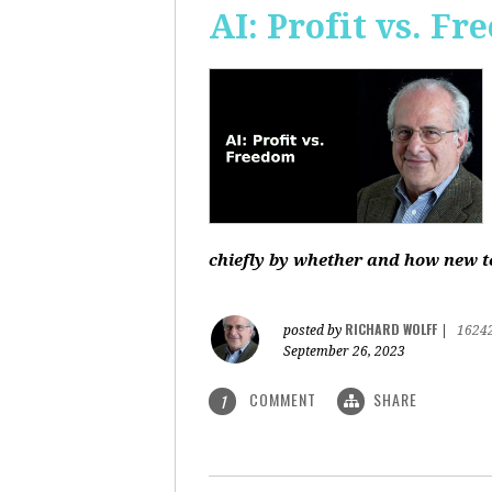
AI: Profit vs. F
chiefly by whether and how new te
RICHARD WOLFF
posted by
|
1624
September 26, 2023
COMMENT
SHARE
1