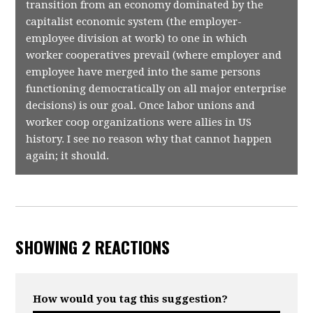
transition from an economy dominated by the
capitalist economic system (the employer-
employee division at work) to one in which
worker cooperatives prevail (where employer and
employee have merged into the same persons
functioning democratically on all major enterprise
decisions) is our goal. Once labor unions and
worker coop organizations were allies in US
history. I see no reason why that cannot happen
again; it should.
SHOWING 2 REACTIONS
How would you tag this suggestion?