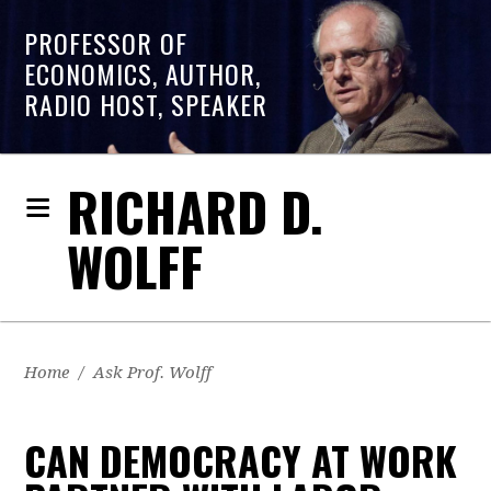
PROFESSOR OF
ECONOMICS, AUTHOR,
RADIO HOST, SPEAKER
RICHARD D.
WOLFF
Home
/
Ask Prof. Wolff
CAN DEMOCRACY AT WORK