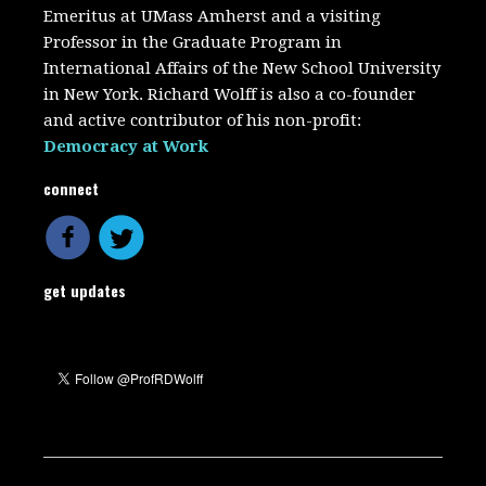
Emeritus at UMass Amherst and a visiting
Professor in the Graduate Program in
International Affairs of the New School University
in New York. Richard Wolff is also a co-founder
and active contributor of his non-profit:
Democracy at Work
connect
get updates