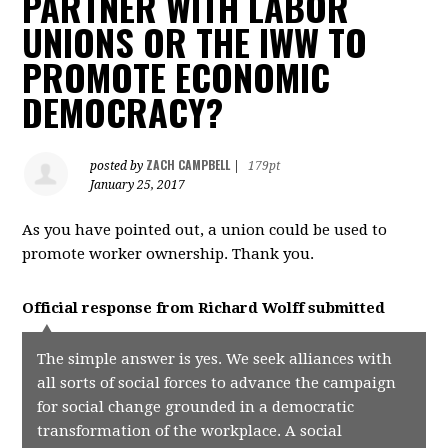
PARTNER WITH LABOR
UNIONS OR THE IWW TO
PROMOTE ECONOMIC
DEMOCRACY?
ZACH CAMPBELL
posted by
|
179pt
January 25, 2017
As you have pointed out, a union could be used to
promote worker ownership. Thank you.
Official response from
Richard Wolff
submitted
The simple answer is yes. We seek alliances with
all sorts of social forces to advance the campaign
for social change grounded in a democratic
transformation of the workplace. A social