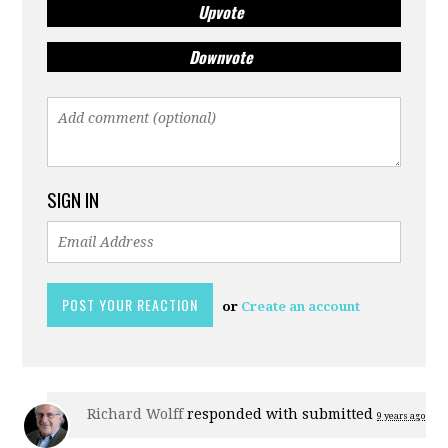
Upvote
Downvote
SIGN IN
or
Create an account
Richard Wolff
responded with
submitted
9 years ago