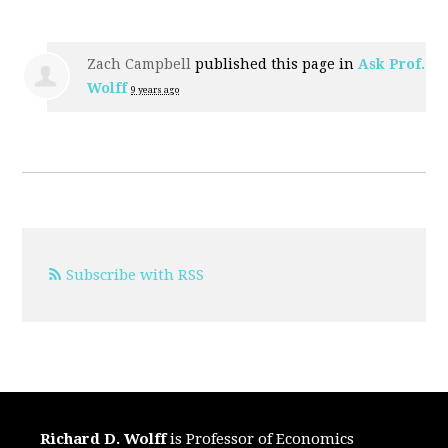
Zach Campbell
published this page in
Ask Prof.
Wolff
9 years ago
Subscribe with RSS
Richard D. Wolff
is Professor of Economics