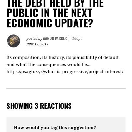
THE DEBT HELD BY THE
PUBLIC IN THE NEXT
ECONOMIC UPDATE?
AARON PARKER
posted by
|
160pt
June 12, 2017
Its composition, its history, its plausibility of default
and what the consequences would be...
https://psagh.xyz/what-is-progressive/project-interest/
SHOWING 3 REACTIONS
How would you tag this suggestion?