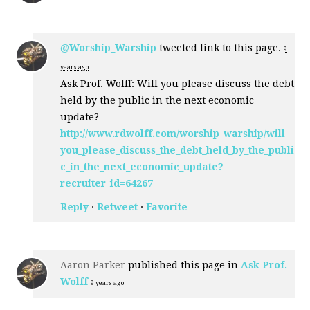
@Worship_Warship
tweeted link to this page.
9
years ago
Ask Prof. Wolff: Will you please discuss the debt
held by the public in the next economic
update?
http://www.rdwolff.com/worship_warship/will_
you_please_discuss_the_debt_held_by_the_publi
c_in_the_next_economic_update?
recruiter_id=64267
Reply
·
Retweet
·
Favorite
Aaron Parker
published this page in
Ask Prof.
Wolff
9 years ago