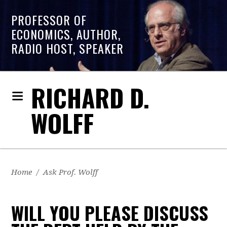
PROFESSOR OF
ECONOMICS, AUTHOR,
RADIO HOST, SPEAKER
RICHARD D.
WOLFF
Home
/
Ask Prof. Wolff
WILL YOU PLEASE DISCUSS