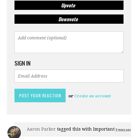
Upvote
Downvote
SIGN IN
or
Create an account
Aaron Parker
tagged this with
Important
9 years ago