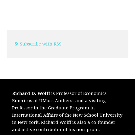
Subscribe with RSS
Richard D. Wolff
is Professor of Economics
Emeritus at UMass Amherst and a visiting
Professor in the Graduate Program in
International Affairs of the New School University
in New York. Richard Wolff is also a co-founder
and active contributor of his non-profit: