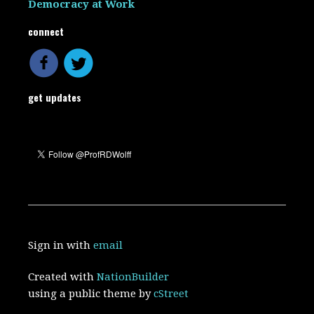
Democracy at Work
connect
get updates
Sign in with
email
Created with
NationBuilder
using a public theme by
cStreet