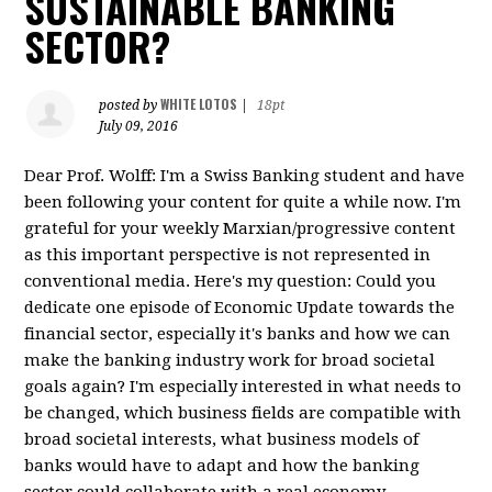
SUSTAINABLE BANKING
SECTOR?
WHITE LOTOS
posted by
|
18pt
July 09, 2016
Dear Prof. Wolff: I'm a Swiss Banking student and have
been following your content for quite a while now. I'm
grateful for your weekly Marxian/progressive content
as this important perspective is not represented in
conventional media. Here's my question: Could you
dedicate one episode of Economic Update towards the
financial sector, especially it's banks and how we can
make the banking industry work for broad societal
goals again? I'm especially interested in what needs to
be changed, which business fields are compatible with
broad societal interests, what business models of
banks would have to adapt and how the banking