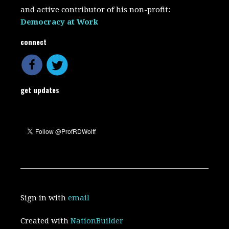
and active contributor of his non-profit:
Democracy at Work
connect
get updates
Sign in with
email
Created with
NationBuilder