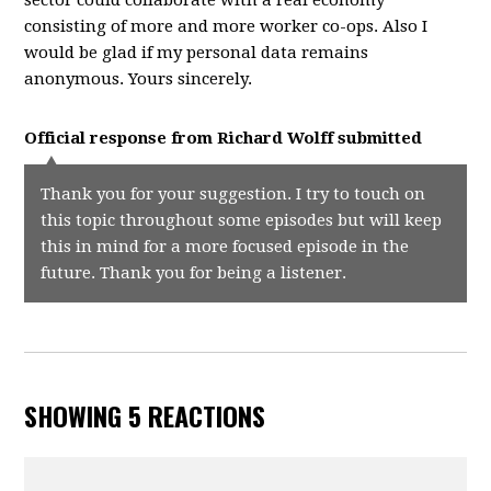
sector could collaborate with a real economy
consisting of more and more worker co-ops. Also I
would be glad if my personal data remains
anonymous. Yours sincerely.
Official response from
Richard Wolff
submitted
Thank you for your suggestion. I try to touch on
this topic throughout some episodes but will keep
this in mind for a more focused episode in the
future. Thank you for being a listener.
SHOWING 5 REACTIONS