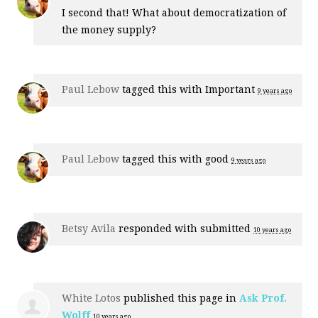
I second that! What about democratization of
the money supply?
Paul Lebow
tagged this with
Important
9 years ago
Paul Lebow
tagged this with
good
9 years ago
Betsy Avila
responded with
submitted
10 years ago
White Lotos
published this page in
Ask Prof.
Wolff
10 years ago