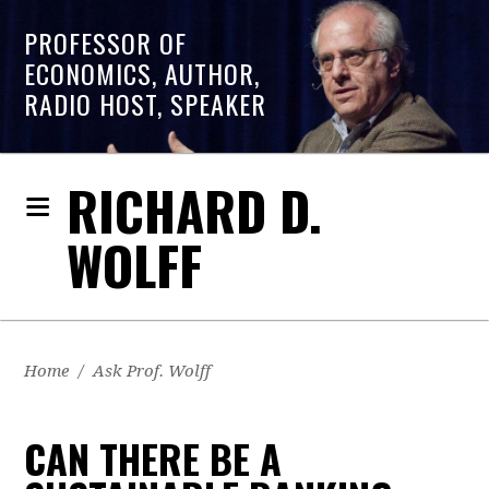
PROFESSOR OF
ECONOMICS, AUTHOR,
RADIO HOST, SPEAKER
RICHARD D.
WOLFF
Home
/
Ask Prof. Wolff
CAN THERE BE A