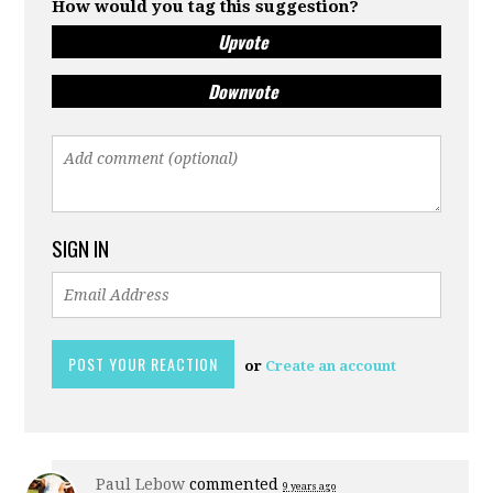
How would you tag this suggestion?
Upvote
Downvote
SIGN IN
or
Create an account
Paul Lebow
commented
9 years ago