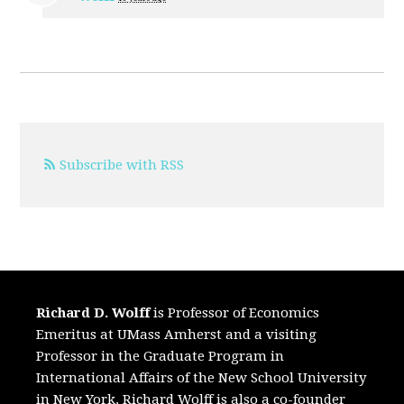
Subscribe with RSS
Richard D. Wolff
is Professor of Economics
Emeritus at UMass Amherst and a visiting
Professor in the Graduate Program in
International Affairs of the New School University
in New York. Richard Wolff is also a co-founder