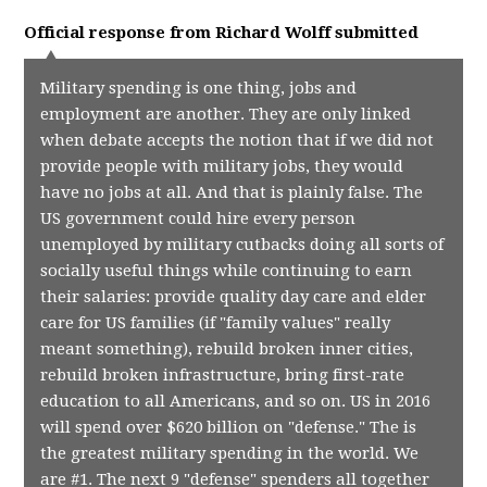
Official response from
Richard Wolff
submitted
Military spending is one thing, jobs and
employment are another. They are only linked
when debate accepts the notion that if we did not
provide people with military jobs, they would
have no jobs at all. And that is plainly false. The
US government could hire every person
unemployed by military cutbacks doing all sorts of
socially useful things while continuing to earn
their salaries: provide quality day care and elder
care for US families (if "family values" really
meant something), rebuild broken inner cities,
rebuild broken infrastructure, bring first-rate
education to all Americans, and so on. US in 2016
will spend over $620 billion on "defense." The is
the greatest military spending in the world. We
are #1. The next 9 "defense" spenders all together