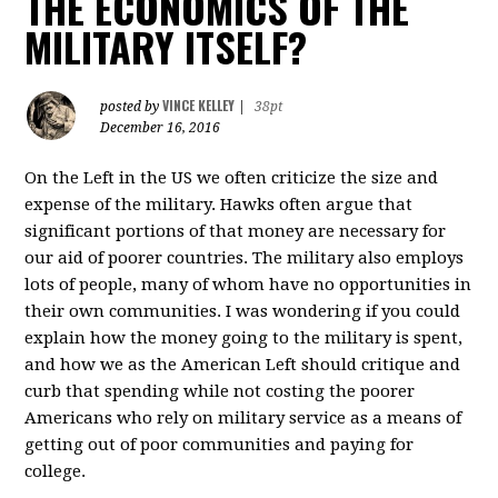
THE ECONOMICS OF THE
MILITARY ITSELF?
VINCE KELLEY
posted by
|
38pt
December 16, 2016
On the Left in the US we often criticize the size and
expense of the military. Hawks often argue that
significant portions of that money are necessary for
our aid of poorer countries. The military also employs
lots of people, many of whom have no opportunities in
their own communities. I was wondering if you could
explain how the money going to the military is spent,
and how we as the American Left should critique and
curb that spending while not costing the poorer
Americans who rely on military service as a means of
getting out of poor communities and paying for
college.