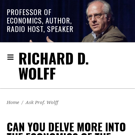
PROFESSOR OF
ECONOMICS, AUTHOR,
RADIO HOST, SPEAKER
RICHARD D.
WOLFF
Home
/
Ask Prof. Wolff
CAN YOU DELVE MORE INTO