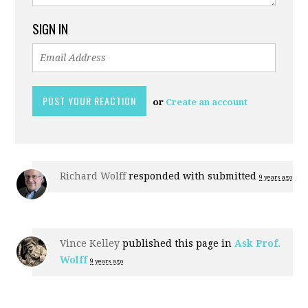
SIGN IN
or
Create an account
Richard Wolff
responded with
submitted
9 years ago
Vince Kelley
published this page in
Ask Prof.
Wolff
9 years ago