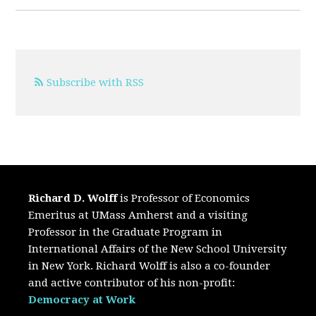
Subscribe with RSS
Richard D. Wolff
is Professor of Economics
Emeritus at UMass Amherst and a visiting
Professor in the Graduate Program in
International Affairs of the New School University
in New York. Richard Wolff is also a co-founder
and active contributor of his non-profit:
Democracy at Work