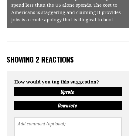
spend less than the US alone spends. The cost to
Americans is staggering and claiming it provides
jobs is a crude apology that is illogical to boot.
SHOWING 2 REACTIONS
How would you tag this suggestion?
Upvote
Downvote