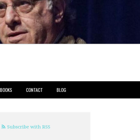
BOOKS
CONTACT
BLOG
Subscribe with RSS