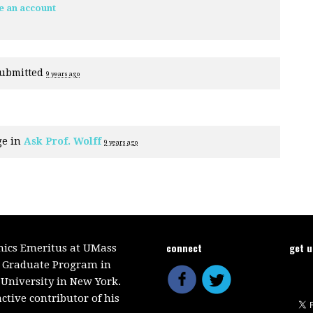
e an account
ubmitted
9 years ago
ge in
Ask Prof. Wolff
9 years ago
connect
get 
mics Emeritus at UMass
e Graduate Program in
 University in New York.
ctive contributor of his