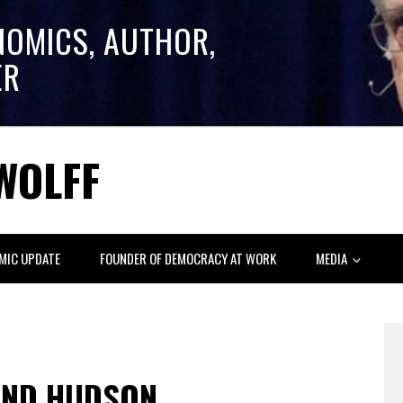
NOMICS, AUTHOR,
ER
WOLFF
MIC UPDATE
FOUNDER OF DEMOCRACY AT WORK
MEDIA
AND HUDSON