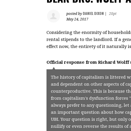
DANIEL DIXON
posted by
|
28pt
May 24, 2017
Considering the enormity of households
rental stipends to the landlord. If a g
effect now, the entirety of it naturally
Official response from
Richard Wolff
The history of capitalism is littered 
and dependent on other aspects of ca
counterproductive. This is because t
from capitalism's dysfunction forces 
always prefer to any questioning, let 
an important question about how capi
UBI. Your question is right, but only 
nullify or even reverse the results of 