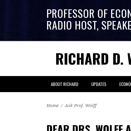
PROFESSOR OF ECO
RADIO HOST, SPEAK
RICHARD D. 
ABOUT RICHARD
UPDATES
ECONO
Home
/
Ask Prof. Wolff
DEAR DRS. WOLFF 