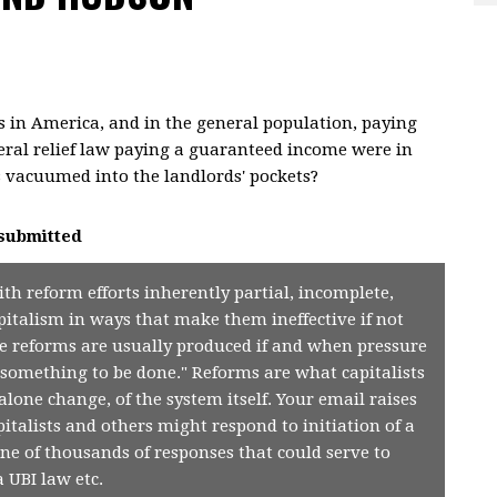
 in America, and in the general population, paying
eneral relief law paying a guaranteed income were in
 is vacuumed into the landlords' pockets?
submitted
with reform efforts inherently partial, incomplete,
pitalism in ways that make them ineffective if not
he reforms are usually produced if and when pressure
"something to be done." Reforms are what capitalists
alone change, of the system itself. Your email raises
talists and others might respond to initiation of a
one of thousands of responses that could serve to
a UBI law etc.