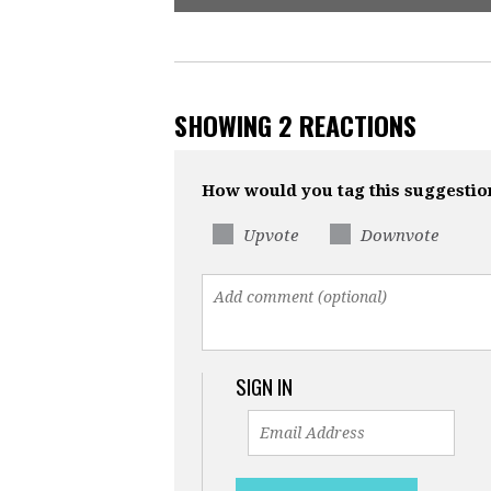
SHOWING 2 REACTIONS
How would you tag this suggestio
Upvote
Downvote
SIGN IN