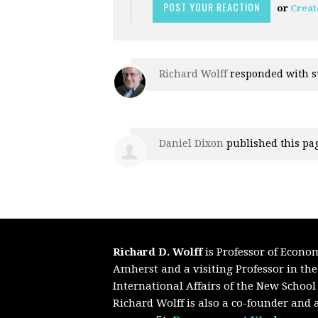
or
Creat
Richard Wolff
responded with
s
Daniel Dixon
published this pa
Richard D. Wolff
is Professor of Econo
Amherst and a visiting Professor in th
International Affairs of the New School
Richard Wolff is also a co-founder and a