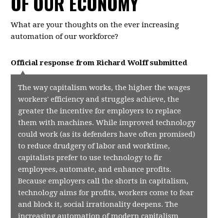
OF OUR ECONOMY
What are your thoughts on the ever increasing
automation of our workforce?
Official response from
Richard Wolff
submitted
The way capitalism works, the higher the wages
workers' efficiency and struggles achieve, the
greater the incentive for employers to replace
them with machines. While improved technology
could work (as its defenders have often promised)
to reduce drudgery of labor and worktime,
capitalists prefer to use technology to fir
employees, automate, and enhance profits.
Because employers call the shorts in capitalism,
technology aims for profits, workers come to fear
and block it, social irrationality deepens. The
increasing automation of modern capitalism