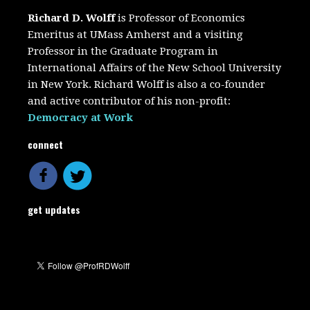
Richard D. Wolff
is Professor of Economics
Emeritus at UMass Amherst and a visiting
Professor in the Graduate Program in
International Affairs of the New School University
in New York. Richard Wolff is also a co-founder
and active contributor of his non-profit:
Democracy at Work
connect
get updates