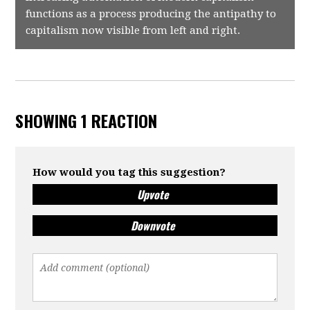
functions as a process producing the antipathy to
capitalism now visible from left and right.
SHOWING 1 REACTION
How would you tag this suggestion?
Upvote
Downvote