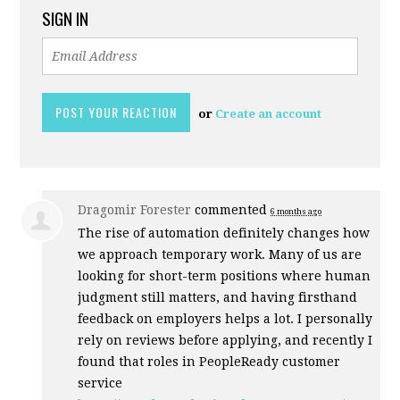
SIGN IN
or
Create an account
Dragomir Forester
commented
6 months ago
The rise of automation definitely changes how
we approach temporary work. Many of us are
looking for short-term positions where human
judgment still matters, and having firsthand
feedback on employers helps a lot. I personally
rely on reviews before applying, and recently I
found that roles in PeopleReady customer
service