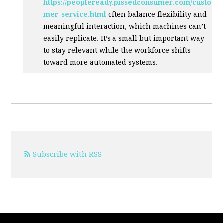
https://peopleready.pissedconsumer.com/custo
mer-service.html
often balance flexibility and
meaningful interaction, which machines can’t
easily replicate. It’s a small but important way
to stay relevant while the workforce shifts
toward more automated systems.
Subscribe with RSS