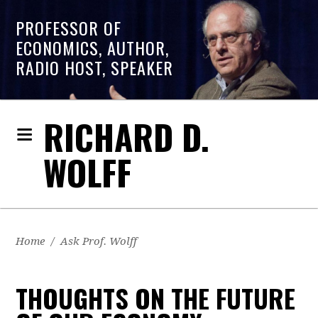
PROFESSOR OF
ECONOMICS, AUTHOR,
RADIO HOST, SPEAKER
RICHARD D.
WOLFF
Home
/
Ask Prof. Wolff
THOUGHTS ON THE FUTURE