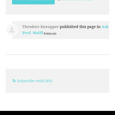
Theodore Kneupper
published this page in
Ask
Prof. Wolff
8 years ago
Subscribe with RSS