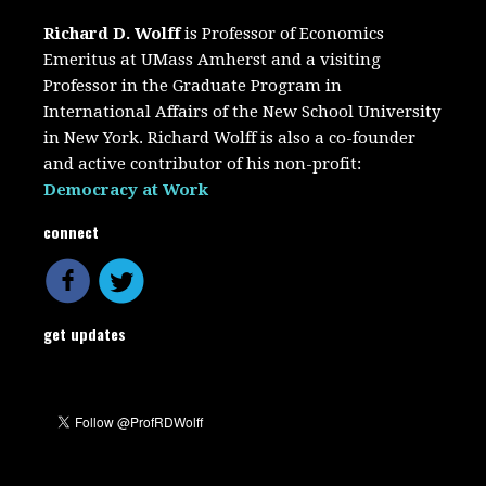
Richard D. Wolff
is Professor of Economics
Emeritus at UMass Amherst and a visiting
Professor in the Graduate Program in
International Affairs of the New School University
in New York. Richard Wolff is also a co-founder
and active contributor of his non-profit:
Democracy at Work
connect
get updates