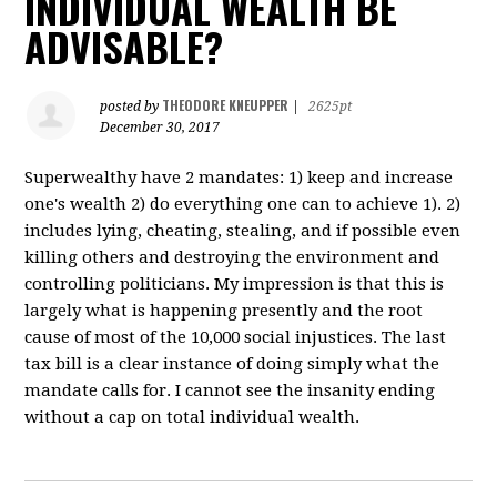
INDIVIDUAL WEALTH BE
ADVISABLE?
THEODORE KNEUPPER
posted by
|
2625pt
December 30, 2017
Superwealthy have 2 mandates: 1) keep and increase
one's wealth 2) do everything one can to achieve 1). 2)
includes lying, cheating, stealing, and if possible even
killing others and destroying the environment and
controlling politicians. My impression is that this is
largely what is happening presently and the root
cause of most of the 10,000 social injustices. The last
tax bill is a clear instance of doing simply what the
mandate calls for. I cannot see the insanity ending
without a cap on total individual wealth.