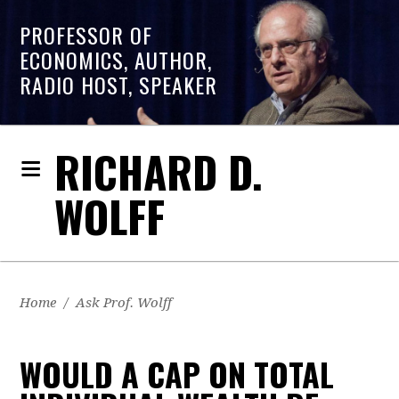
PROFESSOR OF
ECONOMICS, AUTHOR,
RADIO HOST, SPEAKER
RICHARD D.
WOLFF
Home
/
Ask Prof. Wolff
WOULD A CAP ON TOTAL