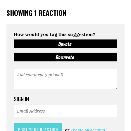
SHOWING 1 REACTION
How would you tag this suggestion?
Upvote
Downvote
SIGN IN
or
Create an account