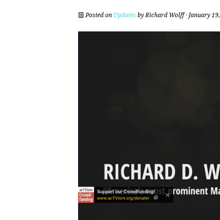
Posted on
Updates
by
Richard Wolff
· January 19