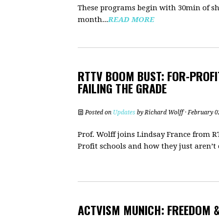
These programs begin with 30min of sh
month...
READ MORE
RTTV BOOM BUST: FOR-PROFI
FAILING THE GRADE
Posted on
Updates
by
Richard Wolff
· February 0
Prof. Wolff joins Lindsay France from 
Profit schools and how they just aren’t c
ACTVISM MUNICH: FREEDOM &