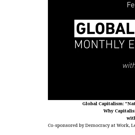
Global Capitalism:
"Nat
Why Capitalis
wit
Co-sponsored by Democracy at Work, L