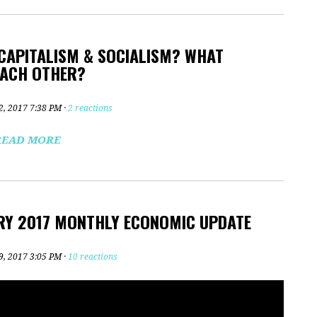
 CAPITALISM & SOCIALISM? WHAT
EACH OTHER?
2, 2017 7:38 PM ·
2 reactions
READ MORE
RY 2017 MONTHLY ECONOMIC UPDATE
9, 2017 3:05 PM ·
10 reactions