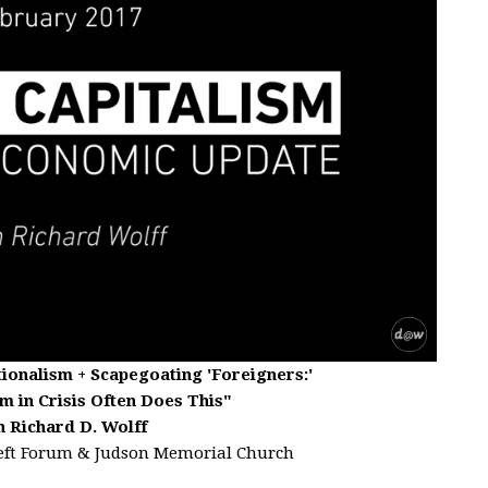
ionalism + Scapegoating 'Foreigners:'
m in Crisis Often Does This"
h Richard D. Wolff
eft Forum & Judson Memorial Church