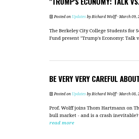
"TRUMP'S ECONOMY: TALK VS.
Posted on
Updates
by
Richard Wolff
· March 09, 
The Berkeley City College Students for
Fund present "Trump's Economy: Talk vs
BE VERY VERY CAREFUL ABOU
Posted on
Updates
by
Richard Wolff
· March 08, 
Prof. Wolff joins Thom Hartmann on The
bull market - and is a crash inevitable
read more