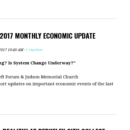
 2017 MONTHLY ECONOMIC UPDATE
2017 10:40 AM ·
1 reaction
ding? Is System Change Underway?"
eft Forum & Judson Memorial Church
ort updates on important economic events of the last