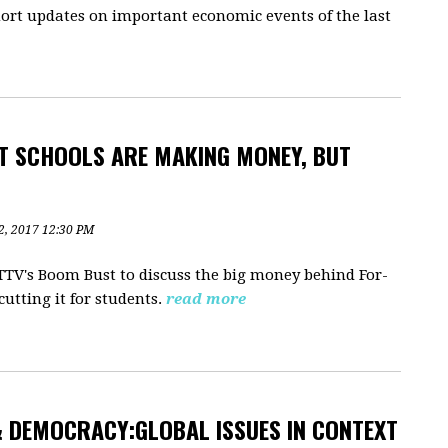
ort updates on important economic events of the last
T SCHOOLS ARE MAKING MONEY, BUT
2, 2017 12:30 PM
RTTV's Boom Bust to discuss the big money behind For-
utting it for students.
read more
 DEMOCRACY:GLOBAL ISSUES IN CONTEXT