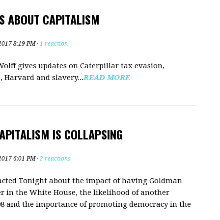
S ABOUT CAPITALISM
2017 8:19 PM ·
1 reaction
olff gives updates on Caterpillar tax evasion,
 Harvard and slavery...
READ MORE
APITALISM IS COLLAPSING
2017 6:01 PM ·
2 reactions
dacted Tonight about the impact of having Goldman
r in the White House, the likelihood of another
2008 and the importance of promoting democracy in the