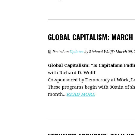
GLOBAL CAPITALISM: MARCH
Posted on
Updates
by
Richard Wolff
· March 09, 
Global Capitalism: "Is Capitalism Fa
with Richard D. Wolff
Co-sponsored by Democracy at Work, L
These programs begin with 30min of sh
month...
READ MORE