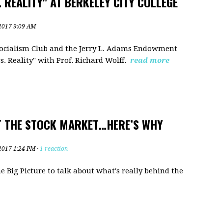
 REALITY" AT BERKELEY CITY COLLEGE
2017 9:09 AM
 Socialism Club and the Jerry L. Adams Endowment
. Reality" with Prof. Richard Wolff.
read more
T THE STOCK MARKET…HERE’S WHY
2017 1:24 PM ·
1 reaction
 Big Picture to talk about what's really behind the
?