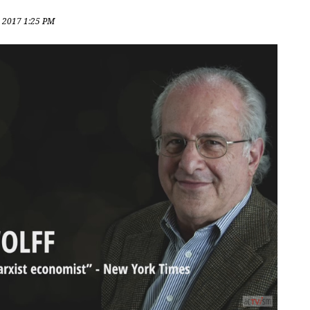
, 2017 1:25 PM