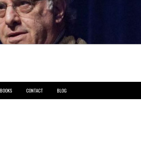
BOOKS
CONTACT
BLOG