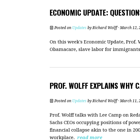
ECONOMIC UPDATE: QUESTION
Posted on
Updates
by
Richard Wolff
· March 12, 
On this week's Economic Update, Prof. W
Obamacare, slave labor for immigrants,
PROF. WOLFF EXPLAINS WHY C
Posted on
Updates
by
Richard Wolff
· March 11, 
Prof. Wolff talks with Lee Camp on Re
Sachs CEOs occupying positions of powe
financial collapse akin to the one in 
workplace.
read more