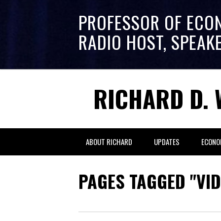
PROFESSOR OF ECO
RADIO HOST, SPEAK
RICHARD D. 
ABOUT RICHARD
UPDATES
ECONO
PAGES TAGGED "VID