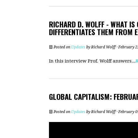
RICHARD D. WOLFF - WHAT IS
DIFFERENTIATES THEM FROM 
Posted on
Updates
by
Richard Wolff
· February 2
In this interview Prof. Wolff answers...
GLOBAL CAPITALISM: FEBRUA
Posted on
Updates
by
Richard Wolff
· February 0