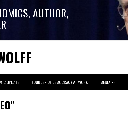
NOMICS, AUTHOR,
ER
WOLFF
MIC UPDATE
FOUNDER OF DEMOCRACY AT WORK
MEDIA
EO"