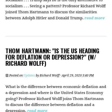
socialism . . . Trump says he is the only alternative to
socialism . . . Seeing a pattern? Professor Richard Wolff
joined Thom Hartmann to discuss the similarities
between Adolph Hitler and Donald Trump.
read more
THOM HARTMANN: "IS THE US HEADING
FOR DEFLATION OR DEPRESSION?" (W/
RICHARD WOLFF)
Posted on
Updates
by
Richard Wolff
· April 29, 2020 3:40 PM
What is the difference between economic deflation and
a depression and where is the United States Economy
going?
Professor Richard Wolff joins Thom Hartmann
to discuss the difference between deflation and a
depression.
read more