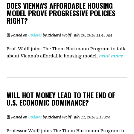
DOES VIENNA'S AFFORDABLE HOUSING
MODEL PROVE PROGRESSIVE POLICIES
RIGHT?
Posted on
Updates
by
Richard Wolff
· July 20, 2018 11:45 AM
Prof. Wolff joins The Thom Hartmann Program to talk
about
Vienna's affordable housing model.
read more
WILL HOT MONEY LEAD TO THE END OF
U.S. ECONOMIC DOMINANCE?
Posted on
Updates
by
Richard Wolff
· July 11, 2018 2:19 PM
Professor Wolff joins The Thom Hartmann Program to