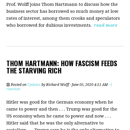
Prof. Wolff joins Thom Hartmann
to discuss how the
business sector has borrowed so much money at low
rates of interest, among them crooks and speculators
who borrowed for dubious investments.
read more
THOM HARTMANN: HOW FASCISM FEEDS
THE STARVING RICH
Posted on
Updates
by
Richard Wolff
· June 05, 2020 4:11 AM ·
1
reaction
Hitler was good for the German economy when he
came to power and then . . . Trump was good for the
US economy when he came to power and now . . .
Hitler said that he was the only alternative to