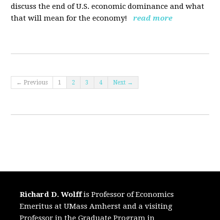
discuss the end of U.S. economic dominance and what
that will mean for the economy!
read more
← Previous
1
2
3
4
Next →
Richard D. Wolff
is Professor of Economics
Emeritus at UMass Amherst and a visiting
Professor in the Graduate Program in