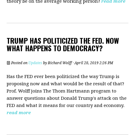
theory be on the average working person?
read more
TRUMP HAS POLITICIZED THE FED. NOW
WHAT HAPPENS TO DEMOCRACY?
Posted on
Updates
by
Richard Wolff
· April 28, 2019 2:26 PM
Has the FED ever been politicized the way Trump is
proposing now and what would be the result of that?
Prof. Wolff joins The Thom Hartmann program to
answer questions about Donald Trump's attack on the
FED and what it means for our country and economy.
read more