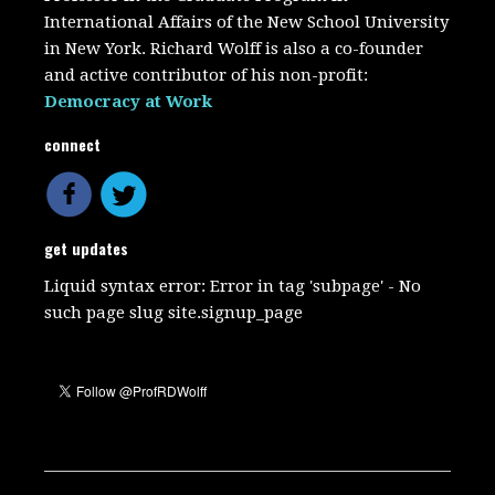
International Affairs of the New School University
in New York. Richard Wolff is also a co-founder
and active contributor of his non-profit:
Democracy at Work
connect
get updates
Liquid syntax error: Error in tag 'subpage' - No
such page slug site.signup_page