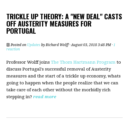
TRICKLE UP THEORY: A "NEW DEAL" CASTS
OFF AUSTERITY MEASURES FOR
PORTUGAL
Posted on
Updates
by
Richard Wolff
· August 03, 2018 3:48 PM ·
1
reaction
Professor Wolff joins
The Thom Hartmann Program
to
discuss Portugal's successful removal of Austerity
measures and the start of a trickle up economy, whats
going to happen when the people realize that we can
take care of each other without the morbidly rich
stepping in?
read more