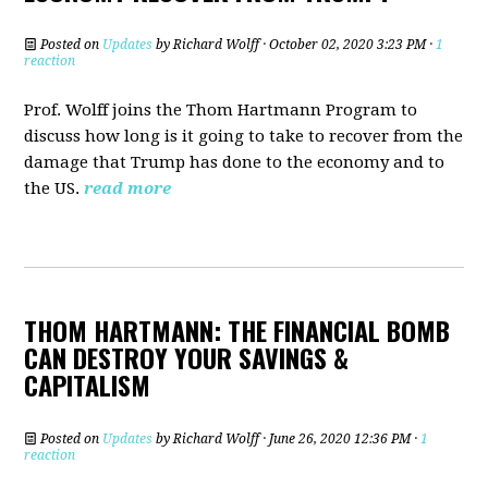
Posted on
Updates
by
Richard Wolff
· October 02, 2020 3:23 PM ·
1
reaction
Prof. Wolff joins the Thom Hartmann Program to
discuss h
ow long is it going to take to recover from the
damage that Trump has done to the economy and to
the US.
read more
THOM HARTMANN: THE FINANCIAL BOMB
CAN DESTROY YOUR SAVINGS &
CAPITALISM
Posted on
Updates
by
Richard Wolff
· June 26, 2020 12:36 PM ·
1
reaction