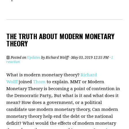
THE TRUTH ABOUT MODERN MONETARY
THEORY
Posted on
Updates
by
Richard Wolff
· May 03, 2019 12:35 PM ·
1
reaction
What is modern monetary theory?
Richard
Wolff
joined
Thom
to explain. MMT or Modern
Monetary Theory is becoming a point of contention in
the Democratic Party,. But what is it and what does it
mean? How does a government, or a political
candidate use modern monetary theory, Can modern
monetary theory help end the debt or the national
deficit? What would the effects of modern monetary