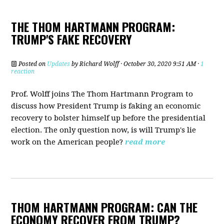
THE THOM HARTMANN PROGRAM:
TRUMP'S FAKE RECOVERY
Posted on
Updates
by
Richard Wolff
· October 30, 2020 9:51 AM ·
1
reaction
Prof. Wolff joins The Thom Hartmann Program t
o
discuss how President Trump is faking an economic
recovery to bolster himself up before the presidential
election. The only question now, is will Trump's lie
work on the American people?
read more
THOM HARTMANN PROGRAM: CAN THE
ECONOMY RECOVER FROM TRUMP?