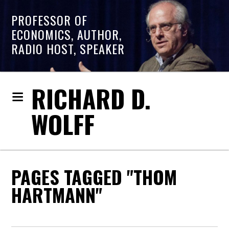
PROFESSOR OF
ECONOMICS, AUTHOR,
RADIO HOST, SPEAKER
RICHARD D.
WOLFF
PAGES TAGGED "THOM
HARTMANN"