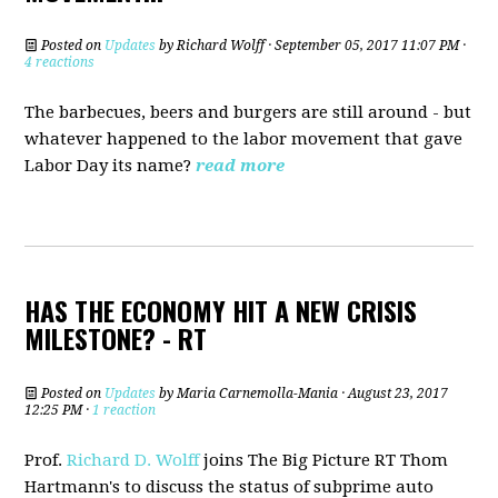
Posted on
Updates
by
Richard Wolff
· September 05, 2017 11:07 PM ·
4 reactions
The barbecues, beers and burgers are still around - but
whatever happened to the labor movement that gave
Labor Day its name?
read more
HAS THE ECONOMY HIT A NEW CRISIS
MILESTONE? - RT
Posted on
Updates
by
Maria Carnemolla-Mania
· August 23, 2017
12:25 PM ·
1 reaction
Prof.
Richard D. Wolff
joins The Big Picture RT Thom
Hartmann's to discuss the status of subprime auto