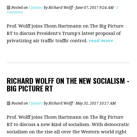
Posted on
Updates
by
Richard Wolff
· June 07, 2017 9:24 AM ·
3
reactions
Prof. Wolff joins Thom Hartmann on The Big Picture
RT to discuss President's Trump's latest proposal of
privatizing air traffic traffic control.
read more
RICHARD WOLFF ON THE NEW SOCIALISM -
BIG PICTURE RT
Posted on
Updates
by
Richard Wolff
· May 31, 2017 10:17 AM
Prof. Wolff joins Thom Hartmann on The Big Picture
RT to discuss a new kind of socialism. With democratic
socialism on the rise all over the Western world right