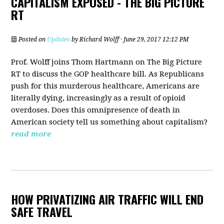
CAPITALISM EXPOSED - THE BIG PICTURE
RT
Posted on
Updates
by
Richard Wolff
· June 29, 2017 12:12 PM
Prof. Wolff joins Thom Hartmann on The Big Picture
RT to discuss the GOP healthcare bill. As Republicans
push for this murderous healthcare, Americans are
literally dying, increasingly as a result of opioid
overdoses. Does this omnipresence of death in
American society tell us something about capitalism?
read more
HOW PRIVATIZING AIR TRAFFIC WILL END
SAFE TRAVEL