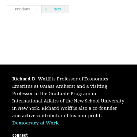
← Previous
1
2
Next →
Richard D. Wolff
is Professor of Economics
Emeritus at UMass Amherst and a visiting
Professor in the Graduate Program in
International Affairs of the New School University
in New York. Richard Wolff is also a co-founder
and active contributor of his non-profit:
Democracy at Work
connect