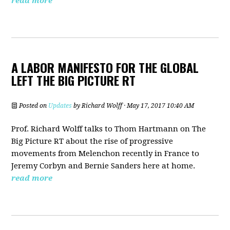
read more
A LABOR MANIFESTO FOR THE GLOBAL
LEFT THE BIG PICTURE RT
Posted on
Updates
by
Richard Wolff
· May 17, 2017 10:40 AM
Prof. Richard Wolff talks to Thom Hartmann on The
Big Picture RT about the rise of progressive
movements from Melenchon recently in France to
Jeremy Corbyn and Bernie Sanders here at home.
read more