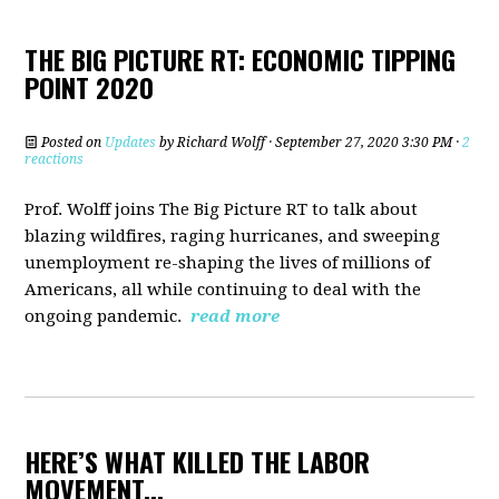
THE BIG PICTURE RT: ECONOMIC TIPPING
POINT 2020
Posted on
Updates
by
Richard Wolff
· September 27, 2020 3:30 PM ·
2
reactions
Prof. Wolff joins The Big Picture RT to talk about
b
lazing wildfires, raging hurricanes, and sweeping
unemployment re-shaping the lives of millions of
Americans, all while continuing to deal with the
ongoing pandemic.
read more
HERE’S WHAT KILLED THE LABOR
MOVEMENT...