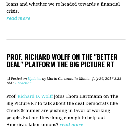
loans and whether we’re headed towards a financial
crisis.
read more
PROF. RICHARD WOLFF ON THE "BETTER
DEAL" PLATFORM THE BIG PICTURE RT
Posted on
Updates
by
Maria Carnemolla-Mania
· July 26, 2017 8:39
AM ·
1 reaction
Prof.
Richard D. Wolff
joins Thom Hartmann on The
Big Picture RT to talk about the deal Democrats
like
Chuck Schumer are pushing in favor of working
people. But are they doing enough to help out
America's labor unions?
read more