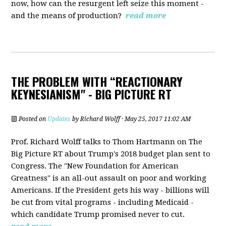
now, how can the resurgent left seize this moment -
and the means of production?
read more
THE PROBLEM WITH “REACTIONARY
KEYNESIANISM" - BIG PICTURE RT
Posted on
Updates
by
Richard Wolff
· May 25, 2017 11:02 AM
Prof. Richard Wolff talks to Thom Hartmann on The
Big Picture RT about Trump's 2018 budget plan sent to
Congress. The "New Foundation for American
Greatness" is an all-out assault on poor and working
Americans. If the President gets his way - billions will
be cut from vital programs - including Medicaid -
which candidate Trump promised never to cut.