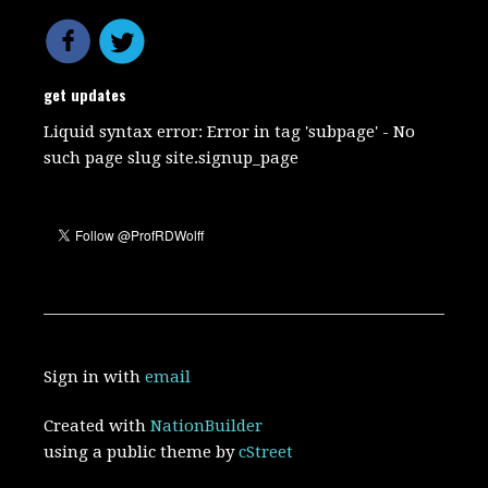
get updates
Liquid syntax error: Error in tag 'subpage' - No
such page slug site.signup_page
Sign in with
email
Created with
NationBuilder
using a public theme by
cStreet