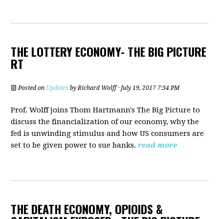
THE LOTTERY ECONOMY- THE BIG PICTURE
RT
Posted on
Updates
by
Richard Wolff
· July 19, 2017 7:34 PM
Prof. Wolff joins Thom Hartmann's The Big Picture to
discuss the financialization of our economy, why the
fed is unwinding stimulus and how US consumers are
set to be given power to sue banks.
read more
THE DEATH ECONOMY, OPIOIDS &