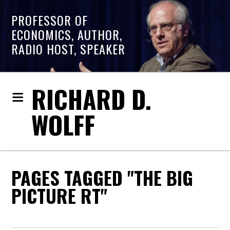
PROFESSOR OF
ECONOMICS, AUTHOR,
RADIO HOST, SPEAKER
RICHARD D.
WOLFF
PAGES TAGGED "THE BIG
PICTURE RT"