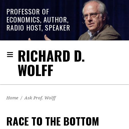
PROFESSOR OF
ECONOMICS, AUTHOR,
RADIO HOST, SPEAKER
RICHARD D.
WOLFF
Home
/
Ask Prof. Wolff
RACE TO THE BOTTOM