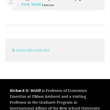
Prof. Wolff
9 years ago
Subscribe with RSS
Richard D. Wolff
is Professor of Economics
Emeritus at UMass Amherst and a visiting
Professor in the Graduate Program in
International Affairs of the New School University