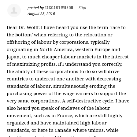
TAGGART WILSON
posted by
|
50pt
August 23, 2016
Dear Dr. Wolff: I have heard you use the term 'race to
the bottom' when referring to the relocation or
offshoring of labour by corporations, typically
originating in North America, western Europe and
Japan, to much cheaper labour markets in the interest
of maximizing profits. If I understand you correctly,
the ability of these corporations to do so will drive
countries to undercut one another with decreasing
standards of labour, simultaneously eroding the
purchasing power of the wage earners to support the
very same corporations. A self-destructive cycle. I have
also heard you speak of enclaves of the labour
movement, such as in France, which are still highly
organized and have maintained high labour
standards, or here in Canada where unions, while