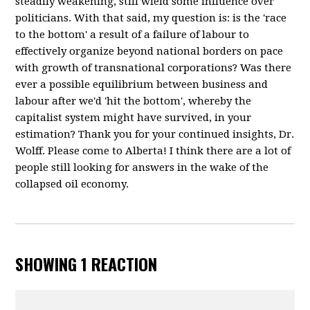
steadily weakening, still wield some influence over
politicians. With that said, my question is: is the 'race
to the bottom' a result of a failure of labour to
effectively organize beyond national borders on pace
with growth of transnational corporations? Was there
ever a possible equilibrium between business and
labour after we'd 'hit the bottom', whereby the
capitalist system might have survived, in your
estimation? Thank you for your continued insights, Dr.
Wolff. Please come to Alberta! I think there are a lot of
people still looking for answers in the wake of the
collapsed oil economy.
SHOWING 1 REACTION