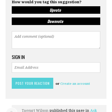
How would you tag this suggestion?
Upvote
Downvote
SIGN IN
or
Create an account
Taggart Wilson
published this page in
Ask