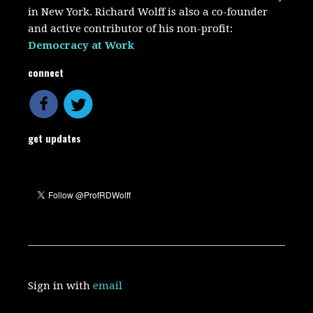
in New York. Richard Wolff is also a co-founder
and active contributor of his non-profit:
Democracy at Work
connect
get updates
Sign in with
email