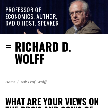
PROFESSOR OF
ECONOMICS, AUTHOR,
RADIO HOST, SPEAKER
RICHARD D.
WOLFF
Home
/
Ask Prof. Wolff
WHAT ARE YOUR VIEWS ON