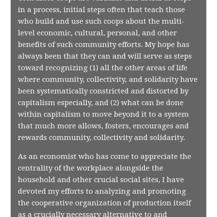
in a process, initial steps often that teach those
who build and use such coops about the multi-
level economic, cultural, personal, and other
benefits of such community efforts. My hope has
always been that they can and will serve as steps
toward recognizing (1) all the other areas of life
where community, collectivity, and solidarity have
been systematically constricted and distorted by
capitalism especially, and (2) what can be done
within capitalism to move beyond it to a system
that much more allows, fosters, encourages and
rewards community, collectivity and solidarity.
As an economist who has come to appreciate the
centrality of the workplace alongside the
household and other crucial social sites, I have
devoted my efforts to analyzing and promoting
the cooperative organization of production itself
as a crucially necessary alternative to and