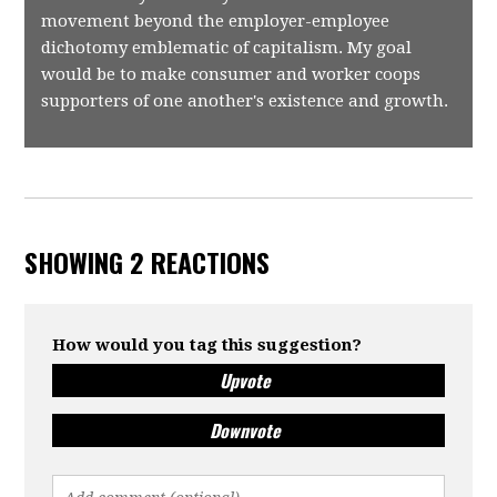
movement beyond the employer-employee
dichotomy emblematic of capitalism. My goal
would be to make consumer and worker coops
supporters of one another's existence and growth.
SHOWING 2 REACTIONS
How would you tag this suggestion?
Upvote
Downvote