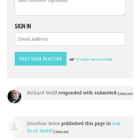
SIGN IN
or
Create an account
Richard Wolff
responded with
submitted
9 years ago
Jonathan Bates
published this page in
Ask
Prof. Wolff
9 years ago