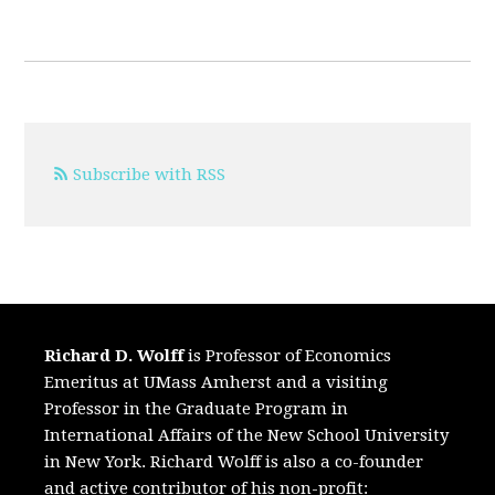
Subscribe with RSS
Richard D. Wolff
is Professor of Economics
Emeritus at UMass Amherst and a visiting
Professor in the Graduate Program in
International Affairs of the New School University
in New York. Richard Wolff is also a co-founder
and active contributor of his non-profit: