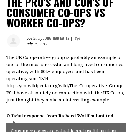
THE PRO'S AND CON'S OF
CONSUMER CO-OPS VS
WORKER CO-OPS?
JONATHAN BATES
posted by
|
8pt
July 06, 2017
The UK Co-operative group is probably an example of
one of the most successful and long lived consumer co-
operative, with 60k+ employees and has been
operating sine 1844.
https://en.wikipedia.org/wiki/The_Co-operative_Group
PS: I have absolutely no connection with the UK Co-op,
just thought they make an interesting example.
Official response from
Richard Wolff
submitted
Consumer coops are valuable and useful as steps