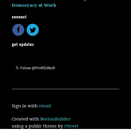
Democracy at Work
connect
get updates
Sign in with
email
Created with
NationBuilder
using a public theme by
cStreet