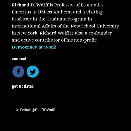
Richard D. Wolff
is Professor of Economics
Emeritus at UMass Amherst and a visiting
Professor in the Graduate Program in
International Affairs of the New School University
in New York. Richard Wolff is also a co-founder
and active contributor of his non-profit:
Democracy at Work
connect
get updates