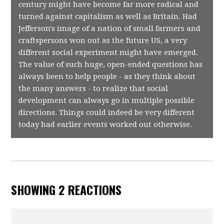
century might have become far more radical and
turned against capitalism as well as Britain. Had
Jefferson's image of a nation of small farmers and
craftspersons won out as the future US, a very
different social experiment might have emerged.
The value of such huge, open-ended questions has
always been to help people - as they think about
the many answers - to realize that social
development can always go in multiple possible
directions. Things could indeed be very different
today had earlier events worked out otherwise.
SHOWING 2 REACTIONS