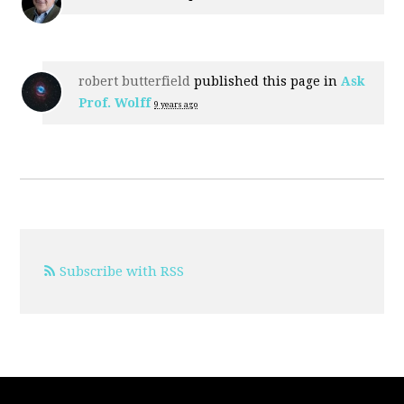
robert butterfield
published this page in
Ask
Prof. Wolff
9 years ago
Subscribe with RSS