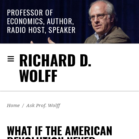
PROFESSOR OF
ECONOMICS, AUTHOR,
RADIO HOST, SPEAKER
RICHARD D.
WOLFF
Home
/
Ask Prof. Wolff
WHAT IF THE AMERICAN