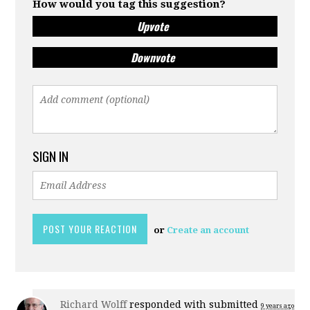
How would you tag this suggestion?
Upvote
Downvote
SIGN IN
or
Create an account
Richard Wolff
responded with
submitted
9 years ago