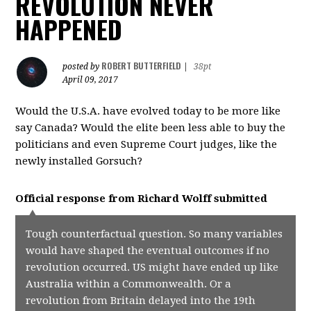
REVOLUTION NEVER
HAPPENED
ROBERT BUTTERFIELD
posted by
|
38pt
April 09, 2017
Would the U.S.A. have evolved today to be more like
say Canada? Would the elite been less able to buy the
politicians and even Supreme Court judges, like the
newly installed Gorsuch?
Official response from
Richard Wolff
submitted
Tough counterfactual question. So many variables
would have shaped the eventual outcomes if no
revolution occurred. US might have ended up like
Australia within a Commonwealth. Or a
revolution from Britain delayed into the 19th