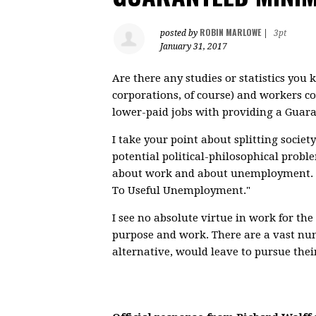
ROBIN MARLOWE
posted by
|
3pt
January 31, 2017
Are there any studies or statistics you
corporations, of course) and workers c
lower-paid jobs with providing a Gu
I take your point about splitting soci
potential political-philosophical probl
about work and about unemployment. I di
To Useful Unemployment."
I see no absolute virtue in work for the
purpose and work. There are a vast num
alternative, would leave to pursue thei