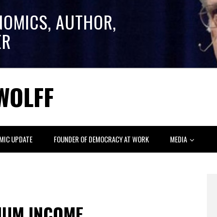
NOMICS, AUTHOR,
ER
WOLFF
MIC UPDATE
FOUNDER OF DEMOCRACY AT WORK
MEDIA
MUM INCOME