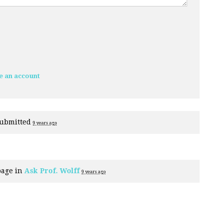
e an account
ubmitted
9 years ago
page in
Ask Prof. Wolff
9 years ago