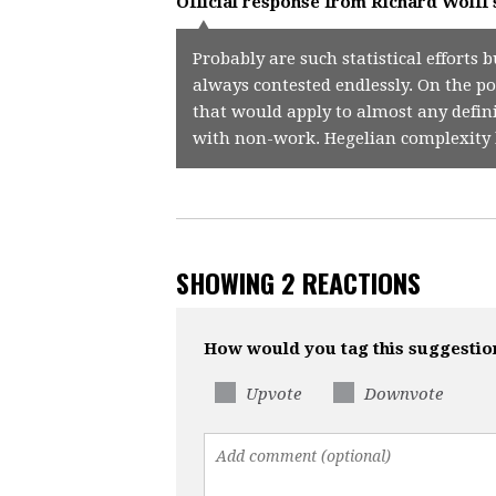
Official response from
Richard Wolff
Probably are such statistical effort
always contested endlessly. On the po
that would apply to almost any defin
with non-work. Hegelian complexity 
SHOWING 2 REACTIONS
How would you tag this suggestio
Upvote
Downvote