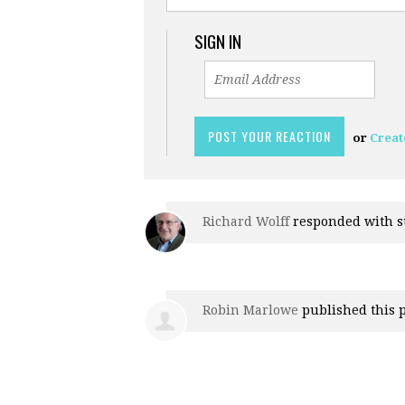
SIGN IN
or
Creat
Richard Wolff
responded with
s
Robin Marlowe
published this 