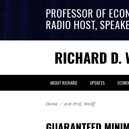
PROFESSOR OF ECO
RADIO HOST, SPEAK
RICHARD D. 
ABOUT RICHARD
UPDATES
ECONO
Home
/
Ask Prof. Wolff
GUARANTEED MINI