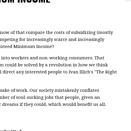
 know of that compare the costs of subsidizing (mostly
ompeting for increasingly scarce and increasingly
aranteed Minimum Income?
ety into workers and non-working consumers. That
em could be solved by a revolution in how we think
rect any interested people to Ivan Illich's "The Right
 sake of work. Our society mistakenly conflates
ber of soul-sucking jobs that people, given an
r dreams if they could, which would benefit us all.