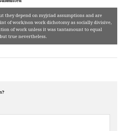
submitted
s but they depend on myjriad assumptions and are
int of work/non work dichotomy as socially divisive,
ition of work unless it was tantamount to equal
but true nevertheless.
n?