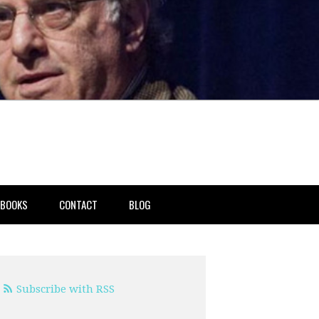
BOOKS
CONTACT
BLOG
Subscribe with RSS