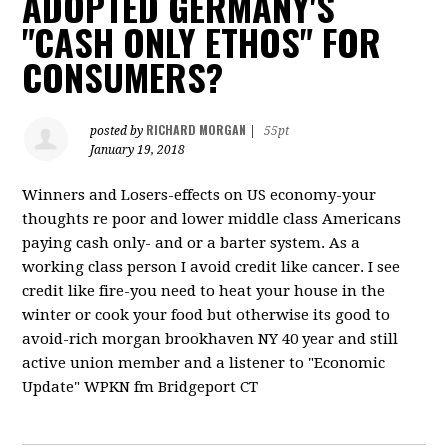
ADOPTED GERMANY'S
"CASH ONLY ETHOS" FOR
CONSUMERS?
RICHARD MORGAN
posted by
|
55pt
January 19, 2018
Winners and Losers-effects on US economy-your
thoughts re poor and lower middle class Americans
paying cash only- and or a barter system. As a
working class person I avoid credit like cancer. I see
credit like fire-you need to heat your house in the
winter or cook your food but otherwise its good to
avoid-rich morgan brookhaven NY 40 year and still
active union member and a listener to "Economic
Update" WPKN fm Bridgeport CT