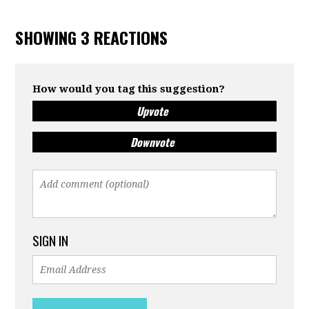
SHOWING 3 REACTIONS
How would you tag this suggestion?
Upvote
Downvote
SIGN IN