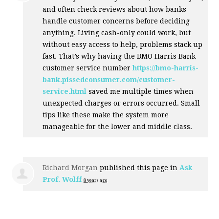
and often check reviews about how banks
handle customer concerns before deciding
anything. Living cash-only could work, but
without easy access to help, problems stack up
fast. That’s why having the
BMO
Harris Bank
customer service number
https://bmo-harris-
bank.pissedconsumer.com/customer-
service.html
saved me multiple times when
unexpected charges or errors occurred. Small
tips like these make the system more
manageable for the lower and middle class.
Richard Morgan
published this page in
Ask
Prof. Wolff
8 years ago