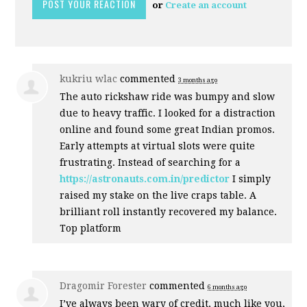
or
Create an account
kukriu wlac
commented
3 months ago
The auto rickshaw ride was bumpy and slow
due to heavy traffic. I looked for a distraction
online and found some great Indian promos.
Early attempts at virtual slots were quite
frustrating. Instead of searching for a
https://astronauts.com.in/predictor
I simply
raised my stake on the live craps table. A
brilliant roll instantly recovered my balance.
Top platform
Dragomir Forester
commented
6 months ago
I’ve always been wary of credit, much like you,