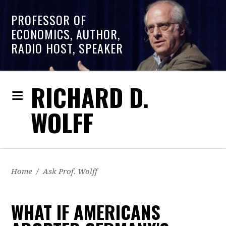
PROFESSOR OF
ECONOMICS, AUTHOR,
RADIO HOST, SPEAKER
RICHARD D.
WOLFF
Home
/
Ask Prof. Wolff
WHAT IF AMERICANS