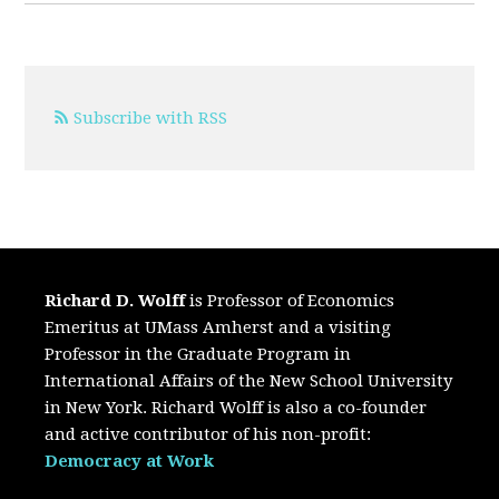
Subscribe with RSS
Richard D. Wolff
is Professor of Economics
Emeritus at UMass Amherst and a visiting
Professor in the Graduate Program in
International Affairs of the New School University
in New York. Richard Wolff is also a co-founder
and active contributor of his non-profit:
Democracy at Work