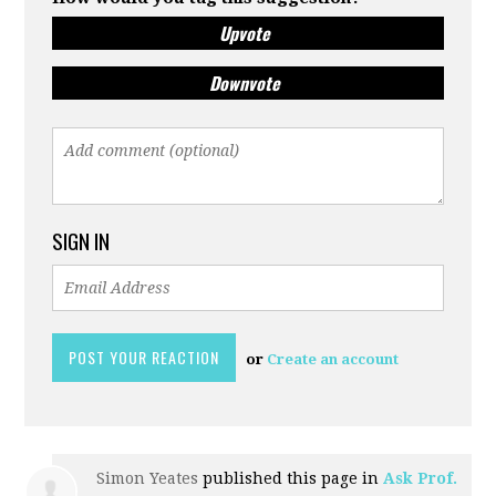
Upvote
Downvote
SIGN IN
or
Create an account
Simon Yeates
published this page in
Ask Prof.