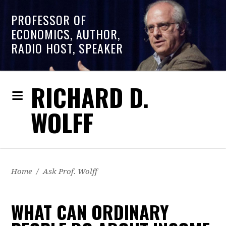
PROFESSOR OF
ECONOMICS, AUTHOR,
RADIO HOST, SPEAKER
RICHARD D.
WOLFF
Home
/
Ask Prof. Wolff
WHAT CAN ORDINARY