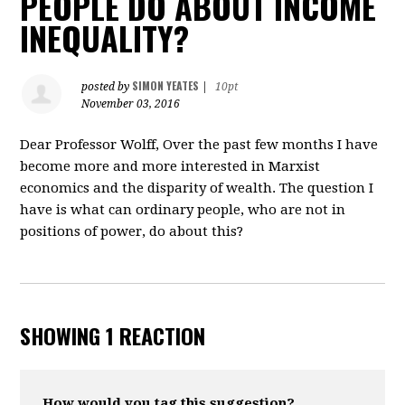
PEOPLE DO ABOUT INCOME
INEQUALITY?
SIMON YEATES
posted by
|
10pt
November 03, 2016
Dear Professor Wolff, Over the past few months I have
become more and more interested in Marxist
economics and the disparity of wealth. The question I
have is what can ordinary people, who are not in
positions of power, do about this?
SHOWING 1 REACTION
How would you tag this suggestion?