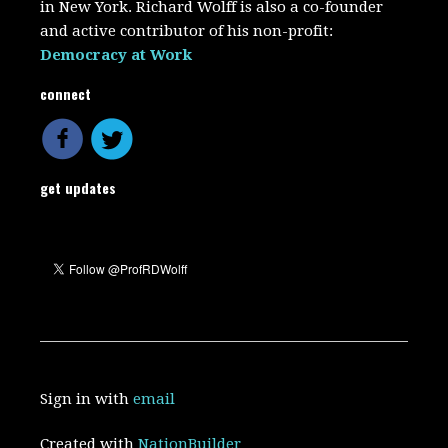
in New York. Richard Wolff is also a co-founder
and active contributor of his non-profit:
Democracy at Work
connect
get updates
Sign in with
email
Created with
NationBuilder