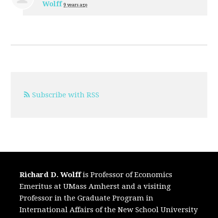
Wolff
9 years ago
Subscribe with RSS
Richard D. Wolff
is Professor of Economics
Emeritus at UMass Amherst and a visiting
Professor in the Graduate Program in
International Affairs of the New School University