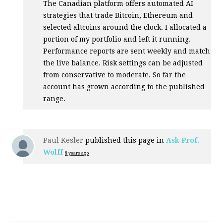
The Canadian platform offers automated AI
strategies that trade Bitcoin, Ethereum and
selected altcoins around the clock. I allocated a
portion of my portfolio and left it running.
Performance reports are sent weekly and match
the live balance. Risk settings can be adjusted
from conservative to moderate. So far the
account has grown according to the published
range.
Paul Kesler
published this page in
Ask Prof.
Wolff
8 years ago