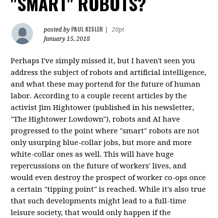
"SMART" ROBOTS?
PAUL KESLER
posted by
|
20pt
January 15, 2018
Perhaps I've simply missed it, but I haven't seen you
address the subject of robots and artificial intelligence,
and what these may portend for the future of human
labor. According to a couple recent articles by the
activist Jim Hightower (published in his newsletter,
"The Hightower Lowdown"), robots and AI have
progressed to the point where "smart" robots are not
only usurping blue-collar jobs, but more and more
white-collar ones as well. This will have huge
repercussions on the future of workers' lives, and
would even destroy the prospect of worker co-ops once
a certain "tipping point" is reached. While it's also true
that such developments might lead to a full-time
leisure society, that would only happen if the