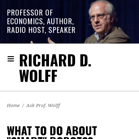
PROFESSOR OF
ECONOMICS, AUTHOR,
RADIO HOST, SPEAKER
RICHARD D.
WOLFF
Home
/
Ask Prof. Wolff
WHAT TO DO ABOUT