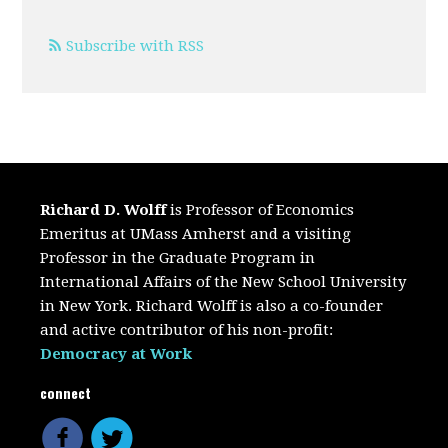
Subscribe with RSS
Richard D. Wolff
is Professor of Economics
Emeritus at UMass Amherst and a visiting
Professor in the Graduate Program in
International Affairs of the New School University
in New York. Richard Wolff is also a co-founder
and active contributor of his non-profit:
Democracy at Work
connect