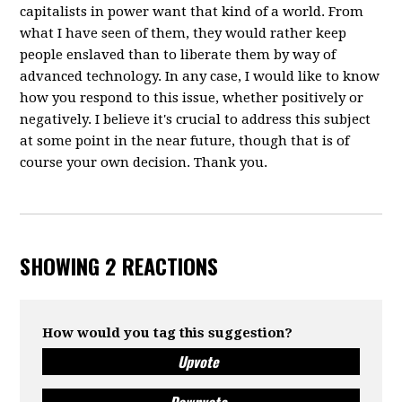
capitalists in power want that kind of a world. From
what I have seen of them, they would rather keep
people enslaved than to liberate them by way of
advanced technology. In any case, I would like to know
how you respond to this issue, whether positively or
negatively. I believe it's crucial to address this subject
at some point in the near future, though that is of
course your own decision. Thank you.
SHOWING 2 REACTIONS
How would you tag this suggestion?
Upvote