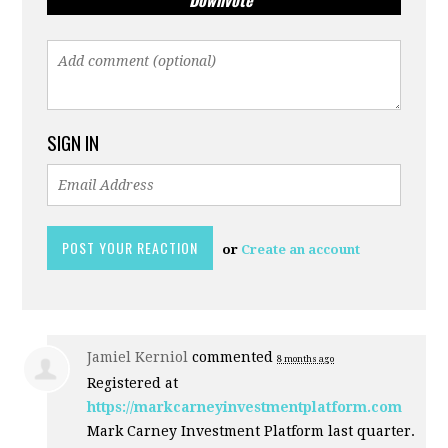
Downvote
SIGN IN
or
Create an account
Jamiel Kerniol
commented
8 months ago
Registered at
https://markcarneyinvestmentplatform.com
Mark Carney Investment Platform last quarter.