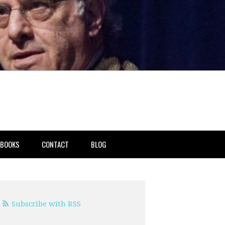
BOOKS
CONTACT
BLOG
Subscribe with RSS