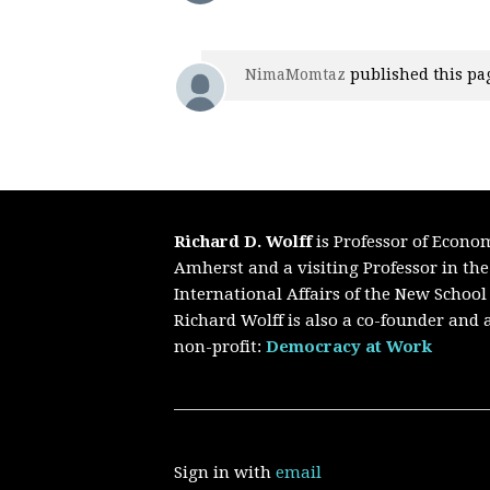
NimaMomtaz
published this pa
Richard D. Wolff
is Professor of Econo
Amherst and a visiting Professor in th
International Affairs of the New School
Richard Wolff is also a co-founder and a
non-profit:
Democracy at Work
Sign in with
email