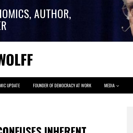
NOMICS, AUTHOR,
ER
WOLFF
MIC UPDATE
FOUNDER OF DEMOCRACY AT WORK
MEDIA
 CONFUSES INHERENT