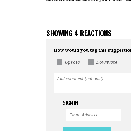
SHOWING 4 REACTIONS
How would you tag this suggestio
Upvote
Downvote
SIGN IN