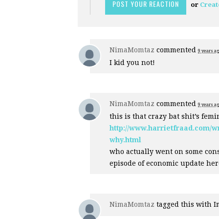
or
Creat
NimaMomtaz
commented
9 years a
I kid you not!
NimaMomtaz
commented
9 years a
this is that crazy bat shit’s fem
http://www.harrietfraad.com/
why.html
who actually went on some con
episode of economic update her
NimaMomtaz
tagged this with
I