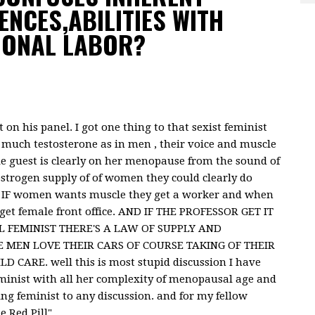
ENCES,ABILITIES WITH
IONAL LABOR?
on his panel. I got one thing to that sexist feminist
 much testosterone as in men , their voice and muscle
e guest is clearly on her menopause from the sound of
estrogen supply of of women they could clearly do
. IF women wants muscle they get a worker and when
get female front office. AND IF THE PROFESSOR GET IT
FEMINIST THERE'S A LAW OF SUPPLY AND
 MEN LOVE THEIR CARS OF COURSE TAKING OF THEIR
CARE. well this is most stupid discussion I have
eminist with all her complexity of menopausal age and
ing feminist to any discussion. and for my fellow
e Red Pill"