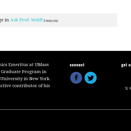
ge in
Ask Prof. Wolff
9 years ago
connect
get 
mics Emeritus at UMass
e Graduate Program in
 University in New York.
ctive contributor of his