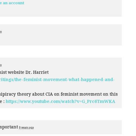
e an account
go
go
inist website Dr. Harriet
writings/the-feminist-movement-what-happened-and-
sipiracy theory about
CIA
on feminist movement on this
e :
https://www.youtube.com/watch?v=G_Prc6TmWKA
mportant
9 years ago