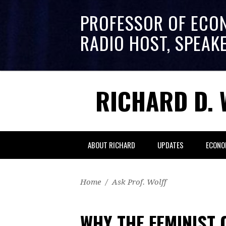
PROFESSOR OF ECO
RADIO HOST, SPEAK
RICHARD D. 
ABOUT RICHARD
UPDATES
ECONO
Home
/
Ask Prof. Wolff
WHY THE FEMINIST