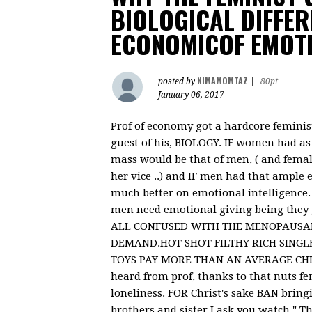
BIOLOGICAL DIFFER
ECONOMICOF EMOT
NIMAMOMTAZ
posted by
|
80pt
January 06, 2017
Prof of economy got a hardcore feminist 
guest of his, BIOLOGY. IF women had as
mass would be that of men, ( and femal
her vice ..) and IF men had that ample 
much better on emotional intelligence
men need emotional giving being they 
ALL CONFUSED WITH THE MENOPAUSAL 
DEMAND.HOT SHOT FILTHY RICH SINGLE
TOYS PAY MORE THAN AN AVERAGE CHILD 
heard from prof, thanks to that nuts f
loneliness. FOR Christ's sake BAN bring
brothers and sister I ask you watch " Th