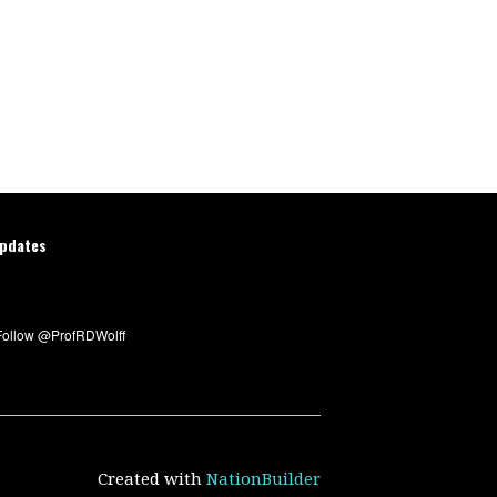
updates
Created with
NationBuilder