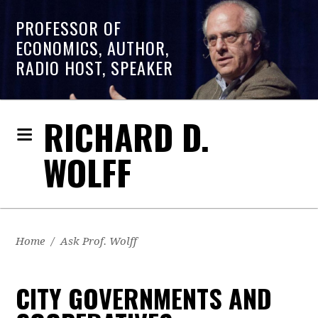
PROFESSOR OF
ECONOMICS, AUTHOR,
RADIO HOST, SPEAKER
RICHARD D.
WOLFF
Home
/
Ask Prof. Wolff
CITY GOVERNMENTS AND