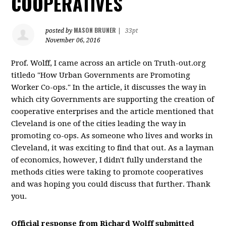
COOPERATIVES
MASON BRUNER
posted by
|
33pt
November 06, 2016
Prof. Wolff, I came across an article on Truth-out.org
titledo "How Urban Governments are Promoting
Worker Co-ops." In the article, it discusses the way in
which city Governments are supporting the creation of
cooperative enterprises and the article mentioned that
Cleveland is one of the cities leading the way in
promoting co-ops. As someone who lives and works in
Cleveland, it was exciting to find that out. As a layman
of economics, however, I didn't fully understand the
methods cities were taking to promote cooperatives
and was hoping you could discuss that further. Thank
you.
Official response from
Richard Wolff
submitted