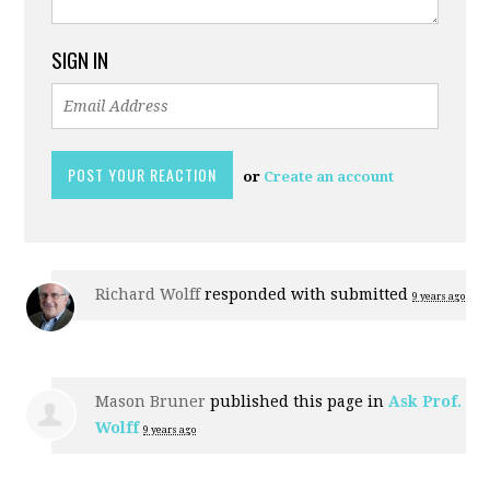
SIGN IN
or
Create an account
Richard Wolff
responded with
submitted
9 years ago
Mason Bruner
published this page in
Ask Prof.
Wolff
9 years ago