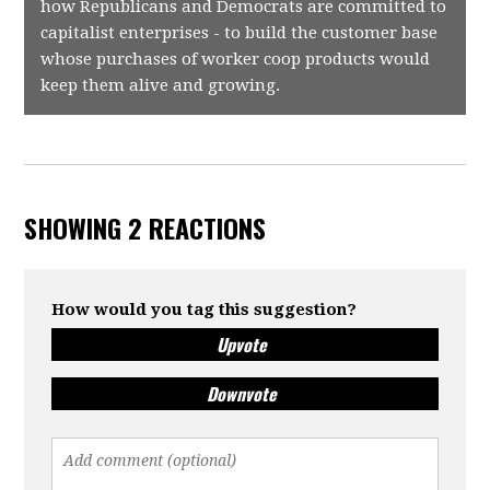
how Republicans and Democrats are committed to
capitalist enterprises - to build the customer base
whose purchases of worker coop products would
keep them alive and growing.
SHOWING 2 REACTIONS
How would you tag this suggestion?
Upvote
Downvote