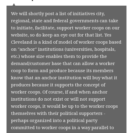
We will shortly post a list of initiatives city,
regional, state and federal governments can take
to initiate, facilitate, support worker coops on our
website, so do keep an eye out for that list. Yes
Cleveland is a kind of model of worker coops based
on "anchor" institutions (universities, hospitals,
etc.) whose size enables them to provide the
demand/customer base that can allow a worker
coop to form and produce because its members
know that an anchor institution will buy what it
produces because it supports the concept of
worker coops. Of course, if and when anchor
institutions do not exist or will not support
worker coops, it would be up to the worker coops
themselves with their political supporters -
perhaps organized into a political party
committed to worker coops in a way parallel to