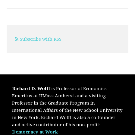
Subscribe with RSS
Richard D. Wolff
is Professor of Economics
Emeritus at UMass Amherst and a visiting
Professor in the Graduate Program in
International Affairs of the New School University
in New York. Richard Wolff is also a co-founder
and active contributor of his non-profit:
Democracy at Work