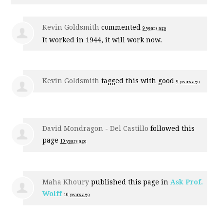
Kevin Goldsmith
commented
9 years ago
It worked in 1944, it will work now.
Kevin Goldsmith
tagged this with
good
9 years ago
David Mondragon - Del Castillo
followed this
page
10 years ago
Maha Khoury
published this page in
Ask Prof.
Wolff
10 years ago