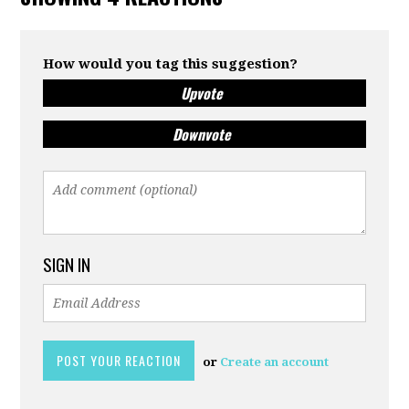
How would you tag this suggestion?
Upvote
Downvote
SIGN IN
or
Create an account