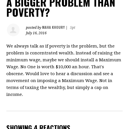
A BIGGER PROBLEM THAN
POVERTY?
MAHA KHOURY
posted by
|
5pt
July 16, 2016
We always talk as if poverty is the problem, but the
problem is concentrated wealth. Instead of raising the
minimum wage, maybe we should install a Maximum
Wage. No One is worth $10,000 an hour. That's
obscene. Would love to hear a discussion and see a
movement on imposing a Maximum Wage. Not in
terms of taxing the wealthy, but simply a cap on
income.
SHOWING 4 REACTIONS