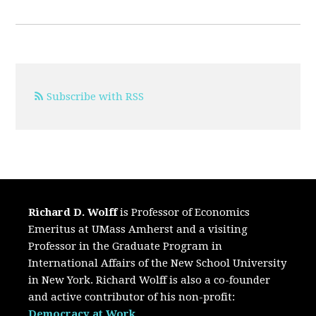
Subscribe with RSS
Richard D. Wolff
is Professor of Economics
Emeritus at UMass Amherst and a visiting
Professor in the Graduate Program in
International Affairs of the New School University
in New York. Richard Wolff is also a co-founder
and active contributor of his non-profit:
Democracy at Work