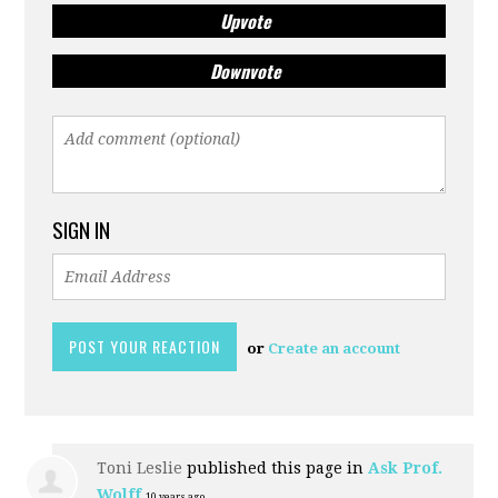
Upvote
Downvote
SIGN IN
or
Create an account
Toni Leslie
published this page in
Ask Prof.
Wolff
10 years ago