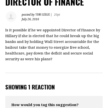
DIRECTOR OF FINANCE
TONI LESLIE
posted by
|
20pt
July 26, 2016
Is it possible if he we appointed Director of Finance by
Hillary if she is elected that he could break up the big
banks and by holding Wall Street accountable for the
bailout take that money to energize free school,
healthcare, pay down the deficit and secure social
security as were his plans?
SHOWING 1 REACTION
How would you tag this suggestion?