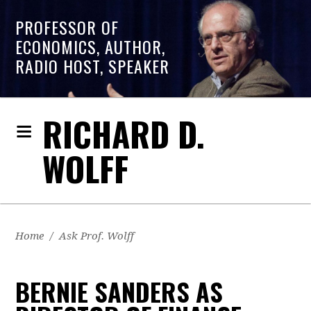
PROFESSOR OF
ECONOMICS, AUTHOR,
RADIO HOST, SPEAKER
RICHARD D.
WOLFF
Home
/
Ask Prof. Wolff
BERNIE SANDERS AS