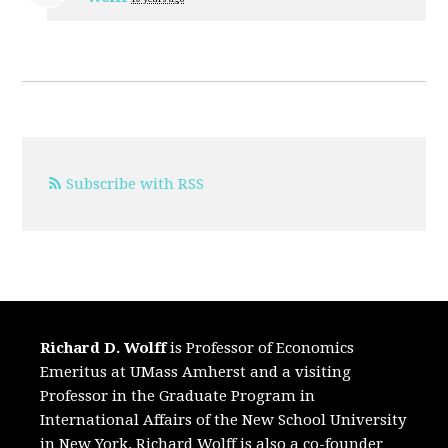
Subscribe with RSS
Richard D. Wolff
is Professor of Economics
Emeritus at UMass Amherst and a visiting
Professor in the Graduate Program in
International Affairs of the New School University
in New York. Richard Wolff is also a co-founder