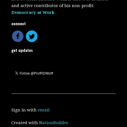
and active contributor of his non-profit:
Democracy at Work
connect
get updates
Sign in with
email
Created with
NationBuilder