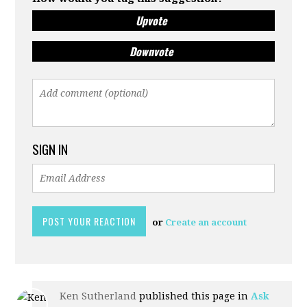
Upvote
Downvote
SIGN IN
or
Create an account
Ken Sutherland
published this page in
Ask