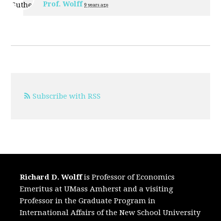
Prof. Wolff
9 years ago
Subscribe with RSS
Richard D. Wolff
is Professor of Economics
Emeritus at UMass Amherst and a visiting
Professor in the Graduate Program in
International Affairs of the New School University