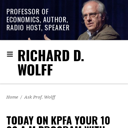
PROFESSOR OF
ECONOMICS, AUTHOR,
RADIO HOST, SPEAKER
RICHARD D.
WOLFF
Home
/
Ask Prof. Wolff
TODAY ON KPFA YOUR 10