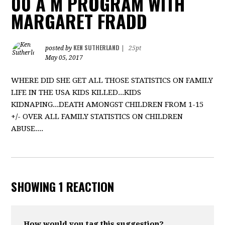
00 A M PROGRAM WITH
MARGARET FRADD
KEN SUTHERLAND
posted by
|
25pt
May 05, 2017
WHERE DID SHE GET ALL THOSE STATISTICS ON FAMILY
LIFE IN THE USA KIDS KILLED...KIDS
KIDNAPING...DEATH AMONGST CHILDREN FROM 1-15
+/- OVER ALL FAMILY STATISTICS ON CHILDREN
ABUSE....
SHOWING 1 REACTION
How would you tag this suggestion?