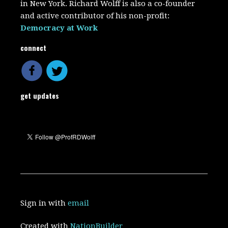
in New York. Richard Wolff is also a co-founder
and active contributor of his non-profit:
Democracy at Work
connect
get updates
Sign in with
email
Created with
NationBuilder