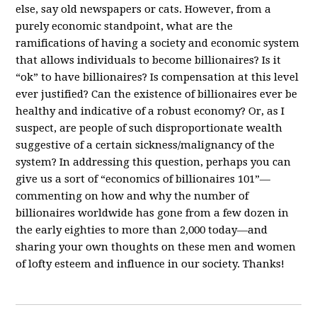
else, say old newspapers or cats. However, from a
purely economic standpoint, what are the
ramifications of having a society and economic system
that allows individuals to become billionaires? Is it
“ok” to have billionaires? Is compensation at this level
ever justified? Can the existence of billionaires ever be
healthy and indicative of a robust economy? Or, as I
suspect, are people of such disproportionate wealth
suggestive of a certain sickness/malignancy of the
system? In addressing this question, perhaps you can
give us a sort of “economics of billionaires 101”—
commenting on how and why the number of
billionaires worldwide has gone from a few dozen in
the early eighties to more than 2,000 today—and
sharing your own thoughts on these men and women
of lofty esteem and influence in our society. Thanks!