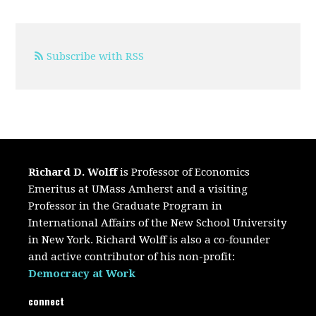
Subscribe with RSS
Richard D. Wolff
is Professor of Economics
Emeritus at UMass Amherst and a visiting
Professor in the Graduate Program in
International Affairs of the New School University
in New York. Richard Wolff is also a co-founder
and active contributor of his non-profit:
Democracy at Work
connect