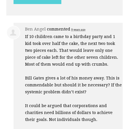
Ben Angel
commented
9 years ago
If 10 children came to a birthday party and 1
kid took over half the cake, the next two took
two pieces each. That would leave only one
piece of cake left for the other seven children.
Most of them would end up with crumbs.
Bill Gates gives a lot of his money away. This is
commendable but should it be necessary? If the
systemic problem didn’t exist?
It could be argued that corporations and
charities need billions of dollars to achieve
their goals. Not individuals though.