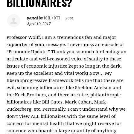
BILLIONAIRES?
JOEL NOTT
posted by
|
20pt
April 10, 2017
Professor Wolff, I am a tremendous fan and major
supporter of your message. I never miss an episode of
“Economic Update.” Thank you so much for lending an
articulate and well-reasoned voice of sanity to these
issues of economic injustice kept so long in the dark.
Keep up the excellent and vital work! Now… My
liberal/progressive framework tells me that there are
evil, scheming billionaires like Sheldon Adelson and
the Koch Brothers, and there are nice, philanthropic
billionaires like Bill Gates, Mark Cuban, Mark
Zuckerberg, etc. Personally, I can’t understand why we
don’t view ALL billionaires with the same level of
concern for mental health that we might reserve for
someone who hoards a large quantity of anything