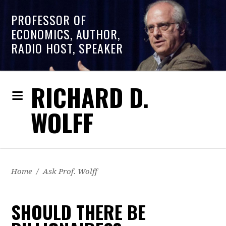
PROFESSOR OF
ECONOMICS, AUTHOR,
RADIO HOST, SPEAKER
RICHARD D.
WOLFF
Home
/
Ask Prof. Wolff
SHOULD THERE BE