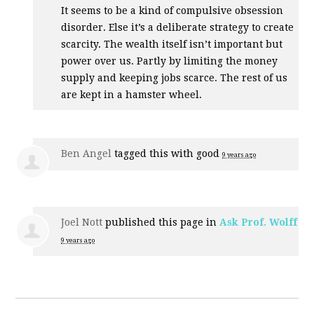
It seems to be a kind of compulsive obsession
disorder. Else it’s a deliberate strategy to create
scarcity. The wealth itself isn’t important but
power over us. Partly by limiting the money
supply and keeping jobs scarce. The rest of us
are kept in a hamster wheel.
Ben Angel
tagged this with
good
9 years ago
Joel Nott
published this page in
Ask Prof. Wolff
9 years ago