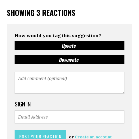
SHOWING 3 REACTIONS
How would you tag this suggestion?
Upvote
Downvote
SIGN IN
or
Create an account