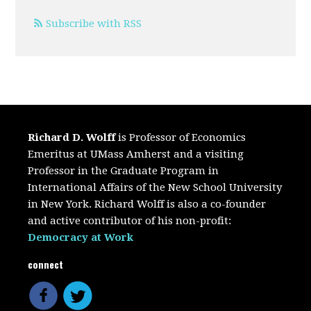
Subscribe with RSS
Richard D. Wolff
is Professor of Economics
Emeritus at UMass Amherst and a visiting
Professor in the Graduate Program in
International Affairs of the New School University
in New York. Richard Wolff is also a co-founder
and active contributor of his non-profit:
Democracy at Work
connect