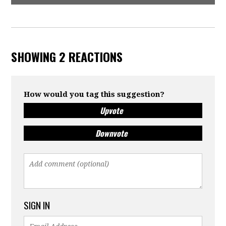
SHOWING 2 REACTIONS
How would you tag this suggestion?
Upvote
Downvote
SIGN IN