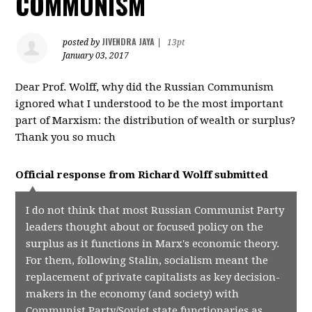
COMMUNISM
JIVENDRA JAYA
posted by
|
13pt
January 03, 2017
Dear Prof. Wolff, why did the Russian Communism
ignored what I understood to be the most important
part of Marxism: the distribution of wealth or surplus?
Thank you so much
Official response from
Richard Wolff
submitted
I do not think that most Russian Communist Party
leaders thought about or focused policy on the
surplus as it functions in Marx's economic theory.
For them, following Stalin, socialism meant the
replacement of private capitalists as key decision-
makers in the economy (and society) with
Communist Party/Soviet state functionaries as