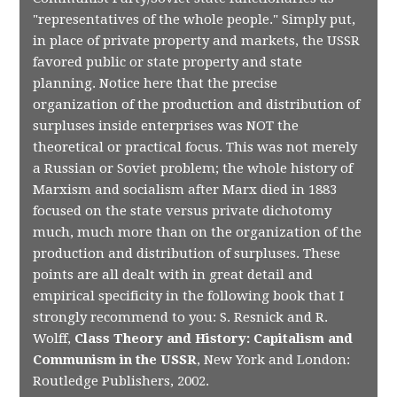
"representatives of the whole people." Simply put,
in place of private property and markets, the USSR
favored public or state property and state
planning. Notice here that the precise
organization of the production and distribution of
surpluses inside enterprises was NOT the
theoretical or practical focus. This was not merely
a Russian or Soviet problem; the whole history of
Marxism and socialism after Marx died in 1883
focused on the state versus private dichotomy
much, much more than on the organization of the
production and distribution of surpluses. These
points are all dealt with in great detail and
empirical specificity in the following book that I
strongly recommend to you: S. Resnick and R.
Wolff,
Class Theory and History: Capitalism and
Communism in the USSR
, New York and London:
Routledge Publishers, 2002.