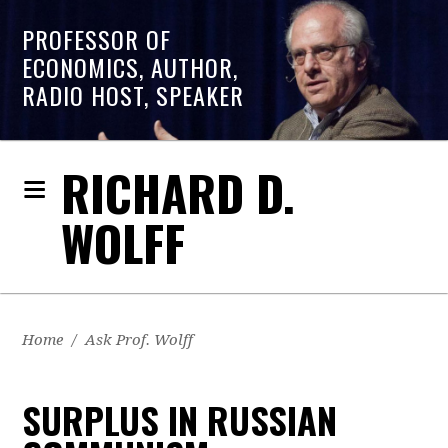
PROFESSOR OF
ECONOMICS, AUTHOR,
RADIO HOST, SPEAKER
RICHARD D.
WOLFF
Home
/
Ask Prof. Wolff
SURPLUS IN RUSSIAN