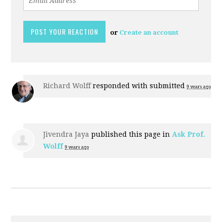
or
Create an account
Richard Wolff
responded with
submitted
9 years ago
Jivendra Jaya
published this page in
Ask Prof.
Wolff
9 years ago