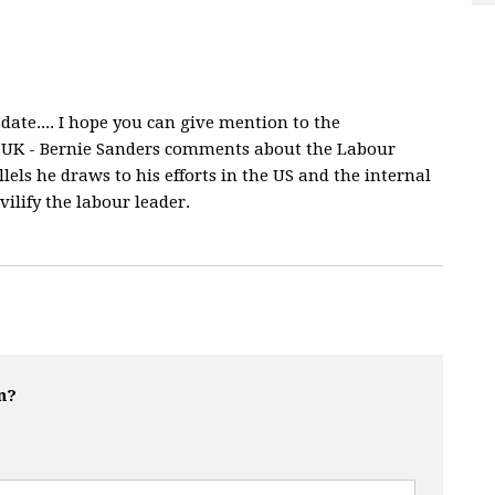
ate.... I hope you can give mention to the
UK - Bernie Sanders comments about the Labour
ls he draws to his efforts in the US and the internal
vilify the labour leader.
n?