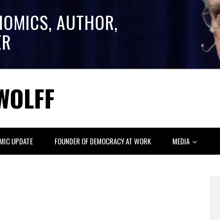
NOMICS, AUTHOR,
ER
WOLFF
MIC UPDATE
FOUNDER OF DEMOCRACY AT WORK
MEDIA