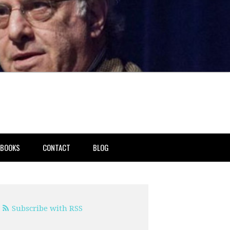
BOOKS
CONTACT
BLOG
Subscribe with RSS