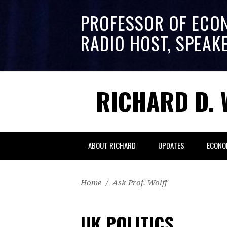
PROFESSOR OF ECO
RADIO HOST, SPEAK
RICHARD D. 
ABOUT RICHARD
UPDATES
ECONO
Home
/
Ask Prof. Wolff
UK POLITICS