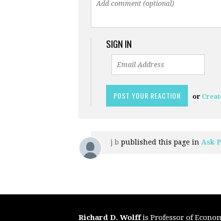
SIGN IN
or
Creat
j b
published this page in
Ask P
Richard D. Wolff
is Professor of Econo