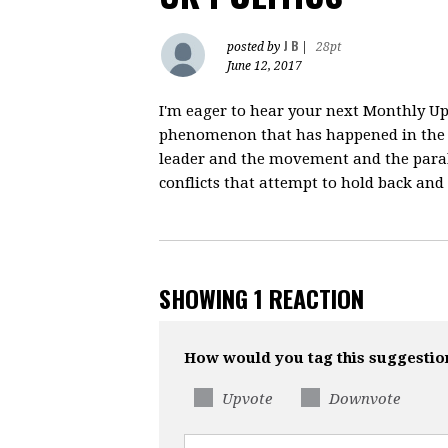
J B
posted by
|
28pt
June 12, 2017
I'm eager to hear your next Monthly Upd
phenomenon that has happened in the 
leader and the movement and the paralle
conflicts that attempt to hold back and 
SHOWING 1 REACTION
How would you tag this suggestio
Upvote
Downvote