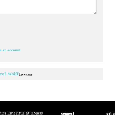
e an account
rof. Wolff
9 years ago
connect
get 
mics Emeritus at UMass