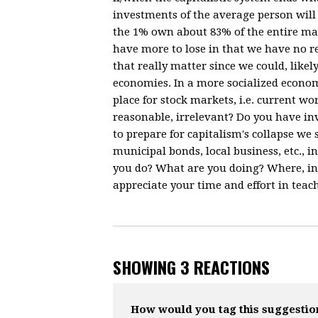
investments of the average person will
the 1% own about 83% of the entire ma
have more to lose in that we have no r
that really matter since we could, like
economies. In a more socialized econom
place for stock markets, i.e. current w
reasonable, irrelevant? Do you have inv
to prepare for capitalism's collapse we
municipal bonds, local business, etc.,
you do? What are you doing? Where, in
appreciate your time and effort in teac
SHOWING 3 REACTIONS
How would you tag this suggestio