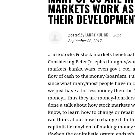
MARKETS WORK AS 
THEIR DEVELOPMEN
LARRY KULICK
posted by
|
20pt
September 08, 2017
... are stocks & stock markets beneficia
Considering Peter Josephs thoughts/work
markets, banks, wars, even gov't, etc., 
flow of cash to the money-hoarders. I 
since what many/most people have in co
we just have a lot less money then the 
money... thus they are money-hoarders.
done a talk about how stock markets work.
know, to learn how to change or repai
can think about how to change it. In th
capitalistic mayhem of making money 
If/when the capitalistic system ends wh