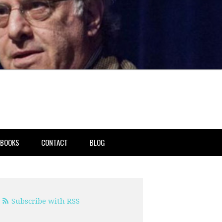
BOOKS
CONTACT
BLOG
Subscribe with RSS