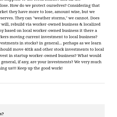
 lose. How do we protect ourselves? Considering that
rket they have more to lose, amount wise, but we
eserves. They can "weather storms," we cannot. Does
ly will, rebuild via worker-owned business & localized
y based on local worker-owned business it there a
orkers moving current investment to local business?
estments in stocks? in general... perhaps as we learn
 should move 401k and other stock investments to local
 invest in startup worker-owned business? What would
 general, if any, are your investments? We very much
hing us!!! Keep up the good work!
n?