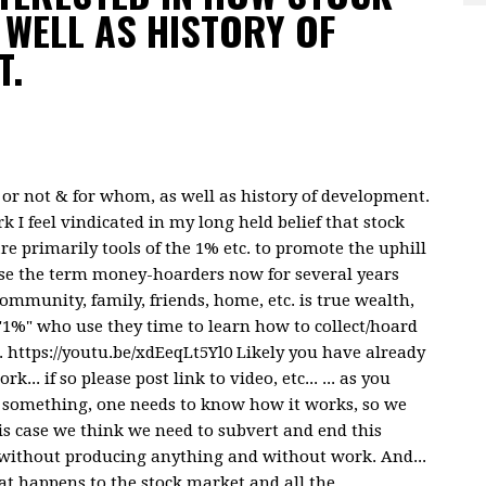
WELL AS HISTORY OF
T.
l or not & for whom, as well as history of development.
 I feel vindicated in my long held belief that stock
are primarily tools of the 1% etc. to promote the uphill
use the term money-hoarders now for several years
mmunity, family, friends, home, etc. is true wealth,
"1%" who use they time to learn how to collect/hoard
 https://youtu.be/xdEeqLt5Yl0 Likely you have already
.. if so please post link to video, etc... ... as you
r something, one needs to know how it works, so we
is case we think we need to subvert and end this
without producing anything and without work. And...
at happens to the stock market and all the