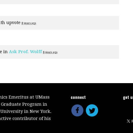
ith
upvote
8 years ago
e in
Ask Prof. Wolff
8 years ago
connect
get 
mics Emeritus at UMass
e Graduate Program in
 University in New York.
ctive contributor of his