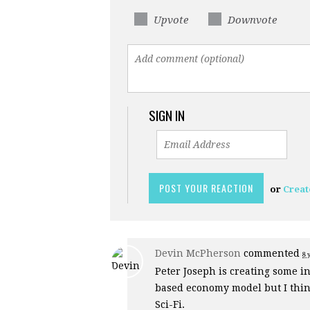
Upvote
Downvote
SIGN IN
or
Creat
Devin McPherson
commented
8 
Peter Joseph is creating some in
based economy model but I think
Sci-Fi.