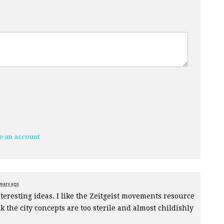
e an account
years ago
teresting ideas. I like the Zeitgeist movements resource
 the city concepts are too sterile and almost childishly