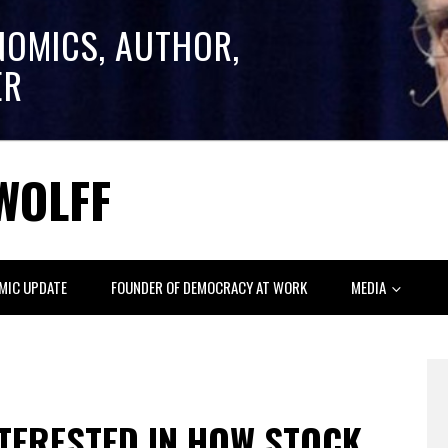
NOMICS, AUTHOR,
ER
WOLFF
MIC UPDATE
FOUNDER OF DEMOCRACY AT WORK
MEDIA
NTERESTED IN HOW STOCK