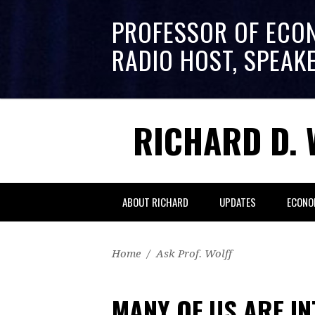
PROFESSOR OF ECO
RADIO HOST, SPEAK
RICHARD D. 
ABOUT RICHARD
UPDATES
ECONO
Home
/
Ask Prof. Wolff
MANY OF US ARE I