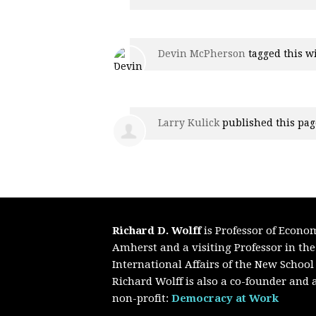
Devin McPherson
tagged this w
Larry Kulick
published this pag
Richard D. Wolff
is Professor of Econo
Amherst and a visiting Professor in th
International Affairs of the New School
Richard Wolff is also a co-founder and a
non-profit:
Democracy at Work