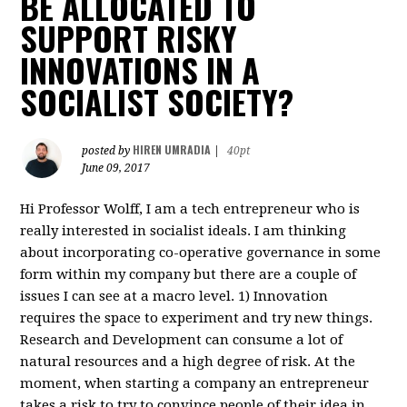
BE ALLOCATED TO
SUPPORT RISKY
INNOVATIONS IN A
SOCIALIST SOCIETY?
HIREN UMRADIA
posted by
|
40pt
June 09, 2017
Hi Professor Wolff, I am a tech entrepreneur who is
really interested in socialist ideals. I am thinking
about incorporating co-operative governance in some
form within my company but there are a couple of
issues I can see at a macro level. 1) Innovation
requires the space to experiment and try new things.
Research and Development can consume a lot of
natural resources and a high degree of risk. At the
moment, when starting a company an entrepreneur
takes a risk to try to convince people of their idea in