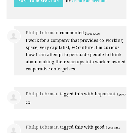
or
Create an account
Philip Lohrman
commented
9 years ago
I work for a company that provides co-working
space, very capitalist, VC culture. I’m curious
how I can attempt to persuade people to think
about making their startups into worker-owned
cooperative enterprises.
Philip Lohrman
tagged this with
Important
9 years
ago
Philip Lohrman
tagged this with
good
9 years ago