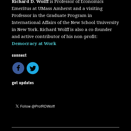
Richard D. Wolff
is Professor of Economics
Emeritus at UMass Amherst and a visiting
Professor in the Graduate Program in
International Affairs of the New School University
in New York. Richard Wolff is also a co-founder
and active contributor of his non-profit:
Democracy at Work
connect
get updates