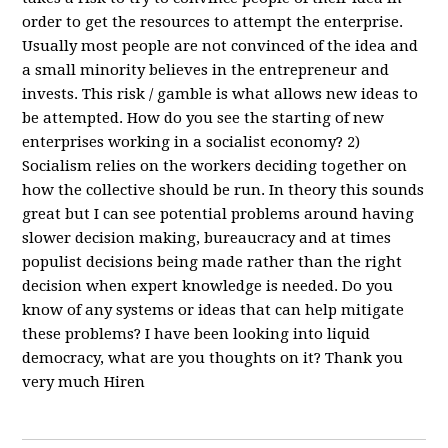
order to get the resources to attempt the enterprise.
Usually most people are not convinced of the idea and
a small minority believes in the entrepreneur and
invests. This risk / gamble is what allows new ideas to
be attempted. How do you see the starting of new
enterprises working in a socialist economy? 2)
Socialism relies on the workers deciding together on
how the collective should be run. In theory this sounds
great but I can see potential problems around having
slower decision making, bureaucracy and at times
populist decisions being made rather than the right
decision when expert knowledge is needed. Do you
know of any systems or ideas that can help mitigate
these problems? I have been looking into liquid
democracy, what are you thoughts on it? Thank you
very much Hiren