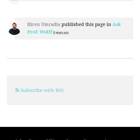
Hiren Umradia
published this page in
Ask
Prof. Wolff
9 years ago
Subscribe with RSS