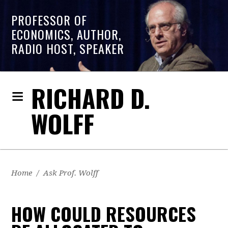
PROFESSOR OF
ECONOMICS, AUTHOR,
RADIO HOST, SPEAKER
RICHARD D.
WOLFF
Home
/
Ask Prof. Wolff
HOW COULD RESOURCES