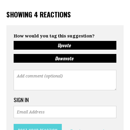
SHOWING 4 REACTIONS
How would you tag this suggestion?
Upvote
Downvote
SIGN IN