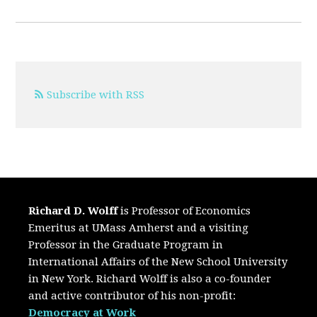
Subscribe with RSS
Richard D. Wolff
is Professor of Economics
Emeritus at UMass Amherst and a visiting
Professor in the Graduate Program in
International Affairs of the New School University
in New York. Richard Wolff is also a co-founder
and active contributor of his non-profit:
Democracy at Work