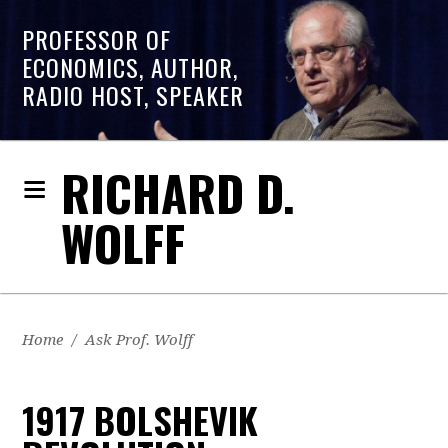
PROFESSOR OF
ECONOMICS, AUTHOR,
RADIO HOST, SPEAKER
RICHARD D.
WOLFF
Home
/
Ask Prof. Wolff
1917 BOLSHEVIK