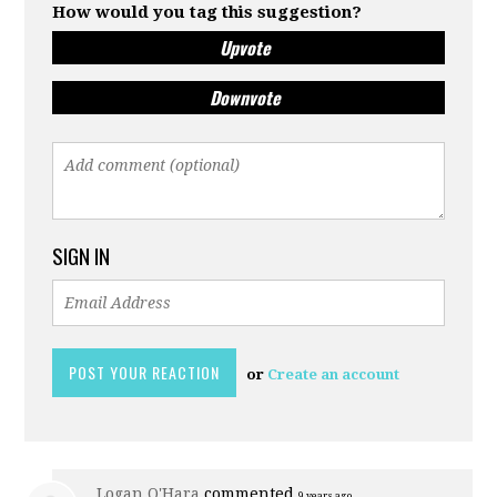
How would you tag this suggestion?
Upvote
Downvote
SIGN IN
or
Create an account
Logan O'Hara
commented
9 years ago