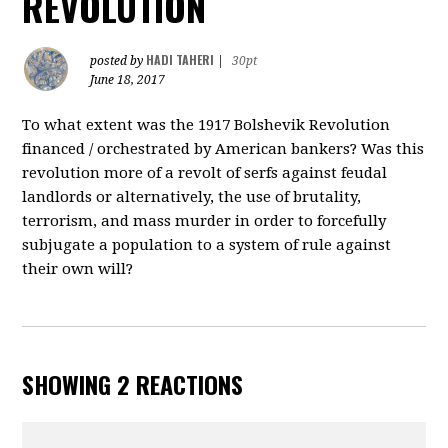
REVOLUTION
HADI TAHERI
posted by
|
30pt
June 18, 2017
To what extent was the 1917 Bolshevik Revolution
financed / orchestrated by American bankers? Was this
revolution more of a revolt of serfs against feudal
landlords or alternatively, the use of brutality,
terrorism, and mass murder in order to forcefully
subjugate a population to a system of rule against
their own will?
SHOWING 2 REACTIONS