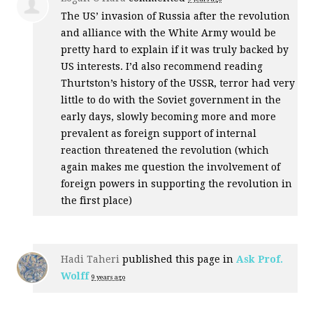
The US’ invasion of Russia after the revolution
and alliance with the White Army would be
pretty hard to explain if it was truly backed by
US interests. I’d also recommend reading
Thurtston’s history of the
USSR
, terror had very
little to do with the Soviet government in the
early days, slowly becoming more and more
prevalent as foreign support of internal
reaction threatened the revolution (which
again makes me question the involvement of
foreign powers in supporting the revolution in
the first place)
Hadi Taheri
published this page in
Ask Prof.
Wolff
9 years ago