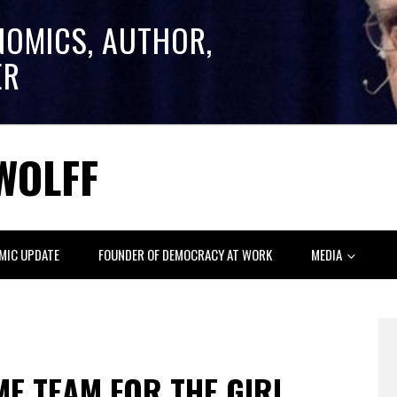
NOMICS, AUTHOR,
ER
WOLFF
MIC UPDATE
FOUNDER OF DEMOCRACY AT WORK
MEDIA
E TEAM FOR THE GIRL