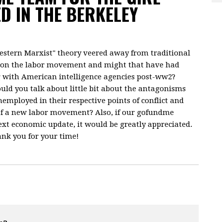
D IN THE BERKELEY
western Marxist" theory veered away from traditional
en on the labor movement and might that have had
g with American intelligence agencies post-ww2?
ould you talk about little bit about the antagonisms
employed in their respective points of conflict and
f a new labor movement? Also, if our gofundme
ext economic update, it would be greatly appreciated.
nk you for your time!