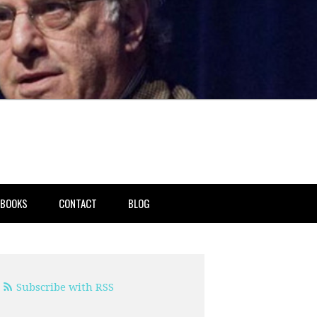
BOOKS
CONTACT
BLOG
Subscribe with RSS