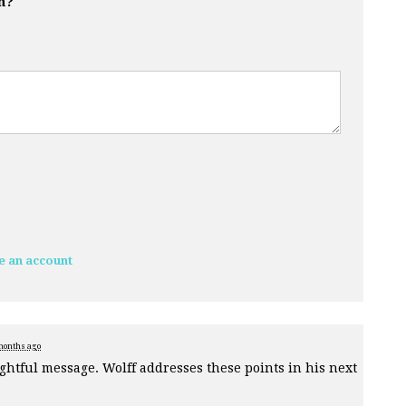
n?
e an account
months ago
htful message. Wolff addresses these points in his next