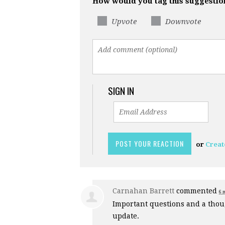
How would you tag this suggestio
Upvote
Downvote
SIGN IN
or
Creat
Carnahan Barrett
commented
6 
Important questions and a thoug
update.