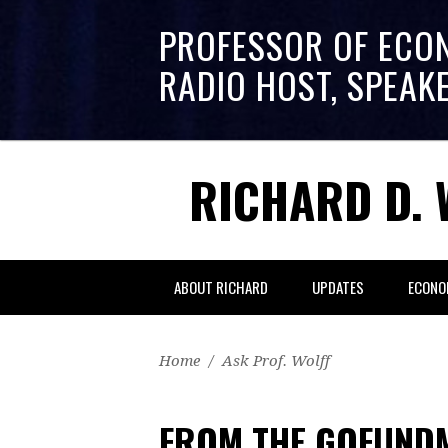
PROFESSOR OF ECO
RADIO HOST, SPEAK
RICHARD D. 
ABOUT RICHARD
UPDATES
ECONO
Home
/
Ask Prof. Wolff
FROM THE GOFUNDM