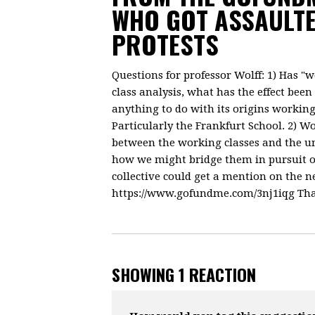
WHO GOT ASSAULTE
PROTESTS
Questions for professor Wolff: 1) Has "
class analysis, what has the effect be
anything to do with its origins workin
Particularly the Frankfurt School. 2) W
between the working classes and the un
how we might bridge them in pursuit o
collective could get a mention on the n
https://www.gofundme.com/3nj1iqg Tha
SHOWING 1 REACTION