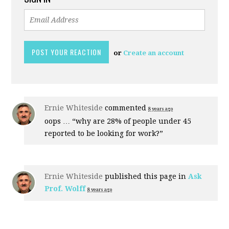
or
Create an account
Ernie Whiteside
commented
8 years ago
oops … “why are 28% of people under 45
reported to be looking for work?”
Ernie Whiteside
published this page in
Ask
Prof. Wolff
8 years ago