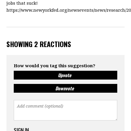
jobs that suck!
https://www.newyorkfed.org/newsevents/news/research/2
SHOWING 2 REACTIONS
How would you tag this suggestion?
Upvote
Downvote
SIGN IN