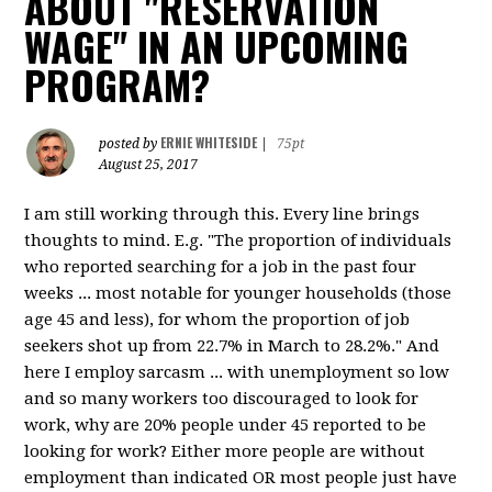
ABOUT "RESERVATION
WAGE" IN AN UPCOMING
PROGRAM?
ERNIE WHITESIDE
posted by
|
75pt
August 25, 2017
I am still working through this. Every line brings
thoughts to mind. E.g. "The proportion of individuals
who reported searching for a job in the past four
weeks ... most notable for younger households (those
age 45 and less), for whom the proportion of job
seekers shot up from 22.7% in March to 28.2%." And
here I employ sarcasm ... with unemployment so low
and so many workers too discouraged to look for
work, why are 20% people under 45 reported to be
looking for work? Either more people are without
employment than indicated OR most people just have