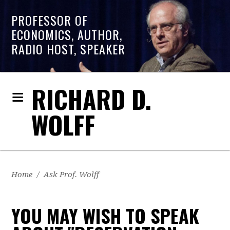
PROFESSOR OF
ECONOMICS, AUTHOR,
RADIO HOST, SPEAKER
RICHARD D.
WOLFF
Home
/
Ask Prof. Wolff
YOU MAY WISH TO SPEAK