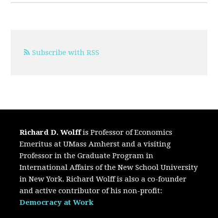
Subscribe with RSS
Richard D. Wolff
is Professor of Economics
Emeritus at UMass Amherst and a visiting
Professor in the Graduate Program in
International Affairs of the New School University
in New York. Richard Wolff is also a co-founder
and active contributor of his non-profit:
Democracy at Work