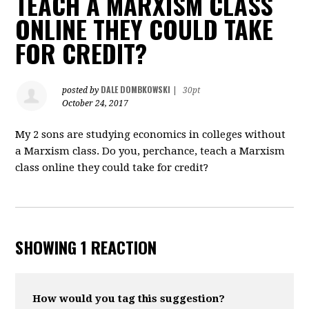
TEACH A MARXISM CLASS
ONLINE THEY COULD TAKE
FOR CREDIT?
DALE DOMBKOWSKI
posted by
|
30pt
October 24, 2017
My 2 sons are studying economics in colleges without
a Marxism class. Do you, perchance, teach a Marxism
class online they could take for credit?
SHOWING 1 REACTION
How would you tag this suggestion?