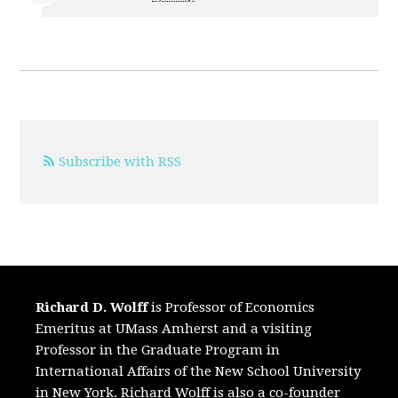
Subscribe with RSS
Richard D. Wolff
is Professor of Economics
Emeritus at UMass Amherst and a visiting
Professor in the Graduate Program in
International Affairs of the New School University
in New York. Richard Wolff is also a co-founder