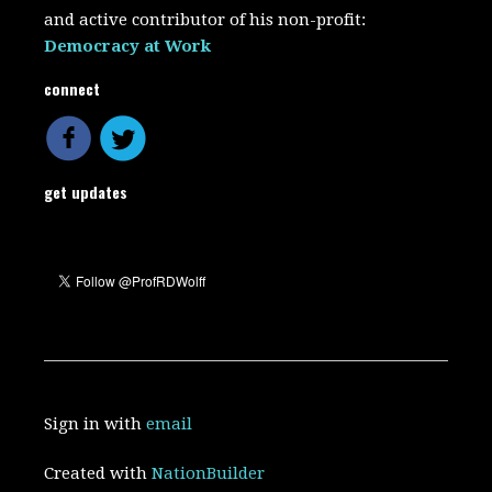
and active contributor of his non-profit:
Democracy at Work
connect
get updates
Sign in with
email
Created with
NationBuilder