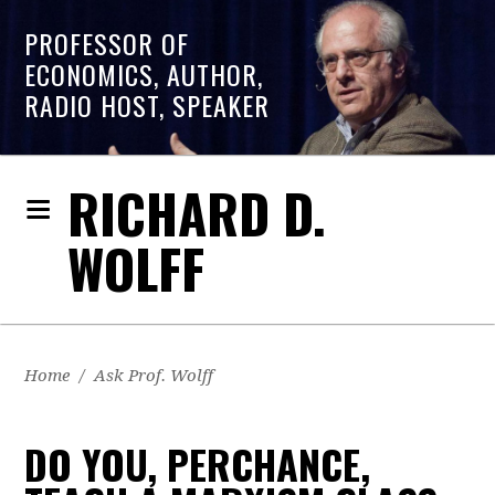
PROFESSOR OF
ECONOMICS, AUTHOR,
RADIO HOST, SPEAKER
RICHARD D.
WOLFF
Home
/
Ask Prof. Wolff
DO YOU, PERCHANCE,