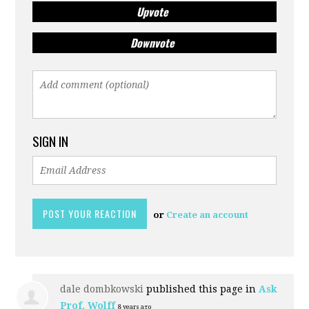
Upvote
Downvote
SIGN IN
or
Create an account
dale dombkowski
published this page in
Ask
Prof. Wolff
8 years ago