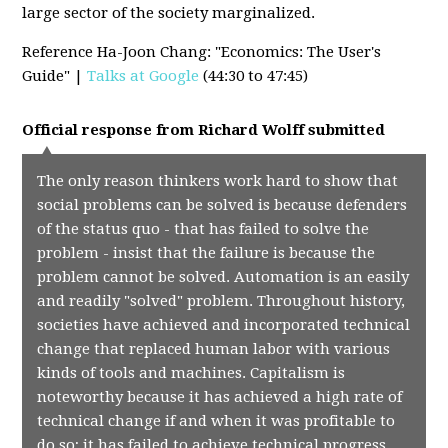
large sector of the society marginalized.
Reference Ha-Joon Chang: "Economics: The User's
Guide" |
Talks at Google
(44:30 to 47:45)
Official response from
Richard Wolff
submitted
The only reason thinkers work hard to show that
social problems can be solved is because defenders
of the status quo - that has failed to solve the
problem - insist that the failure is because the
problem cannot be solved. Automation is an easily
and readily "solved" problem. Throughout history,
societies have achieved and incorporated technical
change that replaced human labor with various
kinds of tools and machines. Capitalism is
noteworthy because it has achieved a high rate of
technical change if and when it was profitable to
do so; it has failed to achieve technical progress