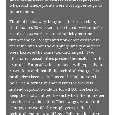
when and where profits were not high enough to
induce them.
Think of it this way. Imagine a technical change
that enables 50 workers to do in a day what before
required 100 workers. For simplicity assume
further that all wages and non-labor costs were
the same and that the output quantity and price
were likewise the same (i.e. unchanged). Two
alternative possibilities present themselves in this
example. For profit, the employer will typically fire
50 workers and install the technical change; his
profit rises because he has cut his labor costs in
half. The alternative that serves the workers
instead of profit would be for all 100 workers to
keep their jobs but work exactly half the hours per
day that they did before. Their wages would not
change, nor would the employer's profit. The
technical change would have delivered leisure to