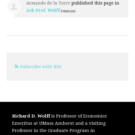
Armando de la Torre
published this page in
Ask Prof. Wolff
9 years ago
Subscribe with RSS
Richard D. Wolff
is Professor of Economics
Emeritus at UMass Amherst and a visiting
Professor in the Graduate Program in