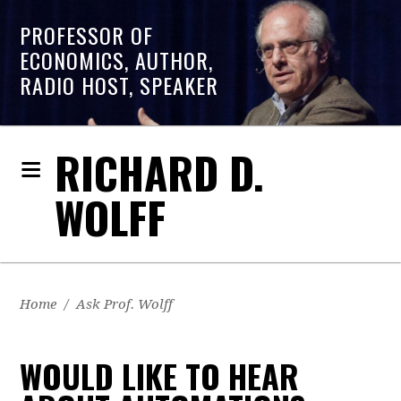
PROFESSOR OF
ECONOMICS, AUTHOR,
RADIO HOST, SPEAKER
RICHARD D.
WOLFF
Home
/
Ask Prof. Wolff
WOULD LIKE TO HEAR