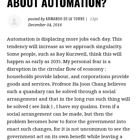
ABOUT AUTOMATION?
ARMANDO DE LA TORRE
posted by
|
13pt
December 04, 2016
Automation is displacing more jobs each day. This
tendency will increase as we approach singularity.
Some people, such as Ray Kurzweil, think this will
happen as early as 2035. My personal fear is a
disruption in the circular flow of economy :
households provide labour, and corporations provide
goods and services. Profesor Ha Joon Chang believes
such a quandary can be solved through a social
arrangement and that in the long run such thing will
be solved ( see link ) , I have my qualms. Even if a
social arrangement can be made, but then the
problem becomes how to force the government into
enact such changes, for it is not uncommon to see the
government act on its own benefit while leaving a