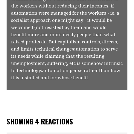
the workers without reducing their incomes. If
automation were managed for the workers - ie. a
socialist approach one might say - it would be
welcomed (not resisted) by them and would
benefit more and more needy people than what
raised profits do. But capitalism controls, directs,
and limits technical change/automation to serve
its needs while claiming that the resulting
unemployment, suffering, etc is somehow intrinsic
to technology/automation per se rather than how
it is installed and for whose benefit.
SHOWING 4 REACTIONS