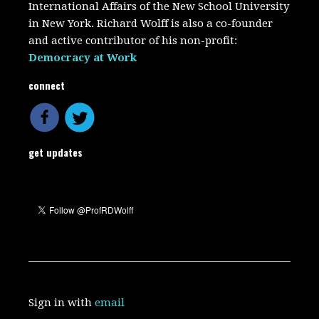
International Affairs of the New School University
in New York. Richard Wolff is also a co-founder
and active contributor of his non-profit:
Democracy at Work
connect
get updates
Sign in with
email