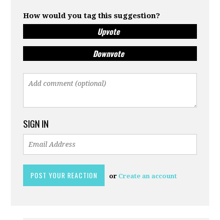
How would you tag this suggestion?
Upvote
Downvote
SIGN IN
or
Create an account