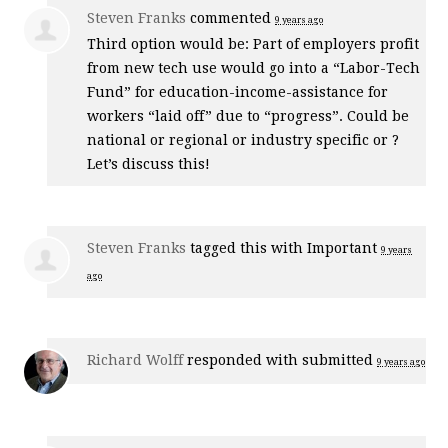
Steven Franks
commented
9 years ago
Third option would be: Part of employers profit
from new tech use would go into a “Labor-Tech
Fund” for education-income-assistance for
workers “laid off” due to “progress”. Could be
national or regional or industry specific or ?
Let’s discuss this!
Steven Franks
tagged this with
Important
9 years
ago
Richard Wolff
responded with
submitted
9 years ago